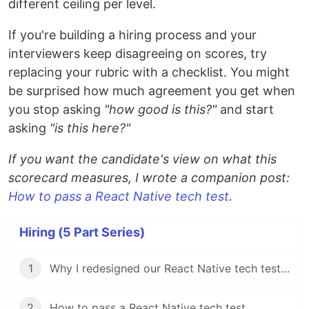
different ceiling per level.
If you're building a hiring process and your
interviewers keep disagreeing on scores, try
replacing your rubric with a checklist. You might
be surprised how much agreement you get when
you stop asking
"how good is this?"
and start
asking
"is this here?"
If you want the candidate's view on what this
scorecard measures, I wrote a companion post:
How to pass a React Native tech test
.
Hiring (5 Part Series)
1
Why I redesigned our React Native tech test in my first week
2
How to pass a React Native tech test