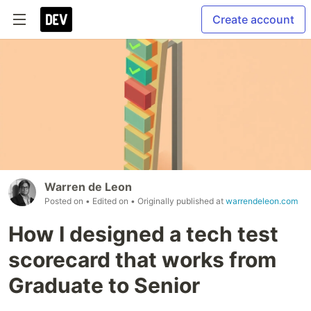
Create account
Warren de Leon
Posted on
• Edited on
• Originally published at
warrendeleon.com
How I designed a tech test
scorecard that works from
Graduate to Senior