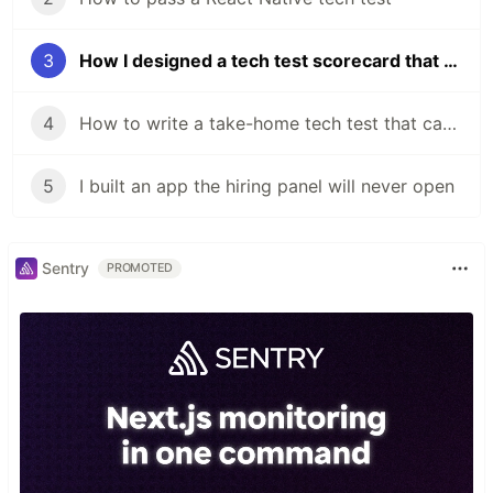
3
How I designed a tech test scorecard that works from Graduate to Senior
4
How to write a take-home tech test that candidates actually want to do
5
I built an app the hiring panel will never open
Sentry
PROMOTED