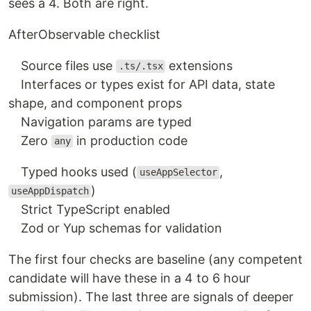
sees a 4. Both are right.
After
Observable checklist
Source files use
extensions
.ts/.tsx
Interfaces or types exist for API data, state
shape, and component props
Navigation params are typed
Zero
in production code
any
Typed hooks used (
,
useAppSelector
)
useAppDispatch
Strict TypeScript enabled
Zod or Yup schemas for validation
The first four checks are baseline (any competent
candidate will have these in a 4 to 6 hour
submission). The last three are signals of deeper