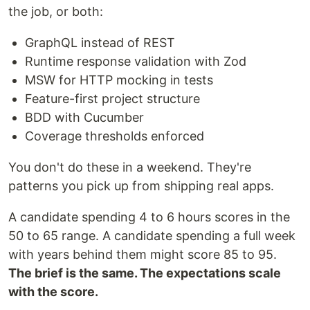
the job, or both:
GraphQL instead of REST
Runtime response validation with Zod
MSW for HTTP mocking in tests
Feature-first project structure
BDD with Cucumber
Coverage thresholds enforced
You don't do these in a weekend. They're
patterns you pick up from shipping real apps.
A candidate spending 4 to 6 hours scores in the
50 to 65 range. A candidate spending a full week
with years behind them might score 85 to 95.
The brief is the same. The expectations scale
with the score.