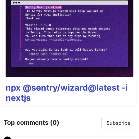
npx @sentry/wizard@latest -i
nextjs
Top comments
(0)
Subscribe