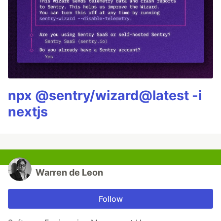
npx @sentry/wizard@latest -i
nextjs
Warren de Leon
Follow