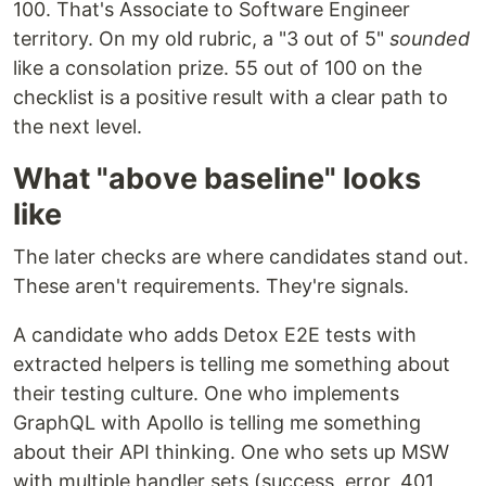
100. That's Associate to Software Engineer
territory. On my old rubric, a "3 out of 5"
sounded
like a consolation prize. 55 out of 100 on the
checklist is a positive result with a clear path to
the next level.
What "above baseline" looks
like
The later checks are where candidates stand out.
These aren't requirements. They're signals.
A candidate who adds Detox E2E tests with
extracted helpers is telling me something about
their testing culture. One who implements
GraphQL with Apollo is telling me something
about their API thinking. One who sets up MSW
with multiple handler sets (success, error, 401,