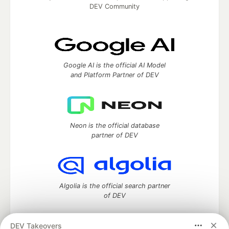
DEV Community
Google AI is the official AI Model
and Platform Partner of DEV
Neon is the official database
partner of DEV
Algolia is the official search partner
of DEV
DEV Takeovers