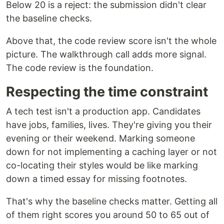
Below 20 is a reject: the submission didn't clear
the baseline checks.
Above that, the code review score isn't the whole
picture. The walkthrough call adds more signal.
The code review is the foundation.
Respecting the time constraint
A tech test isn't a production app. Candidates
have jobs, families, lives. They're giving you their
evening or their weekend. Marking someone
down for not implementing a caching layer or not
co-locating their styles would be like marking
down a timed essay for missing footnotes.
That's why the baseline checks matter. Getting all
of them right scores you around 50 to 65 out of