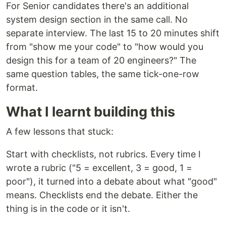
For Senior candidates there's an additional
system design section in the same call. No
separate interview. The last 15 to 20 minutes shift
from "show me your code" to "how would you
design this for a team of 20 engineers?" The
same question tables, the same tick-one-row
format.
What I learnt building this
A few lessons that stuck:
Start with checklists, not rubrics. Every time I
wrote a rubric ("5 = excellent, 3 = good, 1 =
poor"), it turned into a debate about what "good"
means. Checklists end the debate. Either the
thing is in the code or it isn't.