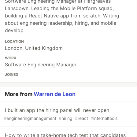
Software Engineering Manager at Hargreaves
Lansdown. Leading the Mobile Platform squad,
building a React Native app from scratch. Writing
about engineering leadership, hiring, and mobile
develop
LOCATION
London, United Kingdom
WORK
Software Engineering Manager
JOINED
More from
Warren de Leon
I built an app the hiring panel will never open
#
engineeringmanagement
#
hiring
#
react
#
internaltools
How to write a take-home tech test that candidates