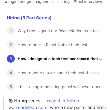
#
engineeringmanagement
#
hiring
#
techinterviews
Hiring (5 Part Series)
1
Why I redesigned our React Native tech test in my first week
2
How to pass a React Native tech test
3
How I designed a tech test scorecard that works from Graduate to Senior
4
How to write a take-home tech test that candidates actually want to do
5
I built an app the hiring panel will never open
📚
Hiring
series —
read it in full on
warrendeleon.com
, where new parts land first.