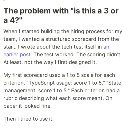
The problem with "is this a 3 or
a 4?"
When I started building the hiring process for my
team, I wanted a structured scorecard from the
start. I wrote about the tech test itself in
an
earlier post
. The test worked. The scoring didn't.
At least, not the way I first designed it.
My first scorecard used a 1 to 5 scale for each
criterion. "TypeScript usage: score 1 to 5." "State
management: score 1 to 5." Each criterion had a
rubric describing what each score meant. On
paper it looked fine.
Then I tried to use it.