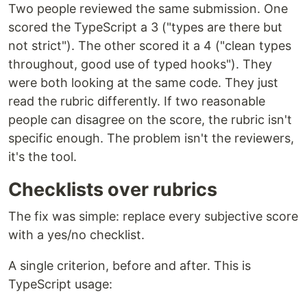
Two people reviewed the same submission. One
scored the TypeScript a 3 ("types are there but
not strict"). The other scored it a 4 ("clean types
throughout, good use of typed hooks"). They
were both looking at the same code. They just
read the rubric differently. If two reasonable
people can disagree on the score, the rubric isn't
specific enough. The problem isn't the reviewers,
it's the tool.
Checklists over rubrics
The fix was simple: replace every subjective score
with a yes/no checklist.
A single criterion, before and after. This is
TypeScript usage: