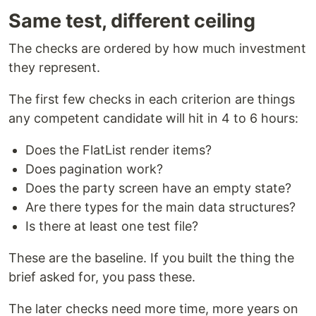
Same test, different ceiling
The checks are ordered by how much investment
they represent.
The first few checks in each criterion are things
any competent candidate will hit in 4 to 6 hours:
Does the FlatList render items?
Does pagination work?
Does the party screen have an empty state?
Are there types for the main data structures?
Is there at least one test file?
These are the baseline. If you built the thing the
brief asked for, you pass these.
The later checks need more time, more years on