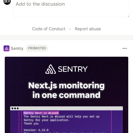
Code of Conduct
•
Report abuse
Sentry
PROMOTED