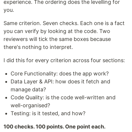
experience. The ordering does the levelling for
you.
Same criterion. Seven checks. Each one is a fact
you can verify by looking at the code. Two
reviewers will tick the same boxes because
there's nothing to interpret.
I did this for every criterion across four sections:
Core Functionality: does the app work?
Data Layer & API: how does it fetch and
manage data?
Code Quality: is the code well-written and
well-organised?
Testing: is it tested, and how?
100 checks. 100 points. One point each.