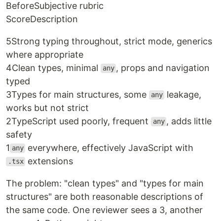
Before
Subjective rubric
Score
Description
5
Strong typing throughout, strict mode, generics
where appropriate
4
Clean types, minimal
, props and navigation
any
typed
3
Types for main structures, some
leakage,
any
works but not strict
2
TypeScript used poorly, frequent
, adds little
any
safety
1
everywhere, effectively JavaScript with
any
extensions
.tsx
The problem: "clean types" and "types for main
structures" are both reasonable descriptions of
the same code. One reviewer sees a 3, another