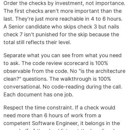
Order the checks by investment, not importance.
The first checks aren't more important than the
last. They're just more reachable in 4 to 6 hours.
A Senior candidate who skips check 3 but nails
check 7 isn't punished for the skip because the
total still reflects their level.
Separate what you can see from what you need
to ask. The code review scorecard is 100%
observable from the code. No "is the architecture
clean?" questions. The walkthrough is 100%
conversational. No code-reading during the call.
Each document has one job.
Respect the time constraint. If a check would
need more than 6 hours of work from a
competent Software Engineer, it belongs in the