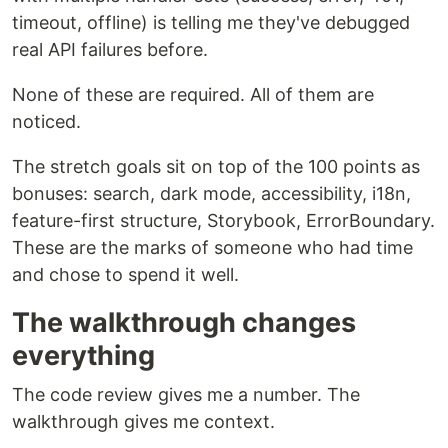
timeout, offline) is telling me they've debugged
real API failures before.
None of these are required. All of them are
noticed.
The stretch goals sit on top of the 100 points as
bonuses: search, dark mode, accessibility, i18n,
feature-first structure, Storybook, ErrorBoundary.
These are the marks of someone who had time
and chose to spend it well.
The walkthrough changes
everything
The code review gives me a number. The
walkthrough gives me context.