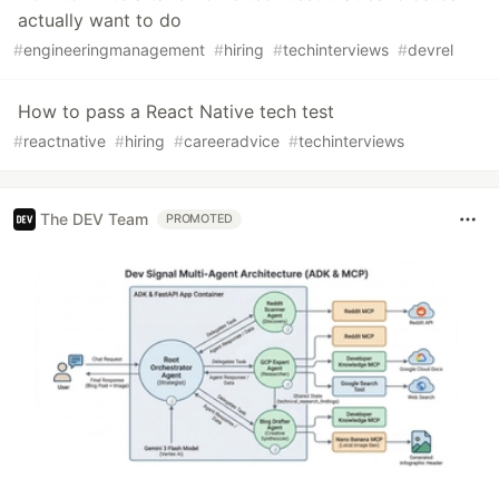
actually want to do
#
engineeringmanagement
#
hiring
#
techinterviews
#
devrel
How to pass a React Native tech test
#
reactnative
#
hiring
#
careeradvice
#
techinterviews
The DEV Team
PROMOTED