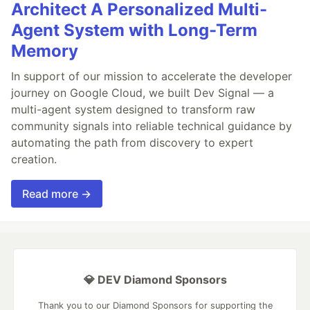
Architect A Personalized Multi-
Agent System with Long-Term
Memory
In support of our mission to accelerate the developer
journey on Google Cloud, we built Dev Signal — a
multi-agent system designed to transform raw
community signals into reliable technical guidance by
automating the path from discovery to expert
creation.
Read more →
💎 DEV Diamond Sponsors
Thank you to our Diamond Sponsors for supporting the