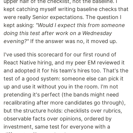
upper half of the checklist, not the baseline. I
kept catching myself writing baseline checks that
were really Senior expectations. The question I
kept asking:
"Would I expect this from someone
doing this test after work on a Wednesday
evening?"
If the answer was no, it moved up.
I've used this scorecard for our first round of
React Native hiring, and my peer EM reviewed it
and adopted it for his team's hires too. That's the
test of a good system: someone else can pick it
up and use it without you in the room. I'm not
pretending it's perfect (the bands might need
recalibrating after more candidates go through),
but the structure holds: checklists over rubrics,
observable facts over opinions, ordered by
investment, same test for everyone with a