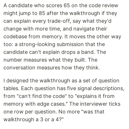
A candidate who scores 65 on the code review
might jump to 85 after the walkthrough if they
can explain every trade-off, say what they'd
change with more time, and navigate their
codebase from memory. It moves the other way
too: a strong-looking submission that the
candidate can't explain drops a band. The
number measures what they built. The
conversation measures how they think.
I designed the walkthrough as a set of question
tables. Each question has five signal descriptions,
from "can't find the code" to "explains it from
memory with edge cases." The interviewer ticks
one row per question. No more "was that
walkthrough a 3 or a 4?"