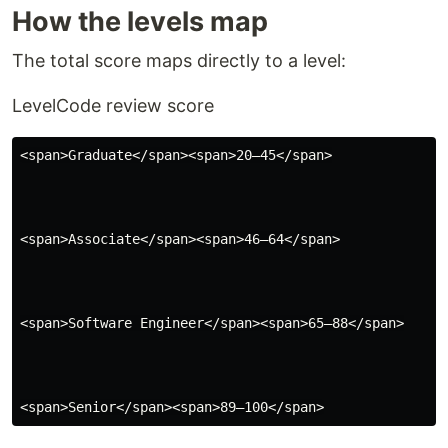
How the levels map
The total score maps directly to a level:
Level
Code review score
<span>Graduate</span><span>20–45</span>

<span>Associate</span><span>46–64</span>

<span>Software Engineer</span><span>65–88</span>
