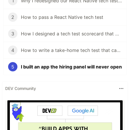
1
Why I redesigned our React Native tech test in my first week
2
How to pass a React Native tech test
3
How I designed a tech test scorecard that works from Graduate to Senior
4
How to write a take-home tech test that candidates actually want to do
5
I built an app the hiring panel will never open
DEV Community