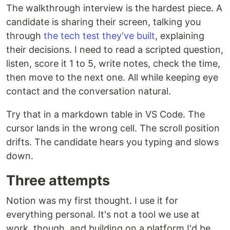
The walkthrough interview is the hardest piece. A
candidate is sharing their screen, talking you
through
the tech test they've built
, explaining
their decisions. I need to read a scripted question,
listen, score it 1 to 5, write notes, check the time,
then move to the next one. All while keeping eye
contact and the conversation natural.
Try that in a markdown table in VS Code. The
cursor lands in the wrong cell. The scroll position
drifts. The candidate hears you typing and slows
down.
Three attempts
Notion was my first thought. I use it for
everything personal. It's not a tool we use at
work, though, and building on a platform I'd be