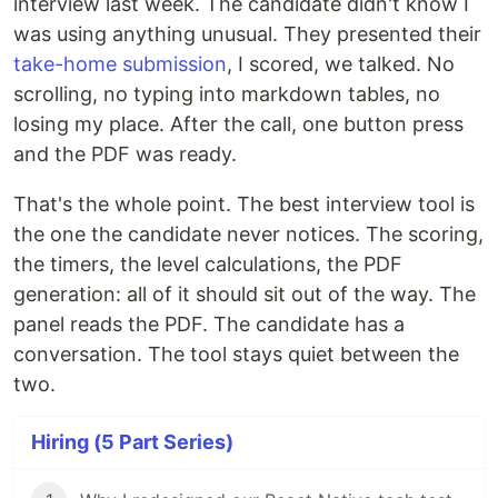
interview last week. The candidate didn't know I
was using anything unusual. They presented their
take-home submission
, I scored, we talked. No
scrolling, no typing into markdown tables, no
losing my place. After the call, one button press
and the PDF was ready.
That's the whole point. The best interview tool is
the one the candidate never notices. The scoring,
the timers, the level calculations, the PDF
generation: all of it should sit out of the way. The
panel reads the PDF. The candidate has a
conversation. The tool stays quiet between the
two.
Hiring (5 Part Series)