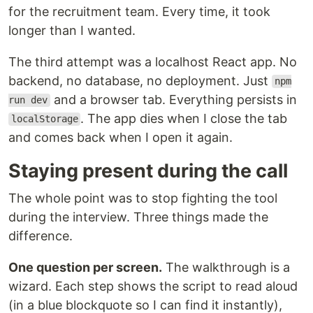
for the recruitment team. Every time, it took
longer than I wanted.
The third attempt was a localhost React app. No
backend, no database, no deployment. Just
npm
and a browser tab. Everything persists in
run dev
. The app dies when I close the tab
localStorage
and comes back when I open it again.
Staying present during the call
The whole point was to stop fighting the tool
during the interview. Three things made the
difference.
One question per screen.
The walkthrough is a
wizard. Each step shows the script to read aloud
(in a blue blockquote so I can find it instantly),