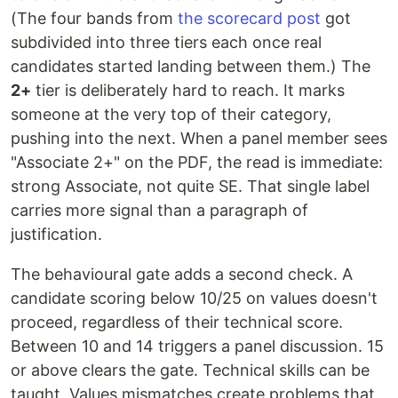
(The four bands from
the scorecard post
got
subdivided into three tiers each once real
candidates started landing between them.) The
2+
tier is deliberately hard to reach. It marks
someone at the very top of their category,
pushing into the next. When a panel member sees
"Associate 2+" on the PDF, the read is immediate:
strong Associate, not quite SE. That single label
carries more signal than a paragraph of
justification.
The behavioural gate adds a second check. A
candidate scoring below 10/25 on values doesn't
proceed, regardless of their technical score.
Between 10 and 14 triggers a panel discussion. 15
or above clears the gate. Technical skills can be
taught. Values mismatches create problems that