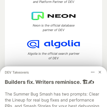
and Platform Partner of DEV
Neon is the official database
partner of DEV
Algolia is the official search partner
of DEV
DEV Takeovers
DEV Community
— A space to discuss and keep up software
Builders fix. Writers reminisce. 🏗️✍️
development and manage your software career
Home
DEV Challenges
DEV++
Videos
The Summer Bug Smash has two prompts: Clear
DEV Education Tracks
DEV Help
Advertise on DEV
the Lineup for real bug fixes and performance
Organization Accounts
DEV Showcase
About
Contact
PRs, and Smash Stories for your best debugging
Free Postgres Database
DEV Shop
MLH