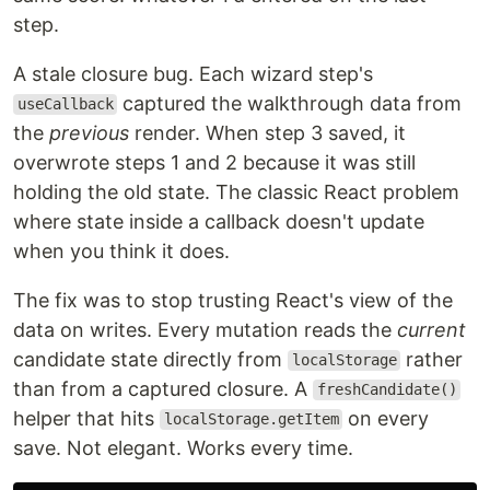
step.
A stale closure bug. Each wizard step's
captured the walkthrough data from
useCallback
the
previous
render. When step 3 saved, it
overwrote steps 1 and 2 because it was still
holding the old state. The classic React problem
where state inside a callback doesn't update
when you think it does.
The fix was to stop trusting React's view of the
data on writes. Every mutation reads the
current
candidate state directly from
rather
localStorage
than from a captured closure. A
freshCandidate()
helper that hits
on every
localStorage.getItem
save. Not elegant. Works every time.