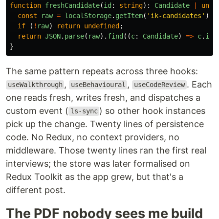
function
freshCandidate
(
id
:
string
):
Candidate
|
unde
const
raw
=
localStorage
.
getItem
(
'
ik-candidates
'
);
if 
(
!
raw
)
return
undefined
;
return
JSON
.
parse
(
raw
).
find
((
c
:
Candidate
)
=>
c
.
id
}
The same pattern repeats across three hooks:
,
,
. Each
useWalkthrough
useBehavioural
useCodeReview
one reads fresh, writes fresh, and dispatches a
custom event (
) so other hook instances
ls-sync
pick up the change. Twenty lines of persistence
code. No Redux, no context providers, no
middleware. Those twenty lines ran the first real
interviews; the store was later formalised on
Redux Toolkit as the app grew, but that's a
different post.
The PDF nobody sees me build