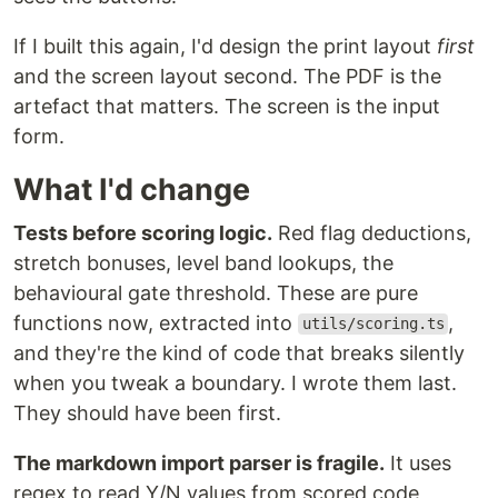
If I built this again, I'd design the print layout
first
and the screen layout second. The PDF is the
artefact that matters. The screen is the input
form.
What I'd change
Tests before scoring logic.
Red flag deductions,
stretch bonuses, level band lookups, the
behavioural gate threshold. These are pure
functions now, extracted into
,
utils/scoring.ts
and they're the kind of code that breaks silently
when you tweak a boundary. I wrote them last.
They should have been first.
The markdown import parser is fragile.
It uses
regex to read Y/N values from scored code