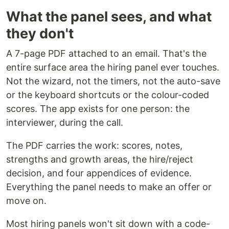
What the panel sees, and what
they don't
A 7-page PDF attached to an email. That's the
entire surface area the hiring panel ever touches.
Not the wizard, not the timers, not the auto-save
or the keyboard shortcuts or the colour-coded
scores. The app exists for one person: the
interviewer, during the call.
The PDF carries the work: scores, notes,
strengths and growth areas, the hire/reject
decision, and four appendices of evidence.
Everything the panel needs to make an offer or
move on.
Most hiring panels won't sit down with a code-