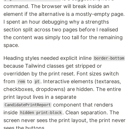
command. The browser will break inside an
element if the alternative is a mostly-empty page.
I spent an hour debugging why a strengths
section split across two pages before I realised
the content was simply too tall for the remaining
space.
Heading styles needed explicit inline
border-bottom
because Tailwind classes get stripped or
overridden by the print reset. Font sizes switch
from
to
. Interactive elements (textareas,
rem
pt
checkboxes, dropdowns) are hidden. The entire
print layout lives in a separate
component that renders
CandidatePrintReport
inside
. Clean separation. The
hidden print:block
screen never sees the print layout, the print never
sees the buttons.