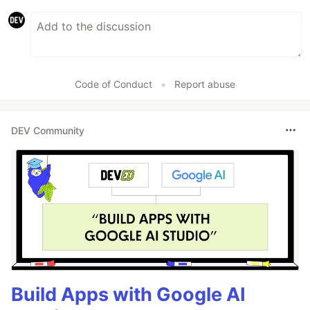
Code of Conduct
•
Report abuse
DEV Community
Build Apps with Google AI