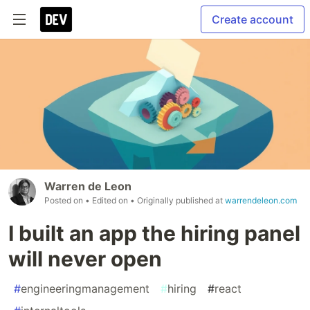
Create account
Warren de Leon
Posted on
• Edited on
• Originally published at
warrendeleon.com
I built an app the hiring panel
will never open
#
engineeringmanagement
#
hiring
#
react