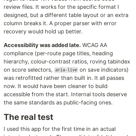
review files. It works for the specific format I
designed, but a different table layout or an extra
column breaks it. A proper parser with error
recovery would hold up better.
Accessibility was added late.
WCAG AA
compliance (per-route page titles, heading
hierarchy, colour-contrast ratios, roving tabindex
on score selectors,
on save indicators)
aria-live
was retrofitted rather than built in. It all passes
now. It would have been cleaner to build
accessible from the start. Internal tools deserve
the same standards as public-facing ones.
The real test
I used this app for the first time in an actual