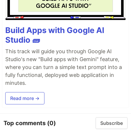
Build Apps with Google AI
Studio 🧱
This track will guide you through Google AI
Studio's new "Build apps with Gemini" feature,
where you can turn a simple text prompt into a
fully functional, deployed web application in
minutes.
Read more →
Top comments
(0)
Subscribe