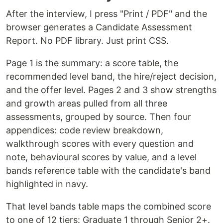
After the interview, I press "Print / PDF" and the
browser generates a Candidate Assessment
Report. No PDF library. Just print CSS.
Page 1 is the summary: a score table, the
recommended level band, the hire/reject decision,
and the offer level. Pages 2 and 3 show strengths
and growth areas pulled from all three
assessments, grouped by source. Then four
appendices: code review breakdown,
walkthrough scores with every question and
note, behavioural scores by value, and a level
bands reference table with the candidate's band
highlighted in navy.
That level bands table maps the combined score
to one of 12 tiers: Graduate 1 through Senior 2+.