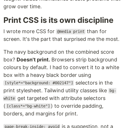
grow over time.
Print CSS is its own discipline
I wrote more CSS for
than for
@media print
screen. It's the part that surprised me the most.
The navy background on the combined score
box?
Doesn't print.
Browsers strip background
colours by default. I had to convert it to a white
box with a heavy black border using
selectors in the
[style*="background: #002147"]
print stylesheet. Tailwind utility classes like
bg-
get targeted with attribute selectors
white
(
) to override padding,
[class*="bg-white"]
borders, and margins for print.
is a suggestion, not a
page-break-inside: avoid