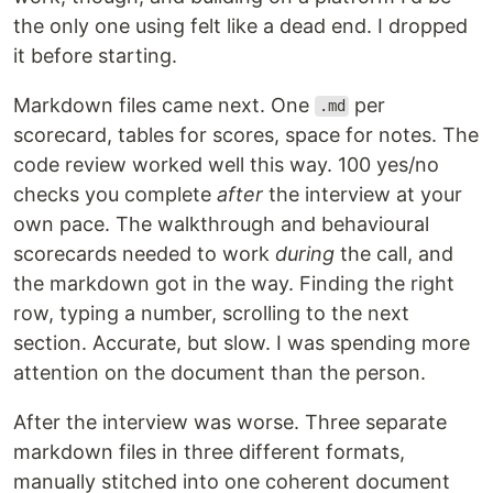
the only one using felt like a dead end. I dropped
it before starting.
Markdown files came next. One
per
.md
scorecard, tables for scores, space for notes. The
code review worked well this way. 100 yes/no
checks you complete
after
the interview at your
own pace. The walkthrough and behavioural
scorecards needed to work
during
the call, and
the markdown got in the way. Finding the right
row, typing a number, scrolling to the next
section. Accurate, but slow. I was spending more
attention on the document than the person.
After the interview was worse. Three separate
markdown files in three different formats,
manually stitched into one coherent document