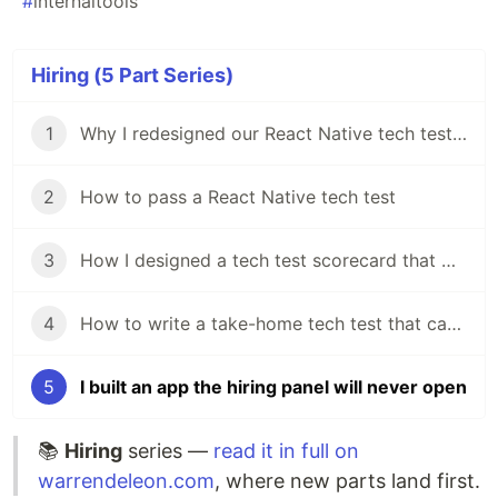
#
internaltools
Hiring (5 Part Series)
1
Why I redesigned our React Native tech test in my first week
2
How to pass a React Native tech test
3
How I designed a tech test scorecard that works from Graduate to Senior
4
How to write a take-home tech test that candidates actually want to do
5
I built an app the hiring panel will never open
📚
Hiring
series —
read it in full on
warrendeleon.com
, where new parts land first.