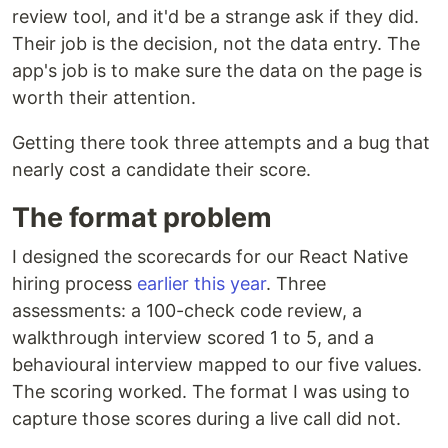
review tool, and it'd be a strange ask if they did.
Their job is the decision, not the data entry. The
app's job is to make sure the data on the page is
worth their attention.
Getting there took three attempts and a bug that
nearly cost a candidate their score.
The format problem
I designed the scorecards for our React Native
hiring process
earlier this year
. Three
assessments: a 100-check code review, a
walkthrough interview scored 1 to 5, and a
behavioural interview mapped to our five values.
The scoring worked. The format I was using to
capture those scores during a live call did not.