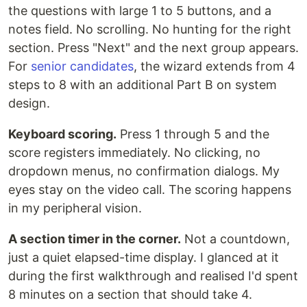
the questions with large 1 to 5 buttons, and a
notes field. No scrolling. No hunting for the right
section. Press "Next" and the next group appears.
For
senior candidates
, the wizard extends from 4
steps to 8 with an additional Part B on system
design.
Keyboard scoring.
Press 1 through 5 and the
score registers immediately. No clicking, no
dropdown menus, no confirmation dialogs. My
eyes stay on the video call. The scoring happens
in my peripheral vision.
A section timer in the corner.
Not a countdown,
just a quiet elapsed-time display. I glanced at it
during the first walkthrough and realised I'd spent
8 minutes on a section that should take 4.