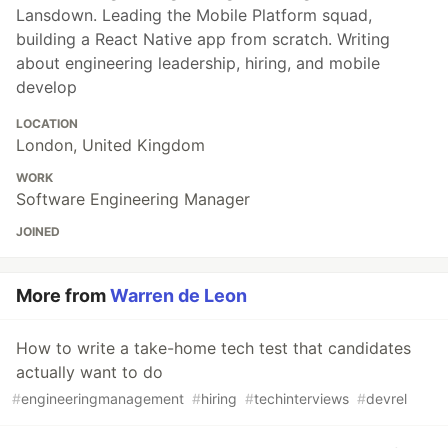
Lansdown. Leading the Mobile Platform squad,
building a React Native app from scratch. Writing
about engineering leadership, hiring, and mobile
develop
LOCATION
London, United Kingdom
WORK
Software Engineering Manager
JOINED
More from
Warren de Leon
How to write a take-home tech test that candidates
actually want to do
#
engineeringmanagement
#
hiring
#
techinterviews
#
devrel