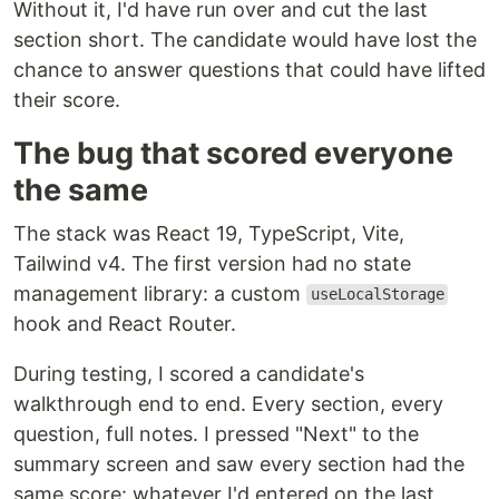
Without it, I'd have run over and cut the last
section short. The candidate would have lost the
chance to answer questions that could have lifted
their score.
The bug that scored everyone
the same
The stack was React 19, TypeScript, Vite,
Tailwind v4. The first version had no state
management library: a custom
useLocalStorage
hook and React Router.
During testing, I scored a candidate's
walkthrough end to end. Every section, every
question, full notes. I pressed "Next" to the
summary screen and saw every section had the
same score: whatever I'd entered on the last