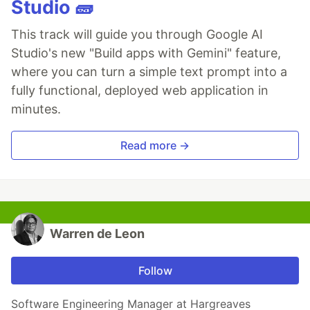
Studio 🧱
This track will guide you through Google AI
Studio's new "Build apps with Gemini" feature,
where you can turn a simple text prompt into a
fully functional, deployed web application in
minutes.
Read more →
Warren de Leon
Follow
Software Engineering Manager at Hargreaves