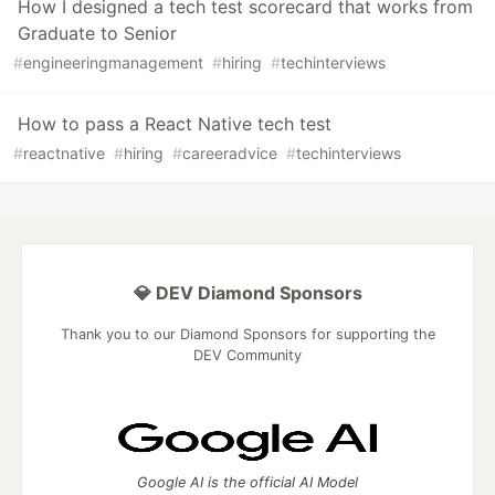
How I designed a tech test scorecard that works from
Graduate to Senior
#
engineeringmanagement
#
hiring
#
techinterviews
How to pass a React Native tech test
#
reactnative
#
hiring
#
careeradvice
#
techinterviews
💎 DEV Diamond Sponsors
Thank you to our Diamond Sponsors for supporting the
DEV Community
Google AI is the official AI Model