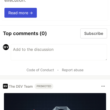
execution.
Read more →
Top comments
(0)
Subscribe
Code of Conduct
•
Report abuse
The DEV Team
PROMOTED