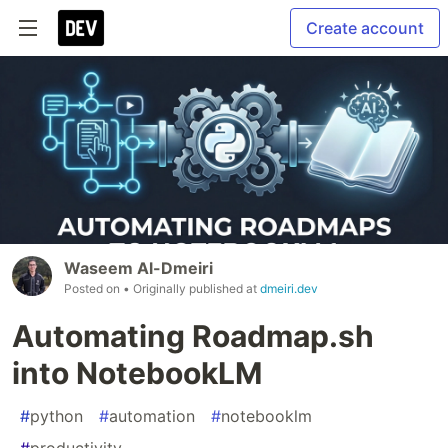
Create account
Waseem Al-Dmeiri
Posted on
• Originally published at
dmeiri.dev
Automating Roadmap.sh
into NotebookLM
#
python
#
automation
#
notebooklm