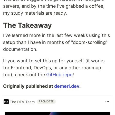
servers, and by the time I've grabbed a coffee,
my study materials are ready.
The Takeaway
I've learned more in the last few weeks using this
setup than I have in months of "doom-scrolling"
documentation.
If you want to set this up for yourself (it works
for Frontend, DevOps, or any other roadmap
too), check out the
GitHub repo
!
Originally published at
demeri.dev
.
The DEV Team
PROMOTED