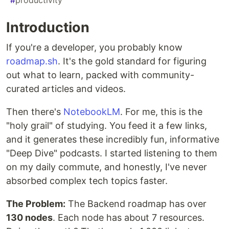
#
productivity
Introduction
If you're a developer, you probably know
roadmap.sh
. It's the gold standard for figuring
out what to learn, packed with community-
curated articles and videos.
Then there's
NotebookLM
. For me, this is the
"holy grail" of studying. You feed it a few links,
and it generates these incredibly fun, informative
"Deep Dive" podcasts. I started listening to them
on my daily commute, and honestly, I've never
absorbed complex tech topics faster.
The Problem:
The Backend roadmap has over
130 nodes
. Each node has about 7 resources.