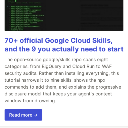
70+ official Google Cloud Skills,
and the 9 you actually need to start
The open-source google/skills repo spans eight
categories, from BigQuery and Cloud Run to WAF
security audits. Rather than installing everything, this
tutorial narrows it to nine skills, shows the npx
commands to add them, and explains the progressive
disclosure model that keeps your agent's context
window from drowning.
Read more →