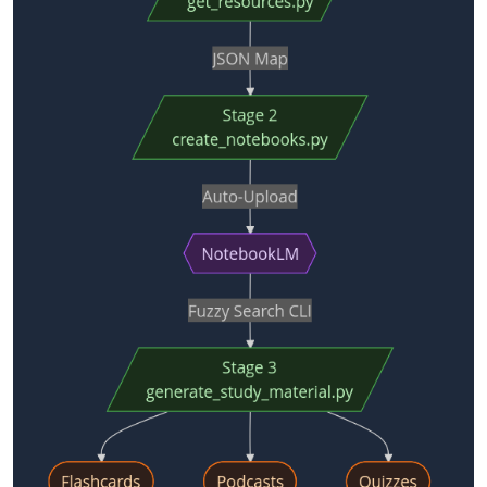
        │

        ▼

 generate_study_material_for_notebook.py   ← interactive 
…