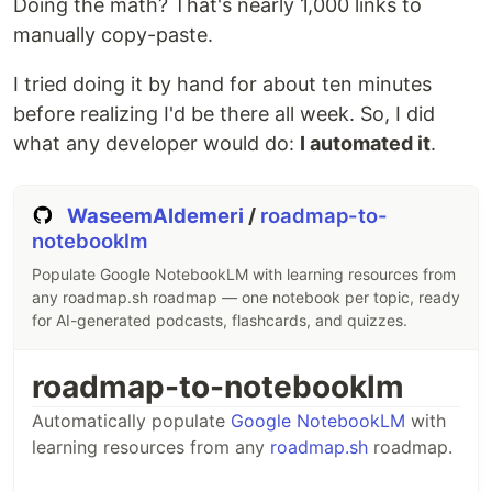
Doing the math? That's nearly 1,000 links to
manually copy-paste.
I tried doing it by hand for about ten minutes
before realizing I'd be there all week. So, I did
what any developer would do:
I automated it
.
WaseemAldemeri
/
roadmap-to-
notebooklm
Populate Google NotebookLM with learning resources from
any roadmap.sh roadmap — one notebook per topic, ready
for AI-generated podcasts, flashcards, and quizzes.
roadmap-to-notebooklm
Automatically populate
Google NotebookLM
with
learning resources from any
roadmap.sh
roadmap.