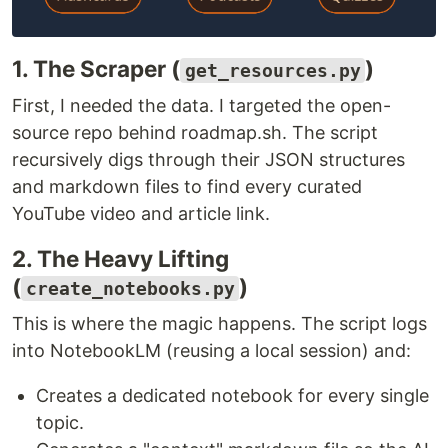
1. The Scraper (
)
get_resources.py
First, I needed the data. I targeted the open-
source repo behind roadmap.sh. The script
recursively digs through their JSON structures
and markdown files to find every curated
YouTube video and article link.
2. The Heavy Lifting
(
)
create_notebooks.py
This is where the magic happens. The script logs
into NotebookLM (reusing a local session) and:
Creates a dedicated notebook for every single
topic.