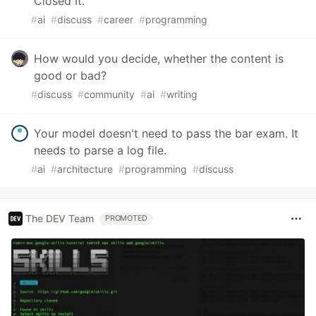
Closed It.
#
ai
#
discuss
#
career
#
programming
How would you decide, whether the content is
good or bad?
#
discuss
#
community
#
ai
#
writing
Your model doesn't need to pass the bar exam. It
needs to parse a log file.
#
ai
#
architecture
#
programming
#
discuss
The DEV Team
PROMOTED