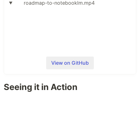
roadmap-to-notebooklm.mp4
View on GitHub
The pipeline extracts every topic from a roadmap,
Seeing it in Action
finds the community-curated YouTube videos and
articles linked to each one, creates a dedicated
NotebookLM notebook per topic, and uploads all
the sources into it. Once your notebooks are
loaded, a small CLI lets you fuzzy-search through
them and fire off study material generation
(podcasts, flashcards, quizzes, etc.) in bulk —