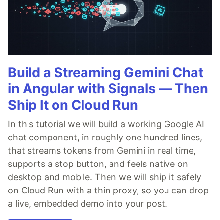
Build a Streaming Gemini Chat
in Angular with Signals — Then
Ship It on Cloud Run
In this tutorial we will build a working Google AI
chat component, in roughly one hundred lines,
that streams tokens from Gemini in real time,
supports a stop button, and feels native on
desktop and mobile. Then we will ship it safely
on Cloud Run with a thin proxy, so you can drop
a live, embedded demo into your post.