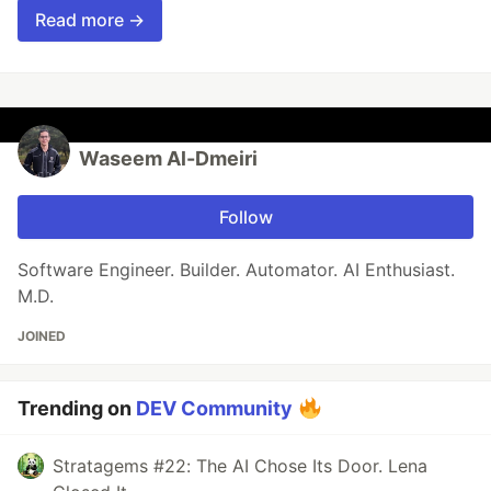
Read more →
Waseem Al-Dmeiri
Follow
Software Engineer. Builder. Automator. AI Enthusiast.
M.D.
JOINED
Trending on
DEV Community
Stratagems #22: The AI Chose Its Door. Lena