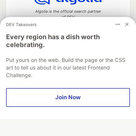
Algolia is the official search partner
of DEV
DEV Takeovers
Every region has a dish worth
celebrating.
DEV Community
— A space to discuss and keep up software
development and manage your software career
Home
DEV Challenges
DEV++
Videos
Put yours on the web. Build the page or the CSS
DEV Education Tracks
DEV Help
Advertise on DEV
art to tell us about it in our latest Frontend
Organization Accounts
DEV Showcase
About
Contact
Challenge.
Free Postgres Database
DEV Shop
MLH
Code of Conduct
Privacy Policy
Terms of Use
Built on
Forem
— the
open source
software that powers
DEV
Join Now
and other inclusive communities.
Made with love and
Ruby on Rails
. DEV Community
©
2016 -
2026.