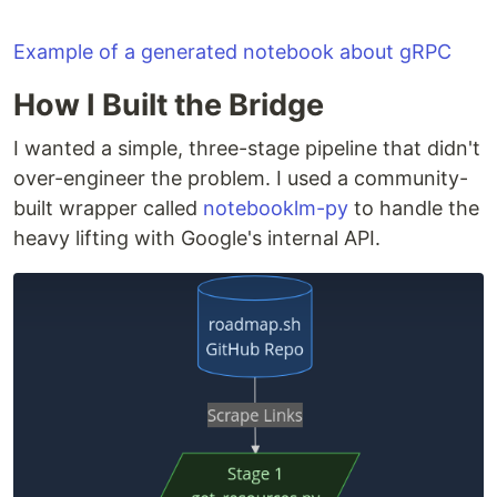
without copy-pasting prompts everywhere.
Notebook creation and source ingestion is
Example of a generated notebook about gRPC
automated using
notebooklm-py
, a community-
How I Built the Bridge
built Python package for the NotebookLM API.
I wanted a simple, three-stage pipeline that didn't
Defaults to the Backend roadmap.
To use it
with any other roadmap.sh roadmap, see the
over-engineer the problem. I used a community-
Configuration
section.
built wrapper called
notebooklm-py
to handle the
heavy lifting with Google's internal API.
How it works
roadmap.sh GitHub repo

        │

        ▼

 get_resources.py        ← scrapes topics + resource links
        │

        ▼

 create_notebooks.py     ← creates one NotebookLM notebook