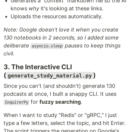
Generates a "context" markdown file so the AI
knows
why
it's looking at these links.
Uploads the resources automatically.
Note: Google doesn't love it when you create
130 notebooks in 2 seconds, so I added some
deliberate
pauses to keep things
asyncio.sleep
civil.
3. The Interactive CLI
(
)
generate_study_material.py
Since you can't (and shouldn't) generate 130
podcasts at once, I built a snappy CLI. It uses
for
fuzzy searching
.
InquirerPy
When I want to study "Redis" or "gRPC," I just
type a few letters, select the topic, and hit Enter.
The script triggers the generation on Google's