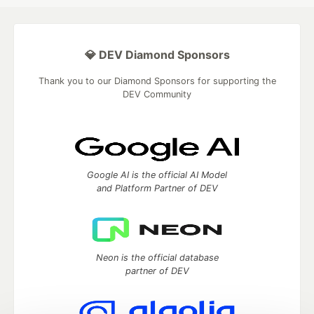
💎 DEV Diamond Sponsors
Thank you to our Diamond Sponsors for supporting the
DEV Community
Google AI is the official AI Model
and Platform Partner of DEV
Neon is the official database
partner of DEV