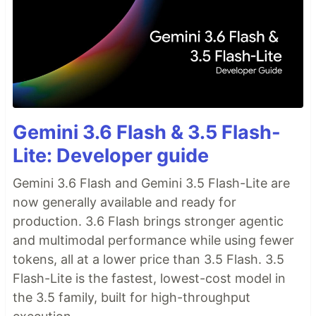
Gemini 3.6 Flash & 3.5 Flash-
Lite: Developer guide
Gemini 3.6 Flash and Gemini 3.5 Flash-Lite are
now generally available and ready for
production. 3.6 Flash brings stronger agentic
and multimodal performance while using fewer
tokens, all at a lower price than 3.5 Flash. 3.5
Flash-Lite is the fastest, lowest-cost model in
the 3.5 family, built for high-throughput