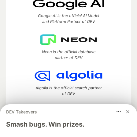
Google AI is the official AI Model
and Platform Partner of DEV
Neon is the official database
partner of DEV
Algolia is the official search partner
of DEV
DEV Takeovers
DEV Community
— A space to discuss and keep up software
Smash bugs. Win prizes.
development and manage your software career
Home
DEV Challenges
DEV++
Videos