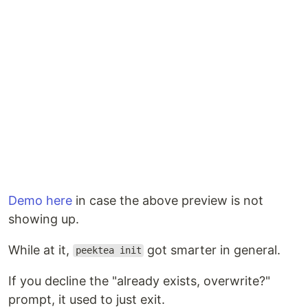
Download a binary
(no Go required) — grab the
latest release for your platform from the
releases
page
:
Demo here
in case the above preview is not
showing up.
While at it,
got smarter in general.
peektea init
If you decline the "already exists, overwrite?"
prompt, it used to just exit.