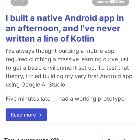
I built a native Android app in
an afternoon, and I've never
Why
written a line of Kotlin
🤖
AI agents silently break things.
Code
I’ve always thought building a mobile app
removed. Logic changed. Edge cases gone. You
required climbing a massive learning curve just
won't notice until production.
to get a basic environment set up. To test that
🔍
Catch it before it ships.
AI-powered inline
comments show you
exactly
what changed and
theory, I tried building my very first Android app
what looks wrong.
using Google AI Studio.
…
Five minutes later, I had a working prototype.
Read more →