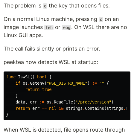
The problem is
the key that opens files.
o
On a normal Linux machine, pressing
on an
o
image launches
or
. On WSL there are no
feh
eog
Linux GUI apps.
The call fails silently or prints an error.
peektea now detects WSL at startup:
func
IsWSL
()
bool
{
if
os
.
Getenv
(
"WSL_DISTRO_NAME"
)
!=
""
{
return
true
}
data
,
err
:=
os
.
ReadFile
(
"/proc/version"
)
return
err
==
nil
&&
strings
.
Contains
(
strings
.
ToL
}
When WSL is detected, file opens route through