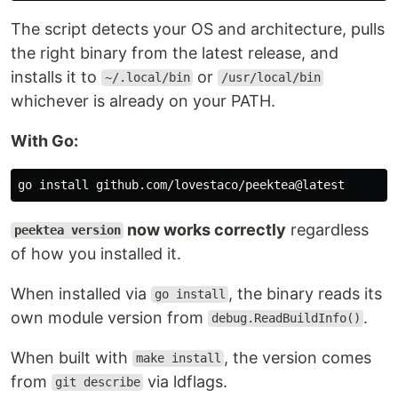
is on your PATH — symlinks the
~/.local/bin
The script detects your OS and architecture, pulls
binary there, works immediately in the current
the right binary from the latest release, and
shell.
installs it to
or
~/.local/bin
/usr/local/bin
Neither — appends
to your
~/go/bin
whichever is already on your PATH.
…
.bashrc
With Go:
go 
install 
now works correctly
regardless
peektea version
of how you installed it.
When installed via
, the binary reads its
go install
own module version from
.
debug.ReadBuildInfo()
When built with
, the version comes
make install
from
via ldflags.
git describe