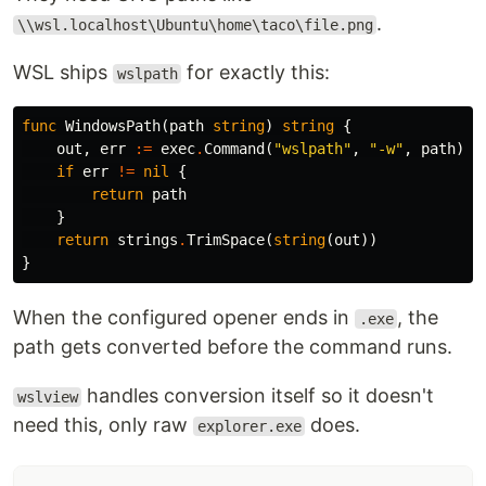
.
\\wsl.localhost\Ubuntu\home\taco\file.png
WSL ships
for exactly this:
wslpath
func
WindowsPath
(
path
string
)
string
{
out
,
err
:=
exec
.
Command
(
"wslpath"
,
"-w"
,
path
)
.
O
if
err
!=
nil
{
return
path
}
return
strings
.
TrimSpace
(
string
(
out
))
}
When the configured opener ends in
, the
.exe
path gets converted before the command runs.
handles conversion itself so it doesn't
wslview
need this, only raw
does.
explorer.exe