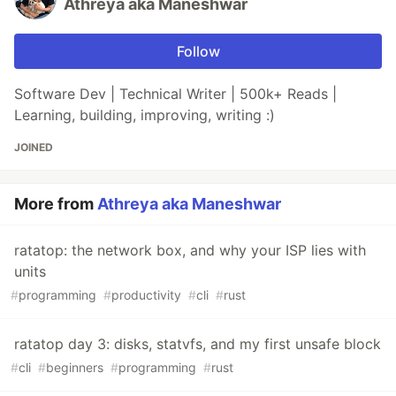
Athreya aka Maneshwar
Follow
Software Dev | Technical Writer | 500k+ Reads |
Learning, building, improving, writing :)
JOINED
More from
Athreya aka Maneshwar
ratatop: the network box, and why your ISP lies with
units
#
programming
#
productivity
#
cli
#
rust
ratatop day 3: disks, statvfs, and my first unsafe block
#
cli
#
beginners
#
programming
#
rust