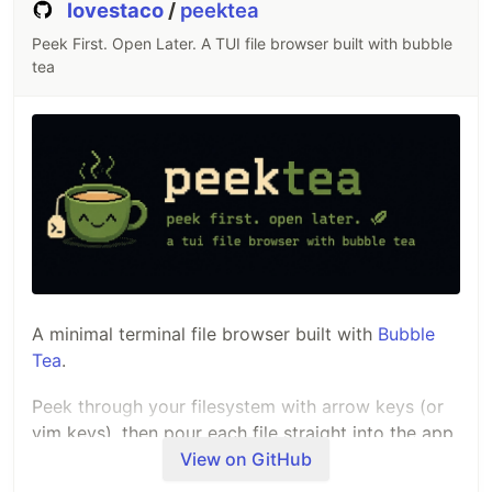
lovestaco
/
peektea
Peek First. Open Later. A TUI file browser built with bubble
tea
A minimal terminal file browser built with
Bubble
Tea
.
Peek through your filesystem with arrow keys (or
vim keys), then pour each file straight into the app
you've configured for it.
View on GitHub