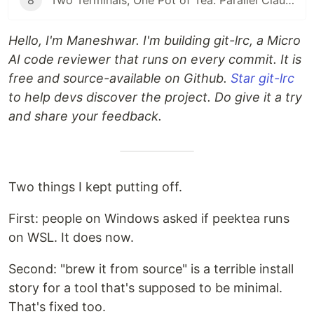
8
Two Terminals, One Pot of Tea: Parallel Claude Code with Git Worktrees
Hello, I'm Maneshwar. I'm building git-lrc, a Micro
AI code reviewer that runs on every commit. It is
free and source-available on Github.
Star git-lrc
to help devs discover the project. Do give it a try
and share your feedback.
Two things I kept putting off.
First: people on Windows asked if peektea runs
on WSL. It does now.
Second: "brew it from source" is a terrible install
story for a tool that's supposed to be minimal.
That's fixed too.