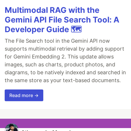
Multimodal RAG with the
Gemini API File Search Tool: A
Developer Guide 🗺️
The File Search tool in the Gemini API now
supports multimodal retrieval by adding support
for Gemini Embedding 2. This update allows
images, such as charts, product photos, and
diagrams, to be natively indexed and searched in
the same store as your text-based documents.
Read more →