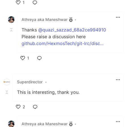
1
Like
Athreya aka Maneshwar
•
Thanks
@quazi_sazzad_68a2ce994910
Please raise a discussion here
github.com/HexmosTech/git-lrc/disc...
1
Like
Superdirector
•
This is interesting, thank you.
2
Like
Athreya aka Maneshwar
•