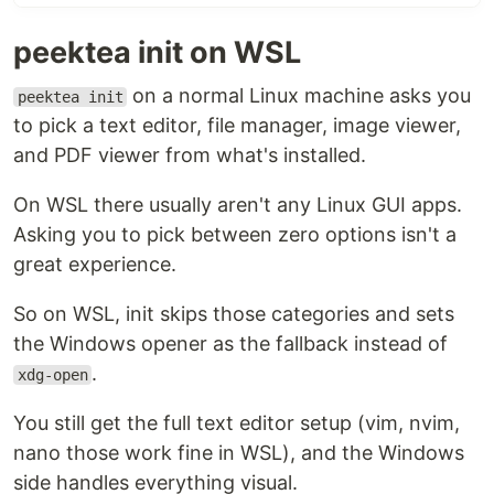
Demo
peektea init on WSL
A quick peek before you steep:
on a normal Linux machine asks you
peektea init
to pick a text editor, file manager, image viewer,
and PDF viewer from what's installed.
On WSL there usually aren't any Linux GUI apps.
Asking you to pick between zero options isn't a
great experience.
So on WSL, init skips those categories and sets
the Windows opener as the fallback instead of
Install
.
xdg-open
One-liner:
You still get the full text editor setup (vim, nvim,
curl -fsSL https://raw.githubusercontent.com/lovestaco/peektea/mast
nano those work fine in WSL), and the Windows
side handles everything visual.