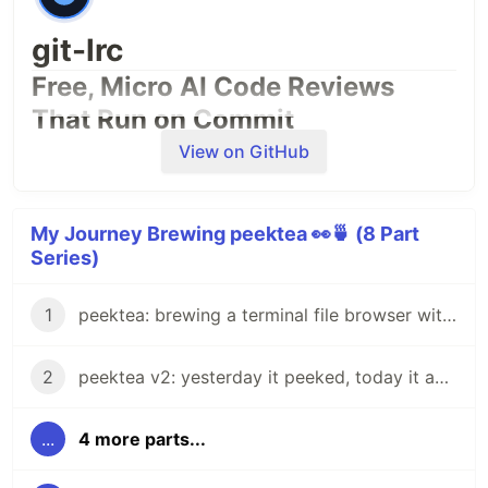
git-lrc
Free, Micro AI Code Reviews
That Run on Commit
View on GitHub
My Journey Brewing peektea 👀🍵 (8 Part
Series)
1
peektea: brewing a terminal file browser with Bubble Tea
2
peektea v2: yesterday it peeked, today it actually opens things
...
4 more parts...
AI agents write code fast. They also
silently