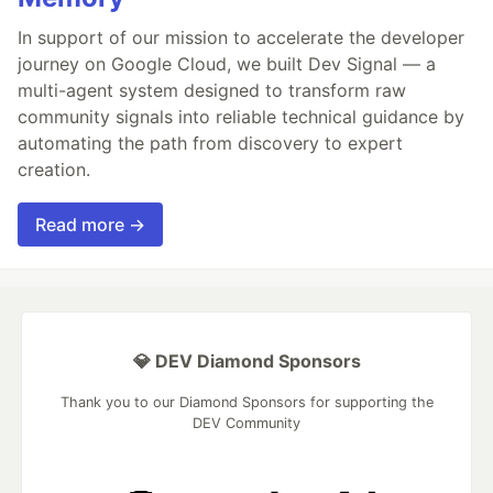
In support of our mission to accelerate the developer
journey on Google Cloud, we built Dev Signal — a
multi-agent system designed to transform raw
community signals into reliable technical guidance by
automating the path from discovery to expert
creation.
Read more →
💎 DEV Diamond Sponsors
Thank you to our Diamond Sponsors for supporting the
DEV Community