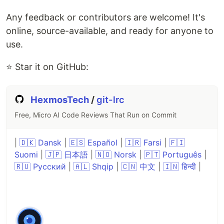
Any feedback or contributors are welcome! It's
online, source-available, and ready for anyone to
use.
⭐ Star it on GitHub:
HexmosTech
/
git-lrc
Free, Micro AI Code Reviews That Run on Commit
|
🇩🇰 Dansk
|
🇪🇸 Español
|
🇮🇷 Farsi
|
🇫🇮
Suomi
|
🇯🇵 日本語
|
🇳🇴 Norsk
|
🇵🇹 Português
|
🇷🇺 Русский
|
🇦🇱 Shqip
|
🇨🇳 中文
|
🇮🇳 हिन्दी
|