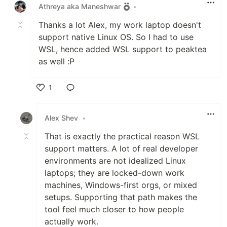
Athreya aka Maneshwar
•
Thanks a lot Alex, my work laptop doesn't
support native Linux OS. So I had to use
WSL, hence added WSL support to peaktea
as well :P
1
Like
Alex Shev
•
That is exactly the practical reason WSL
support matters. A lot of real developer
environments are not idealized Linux
laptops; they are locked-down work
machines, Windows-first orgs, or mixed
setups. Supporting that path makes the
tool feel much closer to how people
actually work.