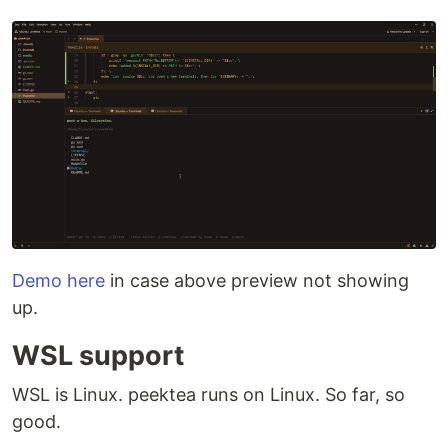
Demo here
in case above preview not showing
up.
WSL support
WSL is Linux. peektea runs on Linux. So far, so
good.