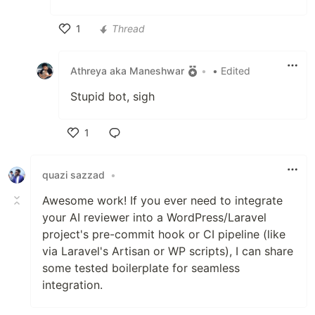
1
Thread
Like
Athreya aka Maneshwar
•
• Edited
Stupid bot, sigh
1
Like
quazi sazzad
•
Awesome work! If you ever need to integrate
your AI reviewer into a WordPress/Laravel
project's pre-commit hook or CI pipeline (like
via Laravel's Artisan or WP scripts), I can share
some tested boilerplate for seamless
integration.