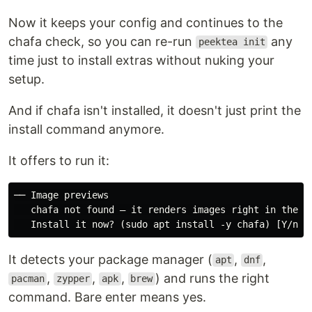
Now it keeps your config and continues to the
chafa check, so you can re-run
any
peektea init
time just to install extras without nuking your
setup.
And if chafa isn't installed, it doesn't just print the
install command anymore.
It offers to run it:
Platform
File
── Image previews

Linux x86-64
peektea_
linux_amd64.tar.gz
   chafa not found — it renders images right in the te
Linux arm64
peektea
linux_arm64.tar.gz
It detects your package manager (
,
,
apt
dnf
macOS x86-
peektea
darwin_amd64.tar.gz
,
,
,
) and runs the right
pacman
zypper
apk
brew
64
command. Bare enter means yes.
macOS Apple