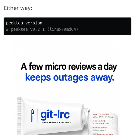
Either way:
# peektea v0.2.1 (linux/amd64)