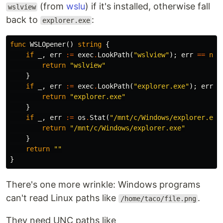
(from
wslu
) if it's installed, otherwise fall
wslview
back to
:
explorer.exe
func
WSLOpener
()
string
{
if
_
,
err
:=
exec
.
LookPath
(
"wslview"
);
err
==
nil
return
"wslview"
}
if
_
,
err
:=
exec
.
LookPath
(
"explorer.exe"
);
err
=
return
"explorer.exe"
}
if
_
,
err
:=
os
.
Stat
(
"/mnt/c/Windows/explorer.exe
return
"/mnt/c/Windows/explorer.exe"
}
return
""
}
There's one more wrinkle: Windows programs
can't read Linux paths like
.
/home/taco/file.png
They need UNC paths like