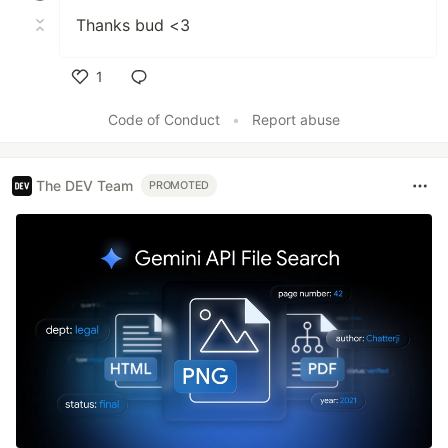
Thanks bud <3
1
Like
Code of Conduct
•
Report abuse
The DEV Team
PROMOTED