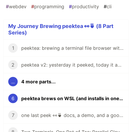
#
webdev
#
programming
#
productivity
#
cli
My Journey Brewing peektea 👀🍵 (8 Part
Series)
1
peektea: brewing a terminal file browser with Bubble Tea
2
peektea v2: yesterday it peeked, today it actually opens things
...
4 more parts...
6
peektea brews on WSL (and installs in one line)
7
one last peek 👀🍵 docs, a demo, and a goodbye for now