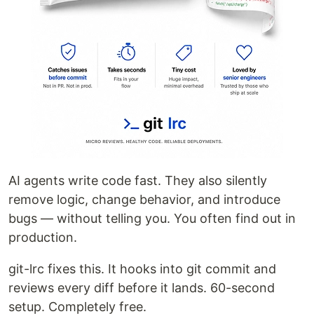
AI agents write code fast. They also silently
remove logic, change behavior, and introduce
bugs — without telling you. You often find out in
production.
git-lrc fixes this. It hooks into git commit and
reviews every diff before it lands. 60-second
setup. Completely free.