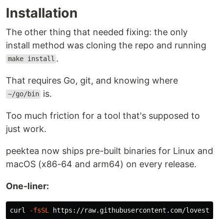
peektea_darwin_arm64.tar.gz
Installation
Silicon
The other thing that needed fixing: the only
Extract and put the
binary anywhere on
peektea
install method was cloning the repo and running
your
.
$PATH
.
make install
Install with Go:
That requires Go, git, and knowing where
is.
~/go/bin
go install github.com/lovestaco/peektea@latest
Too much friction for a tool that's supposed to
Build from source:
just work.
peektea now ships pre-built binaries for Linux and
cd
 peektea

make install
macOS (x86-64 and arm64) on every release.
One-liner:
puts the binary in
and
make install
~/go/bin
figures out
for you:
$PATH
curl 
-fsSL
Already reachable — done, nothing to do.