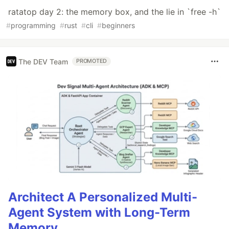
ratatop day 2: the memory box, and the lie in `free -h`
#
programming
#
rust
#
cli
#
beginners
The DEV Team
PROMOTED
Architect A Personalized Multi-
Agent System with Long-Term
Memory