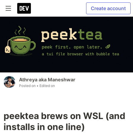
Create account
Athreya aka Maneshwar
Posted on
• Edited on
peektea brews on WSL (and
installs in one line)