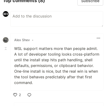
Top comments
(8)
Subscribe
Alex Shev
•
WSL support matters more than people admit.
A lot of developer tooling looks cross-platform
until the install step hits path handling, shell
defaults, permissions, or clipboard behavior.
One-line install is nice, but the real win is when
the tool behaves predictably after that first
command.
2
Like