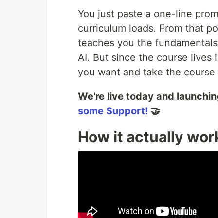
You just paste a one-line prom
curriculum loads. From that po
teaches you the fundamentals 
AI. But since the course lives 
you want and take the course i
We're live today and launchi
some Support!
🤝
How it actually wor