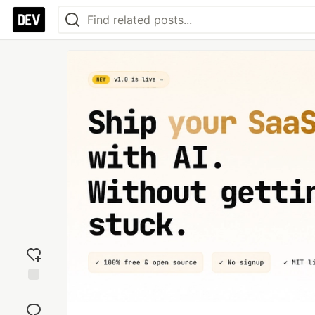
Add
reaction