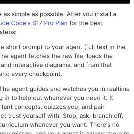
s simple as possible. After you install a
ude Code's $17 Pro Plan
for the best
 steps:
 short prompt to your agent (full text in the
The agent fetches the raw file, loads the
s, and interactive diagrams, and from that
nd every checkpoint.
The agent guides and watches you in realtime
g in to help out whenever you need it. It
rtant concepts, quizzes you, and pair-
t trust yourself with. Stop, ask, branch off,
curriculum whenever you want. There's no
t you missed, and your agent is always there to