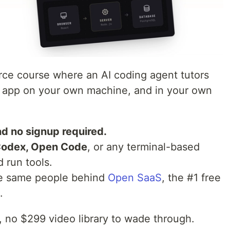
rce course where an AI coding agent tutors
S app on your own machine, and in your own
d no signup required.
Codex, Open Code
, or any terminal-based
d run tools.
e same people behind
Open SaaS
, the #1 free
.
o, no $299 video library to wade through.