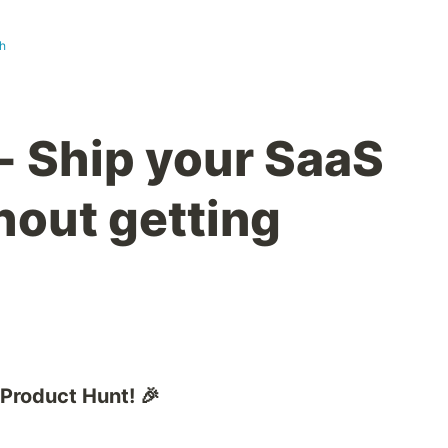
h
- Ship your SaaS
hout getting
 Product Hunt! 🎉