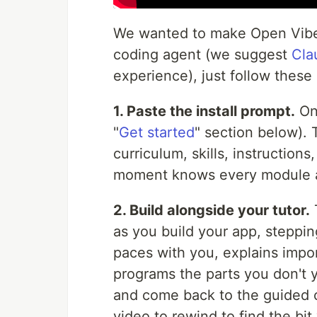
We wanted to make Open Vibe a
coding agent (we suggest
Cla
experience), just follow these
1. Paste the install prompt.
One
"
Get started
" section below). 
curriculum, skills, instruction
moment knows every module a
2. Build alongside your tutor.
as you build your app, steppin
paces with you, explains impo
programs the parts you don't ye
and come back to the guided 
video to rewind to find the bi