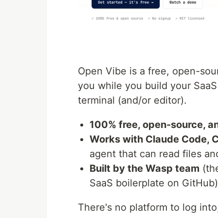
Open Vibe is a free, open-sou
you while you build your Saa
terminal (and/or editor).
100% free, open-source, an
Works with Claude Code, 
agent that can read files an
Built by the Wasp team
(th
SaaS boilerplate on GitHub)
There's no platform to log int