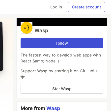
Log in
Create account
Wasp
Follow
The fastest way to develop web apps with
React &amp; Node.js
Support Wasp by starring it on GitHub! ⭐️
🐝
Star Wasp
More from
Wasp