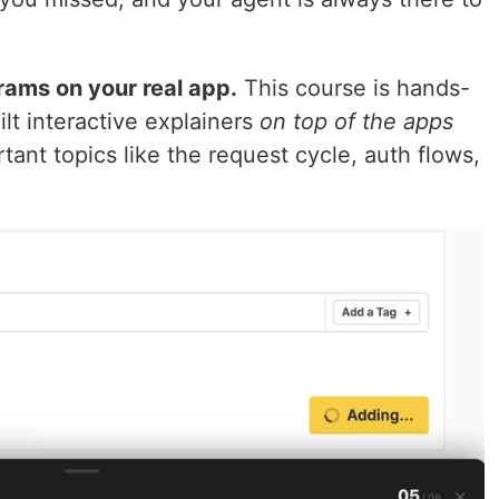
grams on your real app.
This course is hands-
ilt interactive explainers
on top of the apps
tant topics like the request cycle, auth flows,