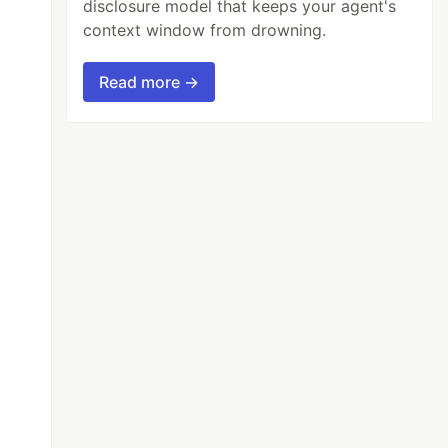
disclosure model that keeps your agent's
context window from drowning.
Read more →