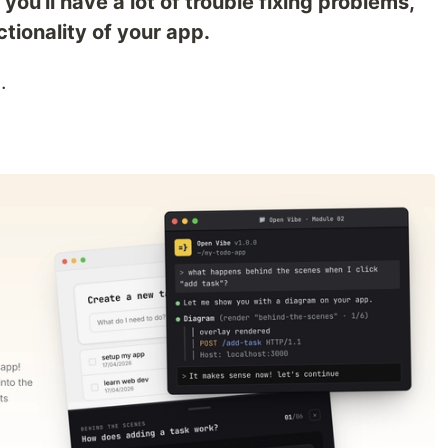
ou'll have a lot of trouble fixing problems,
tionality of your app.
e
.