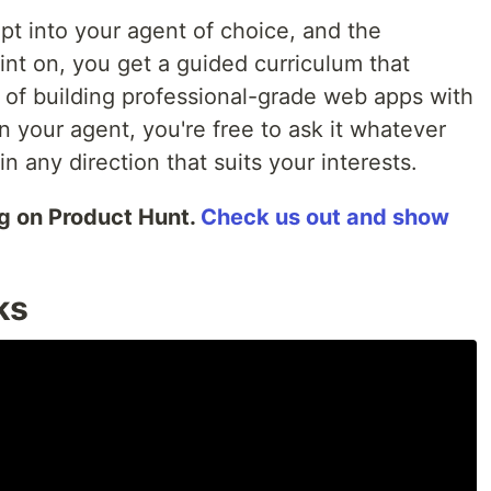
pt into your agent of choice, and the
int on, you get a guided curriculum that
of building professional-grade web apps with
in your agent, you're free to ask it whatever
n any direction that suits your interests.
ng on Product Hunt.
Check us out and show
ks