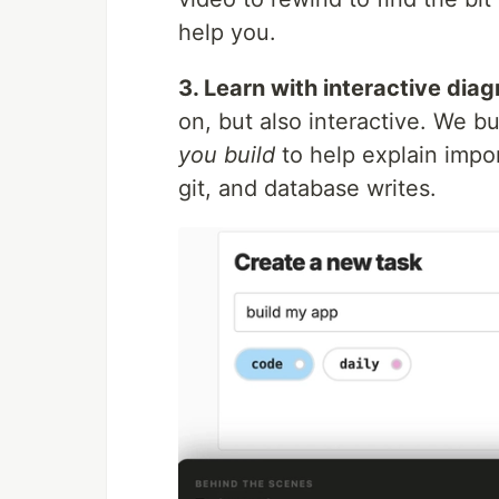
help you.
3. Learn with interactive dia
on, but also interactive. We bu
you build
to help explain impor
git, and database writes.