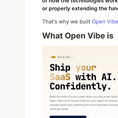
of how the technologies work y
or properly extending the func
That's why we built
Open Vib
What Open Vibe is