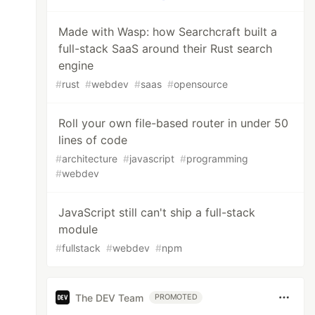
Made with Wasp: how Searchcraft built a
full-stack SaaS around their Rust search
engine
#
rust
#
webdev
#
saas
#
opensource
Roll your own file-based router in under 50
lines of code
#
architecture
#
javascript
#
programming
#
webdev
JavaScript still can't ship a full-stack
module
#
fullstack
#
webdev
#
npm
The DEV Team
PROMOTED