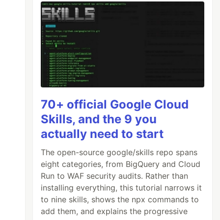
70+ official Google Cloud
Skills, and the 9 you
actually need to start
The open-source google/skills repo spans
eight categories, from BigQuery and Cloud
Run to WAF security audits. Rather than
installing everything, this tutorial narrows it
to nine skills, shows the npx commands to
add them, and explains the progressive