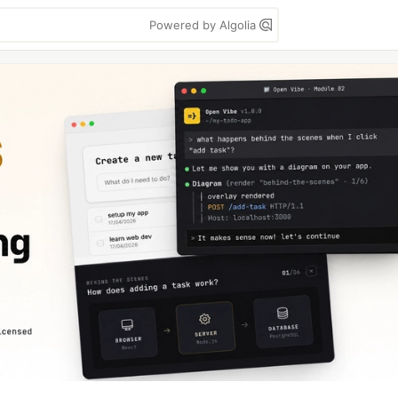
Powered by Algolia