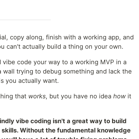
al, copy along, finish with a working app, and
ou can't actually build a thing on your own.
vibe code your way to a working MVP in a
a wall trying to debug something and lack the
s you actually want.
thing that
works
, but you have no idea
how
it
lindly vibe coding isn't a great way to build
 skills. Without the fundamental knowledge