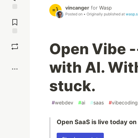
vincanger
for
Wasp
Posted on
• Originally published at
wasp.s
Jump to
Comments
Save
Open Vibe -
Boost
with AI. Wit
stuck.
#
webdev
#
ai
#
saas
#
vibecoding
Open SaaS is live today on