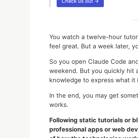
Check us out →
You watch a twelve-hour tutori
feel great. But a week later, y
So you open Claude Code and 
weekend. But you quickly hit 
knowledge to express what it i
In the end, you may get some
works.
Following static tutorials or b
professional apps or web dev