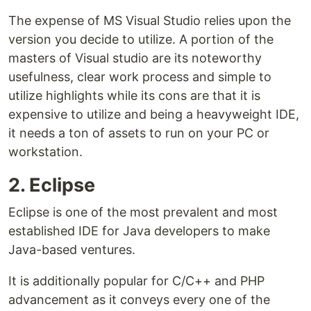
The expense of MS Visual Studio relies upon the
version you decide to utilize. A portion of the
masters of Visual studio are its noteworthy
usefulness, clear work process and simple to
utilize highlights while its cons are that it is
expensive to utilize and being a heavyweight IDE,
it needs a ton of assets to run on your PC or
workstation.
2. Eclipse
Eclipse is one of the most prevalent and most
established IDE for Java developers to make
Java-based ventures.
It is additionally popular for C/C++ and PHP
advancement as it conveys every one of the