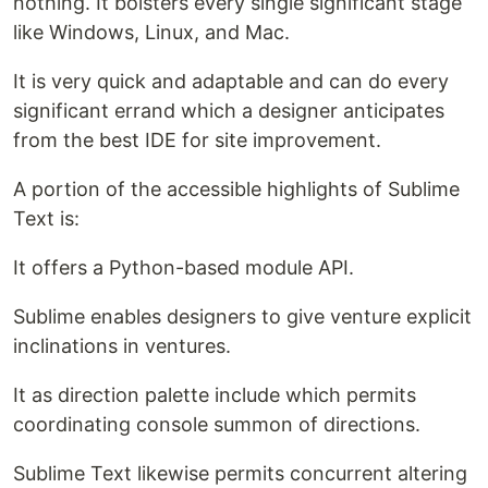
nothing. It bolsters every single significant stage
like Windows, Linux, and Mac.
It is very quick and adaptable and can do every
significant errand which a designer anticipates
from the best IDE for site improvement.
A portion of the accessible highlights of Sublime
Text is:
It offers a Python-based module API.
Sublime enables designers to give venture explicit
inclinations in ventures.
It as direction palette include which permits
coordinating console summon of directions.
Sublime Text likewise permits concurrent altering