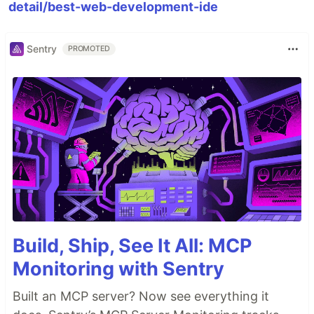
detail/best-web-development-ide
Sentry
PROMOTED
Build, Ship, See It All: MCP
Monitoring with Sentry
Built an MCP server? Now see everything it