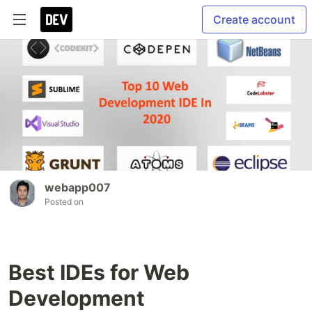
Create account
webapp007
Posted on
Best IDEs for Web
Development