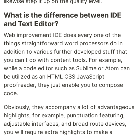
likewise step it up on the quality level.
What is the difference between IDE
and Text Editor?
Web improvement IDE does every one of the
things straightforward word processors do in
addition to various further developed stuff that
you can't do with content tools. For example,
while a code editor such as Sublime or Atom can
be utilized as an HTML CSS JavaScript
proofreader, they just enable you to compose
code.
Obviously, they accompany a lot of advantageous
highlights, for example, punctuation featuring,
adjustable interfaces, and broad route devices,
you will require extra highlights to make a