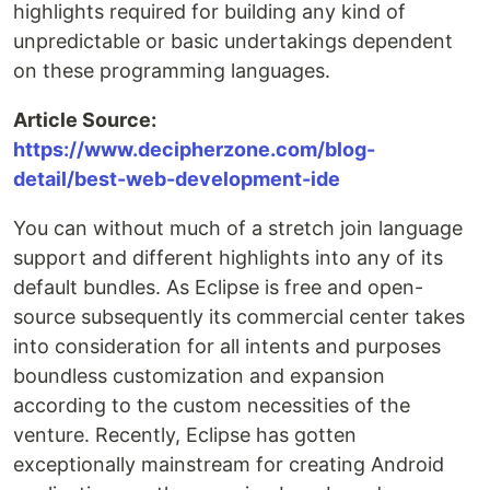
highlights required for building any kind of
unpredictable or basic undertakings dependent
on these programming languages.
Article Source:
https://www.decipherzone.com/blog-
detail/best-web-development-ide
You can without much of a stretch join language
support and different highlights into any of its
default bundles. As Eclipse is free and open-
source subsequently its commercial center takes
into consideration for all intents and purposes
boundless customization and expansion
according to the custom necessities of the
venture. Recently, Eclipse has gotten
exceptionally mainstream for creating Android