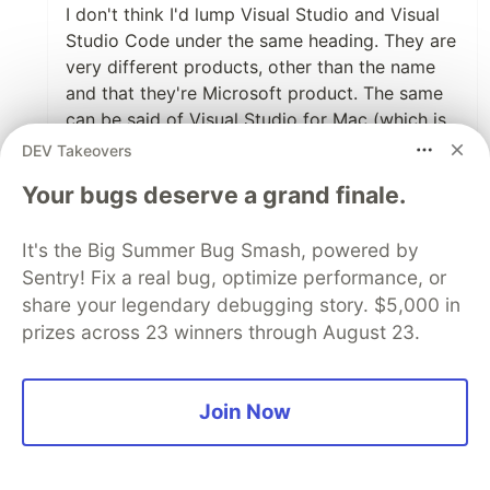
I don't think I'd lump Visual Studio and Visual
Studio Code under the same heading. They are
very different products, other than the name
and that they're Microsoft product. The same
can be said of Visual Studio for Mac (which is
really Xamarin Studio rebranded).
DEV Takeovers
Could you tell me what you mean by "web
Your bugs deserve a grand finale.
advancement instrument"? Maybe I just need
more coffee (maybe take out the "maybe",
It's the Big Summer Bug Smash, powered by
really :) ), but I can't figure out what that
Sentry! Fix a real bug, optimize performance, or
means exactly.
share your legendary debugging story. $5,000 in
prizes across 23 winners through August 23.
2
Like
Join Now
Oluwafemi Williams
•
VS Code is King