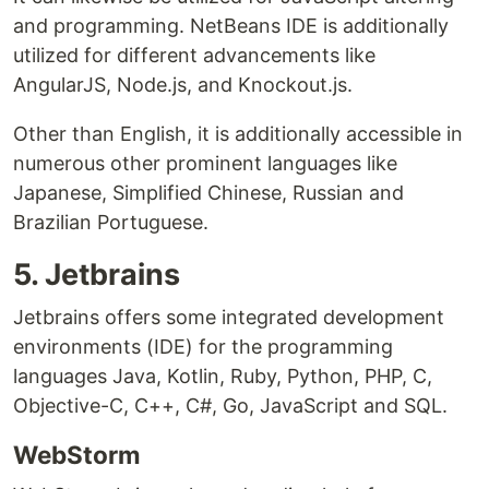
and programming. NetBeans IDE is additionally
utilized for different advancements like
AngularJS, Node.js, and Knockout.js.
Other than English, it is additionally accessible in
numerous other prominent languages like
Japanese, Simplified Chinese, Russian and
Brazilian Portuguese.
5. Jetbrains
Jetbrains offers some integrated development
environments (IDE) for the programming
languages Java, Kotlin, Ruby, Python, PHP, C,
Objective-C, C++, C#, Go, JavaScript and SQL.
WebStorm