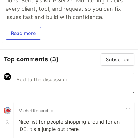
does. Sentry’s MCP Server Monitoring tracks
every client, tool, and request so you can fix
issues fast and build with confidence.
Read more
Top comments
(3)
Subscribe
Michel Renaud
•
Nice list for people shopping around for an
IDE! It's a jungle out there.