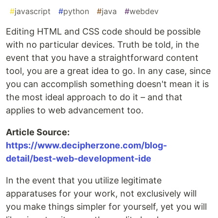
#
javascript
#
python
#
java
#
webdev
Editing HTML and CSS code should be possible
with no particular devices. Truth be told, in the
event that you have a straightforward content
tool, you are a great idea to go. In any case, since
you can accomplish something doesn't mean it is
the most ideal approach to do it – and that
applies to web advancement too.
Article Source:
https://www.decipherzone.com/blog-
detail/best-web-development-ide
In the event that you utilize legitimate
apparatuses for your work, not exclusively will
you make things simpler for yourself, yet you will