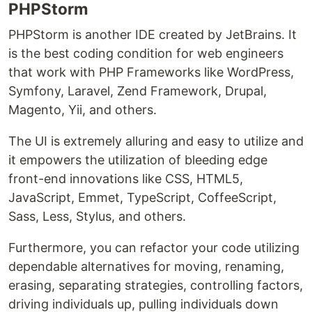
PHPStorm
PHPStorm is another IDE created by JetBrains. It
is the best coding condition for web engineers
that work with PHP Frameworks like WordPress,
Symfony, Laravel, Zend Framework, Drupal,
Magento, Yii, and others.
The UI is extremely alluring and easy to utilize and
it empowers the utilization of bleeding edge
front-end innovations like CSS, HTML5,
JavaScript, Emmet, TypeScript, CoffeeScript,
Sass, Less, Stylus, and others.
Furthermore, you can refactor your code utilizing
dependable alternatives for moving, renaming,
erasing, separating strategies, controlling factors,
driving individuals up, pulling individuals down