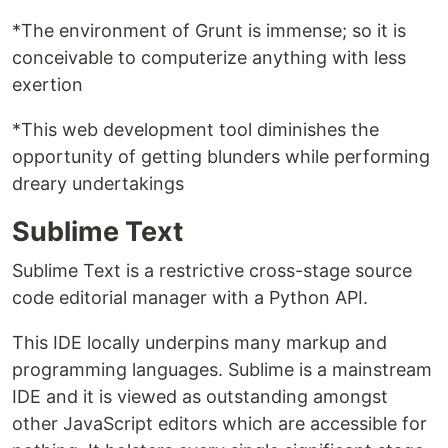
*The environment of Grunt is immense; so it is
conceivable to computerize anything with less
exertion
*This web development tool diminishes the
opportunity of getting blunders while performing
dreary undertakings
Sublime Text
Sublime Text is a restrictive cross-stage source
code editorial manager with a Python API.
This IDE locally underpins many markup and
programming languages. Sublime is a mainstream
IDE and it is viewed as outstanding amongst
other JavaScript editors which are accessible for