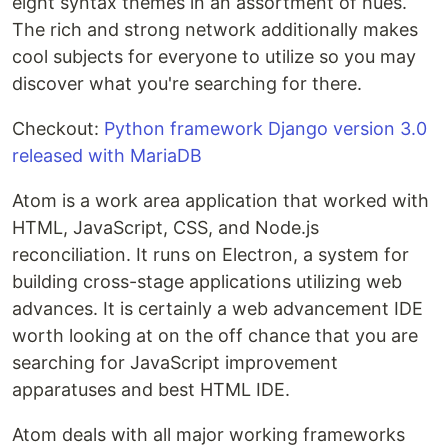
eight syntax themes in an assortment of hues.
The rich and strong network additionally makes
cool subjects for everyone to utilize so you may
discover what you're searching for there.
Checkout:
Python framework Django version 3.0
released with MariaDB
Atom is a work area application that worked with
HTML, JavaScript, CSS, and Node.js
reconciliation. It runs on Electron, a system for
building cross-stage applications utilizing web
advances. It is certainly a web advancement IDE
worth looking at on the off chance that you are
searching for JavaScript improvement
apparatuses and best HTML IDE.
Atom deals with all major working frameworks