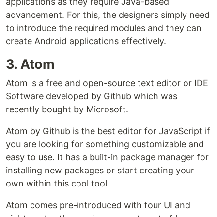
applications as they require Java-based
advancement. For this, the designers simply need
to introduce the required modules and they can
create Android applications effectively.
3. Atom
Atom is a free and open-source text editor or IDE
Software developed by Github which was
recently bought by Microsoft.
Atom by Github is the best editor for JavaScript if
you are looking for something customizable and
easy to use. It has a built-in package manager for
installing new packages or start creating your
own within this cool tool.
Atom comes pre-introduced with four UI and