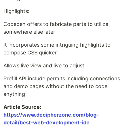
Highlights:
Codepen offers to fabricate parts to utilize
somewhere else later
It incorporates some intriguing highlights to
compose CSS quicker.
Allows live view and live to adjust
Prefill API include permits including connections
and demo pages without the need to code
anything
Article Source:
https://www.decipherzone.com/blog-
detail/best-web-development-ide