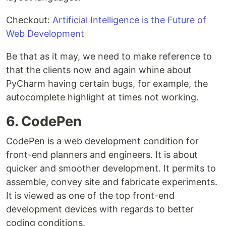
Checkout:
Artificial Intelligence is the Future of
Web Development
Be that as it may, we need to make reference to
that the clients now and again whine about
PyCharm having certain bugs, for example, the
autocomplete highlight at times not working.
6. CodePen
CodePen is a web development condition for
front-end planners and engineers. It is about
quicker and smoother development. It permits to
assemble, convey site and fabricate experiments.
It is viewed as one of the top front-end
development devices with regards to better
coding conditions.