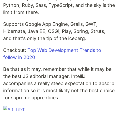
Python, Ruby, Sass, TypeScript, and the sky is the
limit from there.
Supports Google App Engine, Grails, GWT,
Hibernate, Java EE, OSGi, Play, Spring, Struts,
and that's only the tip of the iceberg.
Checkout:
Top Web Development Trends to
follow in 2020
Be that as it may, remember that while it may be
the best JS editorial manager, IntelliJ
accompanies a really steep expectation to absorb
information so it is most likely not the best choice
for supreme apprentices.