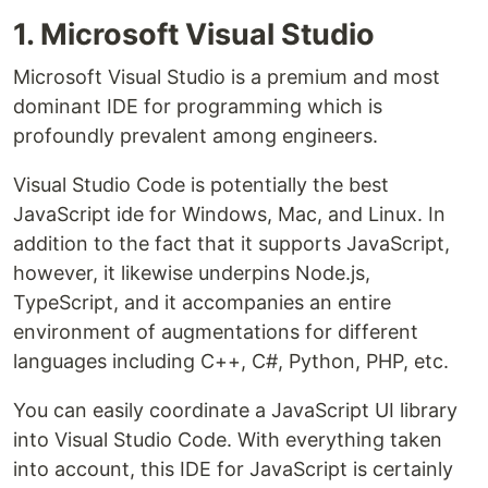
1. Microsoft Visual Studio
Microsoft Visual Studio is a premium and most
dominant IDE for programming which is
profoundly prevalent among engineers.
Visual Studio Code is potentially the best
JavaScript ide for Windows, Mac, and Linux. In
addition to the fact that it supports JavaScript,
however, it likewise underpins Node.js,
TypeScript, and it accompanies an entire
environment of augmentations for different
languages including C++, C#, Python, PHP, etc.
You can easily coordinate a JavaScript UI library
into Visual Studio Code. With everything taken
into account, this IDE for JavaScript is certainly