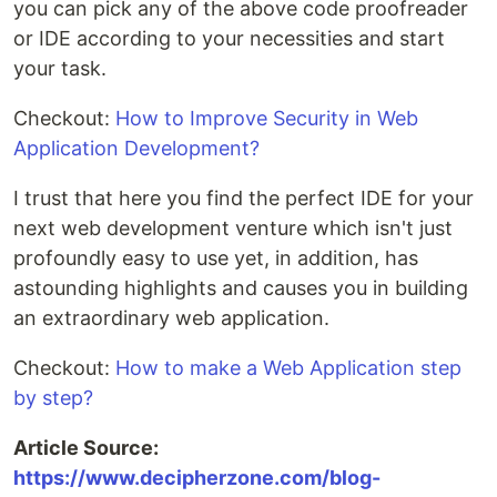
you can pick any of the above code proofreader
or IDE according to your necessities and start
your task.
Checkout:
How to Improve Security in Web
Application Development?
I trust that here you find the perfect IDE for your
next web development venture which isn't just
profoundly easy to use yet, in addition, has
astounding highlights and causes you in building
an extraordinary web application.
Checkout:
How to make a Web Application step
by step?
Article Source:
https://www.decipherzone.com/blog-