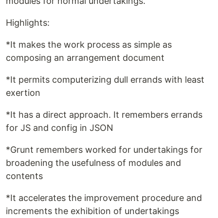
modules for normal undertakings.
Highlights:
*It makes the work process as simple as
composing an arrangement document
*It permits computerizing dull errands with least
exertion
*It has a direct approach. It remembers errands
for JS and config in JSON
*Grunt remembers worked for undertakings for
broadening the usefulness of modules and
contents
*It accelerates the improvement procedure and
increments the exhibition of undertakings