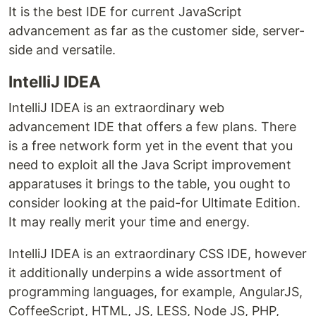
It is the best IDE for current JavaScript
advancement as far as the customer side, server-
side and versatile.
IntelliJ IDEA
IntelliJ IDEA is an extraordinary web
advancement IDE that offers a few plans. There
is a free network form yet in the event that you
need to exploit all the Java Script improvement
apparatuses it brings to the table, you ought to
consider looking at the paid-for Ultimate Edition.
It may really merit your time and energy.
IntelliJ IDEA is an extraordinary CSS IDE, however
it additionally underpins a wide assortment of
programming languages, for example, AngularJS,
CoffeeScript, HTML, JS, LESS, Node JS, PHP,