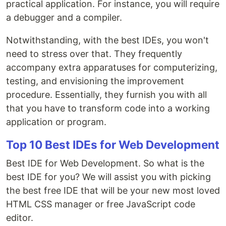
practical application. For instance, you will require
a debugger and a compiler.
Notwithstanding, with the best IDEs, you won't
need to stress over that. They frequently
accompany extra apparatuses for computerizing,
testing, and envisioning the improvement
procedure. Essentially, they furnish you with all
that you have to transform code into a working
application or program.
Top 10 Best IDEs for Web Development
Best IDE for Web Development. So what is the
best IDE for you? We will assist you with picking
the best free IDE that will be your new most loved
HTML CSS manager or free JavaScript code
editor.