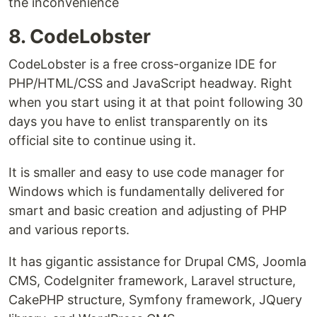
the inconvenience
8. CodeLobster
CodeLobster is a free cross-organize IDE for
PHP/HTML/CSS and JavaScript headway. Right
when you start using it at that point following 30
days you have to enlist transparently on its
official site to continue using it.
It is smaller and easy to use code manager for
Windows which is fundamentally delivered for
smart and basic creation and adjusting of PHP
and various reports.
It has gigantic assistance for Drupal CMS, Joomla
CMS, CodeIgniter framework, Laravel structure,
CakePHP structure, Symfony framework, JQuery