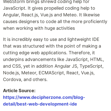
WebStorm brings shrewd coding help for
JavaScript. It gives propelled coding help to
Angular, React.js, Vue.js and Meteo. It likewise
causes designers to code all the more proficiently
when working with huge activities
It is incredibly easy to use and lightweight IDE
that was structured with the point of making a
cutting edge web applications. Therefore, it
underpins advancements like JavaScript, HTML,
and CSS, yet in addition Angular JS, TypeScript,
Node.js, Meteor, ECMAScript, React, Vue.js,
Cordova, and others.
Article Source:
https://www.decipherzone.com/blog-
detail/best-web-development-ide