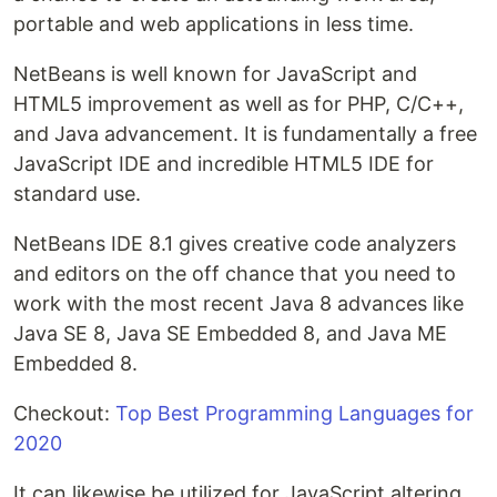
portable and web applications in less time.
NetBeans is well known for JavaScript and
HTML5 improvement as well as for PHP, C/C++,
and Java advancement. It is fundamentally a free
JavaScript IDE and incredible HTML5 IDE for
standard use.
NetBeans IDE 8.1 gives creative code analyzers
and editors on the off chance that you need to
work with the most recent Java 8 advances like
Java SE 8, Java SE Embedded 8, and Java ME
Embedded 8.
Checkout:
Top Best Programming Languages for
2020
It can likewise be utilized for JavaScript altering