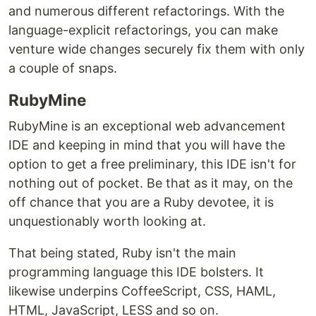
and numerous different refactorings. With the
language-explicit refactorings, you can make
venture wide changes securely fix them with only
a couple of snaps.
RubyMine
RubyMine is an exceptional web advancement
IDE and keeping in mind that you will have the
option to get a free preliminary, this IDE isn't for
nothing out of pocket. Be that as it may, on the
off chance that you are a Ruby devotee, it is
unquestionably worth looking at.
That being stated, Ruby isn't the main
programming language this IDE bolsters. It
likewise underpins CoffeeScript, CSS, HAML,
HTML, JavaScript, LESS and so on.