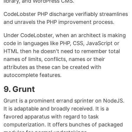
library, and WordPress CMS.
CodeLobster PHP discharge verifiably streamlines
and unravels the PHP improvement process.
Under CodeLobster, when an architect is making
code in languages like PHP, CSS, JavaScript or
HTML then he doesn't need to remember total
names of limits, conflicts, names or their
attributes as these can be created with
autocomplete features.
9. Grunt
Grunt is a prominent errand sprinter on NodeJS.
It is adaptable and broadly received. It is a
favored apparatus with regard to task
computerization. It offers bunches of packaged