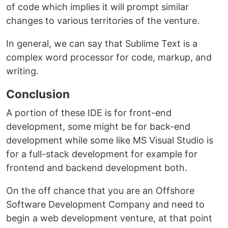
of code which implies it will prompt similar
changes to various territories of the venture.
In general, we can say that Sublime Text is a
complex word processor for code, markup, and
writing.
Conclusion
A portion of these IDE is for front-end
development, some might be for back-end
development while some like MS Visual Studio is
for a full-stack development for example for
frontend and backend development both.
On the off chance that you are an Offshore
Software Development Company and need to
begin a web development venture, at that point