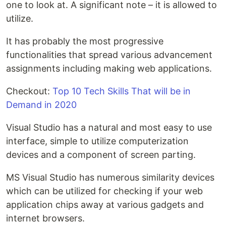
one to look at. A significant note – it is allowed to
utilize.
It has probably the most progressive
functionalities that spread various advancement
assignments including making web applications.
Checkout:
Top 10 Tech Skills That will be in
Demand in 2020
Visual Studio has a natural and most easy to use
interface, simple to utilize computerization
devices and a component of screen parting.
MS Visual Studio has numerous similarity devices
which can be utilized for checking if your web
application chips away at various gadgets and
internet browsers.