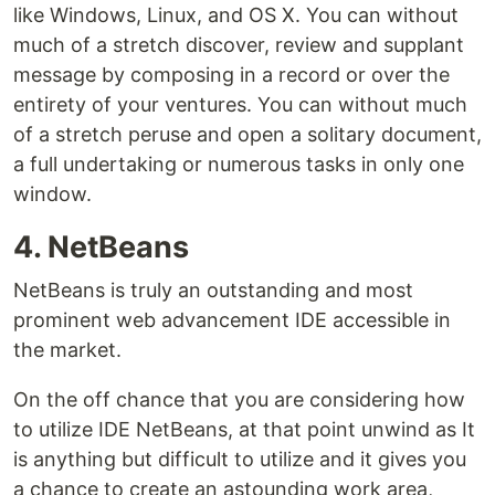
like Windows, Linux, and OS X. You can without
much of a stretch discover, review and supplant
message by composing in a record or over the
entirety of your ventures. You can without much
of a stretch peruse and open a solitary document,
a full undertaking or numerous tasks in only one
window.
4. NetBeans
NetBeans is truly an outstanding and most
prominent web advancement IDE accessible in
the market.
On the off chance that you are considering how
to utilize IDE NetBeans, at that point unwind as It
is anything but difficult to utilize and it gives you
a chance to create an astounding work area,