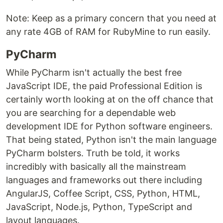
Note: Keep as a primary concern that you need at
any rate 4GB of RAM for RubyMine to run easily.
PyCharm
While PyCharm isn't actually the best free
JavaScript IDE, the paid Professional Edition is
certainly worth looking at on the off chance that
you are searching for a dependable web
development IDE for Python software engineers.
That being stated, Python isn't the main language
PyCharm bolsters. Truth be told, it works
incredibly with basically all the mainstream
languages and frameworks out there including
AngularJS, Coffee Script, CSS, Python, HTML,
JavaScript, Node.js, Python, TypeScript and
layout languages.