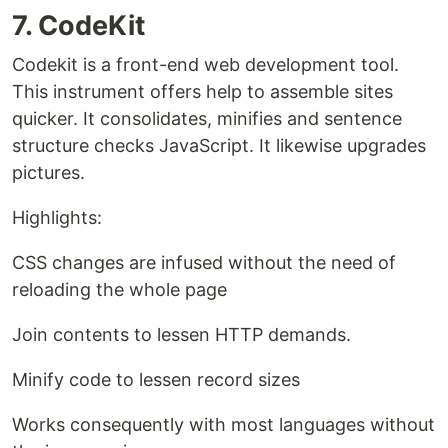
7. CodeKit
Codekit is a front-end web development tool.
This instrument offers help to assemble sites
quicker. It consolidates, minifies and sentence
structure checks JavaScript. It likewise upgrades
pictures.
Highlights:
CSS changes are infused without the need of
reloading the whole page
Join contents to lessen HTTP demands.
Minify code to lessen record sizes
Works consequently with most languages without