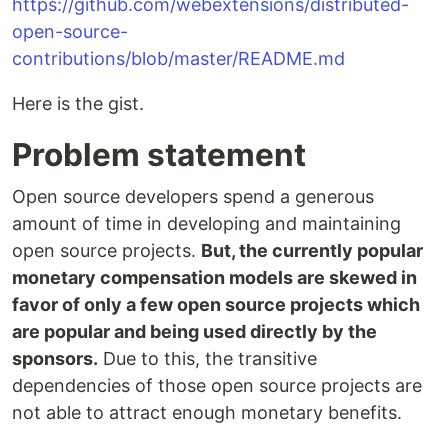
https://github.com/webextensions/distributed-
open-source-
contributions/blob/master/README.md
Here is the gist.
Problem statement
Open source developers spend a generous
amount of time in developing and maintaining
open source projects.
But, the currently popular
monetary compensation models are skewed in
favor of only a few open source projects which
are popular and being used directly by the
sponsors.
Due to this, the transitive
dependencies of those open source projects are
not able to attract enough monetary benefits.