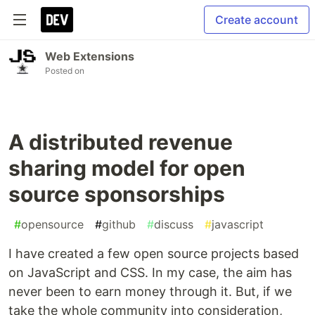
Create account
Web Extensions
Posted on
A distributed revenue
sharing model for open
source sponsorships
#
opensource
#
github
#
discuss
#
javascript
I have created a few open source projects based
on JavaScript and CSS. In my case, the aim has
never been to earn money through it. But, if we
take the whole community into consideration,