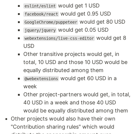
would get 1 USD
eslint/eslint
would get 0.95 USD
facebook/react
would get 80 USD
GoogleChrome/puppeteer
would get 0.05 USD
jquery/jquery
would get 8
webextensions/live-css-editor
USD
Other transitive projects would get, in
total, 10 USD and those 10 USD would be
equally distributed among them
would get 60 USD in a
@webextensions
week
Other project-partners would get, in total,
40 USD in a week and those 40 USD
would be equally distributed among them
Other projects would also have their own
"Contribution sharing rules" which would