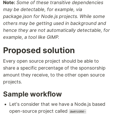
Note:
Some of these transitive dependencies
may be detectable, for example, via
package.json for Node.js projects. While some
others may be getting used in background and
hence they are not automatically detectable, for
example, a tool like GIMP.
Proposed solution
Every open source project should be able to
share a specific percentage of the sponsorship
amount they receive, to the other open source
projects.
Sample workflow
Let's consider that we have a Node.js based
open-source project called
awesome-