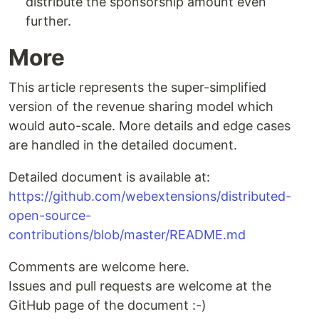
distribute the sponsorship amount even
further.
More
This article represents the super-simplified
version of the revenue sharing model which
would auto-scale. More details and edge cases
are handled in the detailed document.
Detailed document is available at:
https://github.com/webextensions/distributed-
open-source-
contributions/blob/master/README.md
Comments are welcome here.
Issues and pull requests are welcome at the
GitHub page of the document :-)