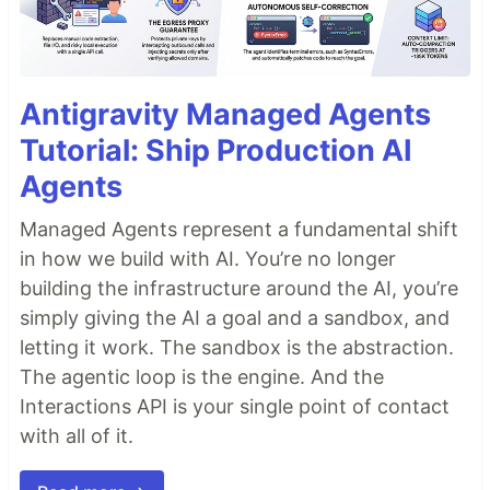
Antigravity Managed Agents
Tutorial: Ship Production AI
Agents
Managed Agents represent a fundamental shift
in how we build with AI. You’re no longer
building the infrastructure around the AI, you’re
simply giving the AI a goal and a sandbox, and
letting it work. The sandbox is the abstraction.
The agentic loop is the engine. And the
Interactions API is your single point of contact
with all of it.