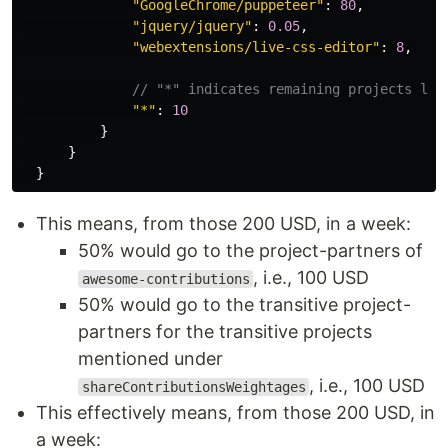
"
GoogleChrome/puppeteer
"
:
80
,
"
jquery/jquery
"
:
0.05
,
"
webextensions/live-css-editor
"
:
8
,
// "*" indicates remaining projects lis
"
*
"
:
10
}
}
}
This means, from those 200 USD, in a week:
50% would go to the project-partners of
, i.e., 100 USD
awesome-contributions
50% would go to the transitive project-
partners for the transitive projects
mentioned under
, i.e., 100 USD
shareContributionsWeightages
This effectively means, from those 200 USD, in
a week: