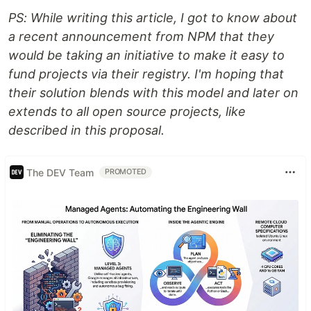
PS: While writing this article, I got to know about
a recent announcement from NPM that they
would be taking an initiative to make it easy to
fund projects via their registry. I'm hoping that
their solution blends with this model and later on
extends to all open source projects, like
described in this proposal.
The DEV Team
PROMOTED