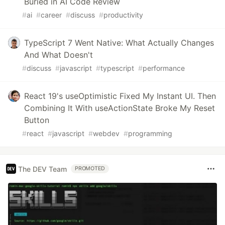
Buried in AI Code Review
#
ai
#
career
#
discuss
#
productivity
TypeScript 7 Went Native: What Actually Changes
And What Doesn't
#
discuss
#
javascript
#
typescript
#
performance
React 19's useOptimistic Fixed My Instant UI. Then
Combining It With useActionState Broke My Reset
Button
#
react
#
javascript
#
webdev
#
programming
The DEV Team
PROMOTED