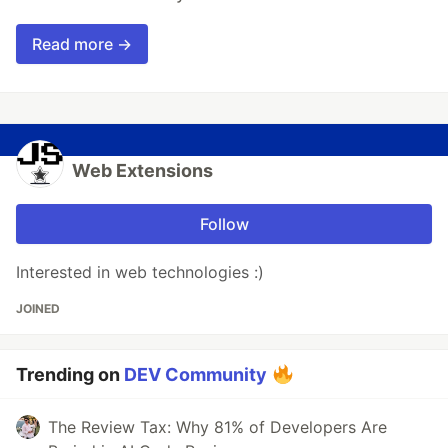
Read more →
Web Extensions
Follow
Interested in web technologies :)
JOINED
Trending on
DEV Community
The Review Tax: Why 81% of Developers Are