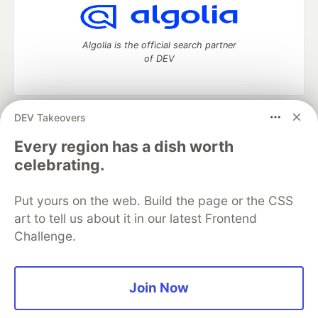
Algolia is the official search partner
of DEV
DEV Takeovers
DEV Community
— A space to discuss and keep up software
development and manage your software career
Every region has a dish worth
Home
DEV Challenges
DEV++
Videos
celebrating.
DEV Education Tracks
DEV Help
Advertise on DEV
Organization Accounts
DEV Showcase
About
Contact
Put yours on the web. Build the page or the CSS
Free Postgres Database
DEV Shop
MLH
Code of Conduct
Privacy Policy
Terms of Use
art to tell us about it in our latest Frontend
Built on
Forem
— the
open source
software that powers
DEV
Challenge.
and other inclusive communities.
Made with love and
Ruby on Rails
. DEV Community
©
2016 -
2026.
Join Now