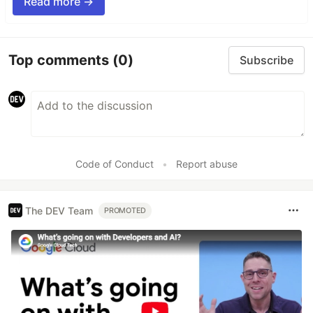
Read more →
Top comments
(0)
Subscribe
Code of Conduct
•
Report abuse
The DEV Team
PROMOTED