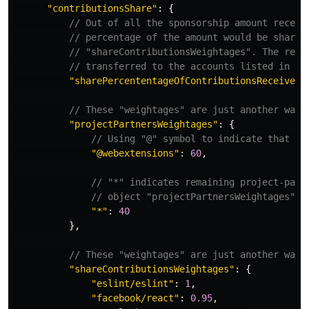
"
contributionsShare
"
:
{
// Out of all the sponsorship amount receiv
// percentage of the amount would be shared
// "shareContributionsWeightages". The rema
// transferred to the accounts listed in th
"
sharePercententageOfContributionsReceived
"
// These "weightages" are just another way 
"
projectPartnersWeightages
"
:
{
// Using "@" symbol to indicate that it
"
@webextensions
"
:
60
,
// "*" indicates remaining project-part
// object "projectPartnersWeightages"
"
*
"
:
40
},
// These "weightages" are just another way 
"
shareContributionsWeightages
"
:
{
"
eslint/eslint
"
:
1
,
"
facebook/react
"
:
0.95
,