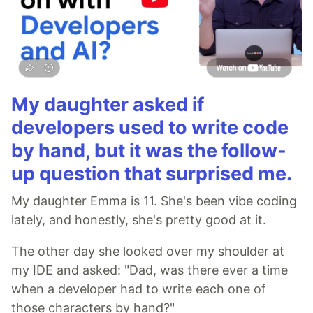
My daughter asked if
developers used to write code
by hand, but it was the follow-
up question that surprised me.
My daughter Emma is 11. She's been vibe coding
lately, and honestly, she's pretty good at it.
The other day she looked over my shoulder at
my IDE and asked: "Dad, was there ever a time
when a developer had to write each one of
those characters by hand?"