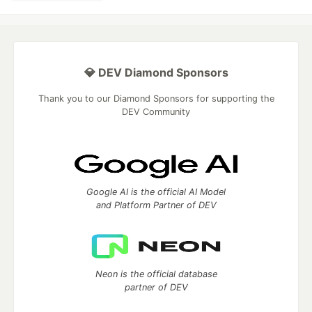
💎 DEV Diamond Sponsors
Thank you to our Diamond Sponsors for supporting the
DEV Community
Google AI is the official AI Model
and Platform Partner of DEV
Neon is the official database
partner of DEV