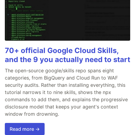
70+ official Google Cloud Skills,
and the 9 you actually need to start
The open-source google/skills repo spans eight
categories, from BigQuery and Cloud Run to WAF
security audits. Rather than installing everything, this
tutorial narrows it to nine skills, shows the npx
commands to add them, and explains the progressive
disclosure model that keeps your agent's context
window from drowning.
Read more →