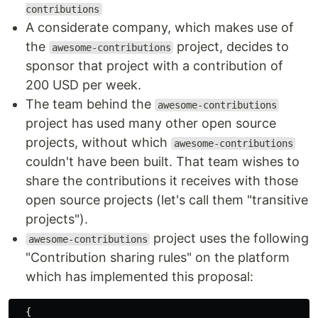
contributions
A considerate company, which makes use of
the
project, decides to
awesome-contributions
sponsor that project with a contribution of
200 USD per week.
The team behind the
awesome-contributions
project has used many other open source
projects, without which
awesome-contributions
couldn't have been built. That team wishes to
share the contributions it receives with those
open source projects (let's call them "transitive
projects").
project uses the following
awesome-contributions
"Contribution sharing rules" on the platform
which has implemented this proposal:
{