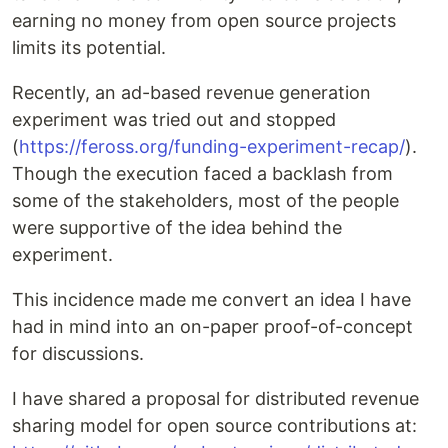
earning no money from open source projects
limits its potential.
Recently, an ad-based revenue generation
experiment was tried out and stopped
(
https://feross.org/funding-experiment-recap/
).
Though the execution faced a backlash from
some of the stakeholders, most of the people
were supportive of the idea behind the
experiment.
This incidence made me convert an idea I have
had in mind into an on-paper proof-of-concept
for discussions.
I have shared a proposal for distributed revenue
sharing model for open source contributions at: