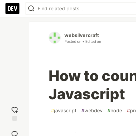
websilvercraft
Posted on
• Edited on
How to count
Javascript
#
javascript
#
webdev
#
node
#
pr
Add
reaction