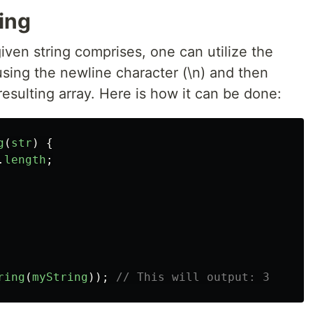
ring
iven string comprises, one can utilize the
 using the newline character (\n) and then
resulting array. Here is how it can be done:
g
(
str
)
{
.
length
;
ring
(
myString
));
// This will output: 3