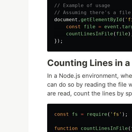
// Example of usage
// Assuming there's a file
document
.
getElementById
(
'
f
const
file
=
event
.
tar
countLinesInFile
(
file
)
});
Counting Lines in a 
In a Node.js environment, when 
can do so by reading the file 
are read, count the lines by sp
const
fs
=
require
(
'
fs
'
);
function
countLinesInFile
(