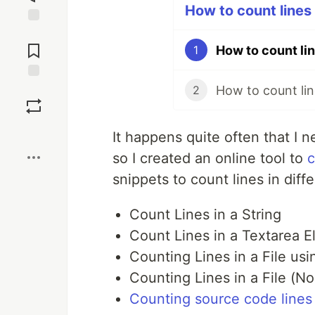
How to count lines u
Jump to
Comments
How to count lin
1
How to count lin
Save
2
Boost
It happens quite often that I ne
so I created an online tool to
c
snippets to count lines in diff
Count Lines in a String
Count Lines in a Textarea 
Counting Lines in a File us
Counting Lines in a File (No
Counting source code lines