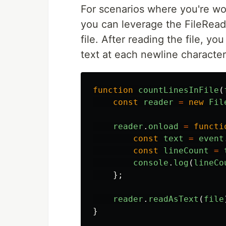
For scenarios where you're wor
you can leverage the FileRead
file. After reading the file, y
text at each newline character
function
countLinesInFile
(
const
reader
=
new
Fil
reader
.
onload
=
functi
const
text
=
event
const
lineCount
=
console
.
log
(
lineCo
};
reader
.
readAsText
(
file
}