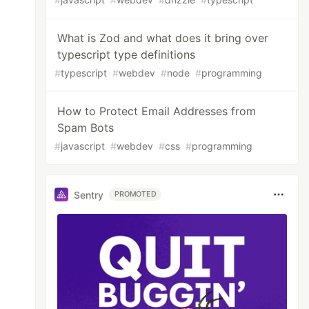
What is Zod and what does it bring over
typescript type definitions
#
typescript
#
webdev
#
node
#
programming
How to Protect Email Addresses from
Spam Bots
#
javascript
#
webdev
#
css
#
programming
Sentry
PROMOTED