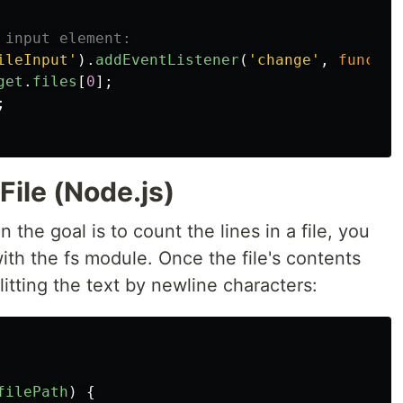
 input element:
ileInput
'
).
addEventListener
(
'
change
'
,
functio
get
.
files
[
0
];
;
File (Node.js)
the goal is to count the lines in a file, you
with the fs module. Once the file's contents
litting the text by newline characters:
filePath
)
{