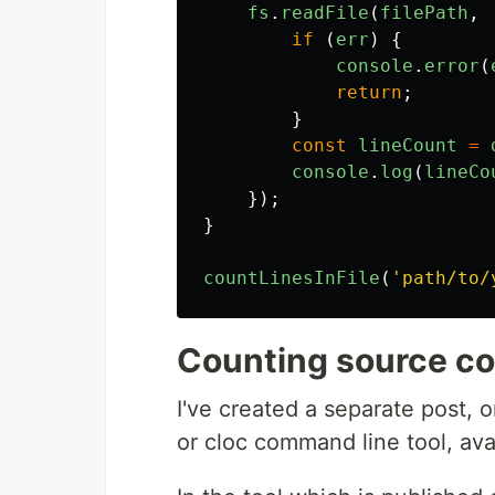
fs
.
readFile
(
filePath
,
if 
(
err
)
{
console
.
error
(
return
;
}
const
lineCount
=
console
.
log
(
lineCo
});
}
countLinesInFile
(
'
path/to/
Counting source co
I've created a separate post, 
or cloc command line tool, ava