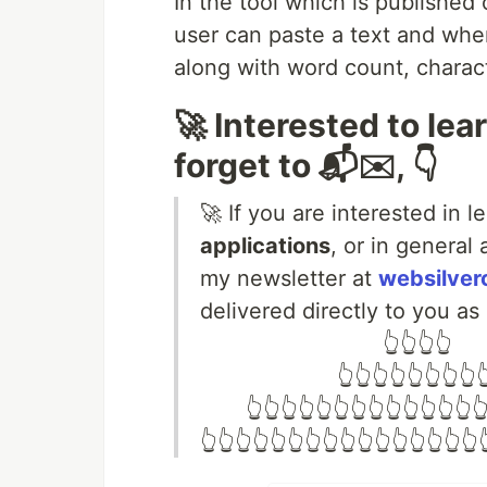
In the tool which is published
user can paste a text and when
along with word count, chara
🚀 Interested to lea
forget to 📬✉️, 👇
🚀 If you are interested in 
applications
, or in general
my newsletter at
websilver
delivered directly to you as
⠀⠀⠀ ⠀⠀⠀⠀ ⠀⠀ ⠀👆👆👆👆
⠀⠀⠀⠀⠀⠀⠀⠀ 👆👆👆👆👆👆👆👆👆
⠀ ⠀ 👆👆👆👆👆👆👆👆👆👆👆👆👆👆
👆👆👆👆👆👆👆👆👆👆👆👆👆👆👆👆