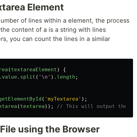
xtarea Element
mber of lines within a element, the process
the content of a is a string with lines
s, you can count the lines in a similar
rea
(
textareaElement
)
{
.
value
.
split
(
'
\n
'
).
length
;
getElementById
(
'
myTextarea
'
);
xtarea
(
textarea
));
// This will output the to
 File using the Browser