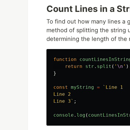
Count Lines in a St
To find out how many lines a g
method of splitting the string
determining the length of the 
function
countLinesInStrin
return
str
.
split
(
'
\n
'
)
}
const
myString
=
`Line 1

Line 2

Line 3`
;
console
.
log
(
countLinesInSt