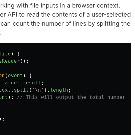
king with file inputs in a browser context,
er API to read the contents of a user-selected
ou can count the number of lines by splitting the
:
file
)
{
eReader
();
on
(
event
)
{
.
target
.
result
;
text
.
split
(
'
\n
'
).
length
;
unt
);
// This will output the total number of
);