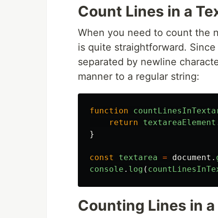
Count Lines in a Te
When you need to count the nu
is quite straightforward. Since 
separated by newline character
manner to a regular string:
function
countLinesInTexta
return
textareaElement
}
const
textarea
=
document
.
console
.
log
(
countLinesInTe
Counting Lines in a