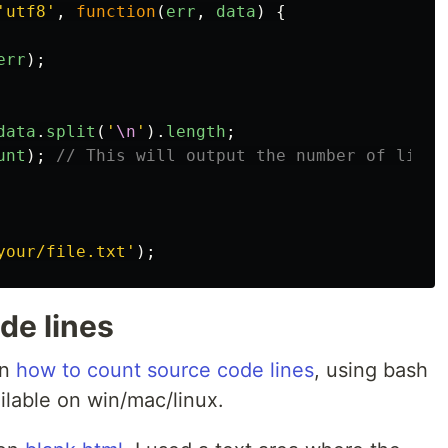
'
utf8
'
,
function
(
err
,
data
)
{
err
);
data
.
split
(
'
\n
'
).
length
;
unt
);
// This will output the number of lines
your/file.txt
'
);
de lines
on
how to count source code lines
, using bash
ilable on win/mac/linux.