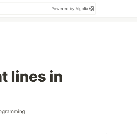
Powered by Algolia
 lines in
ogramming