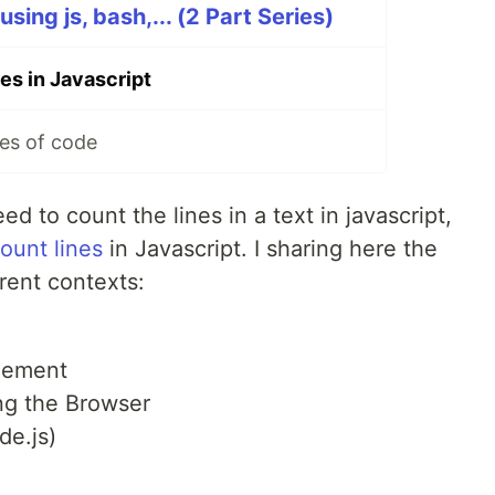
sing js, bash,... (2 Part Series)
es in Javascript
es of code
ed to count the lines in a text in javascript,
ount lines
in Javascript. I sharing here the
erent contexts:
Element
ing the Browser
de.js)