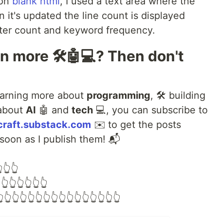
 on
blank html
, I used a text area where the
 it's updated the line count is displayed
cter count and keyword frequency.
rn more 🛠️🤖💻? Then don't
learning more about
programming
, 🛠️ building
 about
AI
🤖 and
tech
💻, you can subscribe to
craft.substack.com
✉️ to get the posts
 soon as I publish them! 📬
👆👆
👆👆👆👆👆👆
👆👆👆👆👆👆👆👆👆👆👆👆👆👆👆