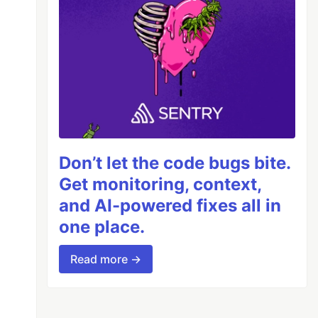
Don’t let the code bugs bite.
Get monitoring, context,
and AI-powered fixes all in
one place.
Read more →