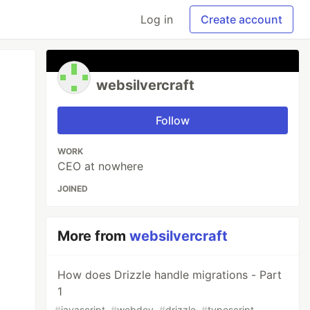
Log in
Create account
websilvercraft
Follow
WORK
CEO at nowhere
JOINED
More from
websilvercraft
How does Drizzle handle migrations - Part
1
#
javascript
#
webdev
#
drizzle
#
typescript