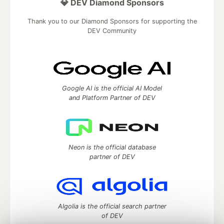
💎 DEV Diamond Sponsors
Thank you to our Diamond Sponsors for supporting the
DEV Community
Google AI is the official AI Model
and Platform Partner of DEV
Neon is the official database
partner of DEV
Algolia is the official search partner
of DEV