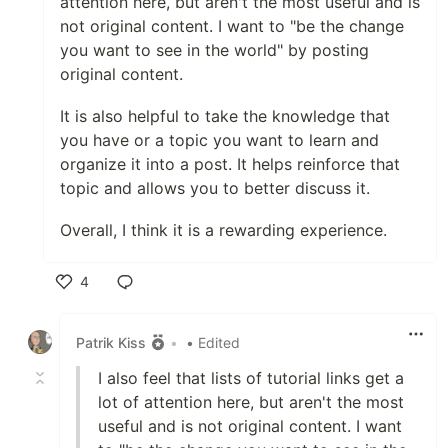
attention here, but aren't the most useful and is
not original content. I want to "be the change
you want to see in the world" by posting
original content.
It is also helpful to take the knowledge that
you have or a topic you want to learn and
organize it into a post. It helps reinforce that
topic and allows you to better discuss it.
Overall, I think it is a rewarding experience.
4
Like
Patrik Kiss
•
• Edited
I also feel that lists of tutorial links get a
lot of attention here, but aren't the most
useful and is not original content. I want