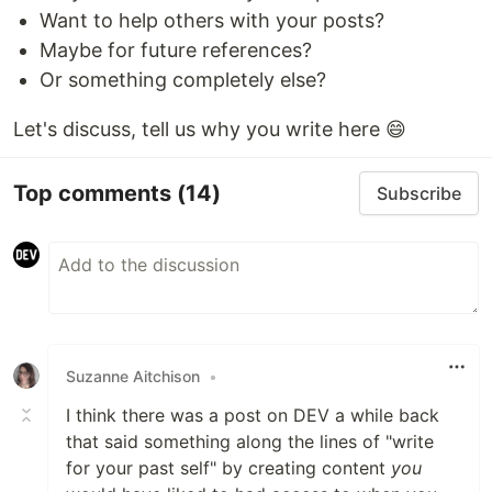
Want to help others with your posts?
Maybe for future references?
Or something completely else?
Let's discuss, tell us why you write here 😄
Top comments
(14)
Subscribe
Suzanne Aitchison
•
I think there was a post on DEV a while back
that said something along the lines of "write
for your past self" by creating content
you