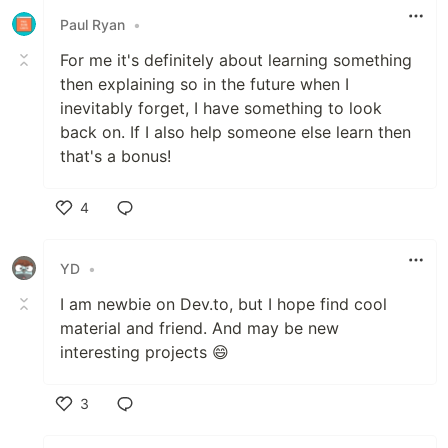
Paul Ryan
•
For me it's definitely about learning something
then explaining so in the future when I
inevitably forget, I have something to look
back on. If I also help someone else learn then
that's a bonus!
4
Like
YD
•
I am newbie on Dev.to, but I hope find cool
material and friend. And may be new
interesting projects 😄
3
Like