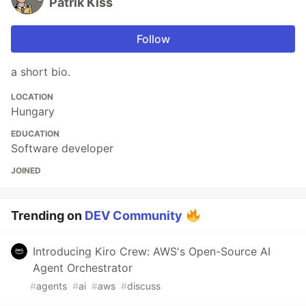
Patrik Kiss
Follow
a short bio.
LOCATION
Hungary
EDUCATION
Software developer
JOINED
Trending on
DEV Community
Introducing Kiro Crew: AWS's Open-Source AI
Agent Orchestrator
#
agents
#
ai
#
aws
#
discuss