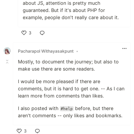
about JS, attention is pretty much
guaranteed. But if it's about PHP for
example, people don't really care about it.
3
Like
Pacharapol Withayasakpunt
•
Mostly, to document the journey; but also to
make use there are some readers.
I would be more pleased if there are
comments, but it is hard to get one. -- As I can
learn more from comments than likes.
I also posted with
before, but there
#help
aren't comments -- only likes and bookmarks.
3