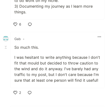
to do work on my niche.
3) Documenting my journey as I learn more
things.
6
Like
Gab
•
So much this.
I was hesitant to write anything because I don't
fit that mould but decided to throw caution to
the wind and do it anyway. I've barely had any
traffic to my post, but I don't care because I'm
sure that at least one person will find it useful!
2
Like