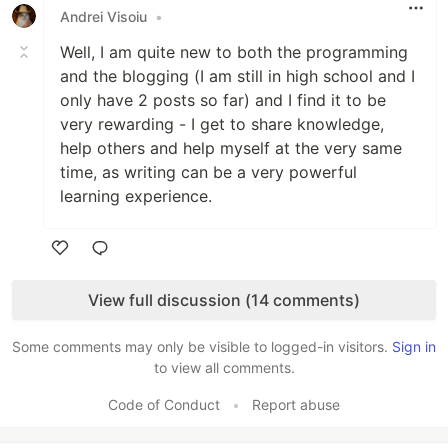
Andrei Visoiu
•
Well, I am quite new to both the programming
and the blogging (I am still in high school and I
only have 2 posts so far) and I find it to be
very rewarding - I get to share knowledge,
help others and help myself at the very same
time, as writing can be a very powerful
learning experience.
Like
View full discussion (14 comments)
Some comments may only be visible to logged-in visitors.
Sign in
to view all comments.
Code of Conduct
•
Report abuse