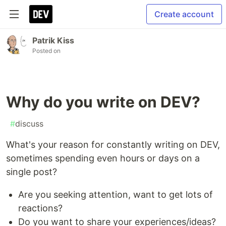
Create account
Patrik Kiss
Posted on
Why do you write on DEV?
#
discuss
What's your reason for constantly writing on DEV,
sometimes spending even hours or days on a
single post?
Are you seeking attention, want to get lots of
reactions?
Do you want to share your experiences/ideas?