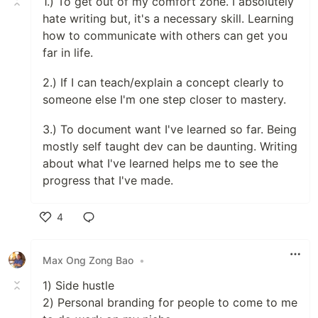
1.) To get out of my comfort zone. I absolutely
hate writing but, it's a necessary skill. Learning
how to communicate with others can get you
far in life.
2.) If I can teach/explain a concept clearly to
someone else I'm one step closer to mastery.
3.) To document want I've learned so far. Being
mostly self taught dev can be daunting. Writing
about what I've learned helps me to see the
progress that I've made.
4
Like
Max Ong Zong Bao
•
1) Side hustle
2) Personal branding for people to come to me