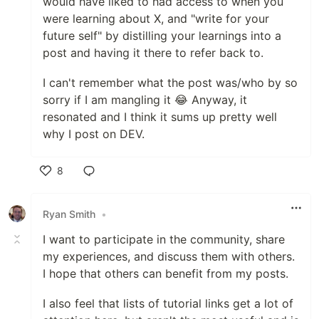
would have liked to had access to when you
were learning about X, and "write for your
future self" by distilling your learnings into a
post and having it there to refer back to.
I can't remember what the post was/who by so
sorry if I am mangling it 😂 Anyway, it
resonated and I think it sums up pretty well
why I post on DEV.
8
Like
Ryan Smith
•
I want to participate in the community, share
my experiences, and discuss them with others.
I hope that others can benefit from my posts.
I also feel that lists of tutorial links get a lot of