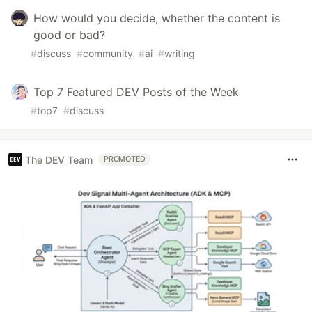
How would you decide, whether the content is
good or bad?
#
discuss
#
community
#
ai
#
writing
Top 7 Featured DEV Posts of the Week
#
top7
#
discuss
The DEV Team
PROMOTED