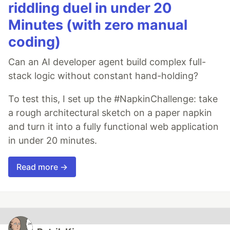
riddling duel in under 20
Minutes (with zero manual
coding)
Can an AI developer agent build complex full-
stack logic without constant hand-holding?
To test this, I set up the #NapkinChallenge: take
a rough architectural sketch on a paper napkin
and turn it into a fully functional web application
in under 20 minutes.
Read more →