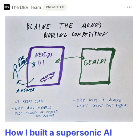
The DEV Team
PROMOTED
How I built a supersonic AI