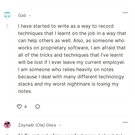
Like
Gab
•
I have started to write as a way to record
techniques that I learnt on the job in a way that
can help others as well. Also, as someone who
works on proprietary software, I am afraid that
all of the tricks and techniques that I've learnt
will be lost if I ever leave my current employer.
I am someone who relies heavily on notes
because I deal with many different technology
stacks and my worst nightmare is losing my
notes.
4
Like
Zaynaib (Ola) Giwa
•