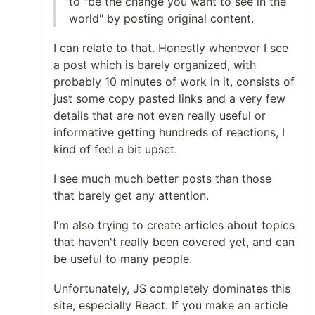
to "be the change you want to see in the
world" by posting original content.
I can relate to that. Honestly whenever I see
a post which is barely organized, with
probably 10 minutes of work in it, consists of
just some copy pasted links and a very few
details that are not even really useful or
informative getting hundreds of reactions, I
kind of feel a bit upset.
I see much much better posts than those
that barely get any attention.
I'm also trying to create articles about topics
that haven't really been covered yet, and can
be useful to many people.
Unfortunately, JS completely dominates this
site, especially React. If you make an article