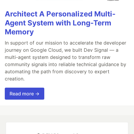
Architect A Personalized Multi-
Agent System with Long-Term
Memory
In support of our mission to accelerate the developer
journey on Google Cloud, we built Dev Signal — a
multi-agent system designed to transform raw
community signals into reliable technical guidance by
automating the path from discovery to expert
creation.
Read more →