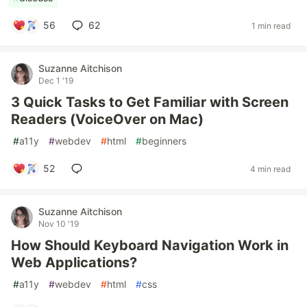
56
62
1 min read
Suzanne Aitchison
Dec 1 '19
3 Quick Tasks to Get Familiar with Screen
Readers (VoiceOver on Mac)
#
a11y
#
webdev
#
html
#
beginners
52
4 min read
Suzanne Aitchison
Nov 10 '19
How Should Keyboard Navigation Work in
Web Applications?
#
a11y
#
webdev
#
html
#
css