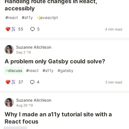
Handling route changes in React,
accessibly
#
react
#
a11y
#
javascript
55
5
4 min read
Suzanne Aitchison
Sep 2 '19
A problem only Gatsby could solve?
#
discuss
#
react
#
a11y
#
gatsby
37
4
5 min read
Suzanne Aitchison
Aug 26 '19
Why I made an a11y tutorial site with a
React focus