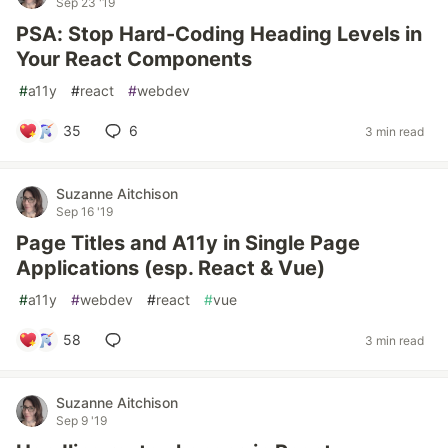
Sep 23 '19
PSA: Stop Hard-Coding Heading Levels in
Your React Components
#
a11y
#
react
#
webdev
35
6
3 min read
Suzanne Aitchison
Sep 16 '19
Page Titles and A11y in Single Page
Applications (esp. React & Vue)
#
a11y
#
webdev
#
react
#
vue
58
3 min read
Suzanne Aitchison
Sep 9 '19