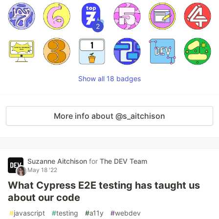
2
Show all 18 badges
More info about @s_aitchison
Suzanne Aitchison
for
The DEV Team
May 18 '22
What Cypress E2E testing has taught us
about our code
#
javascript
#
testing
#
a11y
#
webdev