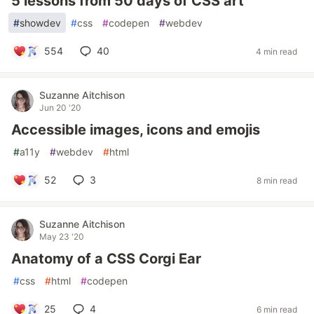
5 lessons from 50 days of CSS art
#
showdev
#
css
#
codepen
#
webdev
554
40
4 min read
Suzanne Aitchison
Jun 20 '20
Accessible images, icons and emojis
#
a11y
#
webdev
#
html
52
3
8 min read
Suzanne Aitchison
May 23 '20
Anatomy of a CSS Corgi Ear
#
css
#
html
#
codepen
25
4
6 min read