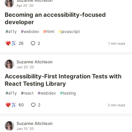
Suzanne Aitchison
Apr 20 '20
Becoming an accessibility-focused
developer
#
a11y
#
webdev
#
html
#
javascript
26
2
1 min read
Suzanne Aitchison
Jan 20 '20
Accessibility-First Integration Tests with
React Testing Library
#
a11y
#
react
#
webdev
#
testing
60
2
3 min read
Suzanne Aitchison
Jan 10 '20