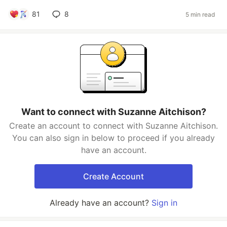
81
8
5 min read
Want to connect with Suzanne Aitchison?
Create an account to connect with Suzanne Aitchison.
You can also sign in below to proceed if you already
have an account.
Create Account
Already have an account?
Sign in