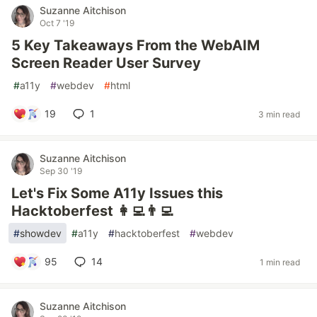
Suzanne Aitchison
Oct 7 '19
5 Key Takeaways From the WebAIM
Screen Reader User Survey
#
a11y
#
webdev
#
html
19
1
3 min read
Suzanne Aitchison
Sep 30 '19
Let's Fix Some A11y Issues this
Hacktoberfest 👩‍💻👨‍💻
#
showdev
#
a11y
#
hacktoberfest
#
webdev
95
14
1 min read
Suzanne Aitchison