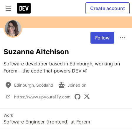
Create account
Follow
Suzanne Aitchison
Software developer based in Edinburgh, working on 
Forem - the code that powers DEV 🌱
Edinburgh, Scotland
Joined on
https://www.upyoura11y.com
Work
Software Engineer (frontend) at Forem