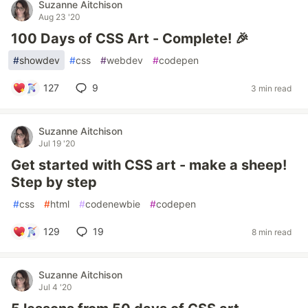
Suzanne Aitchison
Aug 23 '20
100 Days of CSS Art - Complete! 🎉
#
showdev
#
css
#
webdev
#
codepen
127
9
3 min read
Suzanne Aitchison
Jul 19 '20
Get started with CSS art - make a sheep!
Step by step
#
css
#
html
#
codenewbie
#
codepen
129
19
8 min read
Suzanne Aitchison
Jul 4 '20