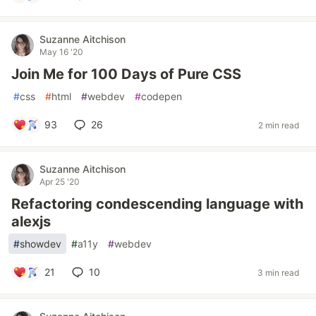
Suzanne Aitchison
May 16 '20
Join Me for 100 Days of Pure CSS
#
css
#
html
#
webdev
#
codepen
93
26
2 min read
Suzanne Aitchison
Apr 25 '20
Refactoring condescending language with
alexjs
#
showdev
#
a11y
#
webdev
21
10
3 min read