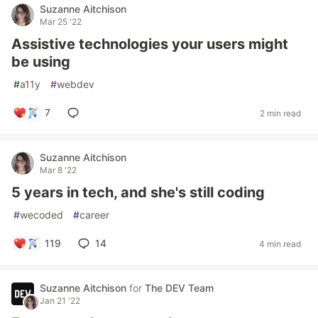
Suzanne Aitchison
Mar 25 '22
Assistive technologies your users might
be using
#
a11y
#
webdev
7
2 min read
Suzanne Aitchison
Mar 8 '22
5 years in tech, and she's still coding
#
wecoded
#
career
119
14
4 min read
Suzanne Aitchison
for
The DEV Team
Jan 21 '22