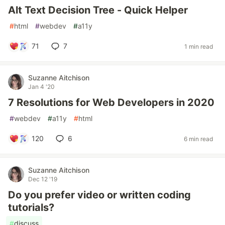
Alt Text Decision Tree - Quick Helper
#
html
#
webdev
#
a11y
71
7
1 min read
Suzanne Aitchison
Jan 4 '20
7 Resolutions for Web Developers in 2020
#
webdev
#
a11y
#
html
120
6
6 min read
Suzanne Aitchison
Dec 12 '19
Do you prefer video or written coding
tutorials?
#
discuss