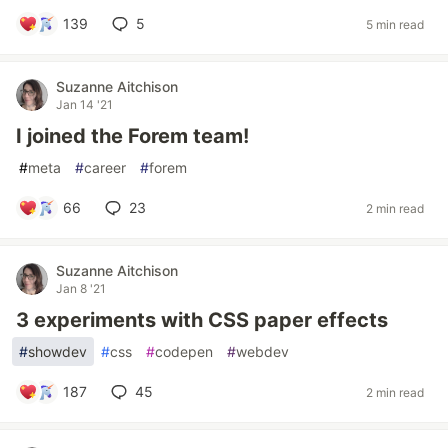
139
5
5 min read
Suzanne Aitchison
Jan 14 '21
I joined the Forem team!
#
meta
#
career
#
forem
66
23
2 min read
Suzanne Aitchison
Jan 8 '21
3 experiments with CSS paper effects
#
showdev
#
css
#
codepen
#
webdev
187
45
2 min read