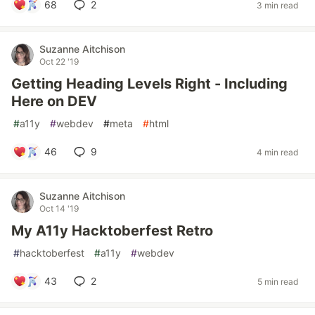
68
2
3 min read
Suzanne Aitchison
Oct 22 '19
Getting Heading Levels Right - Including
Here on DEV
#
a11y
#
webdev
#
meta
#
html
46
9
4 min read
Suzanne Aitchison
Oct 14 '19
My A11y Hacktoberfest Retro
#
hacktoberfest
#
a11y
#
webdev
43
2
5 min read