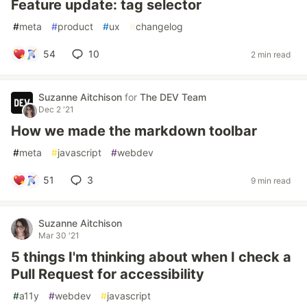
Feature update: tag selector
#
meta
#
product
#
ux
#
changelog
54
10
2 min read
Suzanne Aitchison
for
The DEV Team
Dec 2 '21
How we made the markdown toolbar
#
meta
#
javascript
#
webdev
51
3
9 min read
Suzanne Aitchison
Mar 30 '21
5 things I'm thinking about when I check a
Pull Request for accessibility
#
a11y
#
webdev
#
javascript