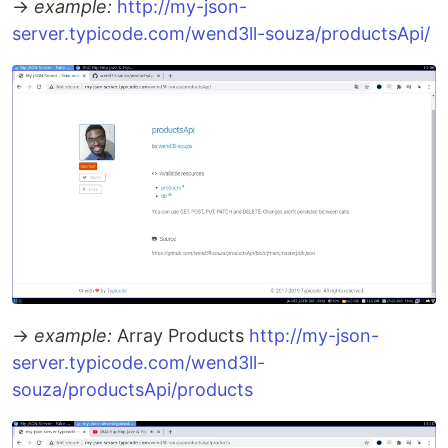
→
example:
http://my-json-
server.typicode.com/wend3ll-souza/productsApi/
→
example:
Array Products
http://my-json-
server.typicode.com/wend3ll-
souza/productsApi/products