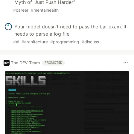
Myth of "Just Push Harder"
#
career
#
mentalhealth
Your model doesn't need to pass the bar exam. It
needs to parse a log file.
#
ai
#
architecture
#
programming
#
discuss
The DEV Team
PROMOTED