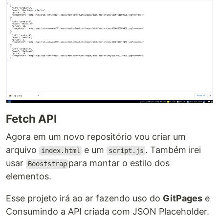
Fetch API
Agora em um novo repositório vou criar um
arquivo
e um
. Também irei
index.html
script.js
usar
para montar o estilo dos
Booststrap
elementos.
Esse projeto irá ao ar fazendo uso do
GitPages
e
Consumindo a API criada com JSON Placeholder.