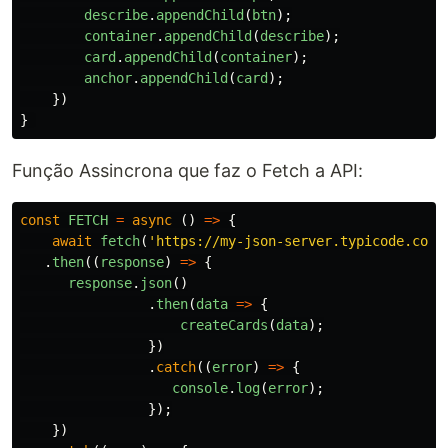
describe
.
appendChild
(
btn
);
container
.
appendChild
(
describe
);
card
.
appendChild
(
container
);
anchor
.
appendChild
(
card
);
})
}
Função Assincrona que faz o Fetch a API:
const
FETCH
=
async 
()
=>
{
await
fetch
(
'
https://my-json-server.typicode.com/
.
then
((
response
)
=>
{
response
.
json
()
.
then
(
data
=>
{
createCards
(
data
);
})
.
catch
((
error
)
=>
{
console
.
log
(
error
);
});
})