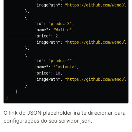
"imagePath"
:
"https://github.com/wend3ll-
},
{
"id"
:
"product3"
,
"name"
:
"Waffle"
,
"price"
:
2
,
"imagePath"
:
"https://github.com/wend3ll-
},
{
"id"
:
"product4"
,
"name"
:
"Castania"
,
"price"
:
10
,
"imagePath"
:
"https://github.com/wend3ll-
}
]
}
O link do JSON placeholder irá te direcionar para
configurações do seu servidor json.