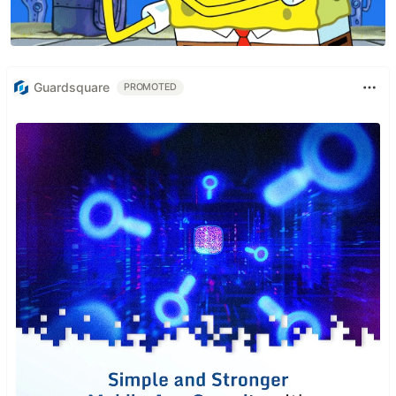
Guardsquare
PROMOTED