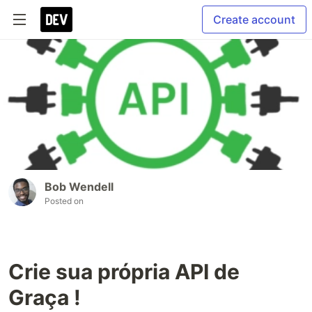
Create account
Bob Wendell
Posted on
Crie sua própria API de
Graça !