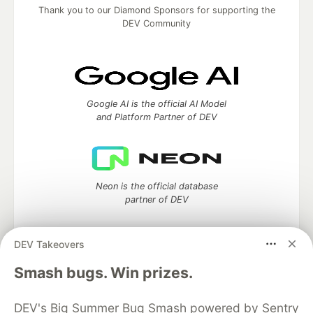
Thank you to our Diamond Sponsors for supporting the
DEV Community
Google AI is the official AI Model
and Platform Partner of DEV
Neon is the official database
partner of DEV
DEV Takeovers
Smash bugs. Win prizes.
Algolia is the official search partner
of DEV
DEV's Big Summer Bug Smash powered by Sentry