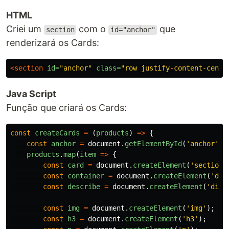
HTML
Criei um
com o
que
section
id="anchor"
renderizará os Cards:
<section
id=
"anchor"
class=
"row justify-content-cente
Java Script
Função que criará os Cards:
const
createCards
=
(
products
)
=>
{
const
anchor
=
document
.
getElementById
(
'
anchor
'
);
products
.
map
(
item
=>
{
const
card
=
document
.
createElement
(
'
section
'
const
container
=
document
.
createElement
(
'
div
const
describe
=
document
.
createElement
(
'
div
'
const
img
=
document
.
createElement
(
'
img
'
);
const
h3
=
document
.
createElement
(
'
h3
'
);