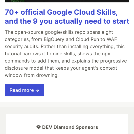
70+ official Google Cloud Skills,
and the 9 you actually need to start
The open-source google/skills repo spans eight
categories, from BigQuery and Cloud Run to WAF
security audits. Rather than installing everything, this
tutorial narrows it to nine skills, shows the npx
commands to add them, and explains the progressive
disclosure model that keeps your agent's context
window from drowning.
Read more →
💎 DEV Diamond Sponsors