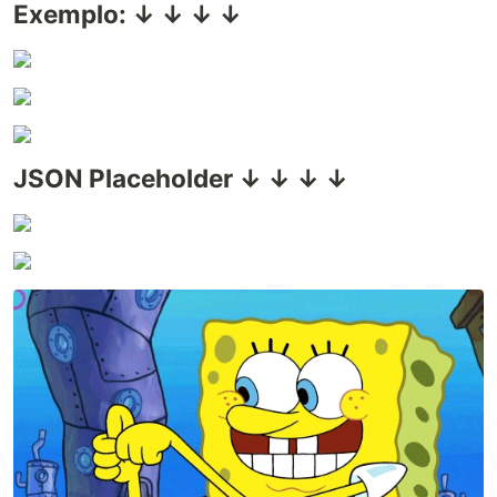
Exemplo: ↓ ↓ ↓ ↓
JSON Placeholder ↓ ↓ ↓ ↓