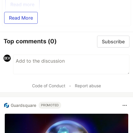
Read more
Read More
Top comments
(0)
Subscribe
Code of Conduct
•
Report abuse
Guardsquare
PROMOTED