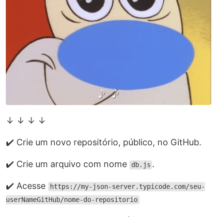
↓ ↓ ↓ ↓
✔️ Crie um novo repositório, público, no GitHub.
✔️ Crie um arquivo com nome
.
db.js
✔️ Acesse
https://my-json-server.typicode.com/seu-
userNameGitHub/nome-do-repositorio