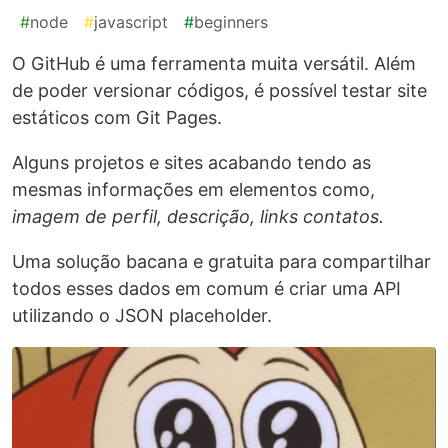
#
node
#
javascript
#
beginners
O GitHub é uma ferramenta muita versátil. Além
de poder versionar códigos, é possível testar site
estáticos com Git Pages.
Alguns projetos e sites acabando tendo as
mesmas informações em elementos como,
imagem de perfil, descrição, links contatos.
Uma solução bacana e gratuita para compartilhar
todos esses dados em comum é criar uma API
utilizando o JSON placeholder.