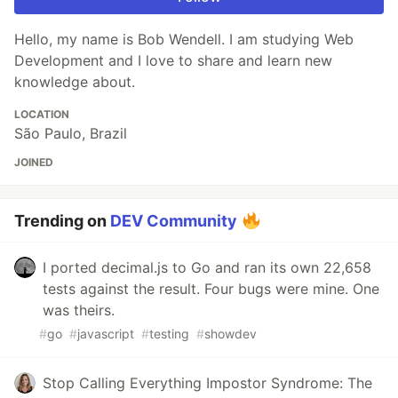
Hello, my name is Bob Wendell. I am studying Web
Development and I love to share and learn new
knowledge about.
LOCATION
São Paulo, Brazil
JOINED
Trending on
DEV Community
I ported decimal.js to Go and ran its own 22,658
tests against the result. Four bugs were mine. One
was theirs.
#
go
#
javascript
#
testing
#
showdev
Stop Calling Everything Impostor Syndrome: The