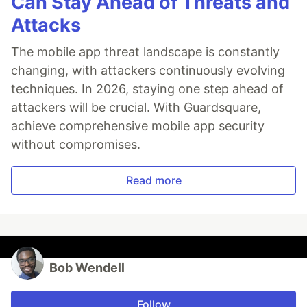
Can Stay Ahead of Threats and
Attacks
The mobile app threat landscape is constantly
changing, with attackers continuously evolving
techniques. In 2026, staying one step ahead of
attackers will be crucial. With Guardsquare,
achieve comprehensive mobile app security
without compromises.
Read more
Bob Wendell
Follow