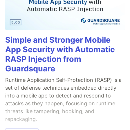
Simple and Stronger Mobile
App Security with Automatic
RASP Injection from
Guardsquare
Runtime Application Self-Protection (RASP) is a
set of defense techniques embedded directly
into a mobile app to detect and respond to
attacks as they happen, focusing on runtime
threats like tampering, hooking, and
repackaging.