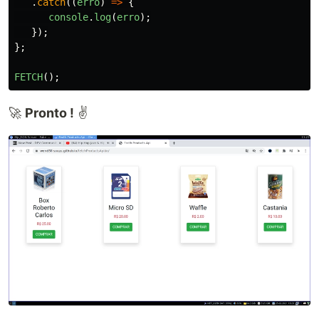
.
catch
((
erro
)
=>
{
console
.
log
(
erro
);
});
};
FETCH
();
🚀
Pronto !
✌️