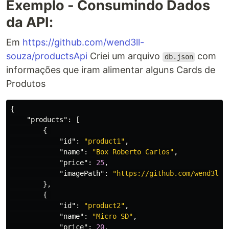
Exemplo - Consumindo Dados
da API:
Em
https://github.com/wend3ll-
souza/productsApi
Criei um arquivo
com
db.json
informações que iram alimentar alguns Cards de
Produtos
{
"products"
:
[
{
"id"
:
"product1"
,
"name"
:
"Box Roberto Carlos"
,
"price"
:
25
,
"imagePath"
:
"https://github.com/wend3ll-
},
{
"id"
:
"product2"
,
"name"
:
"Micro SD"
,
"price"
:
20
,