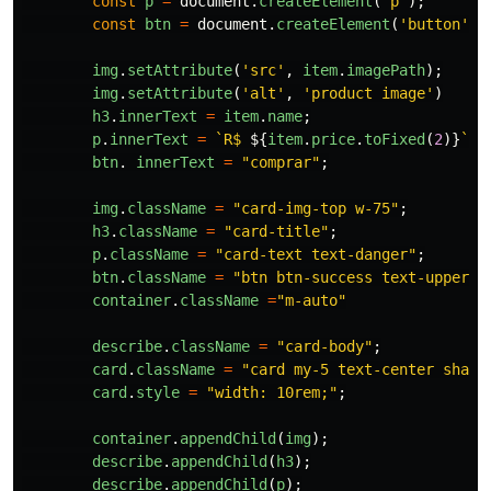
const
p
=
document
.
createElement
(
'
p
'
);
const
btn
=
document
.
createElement
(
'
button
'
);
img
.
setAttribute
(
'
src
'
,
item
.
imagePath
);
img
.
setAttribute
(
'
alt
'
,
'
product image
'
)
h3
.
innerText
=
item
.
name
;
p
.
innerText
=
`R$ 
${
item
.
price
.
toFixed
(
2
)}
`
;
btn
.
innerText
=
"
comprar
"
;
img
.
className
=
"
card-img-top w-75
"
;
h3
.
className
=
"
card-title
"
;
p
.
className
=
"
card-text text-danger
"
;
btn
.
className
=
"
btn btn-success text-upperca
container
.
className
=
"
m-auto
"
describe
.
className
=
"
card-body
"
;
card
.
className
=
"
card my-5 text-center shado
card
.
style
=
"
width: 10rem;
"
;
container
.
appendChild
(
img
);
describe
.
appendChild
(
h3
);
describe
.
appendChild
(
p
);