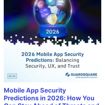
Mobile App Security
Predictions in 2026: How You