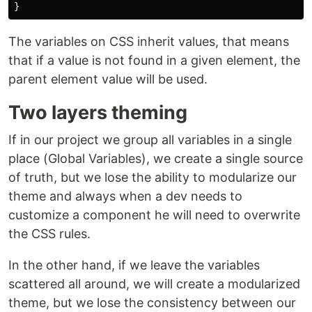
}
The variables on CSS inherit values, that means
that if a value is not found in a given element, the
parent element value will be used.
Two layers theming
If in our project we group all variables in a single
place (Global Variables), we create a single source
of truth, but we lose the ability to modularize our
theme and always when a dev needs to
customize a component he will need to overwrite
the CSS rules.
In the other hand, if we leave the variables
scattered all around, we will create a modularized
theme, but we lose the consistency between our