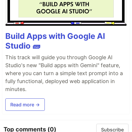
Build Apps with Google AI
Studio 🧱
This track will guide you through Google AI
Studio's new "Build apps with Gemini" feature,
where you can turn a simple text prompt into a
fully functional, deployed web application in
minutes.
Read more →
Top comments
(0)
Subscribe