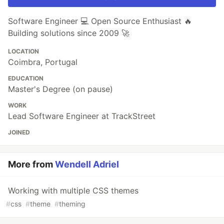
Software Engineer 💻 Open Source Enthusiast 🔥
Building solutions since 2009 🚀
LOCATION
Coimbra, Portugal
EDUCATION
Master's Degree (on pause)
WORK
Lead Software Engineer at TrackStreet
JOINED
More from
Wendell Adriel
Working with multiple CSS themes
#
css
#
theme
#
theming