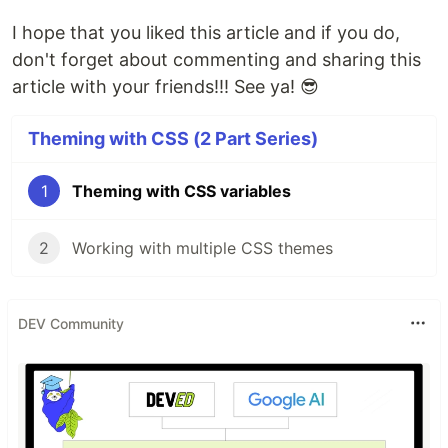
I hope that you liked this article and if you do,
don't forget about commenting and sharing this
article with your friends!!! See ya! 😎
Theming with CSS (2 Part Series)
1
Theming with CSS variables
2
Working with multiple CSS themes
DEV Community