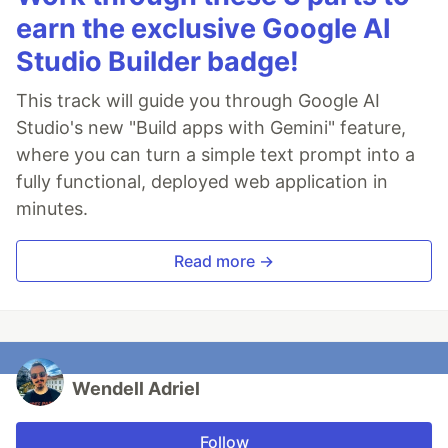
earn the exclusive Google AI
Studio Builder badge!
This track will guide you through Google AI
Studio's new "Build apps with Gemini" feature,
where you can turn a simple text prompt into a
fully functional, deployed web application in
minutes.
Read more →
Wendell Adriel
Follow