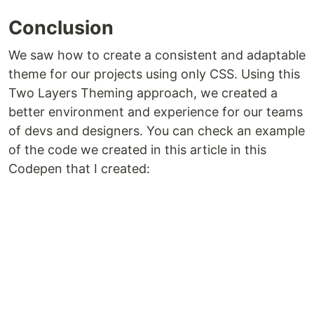
Conclusion
We saw how to create a consistent and adaptable
theme for our projects using only CSS. Using this
Two Layers Theming approach, we created a
better environment and experience for our teams
of devs and designers. You can check an example
of the code we created in this article in this
Codepen that I created: