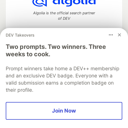
Algolia is the official search partner
of DEV
DEV Takeovers
Two prompts. Two winners. Three
DEV Community
— A space to discuss and keep up software
development and manage your software career
weeks to cook.
Home
DEV Challenges
DEV++
Videos
DEV Education Tracks
DEV Help
Advertise on DEV
Prompt winners take home a DEV++ membership
Organization Accounts
DEV Showcase
About
Contact
and an exclusive DEV badge. Everyone with a
Free Postgres Database
DEV Shop
MLH
Code of Conduct
Privacy Policy
Terms of Use
valid submission earns a completion badge on
Built on
Forem
— the
open source
software that powers
DEV
their profile.
and other inclusive communities.
Made with love and
Ruby on Rails
. DEV Community
©
2016 -
2026.
Join Now