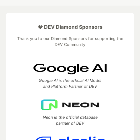
💎 DEV Diamond Sponsors
Thank you to our Diamond Sponsors for supporting the
DEV Community
Google AI is the official AI Model
and Platform Partner of DEV
Neon is the official database
partner of DEV