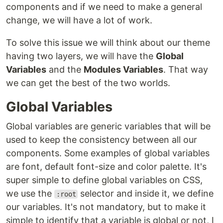
components and if we need to make a general
change, we will have a lot of work.
To solve this issue we will think about our theme
having two layers, we will have the
Global
Variables
and the
Modules Variables
. That way
we can get the best of the two worlds.
Global Variables
Global variables are generic variables that will be
used to keep the consistency between all our
components. Some examples of global variables
are font, default font-size and color palette. It's
super simple to define global variables on CSS,
we use the
selector and inside it, we define
:root
our variables. It's not mandatory, but to make it
simple to identify that a variable is global or not, I