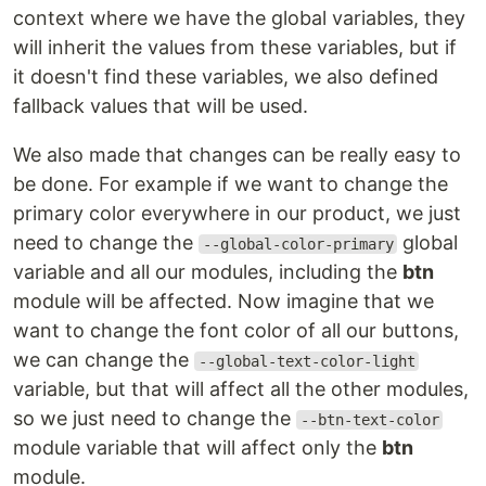
context where we have the global variables, they
will inherit the values from these variables, but if
it doesn't find these variables, we also defined
fallback values that will be used.
We also made that changes can be really easy to
be done. For example if we want to change the
primary color everywhere in our product, we just
need to change the
global
--global-color-primary
variable and all our modules, including the
btn
module will be affected. Now imagine that we
want to change the font color of all our buttons,
we can change the
--global-text-color-light
variable, but that will affect all the other modules,
so we just need to change the
--btn-text-color
module variable that will affect only the
btn
module.