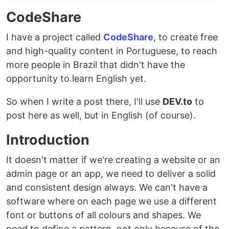
CodeShare
I have a project called
CodeShare
, to create free
and high-quality content in Portuguese, to reach
more people in Brazil that didn't have the
opportunity to learn English yet.
So when I write a post there, I'll use
DEV.to
to
post here as well, but in English (of course).
Introduction
It doesn't matter if we're creating a website or an
admin page or an app, we need to deliver a solid
and consistent design always. We can't have a
software where on each page we use a different
font or buttons of all colours and shapes. We
need to define a pattern, not only because of the