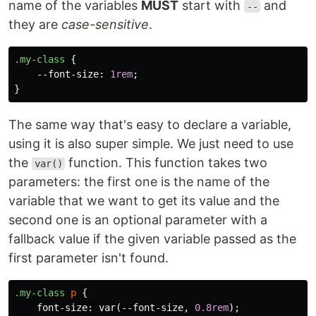
name of the variables
MUST
start with
and
--
they are
case-sensitive
.
.my-class
{
--font-size
:
1rem
;
}
The same way that's easy to declare a variable,
using it is also super simple. We just need to use
the
function. This function takes two
var()
parameters: the first one is the name of the
variable that we want to get its value and the
second one is an optional parameter with a
fallback value if the given variable passed as the
first parameter isn't found.
.my-class
p
{
font-size
:
var
(
--font-size
,
0.8rem
);