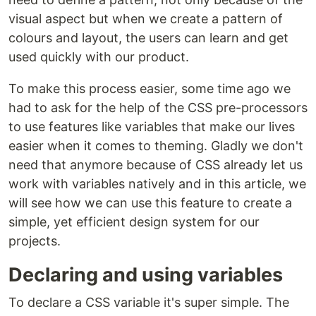
visual aspect but when we create a pattern of
colours and layout, the users can learn and get
used quickly with our product.
To make this process easier, some time ago we
had to ask for the help of the CSS pre-processors
to use features like variables that make our lives
easier when it comes to theming. Gladly we don't
need that anymore because of CSS already let us
work with variables natively and in this article, we
will see how we can use this feature to create a
simple, yet efficient design system for our
projects.
Declaring and using variables
To declare a CSS variable it's super simple. The