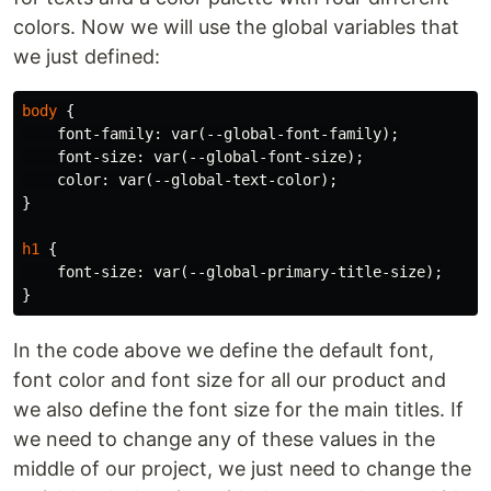
colors. Now we will use the global variables that
we just defined:
body
{
font-family
:
var
(
--global-font-family
);
font-size
:
var
(
--global-font-size
);
color
:
var
(
--global-text-color
);
}
h1
{
font-size
:
var
(
--global-primary-title-size
);
}
In the code above we define the default font,
font color and font size for all our product and
we also define the font size for the main titles. If
we need to change any of these values in the
middle of our project, we just need to change the