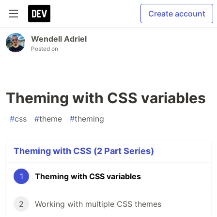
Create account
Wendell Adriel
Posted on
Theming with CSS variables
#
css
#
theme
#
theming
Theming with CSS (2 Part Series)
1
Theming with CSS variables
2
Working with multiple CSS themes