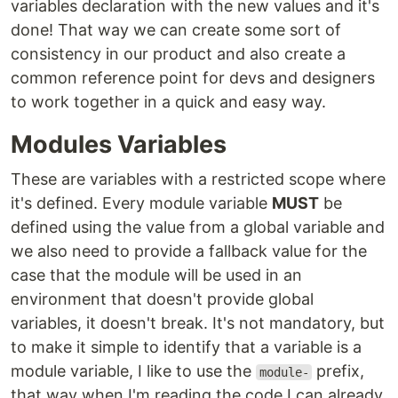
variables declaration with the new values and it's
done! That way we can create some sort of
consistency in our product and also create a
common reference point for devs and designers
to work together in a quick and easy way.
Modules Variables
These are variables with a restricted scope where
it's defined. Every module variable
MUST
be
defined using the value from a global variable and
we also need to provide a fallback value for the
case that the module will be used in an
environment that doesn't provide global
variables, it doesn't break. It's not mandatory, but
to make it simple to identify that a variable is a
module variable, I like to use the
prefix,
module-
that way when I'm reading the code I can already