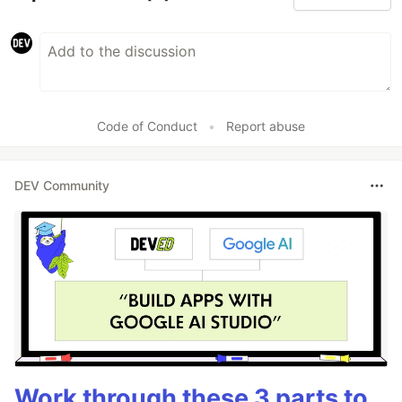
Code of Conduct
•
Report abuse
DEV Community
Work through these 3 parts to