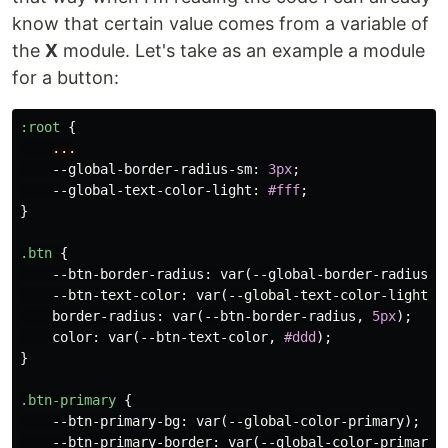
know that certain value comes from a variable of
the
X
module. Let's take as an example a module
for a button:
:root
{
...
--global-border-radius-sm
:
3px
;
--global-text-color-light
:
#fff
;
}
.btn
{
--btn-border-radius
:
var
(
--global-border-radius-s
--btn-text-color
:
var
(
--global-text-color-light
);
border-radius
:
var
(
--btn-border-radius
,
5px
);
color
:
var
(
--btn-text-color
,
#ddd
);
}
.btn-primary
{
--btn-primary-bg
:
var
(
--global-color-primary
);
--btn-primary-border
:
var
(
--global-color-primary
)