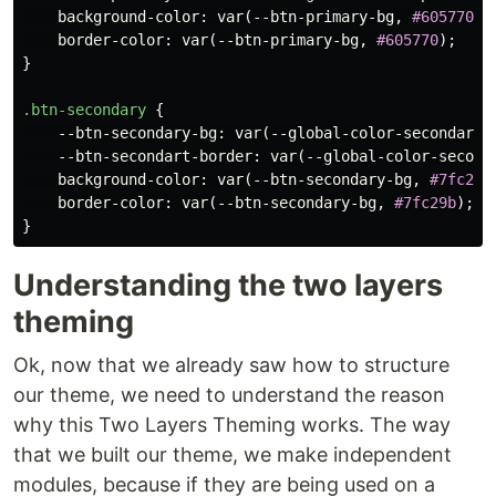
background-color
:
var
(
--btn-primary-bg
,
#605770
);
border-color
:
var
(
--btn-primary-bg
,
#605770
);
}
.btn-secondary
{
--btn-secondary-bg
:
var
(
--global-color-secondary
)
--btn-secondart-border
:
var
(
--global-color-second
background-color
:
var
(
--btn-secondary-bg
,
#7fc29b
border-color
:
var
(
--btn-secondary-bg
,
#7fc29b
);
}
Understanding the two layers
theming
Ok, now that we already saw how to structure
our theme, we need to understand the reason
why this Two Layers Theming works. The way
that we built our theme, we make independent
modules, because if they are being used on a