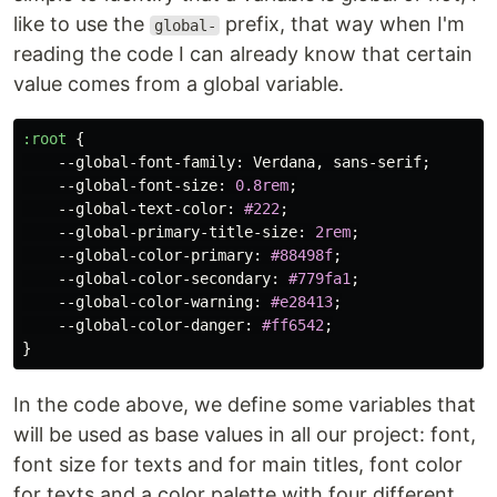
like to use the
prefix, that way when I'm
global-
reading the code I can already know that certain
value comes from a global variable.
:root
{
--global-font-family
:
Verdana
,
sans-serif
;
--global-font-size
:
0.8rem
;
--global-text-color
:
#222
;
--global-primary-title-size
:
2rem
;
--global-color-primary
:
#88498f
;
--global-color-secondary
:
#779fa1
;
--global-color-warning
:
#e28413
;
--global-color-danger
:
#ff6542
;
}
In the code above, we define some variables that
will be used as base values in all our project: font,
font size for texts and for main titles, font color
for texts and a color palette with four different