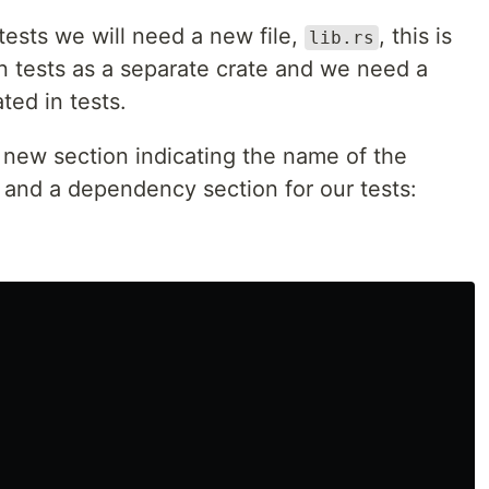
 tests we will need a new file,
, this is
lib.rs
n tests as a separate crate and we need a
ted in tests.
a new section indicating the name of the
g and a dependency section for our tests: