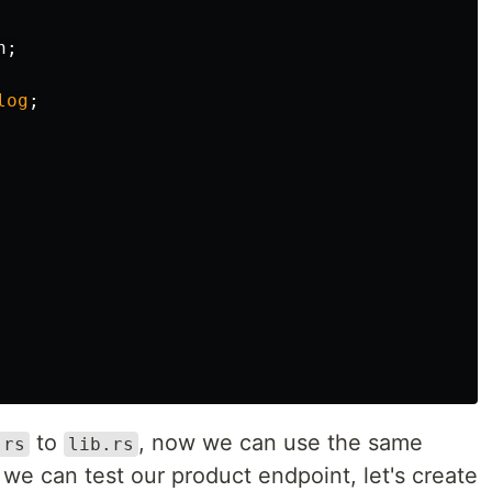
n
;
log
;
to
, now we can use the same
.rs
lib.rs
 we can test our product endpoint, let's create