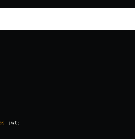
as
jwt
;