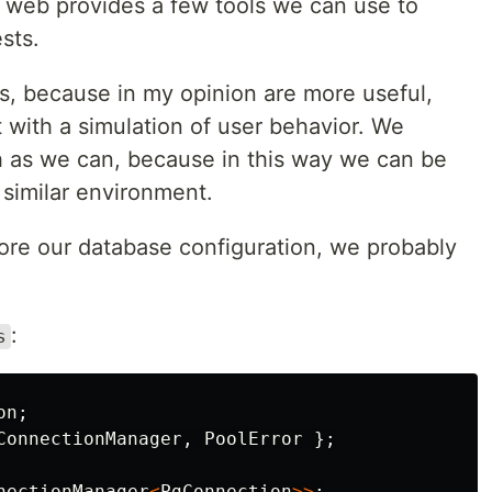
x web provides a few tools we can use to
sts.
sts, because in my opinion are more useful,
 with a simulation of user behavior. We
 as we can, because in this way we can be
 similar environment.
store our database configuration, we probably
:
s
on
;
ConnectionManager
,
PoolError
};
nectionManager
<
PgConnection
>>
;