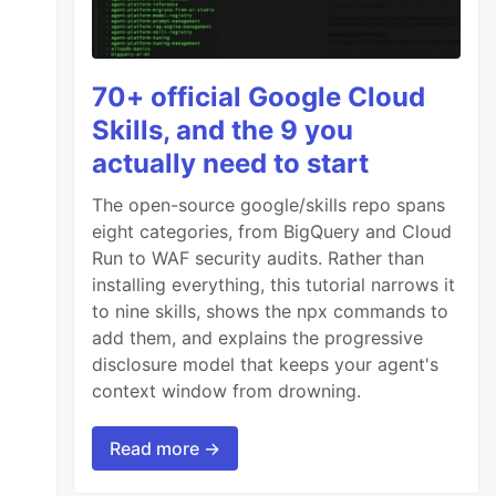
70+ official Google Cloud
Skills, and the 9 you
actually need to start
The open-source google/skills repo spans
eight categories, from BigQuery and Cloud
Run to WAF security audits. Rather than
installing everything, this tutorial narrows it
to nine skills, shows the npx commands to
add them, and explains the progressive
disclosure model that keeps your agent's
context window from drowning.
Read more →