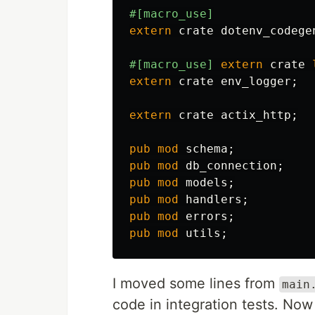
#[macro_use]
extern
crate
dotenv_codege
#[macro_use]
extern
crate
extern
crate
env_logger
;
extern
crate
actix_http
;
pub
mod
schema
;
pub
mod
db_connection
;
pub
mod
models
;
pub
mod
handlers
;
pub
mod
errors
;
pub
mod
utils
;
I moved some lines from
main
code in integration tests. Now