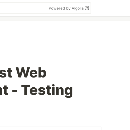
Powered by Algolia
ust Web
 - Testing