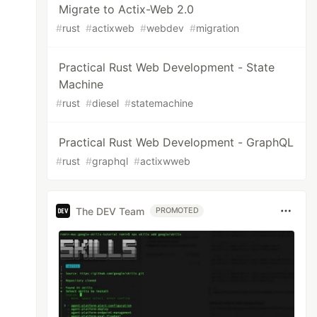
Migrate to Actix-Web 2.0
#
rust
#
actixweb
#
webdev
#
migration
Practical Rust Web Development - State
Machine
#
rust
#
diesel
#
statemachine
Practical Rust Web Development - GraphQL
#
rust
#
graphql
#
actixwweb
The DEV Team
PROMOTED