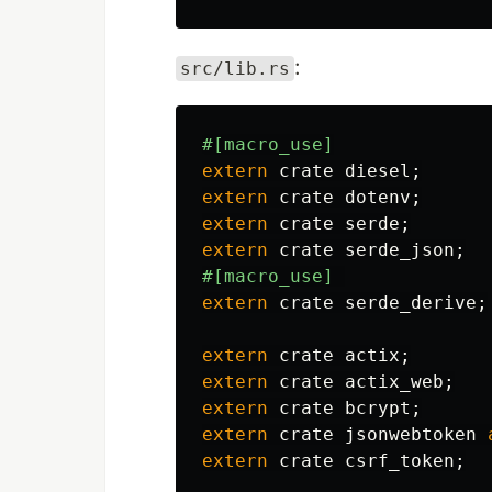
:
src/lib.rs
#[macro_use]
extern
crate
diesel
;
extern
crate
dotenv
;
extern
crate
serde
;
extern
crate
serde_json
;
#[macro_use]
extern
crate
serde_derive
;
extern
crate
actix
;
extern
crate
actix_web
;
extern
crate
bcrypt
;
extern
crate
jsonwebtoken
extern
crate
csrf_token
;