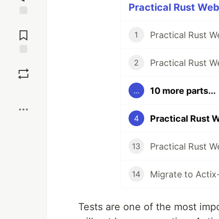
Practical Rust Web
Jump to
Comments
Practical Rust 
1
Practical Rust 
Save
2
10 more parts...
...
Boost
Practical Rust 
4
Practical Rust 
13
Migrate to Actix
14
Tests are one of the most impo