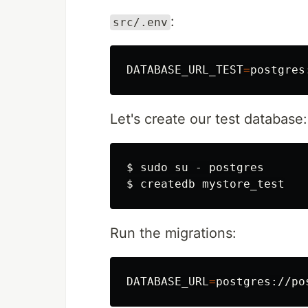
:
src/.env
DATABASE_URL_TEST
=
Let's create our test database:
$ 
sudo 
$ 
Run the migrations:
DATABASE_URL
=