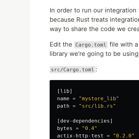
In order to run our integration
because Rust treats integratio
way to share the code we crea
Edit the
file with 
Cargo.toml
library we're going to be usin
:
src/Cargo.toml
[lib]
name
=
"mystore_lib"
path
=
"src/lib.rs"
[dev-dependencies]
bytes
=
"0.4"
actix-http-test
=
"0.2.0"