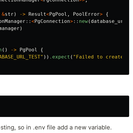
&
str
)
->
Result
<
PgPool
,
PoolError
>
{
onManager
::
<
PgConnection
>
::
new
(
database_url
);
manager
)
n
()
->
PgPool
{
ABASE_URL_TEST"
))
.expect
(
"Failed to create po
ting, so in .env file add a new variable.