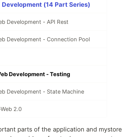
 Development (14 Part Series)
Web Development - API Rest
Web Development - Connection Pool
Web Development - Testing
Web Development - State Machine
-Web 2.0
rtant parts of the application and mystore