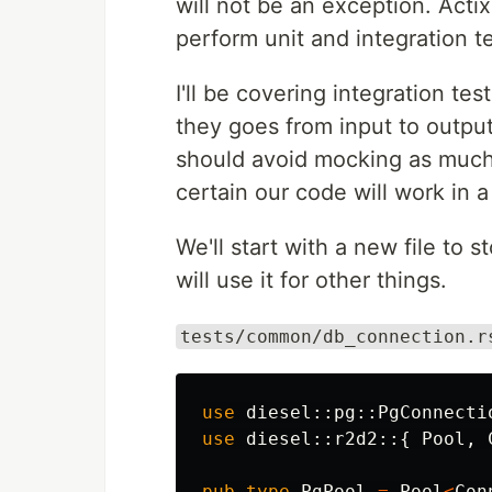
will not be an exception. Acti
perform unit and integration te
I'll be covering integration te
they goes from input to output
should avoid mocking as much
certain our code will work in a
We'll start with a new file to 
will use it for other things.
tests/common/db_connection.r
use
diesel
::
pg
::
PgConnecti
use
diesel
::
r2d2
::{
Pool
,
pub
type
PgPool
=
Pool
<
Con