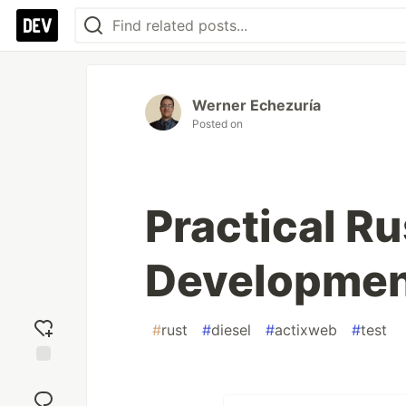
Werner Echezuría
Posted on
Practical R
Development
#
rust
#
diesel
#
actixweb
#
test
Add
reaction