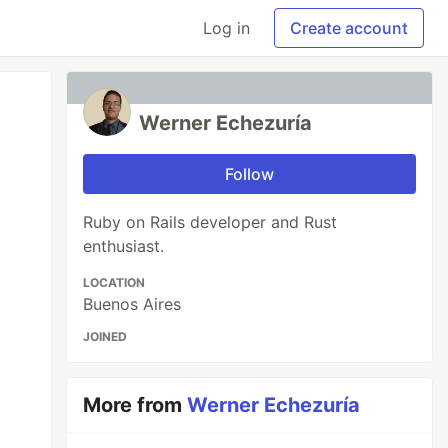
Log in
Create account
Werner Echezuría
Follow
Ruby on Rails developer and Rust
enthusiast.
LOCATION
Buenos Aires
JOINED
More from
Werner Echezuría