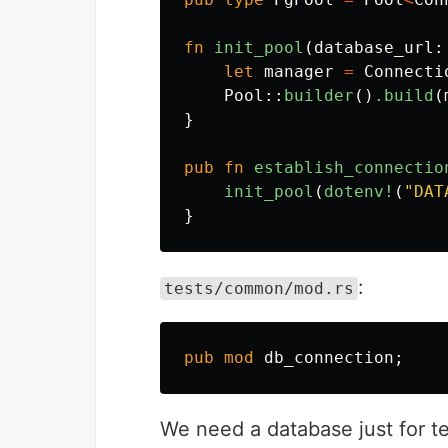
fn
init_pool
(
database_url
:
let
manager
=
Connecti
Pool
::
builder
()
.build
(
}
pub
fn
establish_connectio
init_pool
(
dotenv!
(
"DAT
}
:
tests/common/mod.rs
pub
mod
db_connection
;
We need a database just for tes