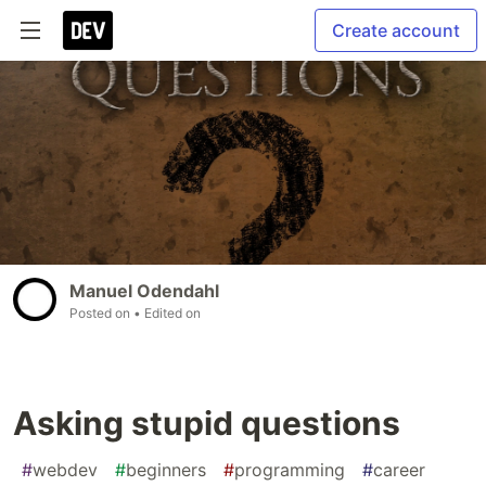
Create account
Manuel Odendahl
Posted on
• Edited on
Asking stupid questions
#
webdev
#
beginners
#
programming
#
career