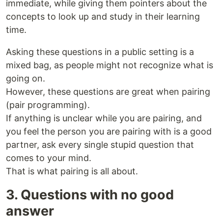
immediate, while giving them pointers about the
concepts to look up and study in their learning
time.
Asking these questions in a public setting is a
mixed bag, as people might not recognize what is
going on.
However, these questions are great when pairing
(pair programming).
If anything is unclear while you are pairing, and
you feel the person you are pairing with is a good
partner, ask every single stupid question that
comes to your mind.
That is what pairing is all about.
3. Questions with no good
answer