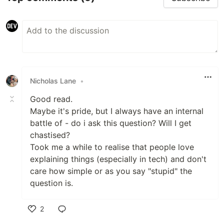
Nicholas Lane
•
Good read.
Maybe it's pride, but I always have an internal
battle of - do i ask this question? Will I get
chastised?
Took me a while to realise that people love
explaining things (especially in tech) and don't
care how simple or as you say "stupid" the
question is.
2
Like