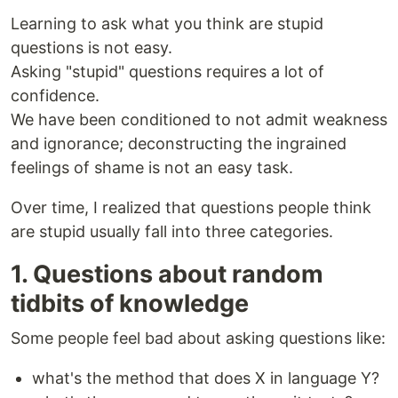
Learning to ask what you think are stupid
questions is not easy.
Asking "stupid" questions requires a lot of
confidence.
We have been conditioned to not admit weakness
and ignorance; deconstructing the ingrained
feelings of shame is not an easy task.
Over time, I realized that questions people think
are stupid usually fall into three categories.
1. Questions about random
tidbits of knowledge
Some people feel bad about asking questions like:
what's the method that does X in language Y?