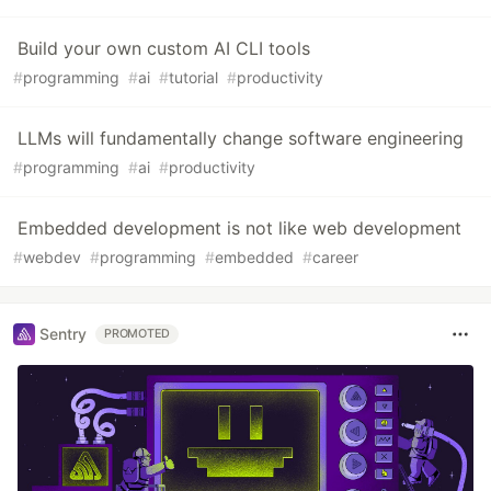
Build your own custom AI CLI tools
#
programming
#
ai
#
tutorial
#
productivity
LLMs will fundamentally change software engineering
#
programming
#
ai
#
productivity
Embedded development is not like web development
#
webdev
#
programming
#
embedded
#
career
Sentry
PROMOTED