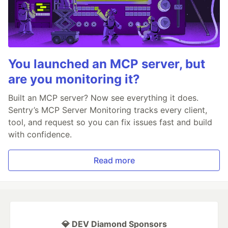
You launched an MCP server, but
are you monitoring it?
Built an MCP server? Now see everything it does.
Sentry’s MCP Server Monitoring tracks every client,
tool, and request so you can fix issues fast and build
with confidence.
Read more
💎 DEV Diamond Sponsors