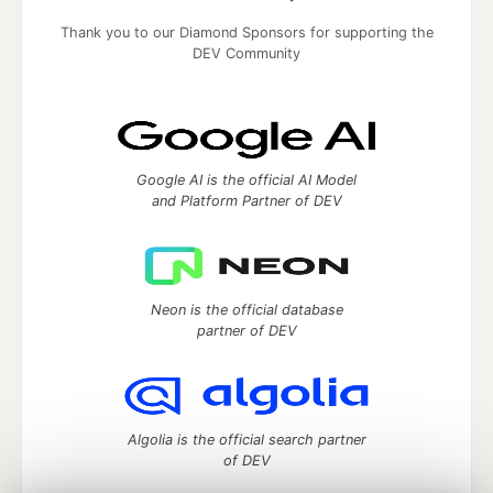
Thank you to our Diamond Sponsors for supporting the
DEV Community
Google AI is the official AI Model
and Platform Partner of DEV
Neon is the official database
partner of DEV
Algolia is the official search partner
of DEV