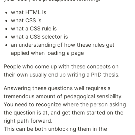
what HTML is
what CSS is
what a CSS rule is
what a CSS selector is
an understanding of how these rules get
applied when loading a page
People who come up with these concepts on
their own usually end up writing a PhD thesis.
Answering these questions well requires a
tremendous amount of pedagogical sensibility.
You need to recognize where the person asking
the question is at, and get them started on the
right path forward.
This can be both unblocking them in the