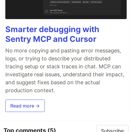
Smarter debugging with
Sentry MCP and Cursor
No more copying and pasting error messages,
logs, or trying to describe your distributed
tracing setup or stack traces in chat. MCP can
investigate real issues, understand their impact,
and suggest fixes based on the actual
production context.
Read more →
Top comments
(5)
Subscribe