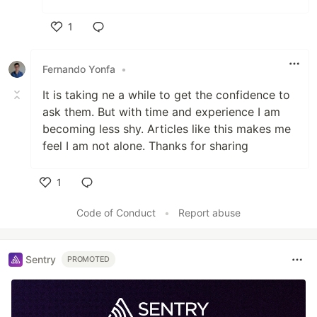
1
Like
Fernando Yonfa
•
It is taking ne a while to get the confidence to
ask them. But with time and experience I am
becoming less shy. Articles like this makes me
feel I am not alone. Thanks for sharing
1
Like
Code of Conduct
•
Report abuse
Sentry
PROMOTED