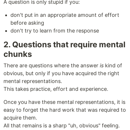
A question is only stupid if you:
don't put in an appropriate amount of effort
before asking
don't try to learn from the response
2. Questions that require mental
chunks
There are questions where the answer
is
kind of
obvious, but only if you have acquired the right
mental representations.
This takes practice, effort and experience.
Once you have these mental representations, it is
easy to forget the hard work that was required to
acquire them.
All that remains is a sharp "uh, obvious" feeling.