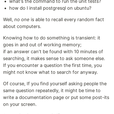
what's the command to run the unit tests?
how do I install postgresql on ubuntu?
Well,
no one
is able to recall every random fact
about computers.
Knowing how to do something is transient: it
goes in and out of working memory;
if an answer can't be found with 10 minutes of
searching, it makes sense to ask someone else.
If you encounter a question the first time, you
might not know what to search for anyway.
Of course, If you find yourself asking people the
same question repeatedly, it might be time to
write a documentation page or put some post-its
on your screen.