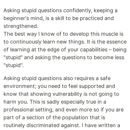
Asking stupid questions confidently, keeping a
beginner's mind, is a skill to be practiced and
strengthened.
The best way I know of to develop this muscle is
to continuously learn new things. It is the essence
of learning at the edge of your capabilities – being
"stupid" and asking the questions to become less
"stupid".
Asking stupid questions also requires a safe
environment; you need to feel supported and
know that showing vulnerability is not going to
harm you. This is sadly especially true in a
professional setting, and even more so if you are
part of a section of the population that is
routinely discriminated against. I have written a