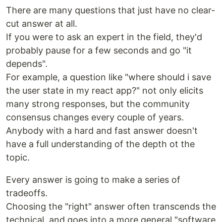
There are many questions that just have no clear-
cut answer at all.
If you were to ask an expert in the field, they'd
probably pause for a few seconds and go "it
depends".
For example, a question like "where should i save
the user state in my react app?" not only elicits
many strong responses, but the community
consensus changes every couple of years.
Anybody with a hard and fast answer doesn't
have a full understanding of the depth ot the
topic.
Every answer is going to make a series of
tradeoffs.
Choosing the "right" answer often transcends the
technical, and goes into a more general "software