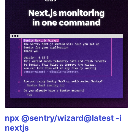
npx @sentry/wizard@latest -i
nextjs