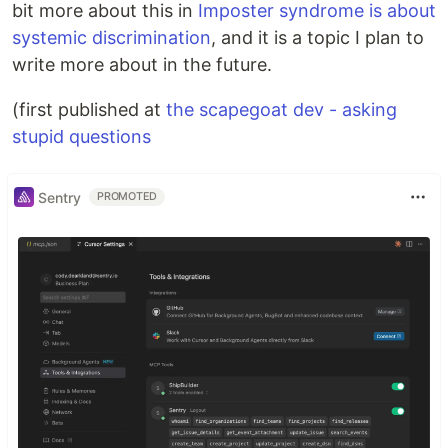
bit more about this in
Imposter syndrome is about
systemic discrimination
, and it is a topic I plan to
write more about in the future.
(first published at
the scapegoat dev - asking
stupid questions
Sentry
PROMOTED