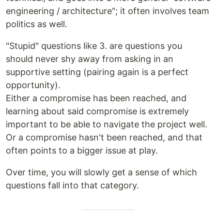
engineering / architecture"; it often involves team
politics as well.
"Stupid" questions like 3. are questions you
should never shy away from asking in an
supportive setting (pairing again is a perfect
opportunity).
Either a compromise has been reached, and
learning about said compromise is extremely
important to be able to navigate the project well.
Or a compromise hasn't been reached, and that
often points to a bigger issue at play.
Over time, you will slowly get a sense of which
questions fall into that category.