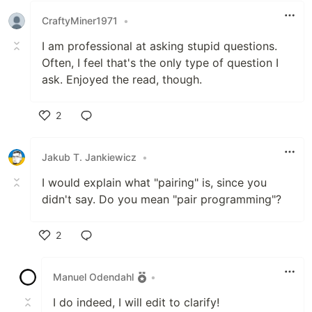
CraftyMiner1971
•
I am professional at asking stupid questions.
Often, I feel that's the only type of question I
ask. Enjoyed the read, though.
2
Like
Jakub T. Jankiewicz
•
I would explain what "pairing" is, since you
didn't say. Do you mean "pair programming"?
2
Like
Manuel Odendahl
•
I do indeed, I will edit to clarify!