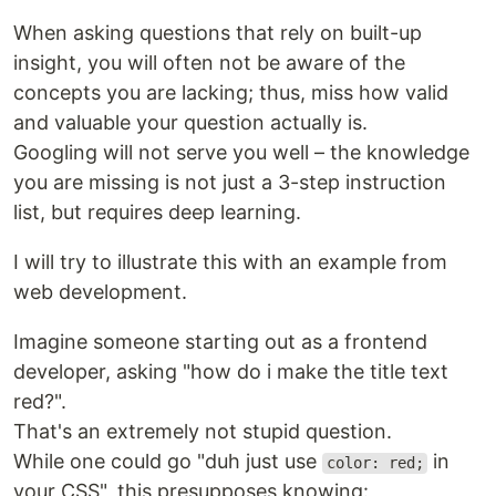
When asking questions that rely on built-up
insight, you will often not be aware of the
concepts you are lacking; thus, miss how valid
and valuable your question actually is.
Googling will not serve you well – the knowledge
you are missing is not just a 3-step instruction
list, but requires deep learning.
I will try to illustrate this with an example from
web development.
Imagine someone starting out as a frontend
developer, asking "how do i make the title text
red?".
That's an extremely not stupid question.
While one could go "duh just use
in
color: red;
your CSS", this presupposes knowing: