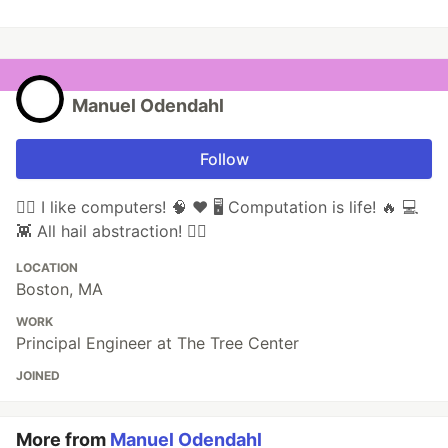
Manuel Odendahl
Follow
🏴‍☠️ I like computers! 🧠 ❤️ 🖥 Computation is life! 🔥 💻
👾 All hail abstraction! 🏴‍☠️
LOCATION
Boston, MA
WORK
Principal Engineer at The Tree Center
JOINED
More from
Manuel Odendahl