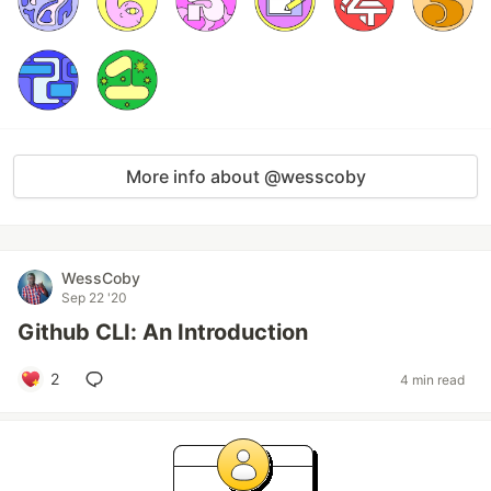
More info about @wesscoby
WessCoby
Sep 22 '20
Github CLI: An Introduction
2
4 min read