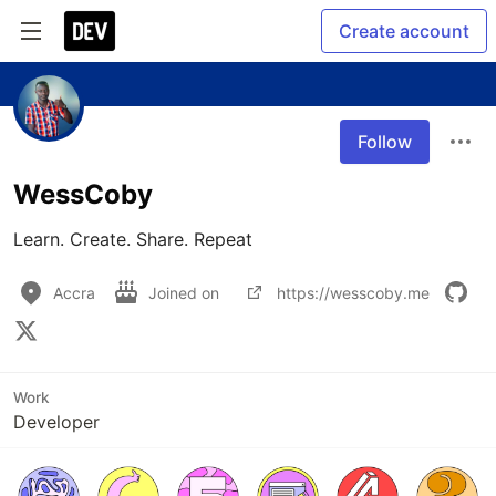
Create account
Follow
WessCoby
Learn. Create. Share. Repeat
Accra
Joined on
https://wesscoby.me
Work
Developer