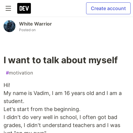
Create account
White Warrior
Posted on
I want to talk about myself
#
motivation
Hi!
My name is Vadim, I am 16 years old and I am a
student.
Let's start from the beginning.
I didn't do very well in school, I often got bad
grades, I didn't understand teachers and I was