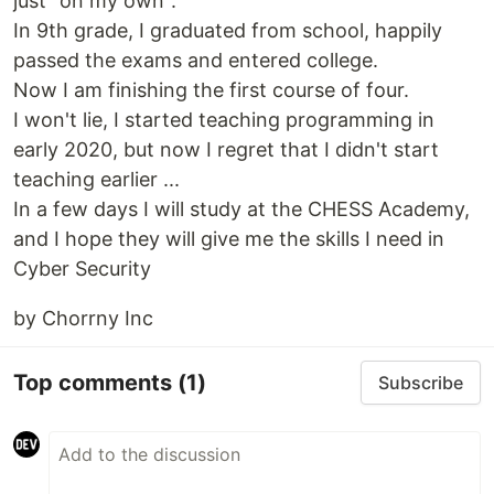
just "on my own".
In 9th grade, I graduated from school, happily
passed the exams and entered college.
Now I am finishing the first course of four.
I won't lie, I started teaching programming in
early 2020, but now I regret that I didn't start
teaching earlier ...
In a few days I will study at the CHESS Academy,
and I hope they will give me the skills I need in
Cyber Security
by Chorrny Inc
Top comments
(1)
Subscribe