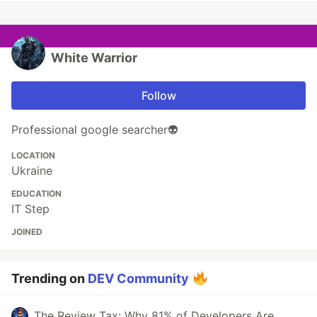
White Warrior
Follow
Professional google searcher👽
LOCATION
Ukraine
EDUCATION
IT Step
JOINED
Trending on
DEV Community
The Review Tax: Why 81% of Developers Are