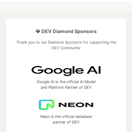
💎 DEV Diamond Sponsors
Thank you to our Diamond Sponsors for supporting the
DEV Community
Google AI is the official AI Model
and Platform Partner of DEV
Neon is the official database
partner of DEV