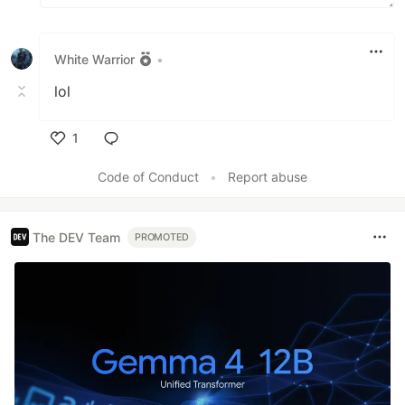
White Warrior
•
lol
1
Like
Code of Conduct
•
Report abuse
The DEV Team
PROMOTED