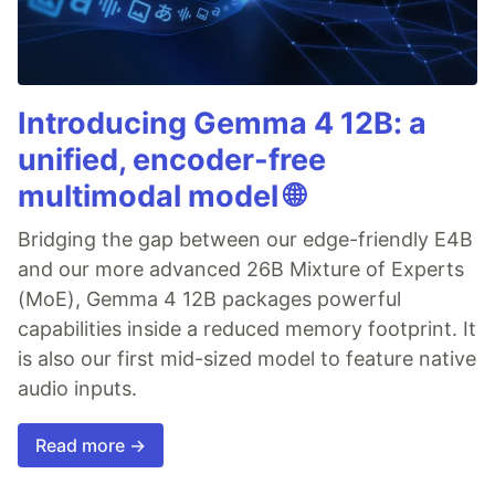
Introducing Gemma 4 12B: a
unified, encoder-free
multimodal model 🌐
Bridging the gap between our edge-friendly E4B
and our more advanced 26B Mixture of Experts
(MoE), Gemma 4 12B packages powerful
capabilities inside a reduced memory footprint. It
is also our first mid-sized model to feature native
audio inputs.
Read more →