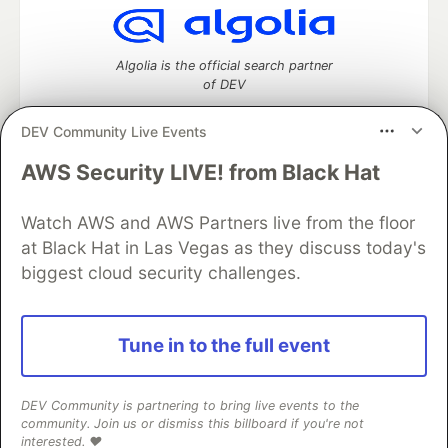
Algolia is the official search partner
of DEV
DEV Community Live Events
AWS Security LIVE! from Black Hat
DEV Community
— A space to discuss and keep up software
development and manage your software career
Home
DEV Challenges
DEV++
Videos
Watch AWS and AWS Partners live from the floor
DEV Education Tracks
DEV Help
Advertise on DEV
at Black Hat in Las Vegas as they discuss today's
Organization Accounts
DEV Showcase
About
Contact
biggest cloud security challenges.
Free Postgres Database
DEV Shop
MLH
Code of Conduct
Privacy Policy
Terms of Use
Built on
Forem
— the
open source
software that powers
DEV
Tune in to the full event
and other inclusive communities.
Made with love and
Ruby on Rails
. DEV Community
©
2016 -
2026.
DEV Community is partnering to bring live events to the
community. Join us or dismiss this billboard if you're not
interested. ❤️