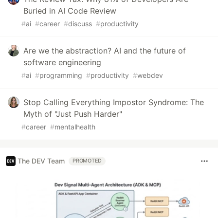
Buried in AI Code Review
#
ai
#
career
#
discuss
#
productivity
Are we the abstraction? AI and the future of
software engineering
#
ai
#
programming
#
productivity
#
webdev
Stop Calling Everything Impostor Syndrome: The
Myth of "Just Push Harder"
#
career
#
mentalhealth
The DEV Team
PROMOTED