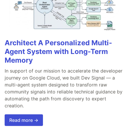
Architect A Personalized Multi-
Agent System with Long-Term
Memory
In support of our mission to accelerate the developer
journey on Google Cloud, we built Dev Signal — a
multi-agent system designed to transform raw
community signals into reliable technical guidance by
automating the path from discovery to expert
creation.
Read more →