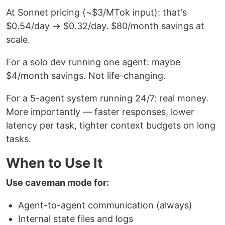
At Sonnet pricing (~$3/MTok input): that's
$0.54/day → $0.32/day. $80/month savings at
scale.
For a solo dev running one agent: maybe
$4/month savings. Not life-changing.
For a 5-agent system running 24/7: real money.
More importantly — faster responses, lower
latency per task, tighter context budgets on long
tasks.
When to Use It
Use caveman mode for:
Agent-to-agent communication (always)
Internal state files and logs