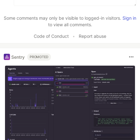
Some comments may only be visible to logged-in visitors.
Sign in
to view all comments.
Code of Conduct
•
Report abuse
Sentry
PROMOTED