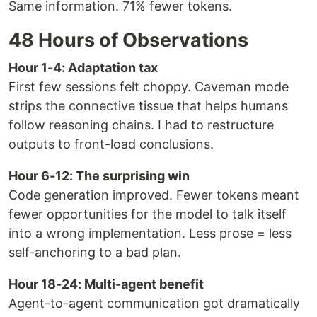
Same information. 71% fewer tokens.
48 Hours of Observations
Hour 1-4: Adaptation tax
First few sessions felt choppy. Caveman mode
strips the connective tissue that helps humans
follow reasoning chains. I had to restructure
outputs to front-load conclusions.
Hour 6-12: The surprising win
Code generation improved. Fewer tokens meant
fewer opportunities for the model to talk itself
into a wrong implementation. Less prose = less
self-anchoring to a bad plan.
Hour 18-24: Multi-agent benefit
Agent-to-agent communication got dramatically