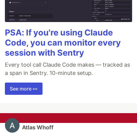
PSA: If you're using Claude
Code, you can monitor every
session with Sentry
Every tool call Claude Code makes — tracked as
a span in Sentry. 10-minute setup.
See more 👀
Atlas Whoff