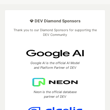
💎 DEV Diamond Sponsors
Thank you to our Diamond Sponsors for supporting the
DEV Community
Google AI is the official AI Model
and Platform Partner of DEV
Neon is the official database
partner of DEV