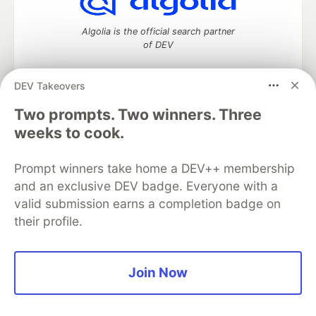
Algolia is the official search partner
of DEV
DEV Takeovers
Two prompts. Two winners. Three
DEV Community
— A space to discuss and keep up software
development and manage your software career
weeks to cook.
Home
DEV Challenges
DEV++
Videos
DEV Education Tracks
DEV Help
Advertise on DEV
Prompt winners take home a DEV++ membership
Organization Accounts
DEV Showcase
About
Contact
and an exclusive DEV badge. Everyone with a
Free Postgres Database
DEV Shop
MLH
Code of Conduct
Privacy Policy
Terms of Use
valid submission earns a completion badge on
Built on
Forem
— the
open source
software that powers
DEV
their profile.
and other inclusive communities.
Made with love and
Ruby on Rails
. DEV Community
©
2016 -
2026.
Join Now