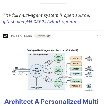
The full multi-agent system is open source:
github.com/Wh0FF24/whoff-agents
The DEV Team
PROMOTED
Architect A Personalized Multi-