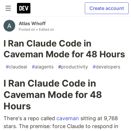
Create account
Atlas Whoff
Posted on
• Edited on
I Ran Claude Code in
Caveman Mode for 48 Hours
#
claudeai
#
aiagents
#
productivity
#
developers
I Ran Claude Code in
Caveman Mode for 48
Hours
There's a repo called
caveman
sitting at 9,768
stars. The premise: force Claude to respond in