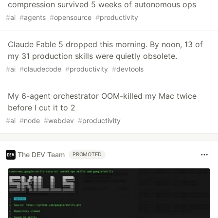
compression survived 5 weeks of autonomous ops
#
ai
#
agents
#
opensource
#
productivity
Claude Fable 5 dropped this morning. By noon, 13 of
my 31 production skills were quietly obsolete.
#
ai
#
claudecode
#
productivity
#
devtools
My 6-agent orchestrator OOM-killed my Mac twice
before I cut it to 2
#
ai
#
node
#
webdev
#
productivity
The DEV Team
PROMOTED