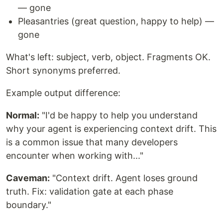
— gone
Pleasantries (great question, happy to help) —
gone
What's left: subject, verb, object. Fragments OK.
Short synonyms preferred.
Example output difference:
Normal:
"I'd be happy to help you understand
why your agent is experiencing context drift. This
is a common issue that many developers
encounter when working with..."
Caveman:
"Context drift. Agent loses ground
truth. Fix: validation gate at each phase
boundary."