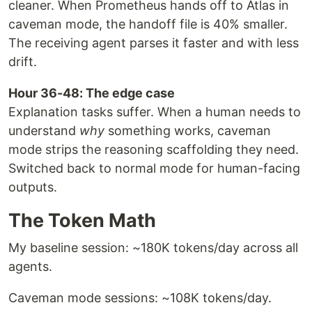
cleaner. When Prometheus hands off to Atlas in
caveman mode, the handoff file is 40% smaller.
The receiving agent parses it faster and with less
drift.
Hour 36-48: The edge case
Explanation tasks suffer. When a human needs to
understand
why
something works, caveman
mode strips the reasoning scaffolding they need.
Switched back to normal mode for human-facing
outputs.
The Token Math
My baseline session: ~180K tokens/day across all
agents.
Caveman mode sessions: ~108K tokens/day.