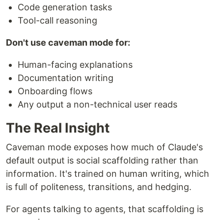
Code generation tasks
Tool-call reasoning
Don't use caveman mode for:
Human-facing explanations
Documentation writing
Onboarding flows
Any output a non-technical user reads
The Real Insight
Caveman mode exposes how much of Claude's
default output is social scaffolding rather than
information. It's trained on human writing, which
is full of politeness, transitions, and hedging.
For agents talking to agents, that scaffolding is