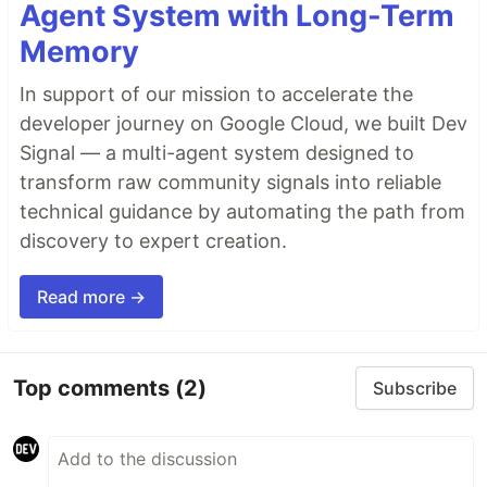
Agent System with Long-Term
Memory
In support of our mission to accelerate the
developer journey on Google Cloud, we built Dev
Signal — a multi-agent system designed to
transform raw community signals into reliable
technical guidance by automating the path from
discovery to expert creation.
Read more →
Top comments
(2)
Subscribe