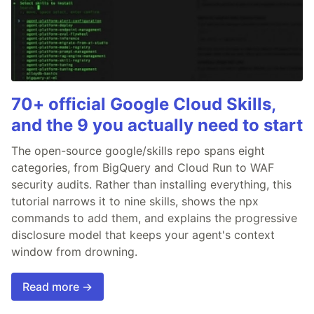
70+ official Google Cloud Skills,
and the 9 you actually need to start
The open-source google/skills repo spans eight
categories, from BigQuery and Cloud Run to WAF
security audits. Rather than installing everything, this
tutorial narrows it to nine skills, shows the npx
commands to add them, and explains the progressive
disclosure model that keeps your agent's context
window from drowning.
Read more →