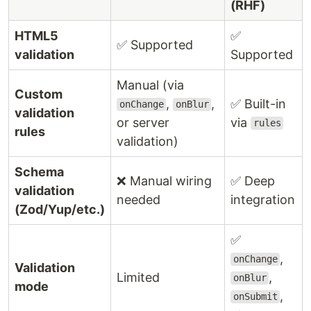
(RHF)
HTML5
✅
✅ Supported
validation
Supported
Manual (via
Custom
,
,
✅ Built-in
onChange
onBlur
validation
or server
via
rules
rules
validation)
Schema
❌ Manual wiring
✅ Deep
validation
needed
integration
(Zod/Yup/etc.)
✅
,
onChange
Validation
Limited
,
onBlur
mode
,
onSubmit