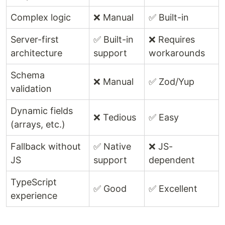
Complex logic
❌ Manual
✅ Built-in
Server-first
✅ Built-in
❌ Requires
architecture
support
workarounds
Schema
❌ Manual
✅ Zod/Yup
validation
Dynamic fields
❌ Tedious
✅ Easy
(arrays, etc.)
Fallback without
✅ Native
❌ JS-
JS
support
dependent
TypeScript
✅ Good
✅ Excellent
experience