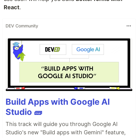
React
.
DEV Community
Build Apps with Google AI
Studio 🧱
This track will guide you through Google AI
Studio's new "Build apps with Gemini" feature,