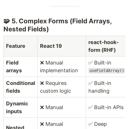
🧩 5. Complex Forms (Field Arrays,
Nested Fields)
react-hook-
Feature
React 19
form (RHF)
Field
❌ Manual
✅ Built-in
arrays
implementation
useFieldArray()
Conditional
❌ Requires
✅ Built-in
fields
custom logic
handling
Dynamic
❌ Manual
✅ Built-in APIs
inputs
❌ Manual
✅ Deep
Nested