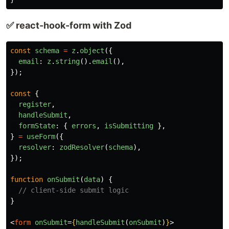
✅ react-hook-form with Zod
const
schema
=
z
.
object
({
email
:
z
.
string
().
email
(),
});
const
{
register
,
handleSubmit
,
formState
:
{
errors
,
isSubmitting
},
}
=
useForm
({
resolver
:
zodResolver
(
schema
),
});
function
onSubmit
(
data
)
{
// client-side submit logic
}
<
form
onSubmit
=
{
handleSubmit
(
onSubmit
)
}
>