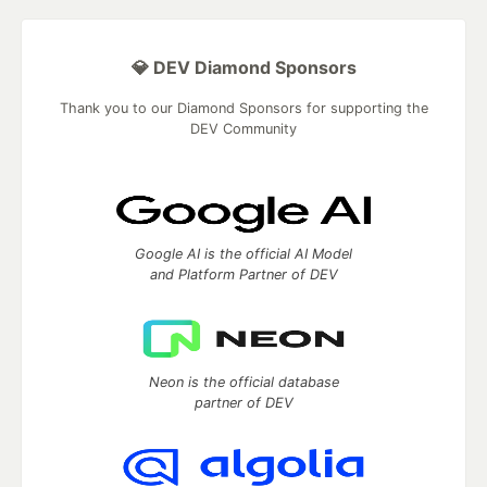
💎 DEV Diamond Sponsors
Thank you to our Diamond Sponsors for supporting the
DEV Community
Google AI is the official AI Model
and Platform Partner of DEV
Neon is the official database
partner of DEV