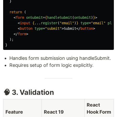
}
return 
(
<
form
onSubmit
=
{
handleSubmit
(
onSubmit
)
}
>
<
input
{
...
register
(
"
email
"
)
}
type
=
"email"
plac
<
button
type
=
"submit"
>
Submit
</
button
>
</
form
>
);
}
Handles form submission using handleSubmit.
Requires setup of form logic explicitly.
🧠 3. Validation
React
Feature
React 19
Hook Form