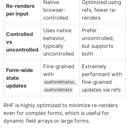
Native
Optimized using
Re-renders
browser-
refs, fewer re-
per input
controlled
renders
Uses native
Prefer
Controlled
behavior,
uncontrolled,
vs
typically
but supports
uncontrolled
uncontrolled
both
Fine-grained
Extremely
Form-wide
with
performant with
state
,
fine-grained
useFormStatus
updates
updates via refs
useFormState
RHF is highly optimized to minimize re-renders
even for complex forms, which is useful for
dynamic field arrays or large forms.