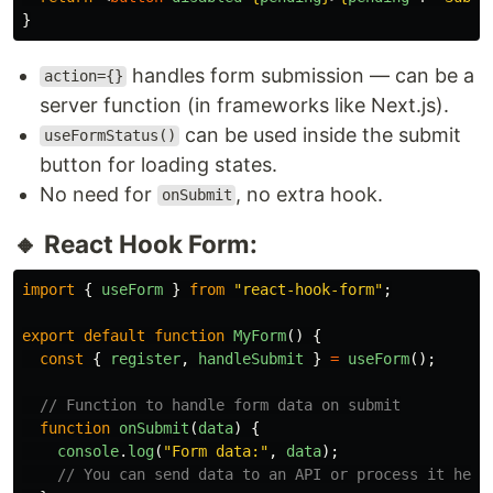
}
handles form submission — can be a
action={}
server function (in frameworks like Next.js).
can be used inside the submit
useFormStatus()
button for loading states.
No need for
, no extra hook.
onSubmit
🔸 React Hook Form:
import
{
useForm
}
from
"
react-hook-form
"
;
export
default
function
MyForm
()
{
const
{
register
,
handleSubmit
}
=
useForm
();
// Function to handle form data on submit
function
onSubmit
(
data
)
{
console
.
log
(
"
Form data:
"
,
data
);
// You can send data to an API or process it here