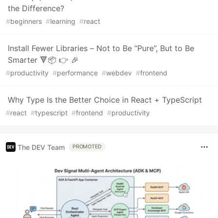
the Difference?
#
beginners
#
learning
#
react
Install Fewer Libraries – Not to Be “Pure”, But to Be
Smarter 🔻📦 👉 🎉
#
productivity
#
performance
#
webdev
#
frontend
Why Type Is the Better Choice in React + TypeScript
#
react
#
typescript
#
frontend
#
productivity
The DEV Team
PROMOTED