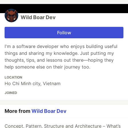
Wild Boar Dev
Follow
I'm a software developer who enjoys building useful
things and sharing my knowledge. Just putting my
thoughts, tips, and lessons out there—hoping they
help someone else on their journey too.
LOCATION
Ho Chi Minh city, Vietnam
JOINED
More from
Wild Boar Dev
Concept, Pattern, Structure and Architecture – What’s