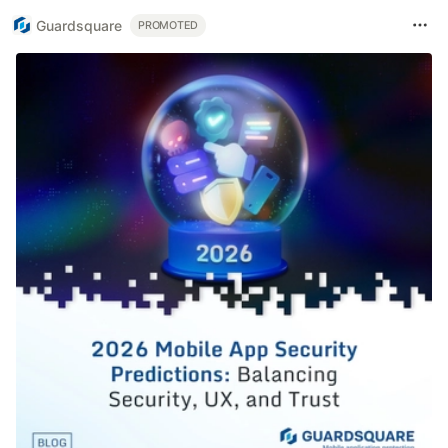
Guardsquare
PROMOTED