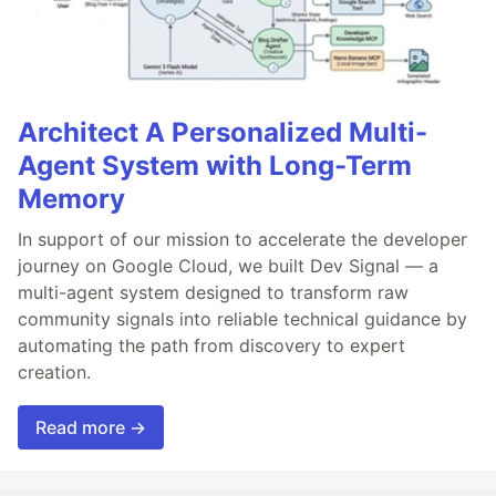
Architect A Personalized Multi-
Agent System with Long-Term
Memory
In support of our mission to accelerate the developer
journey on Google Cloud, we built Dev Signal — a
multi-agent system designed to transform raw
community signals into reliable technical guidance by
automating the path from discovery to expert
creation.
Read more →