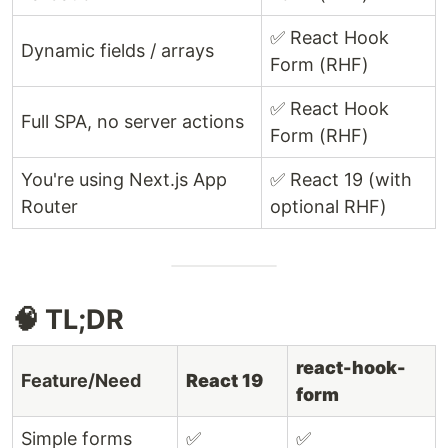
✅ React Hook
Dynamic fields / arrays
Form (RHF)
✅ React Hook
Full SPA, no server actions
Form (RHF)
You're using Next.js App
✅ React 19 (with
Router
optional RHF)
🧠 TL;DR
react-hook-
Feature/Need
React 19
form
Simple forms
✅
✅