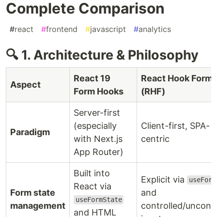
Complete Comparison
#
react
#
frontend
#
javascript
#
analytics
🔍 1. Architecture & Philosophy
React 19
React Hook Form
Aspect
Form Hooks
(RHF)
Server-first
(especially
Client-first, SPA-
Paradigm
with Next.js
centric
App Router)
Built into
Explicit via
useForm
React via
Form state
and
useFormState
management
controlled/uncontr
and HTML