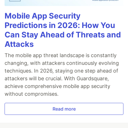
Mobile App Security
Predictions in 2026: How You
Can Stay Ahead of Threats and
Attacks
The mobile app threat landscape is constantly
changing, with attackers continuously evolving
techniques. In 2026, staying one step ahead of
attackers will be crucial. With Guardsquare,
achieve comprehensive mobile app security
without compromises.
Read more