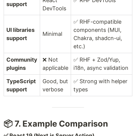
React
✅ RHF DevTools
support
DevTools
✅ RHF-compatible
UI libraries
components (MUI,
Minimal
support
Chakra, shadcn-ui,
etc.)
Community
❌ Not
✅ RHF + Zod/Yup,
plugins
applicable
i18n, async validation
TypeScript
Good, but
✅ Strong with helper
support
verbose
types
📦 7. Example Comparison
✅ React 19 (Next.js Server Action)