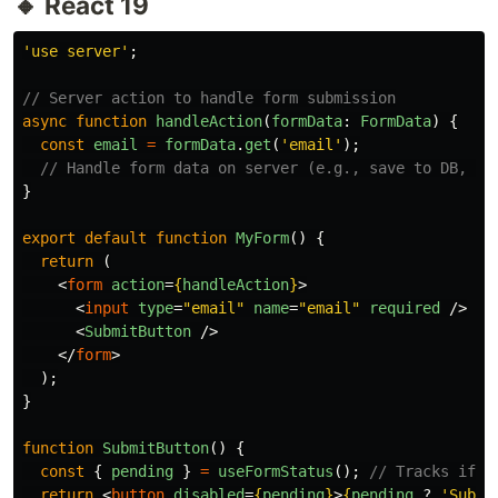
🔸 React 19
'
use server
'
;
// Server action to handle form submission
async
function
handleAction
(
formData
:
FormData
)
{
const
email
=
formData
.
get
(
'
email
'
);
// Handle form data on server (e.g., save to DB, se
}
export
default
function
MyForm
()
{
return 
(
<
form
action
=
{
handleAction
}
>
<
input
type
=
"email"
name
=
"email"
required
/>
<
SubmitButton
/>
</
form
>
);
}
function
SubmitButton
()
{
const
{
pending
}
=
useFormStatus
();
// Tracks if f
return
<
button
disabled
=
{
pending
}
>
{
pending
?
'
Submi