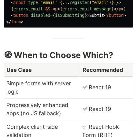
<
input
type
=
"email"
{
...
register
(
"
email
"
)
}
/>
{
errors
.
email
&&
<
p
>
{
errors
.
email
.
message
}
</
p
>
}
<
button
disabled
=
{
isSubmitting
}
>
Submit
</
button
>
</
form
>
🧭 When to Choose Which?
Use Case
Recommended
Simple forms with server
✅ React 19
logic
Progressively enhanced
✅ React 19
apps (no JS fallback)
Complex client-side
✅ React Hook
validation
Form (RHF)