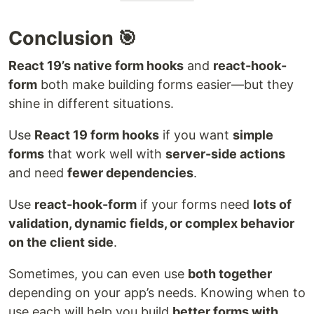
Conclusion 🎯
React 19’s native form hooks
and
react-hook-
form
both make building forms easier—but they
shine in different situations.
Use
React 19 form hooks
if you want
simple
forms
that work well with
server-side actions
and need
fewer dependencies
.
Use
react-hook-form
if your forms need
lots of
validation, dynamic fields, or complex behavior
on the client side
.
Sometimes, you can even use
both together
depending on your app’s needs. Knowing when to
use each will help you build
better forms with