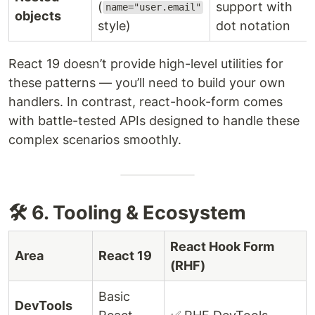
(
support with
name="user.email"
objects
style)
dot notation
React 19 doesn’t provide high-level utilities for
these patterns — you’ll need to build your own
handlers. In contrast, react-hook-form comes
with battle-tested APIs designed to handle these
complex scenarios smoothly.
🛠 6. Tooling & Ecosystem
React Hook Form
Area
React 19
(RHF)
Basic
DevTools