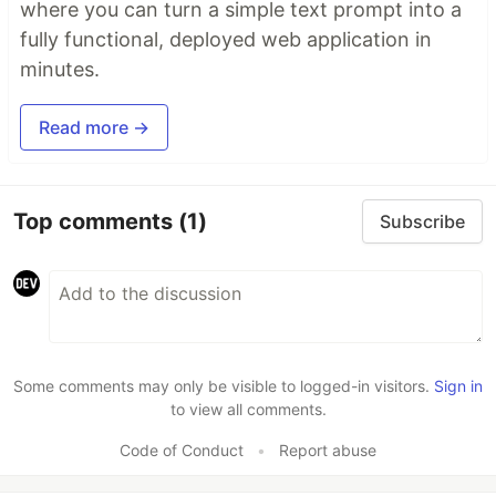
where you can turn a simple text prompt into a
fully functional, deployed web application in
minutes.
Read more →
Top comments
(1)
Subscribe
Some comments may only be visible to logged-in visitors.
Sign in
to view all comments.
Code of Conduct
•
Report abuse