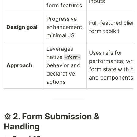
inputs
form features
Progressive
Full-featured clien
Design goal
enhancement,
form toolkit
minimal JS
Leverages
Uses refs for
native
<form>
performance; wra
Approach
behavior and
form state with h
declarative
and components
actions
⚙️ 2. Form Submission &
Handling