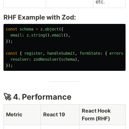
etc.
RHF Example with Zod:
const
schema
=
z
.
object
({
email
:
z
.
string
().
email
(),
});
const
{
register
,
handleSubmit
,
formState
:
{
errors
}
resolver
:
zodResolver
(
schema
),
});
🚀 4. Performance
React Hook
Metric
React 19
Form (RHF)