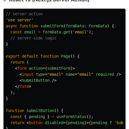
// server action
'
use server
'
async
function
submitForm
(
formData
:
FormData
)
{
const
email
=
formData
.
get
(
'
email
'
);
// server-side logic
}
export
default
function
Page
()
{
return 
(
<
form
action
=
{
submitForm
}
>
<
input
type
=
"email"
name
=
"email"
required
/>
<
SubmitButton
/>
</
form
>
);
}
function
SubmitButton
()
{
const
{
pending
}
=
useFormStatus
();
return
<
button
disabled
=
{
pending
}
>
{
pending
?
'
Submi
}