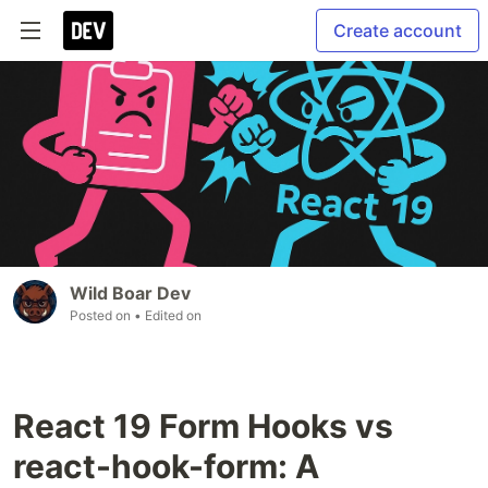
Create account
Wild Boar Dev
Posted on
• Edited on
React 19 Form Hooks vs
react-hook-form: A