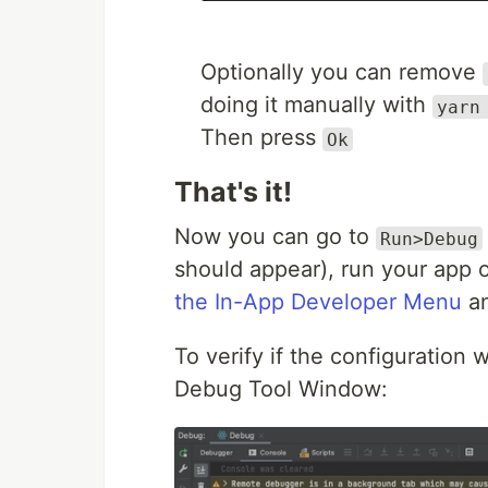
Optionally you can remove
doing it manually with
yarn
Then press
Ok
That's it!
Now you can go to
Run>Debug
should appear), run your app o
the In-App Developer Menu
an
To verify if the configuration w
Debug Tool Window: