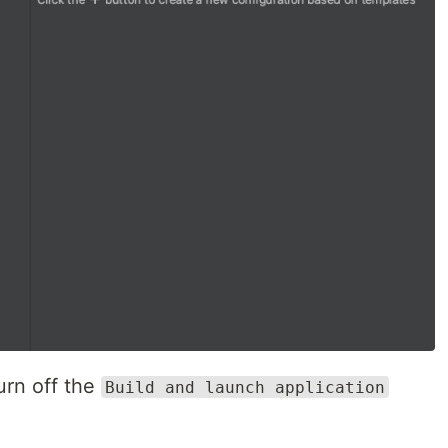
urn off the
Build and launch application