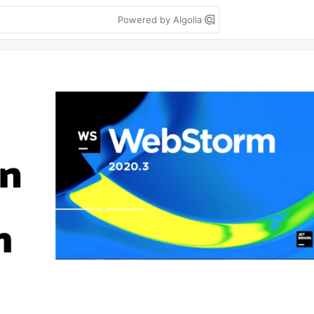
Powered by Algolia