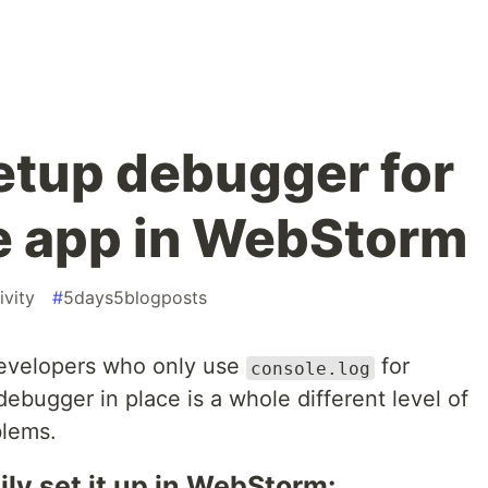
setup debugger for
e app in WebStorm
ivity
#
5days5blogposts
 developers who only use
for
console.log
bugger in place is a whole different level of
blems.
ly set it up in WebStorm: