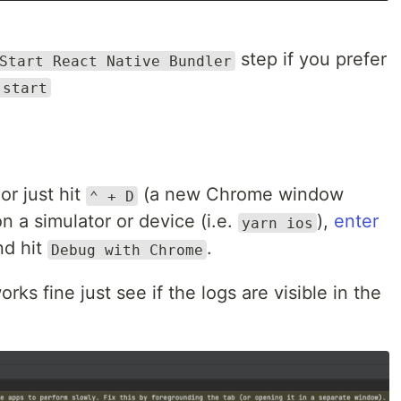
step if you prefer
Start React Native Bundler
 start
or just hit
(a new Chrome window
⌃ + D
n a simulator or device (i.e.
),
enter
yarn ios
d hit
.
Debug with Chrome
orks fine just see if the logs are visible in the