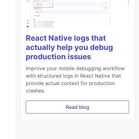
React Native logs that
actually help you debug
production issues
Improve your mobile debugging workflow
with structured logs in React Native that
provide actual context for production
crashes.
Read blog