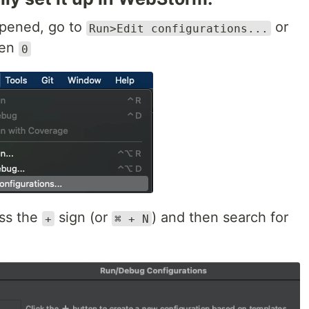
opened, go to
or
Run>Edit configurations...
hen
0
ess the
sign (or
) and then search for
+
⌘ + N