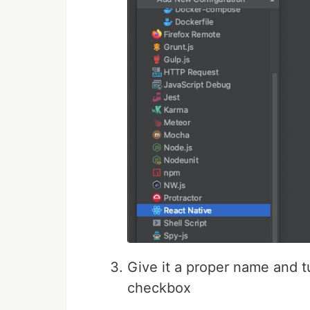
Give it a proper name and t
checkbox