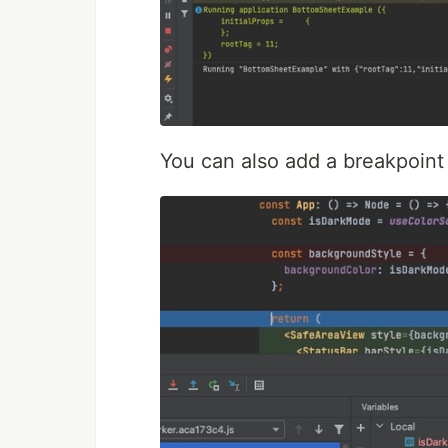
You can also add a breakpoint 