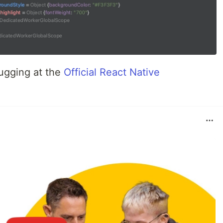
ugging at the
Official React Native