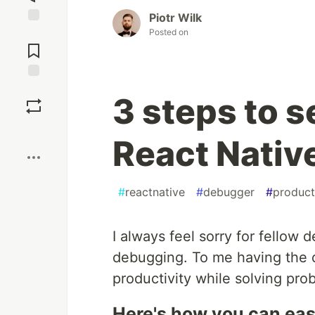
Piotr Wilk
Posted on
Jump to
Comments
Save
3 steps to 
Boost
React Nativ
#
reactnative
#
debugger
#
product
I always feel sorry for fellow
debugging. To me having the de
productivity while solving pro
Here's how you can easi