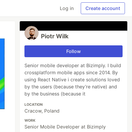
Log in
Create account
Piotr Wilk
Follow
Senior mobile developer at Bizimply. I build
crossplatform mobile apps since 2014. By
using React Native i create solutions loved
by the users (because they’re native) and
by the business (because it
LOCATION
Cracow, Poland
WORK
Senior Mobile Developer at Bizimply