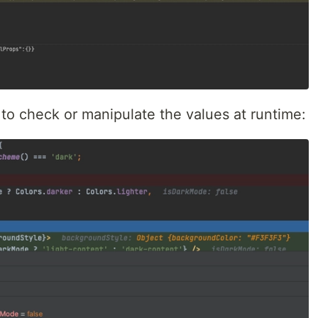
to check or manipulate the values at runtime: