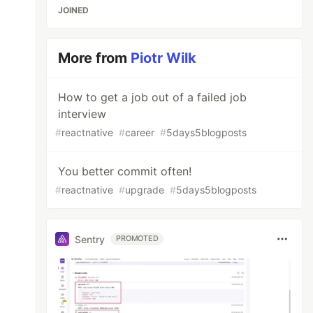
JOINED
More from
Piotr Wilk
How to get a job out of a failed job
interview
#
reactnative
#
career
#
5days5blogposts
You better commit often!
#
reactnative
#
upgrade
#
5days5blogposts
Sentry
PROMOTED