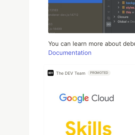
You can learn more about deb
Documentation
The DEV Team
PROMOTED