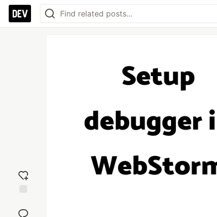
Add
reaction