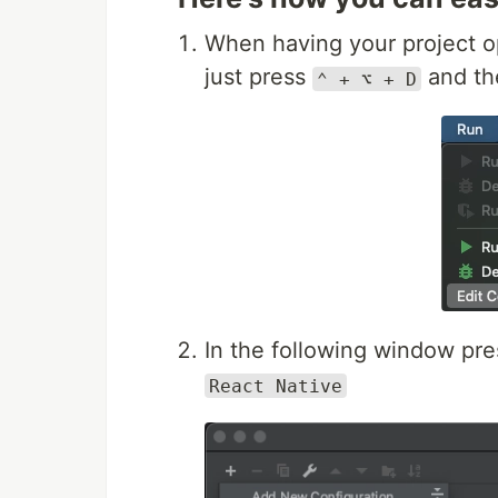
When having your project 
just press
and t
⌃ + ⌥ + D
In the following window pr
React Native