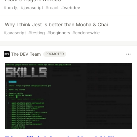
#
nextjs
#
javascript
#
react
#
webdev
Why I think Jest is better than Mocha & Chai
#
javascript
#
testing
#
beginners
#
codenewbie
The DEV Team
PROMOTED