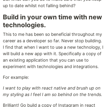
up to date whilst not falling behind?
Build in your own time with new
technologies.
This to me has been so beneficial throughout my
career as a developer so far. Never stop building.
I find that when I want to use a new technology, I
will build a new app with it. Specifically a copy of
an existing application that you can use to
experiment with technologies and integrations.
For example:
I want to play with react native and brush up on
my styling as I feel I am so behind on the trends.
Brilliant! Go build a copy of Instagram in react