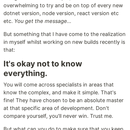
overwhelming to try and be on top of every new
dotnet version, node version, react version etc
etc.
You get the message...
But something that I have come to the realization
in myself whilst working on new builds recently is
that:
It's okay not to know
everything.
You will come across specialists in areas that
know the complex, and make it simple. That's
fine! They have chosen to be an absolute master
at that specific area of development. Don't
compare yourself, you'll never win. Trust me.
But what can you do to make sure that you keep