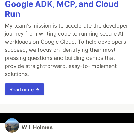
Google ADK, MCP, and Cloud
Run
My team's mission is to accelerate the developer
journey from writing code to running secure AI
workloads on Google Cloud. To help developers
succeed, we focus on identifying their most
pressing questions and building demos that
provide straightforward, easy-to-implement
solutions.
Read more →
Will Holmes