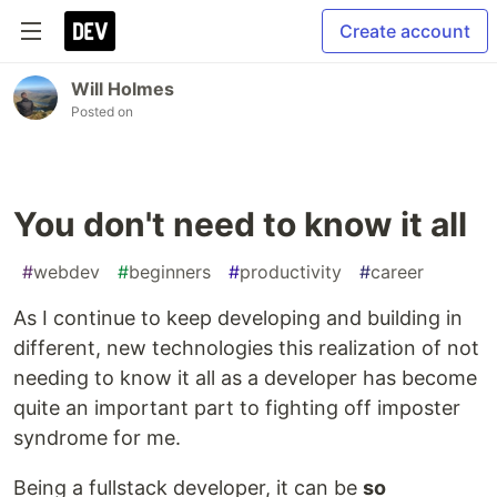
Create account
Will Holmes
Posted on
You don't need to know it all
#
webdev
#
beginners
#
productivity
#
career
As I continue to keep developing and building in
different, new technologies this realization of not
needing to know it all as a developer has become
quite an important part to fighting off imposter
syndrome for me.
Being a fullstack developer, it can be
so