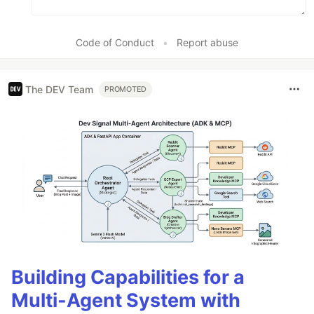
Code of Conduct
•
Report abuse
The DEV Team
PROMOTED
Building Capabilities for a
Multi-Agent System with