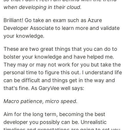
when developing in their cloud.
Brilliant! Go take an exam such as Azure
Developer Associate to learn more and validate
your knowledge.
These are two great things that you can do to
bolster your knowledge and have helped me.
They may or may not work for you but take the
personal time to figure this out. I understand life
can be difficult and things get in the way and
that's fine. As GaryVee well says:
Macro patience, micro speed.
Aim for the long term, becoming the best
developer you possibly can be. Unrealistic
timelines and expectations are going to set you