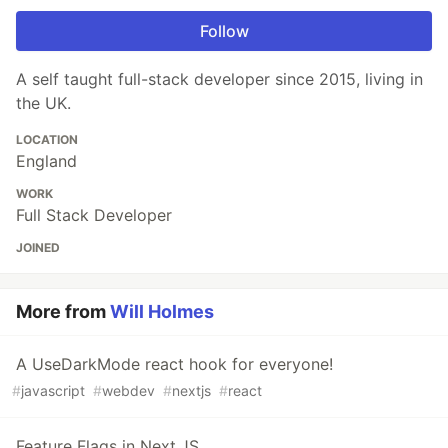
Follow
A self taught full-stack developer since 2015, living in
the UK.
LOCATION
England
WORK
Full Stack Developer
JOINED
More from
Will Holmes
A UseDarkMode react hook for everyone!
#
javascript
#
webdev
#
nextjs
#
react
Feature Flags in Next.JS