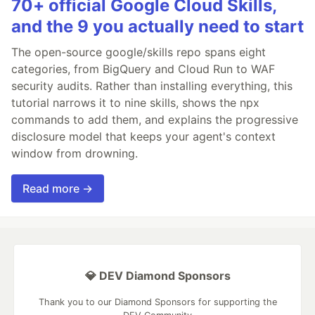
70+ official Google Cloud Skills,
and the 9 you actually need to start
The open-source google/skills repo spans eight
categories, from BigQuery and Cloud Run to WAF
security audits. Rather than installing everything, this
tutorial narrows it to nine skills, shows the npx
commands to add them, and explains the progressive
disclosure model that keeps your agent's context
window from drowning.
Read more →
💎 DEV Diamond Sponsors
Thank you to our Diamond Sponsors for supporting the