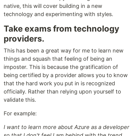
native, this will cover building in a new
technology and experimenting with styles.
Take exams from technology
providers.
This has been a great way for me to learn new
things and squash that feeling of being an
imposter. This is because the gratification of
being certified by a provider allows you to know
that the hard work you put in is recognized
officially. Rather than relying upon yourself to
validate this.
For example:
I want to learn more about Azure as a developer
so that I don't feel I am behind with the trend