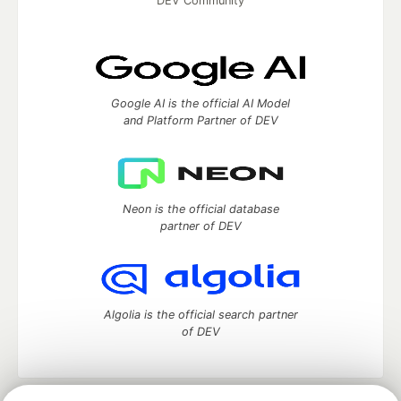
DEV Community
Google AI is the official AI Model
and Platform Partner of DEV
Neon is the official database
partner of DEV
Algolia is the official search partner
of DEV