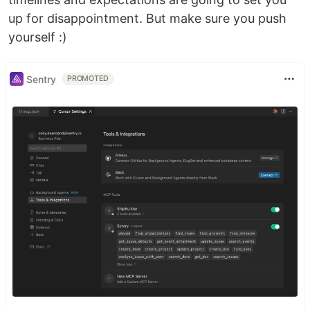
up for disappointment. But make sure you push
yourself :)
Sentry
PROMOTED