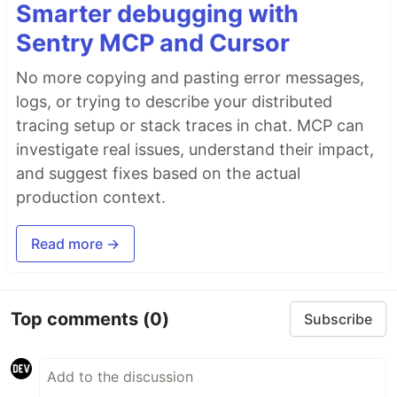
Smarter debugging with
Sentry MCP and Cursor
No more copying and pasting error messages,
logs, or trying to describe your distributed
tracing setup or stack traces in chat. MCP can
investigate real issues, understand their impact,
and suggest fixes based on the actual
production context.
Read more →
Top comments
(0)
Subscribe