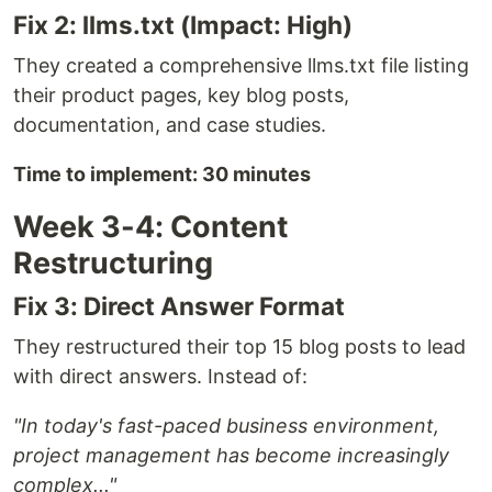
Fix 2: llms.txt (Impact: High)
They created a comprehensive llms.txt file listing
their product pages, key blog posts,
documentation, and case studies.
Time to implement: 30 minutes
Week 3-4: Content
Restructuring
Fix 3: Direct Answer Format
They restructured their top 15 blog posts to lead
with direct answers. Instead of:
"In today's fast-paced business environment,
project management has become increasingly
complex..."