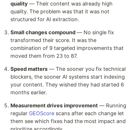
quality
— Their content was already high
quality. The problem was that it was not
structured for AI extraction.
Small changes compound
— No single fix
transformed their score. It was the
combination of 9 targeted improvements that
moved them from 23 to 87.
Speed matters
— The sooner you fix technical
blockers, the sooner AI systems start indexing
your content. They wished they had started 6
months earlier.
Measurement drives improvement
— Running
regular
GEOScore
scans after each change let
them see which fixes had the most impact and
prioritize accordingly.