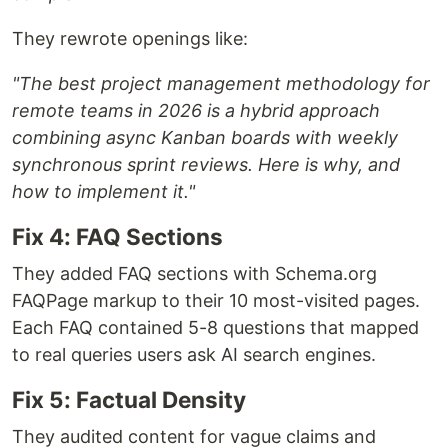
They rewrote openings like:
"The best project management methodology for
remote teams in 2026 is a hybrid approach
combining async Kanban boards with weekly
synchronous sprint reviews. Here is why, and
how to implement it."
Fix 4: FAQ Sections
They added FAQ sections with Schema.org
FAQPage markup to their 10 most-visited pages.
Each FAQ contained 5-8 questions that mapped
to real queries users ask AI search engines.
Fix 5: Factual Density
They audited content for vague claims and