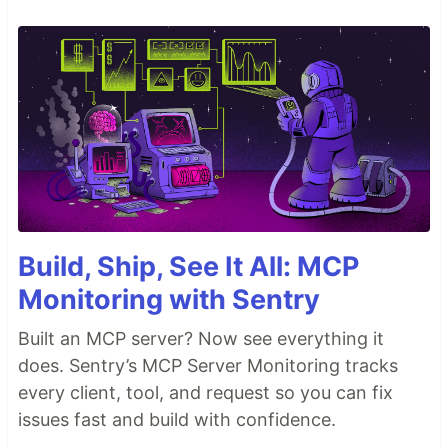
Build, Ship, See It All: MCP
Monitoring with Sentry
Built an MCP server? Now see everything it
does. Sentry’s MCP Server Monitoring tracks
every client, tool, and request so you can fix
issues fast and build with confidence.