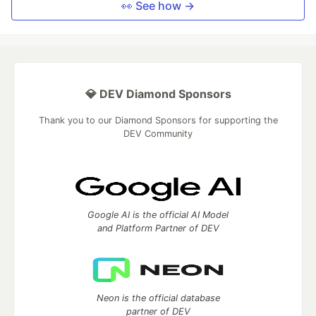
👀 See how →
💎 DEV Diamond Sponsors
Thank you to our Diamond Sponsors for supporting the
DEV Community
Google AI is the official AI Model
and Platform Partner of DEV
Neon is the official database
partner of DEV