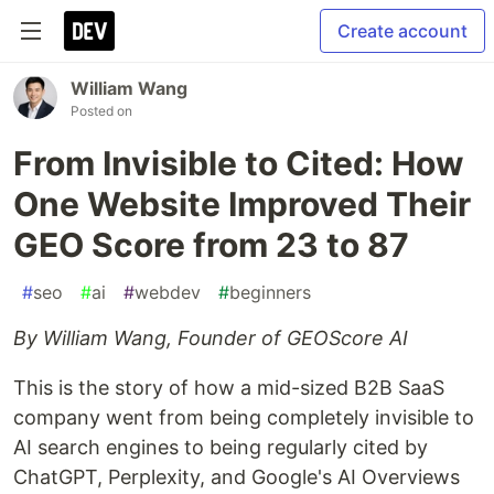
Create account
William Wang
Posted on
From Invisible to Cited: How
One Website Improved Their
GEO Score from 23 to 87
#
seo
#
ai
#
webdev
#
beginners
By William Wang, Founder of GEOScore AI
This is the story of how a mid-sized B2B SaaS
company went from being completely invisible to
AI search engines to being regularly cited by
ChatGPT, Perplexity, and Google's AI Overviews