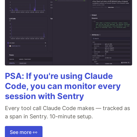
PSA: If you're using Claude
Code, you can monitor every
session with Sentry
Every tool call Claude Code makes — tracked as
a span in Sentry. 10-minute setup.
See more 👀