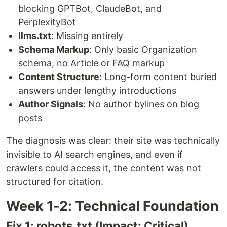
blocking GPTBot, ClaudeBot, and
PerplexityBot
llms.txt
: Missing entirely
Schema Markup
: Only basic Organization
schema, no Article or FAQ markup
Content Structure
: Long-form content buried
answers under lengthy introductions
Author Signals
: No author bylines on blog
posts
The diagnosis was clear: their site was technically
invisible to AI search engines, and even if
crawlers could access it, the content was not
structured for citation.
Week 1-2: Technical Foundation
Fix 1: robots.txt (Impact: Critical)