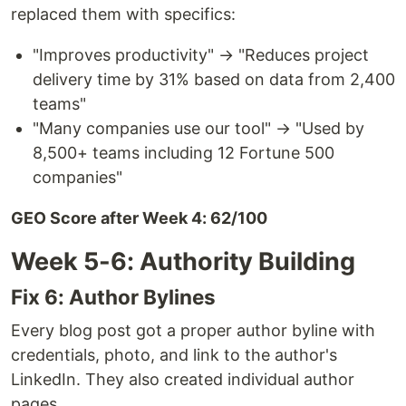
replaced them with specifics:
"Improves productivity" → "Reduces project
delivery time by 31% based on data from 2,400
teams"
"Many companies use our tool" → "Used by
8,500+ teams including 12 Fortune 500
companies"
GEO Score after Week 4: 62/100
Week 5-6: Authority Building
Fix 6: Author Bylines
Every blog post got a proper author byline with
credentials, photo, and link to the author's
LinkedIn. They also created individual author
pages.