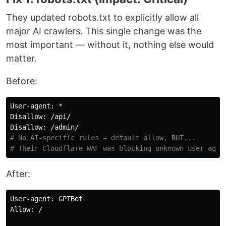
They updated robots.txt to explicitly allow all
major AI crawlers. This single change was the
most important — without it, nothing else would
matter.
Before:
User
-
agent
Disallow
: /
api
Disallow
: /
admin
# No AI-specific rules = default allow, BUT...

After:
User
-
agent
: 
GPTBot
Allow
: /
