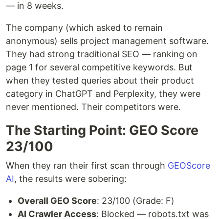
— in 8 weeks.
The company (which asked to remain
anonymous) sells project management software.
They had strong traditional SEO — ranking on
page 1 for several competitive keywords. But
when they tested queries about their product
category in ChatGPT and Perplexity, they were
never mentioned. Their competitors were.
The Starting Point: GEO Score
23/100
When they ran their first scan through
GEOScore
AI
, the results were sobering:
Overall GEO Score
: 23/100 (Grade: F)
AI Crawler Access
: Blocked — robots.txt was