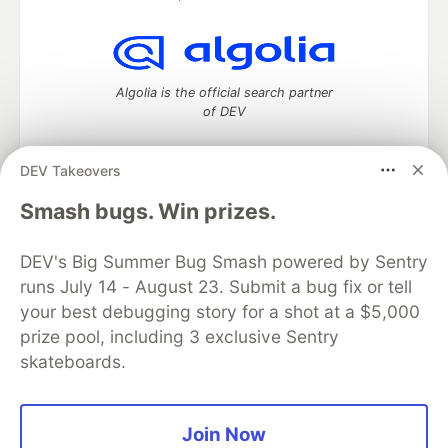
Algolia is the official search partner
of DEV
DEV Takeovers
DEV Community
— A space to discuss and keep up software
Smash bugs. Win prizes.
development and manage your software career
Home
DEV Challenges
DEV++
Videos
DEV's Big Summer Bug Smash powered by Sentry
DEV Education Tracks
DEV Help
Advertise on DEV
runs July 14 - August 23. Submit a bug fix or tell
Organization Accounts
DEV Showcase
About
Contact
your best debugging story for a shot at a $5,000
Free Postgres Database
DEV Shop
MLH
Code of Conduct
Privacy Policy
Terms of Use
prize pool, including 3 exclusive Sentry
Built on
Forem
— the
open source
software that powers
DEV
skateboards.
and other inclusive communities.
Made with love and
Ruby on Rails
. DEV Community
©
2016 -
2026.
Join Now