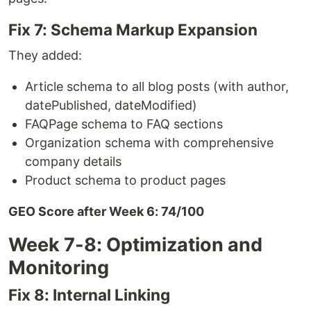
Fix 7: Schema Markup Expansion
They added:
Article schema to all blog posts (with author,
datePublished, dateModified)
FAQPage schema to FAQ sections
Organization schema with comprehensive
company details
Product schema to product pages
GEO Score after Week 6: 74/100
Week 7-8: Optimization and
Monitoring
Fix 8: Internal Linking