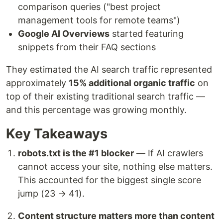
comparison queries ("best project
management tools for remote teams")
Google AI Overviews
started featuring
snippets from their FAQ sections
They estimated the AI search traffic represented
approximately
15% additional organic traffic
on
top of their existing traditional search traffic —
and this percentage was growing monthly.
Key Takeaways
robots.txt is the #1 blocker
— If AI crawlers
cannot access your site, nothing else matters.
This accounted for the biggest single score
jump (23 → 41).
Content structure matters more than content