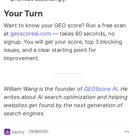
Your Turn
Want to know your GEO score? Run a free scan
at
geoscoreai.com
— takes 60 seconds, no
signup. You will get your score, top 3 blocking
issues, and a clear starting point for
improvement.
William Wang is the founder of
GEOScore AI
. He
writes about AI search optimization and helping
websites get found by the next generation of
search engines.
Sentry
PROMOTED