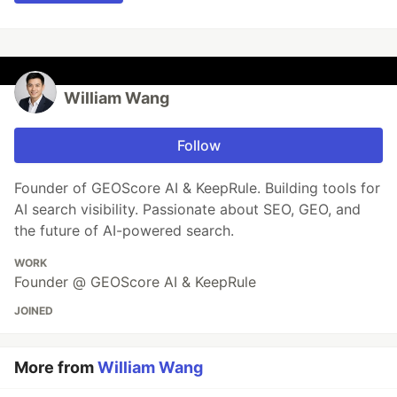
William Wang
Follow
Founder of GEOScore AI & KeepRule. Building tools for
AI search visibility. Passionate about SEO, GEO, and
the future of AI-powered search.
WORK
Founder @ GEOScore AI & KeepRule
JOINED
More from
William Wang