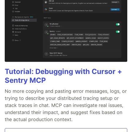
Tutorial: Debugging with Cursor +
Sentry MCP
No more copying and pasting error messages, logs, or
trying to describe your distributed tracing setup or
stack traces in chat. MCP can investigate real issues,
understand their impact, and suggest fixes based on
the actual production context.