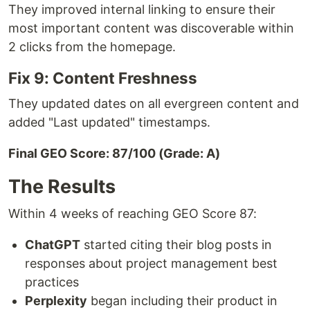
They improved internal linking to ensure their
most important content was discoverable within
2 clicks from the homepage.
Fix 9: Content Freshness
They updated dates on all evergreen content and
added "Last updated" timestamps.
Final GEO Score: 87/100 (Grade: A)
The Results
Within 4 weeks of reaching GEO Score 87:
ChatGPT
started citing their blog posts in
responses about project management best
practices
Perplexity
began including their product in