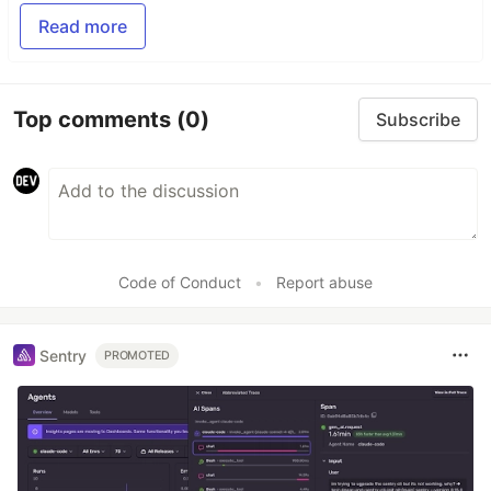
Read more
Top comments
(0)
Subscribe
Code of Conduct
•
Report abuse
Sentry
PROMOTED