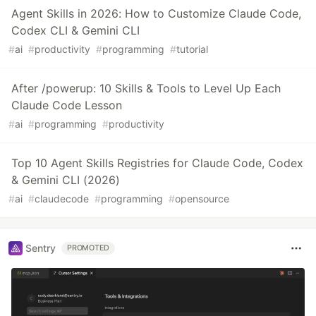
Agent Skills in 2026: How to Customize Claude Code,
Codex CLI & Gemini CLI
#
ai
#
productivity
#
programming
#
tutorial
After /powerup: 10 Skills & Tools to Level Up Each
Claude Code Lesson
#
ai
#
programming
#
productivity
Top 10 Agent Skills Registries for Claude Code, Codex
& Gemini CLI (2026)
#
ai
#
claudecode
#
programming
#
opensource
Sentry
PROMOTED