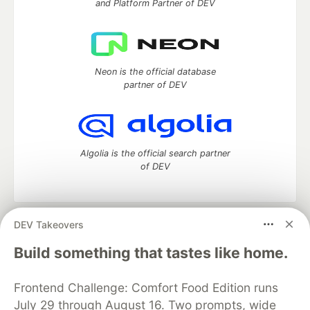
and Platform Partner of DEV
Neon is the official database
partner of DEV
Algolia is the official search partner
of DEV
DEV Takeovers
DEV Community
— A space to discuss and keep up software
development and manage your software career
Build something that tastes like home.
Home
DEV Challenges
DEV++
Videos
DEV Education Tracks
DEV Help
Advertise on DEV
Frontend Challenge: Comfort Food Edition runs
Organization Accounts
DEV Showcase
About
Contact
July 29 through August 16. Two prompts, wide
Free Postgres Database
DEV Shop
MLH