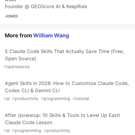
Founder @ GEOScore AI & KeepRule
JOINED
More from
William Wang
5 Claude Code Skills That Actually Save Time (Free,
Open Source)
#
opensource
Agent Skills in 2026: How to Customize Claude Code,
Codex CLI & Gemini CLI
#
ai
#
productivity
#
programming
#
tutorial
After /powerup: 10 Skills & Tools to Level Up Each
Claude Code Lesson
#
ai
#
programming
#
productivity