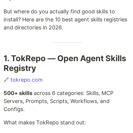
But where do you actually
find
good skills to
install? Here are the 10 best agent skills registries
and directories in 2026.
1. TokRepo — Open Agent Skills
Registry
🔗
tokrepo.com
500+ skills
across 6 categories: Skills, MCP
Servers, Prompts, Scripts, Workflows, and
Configs.
What makes TokRepo stand out: