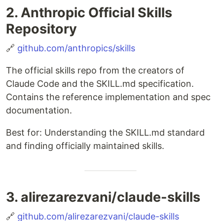
2. Anthropic Official Skills
Repository
🔗
github.com/anthropics/skills
The official skills repo from the creators of
Claude Code and the SKILL.md specification.
Contains the reference implementation and spec
documentation.
Best for: Understanding the SKILL.md standard
and finding officially maintained skills.
3. alirezarezvani/claude-skills
🔗
github.com/alirezarezvani/claude-skills