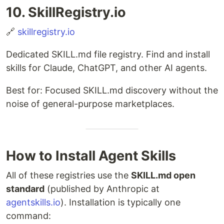
10. SkillRegistry.io
🔗
skillregistry.io
Dedicated SKILL.md file registry. Find and install
skills for Claude, ChatGPT, and other AI agents.
Best for: Focused SKILL.md discovery without the
noise of general-purpose marketplaces.
How to Install Agent Skills
All of these registries use the
SKILL.md open
standard
(published by Anthropic at
agentskills.io
). Installation is typically one
command: