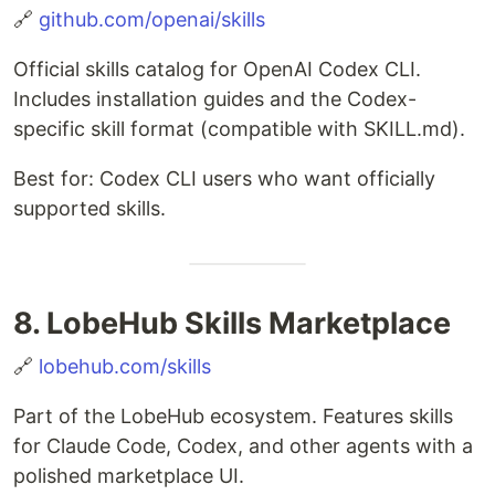
🔗
github.com/openai/skills
Official skills catalog for OpenAI Codex CLI.
Includes installation guides and the Codex-
specific skill format (compatible with SKILL.md).
Best for: Codex CLI users who want officially
supported skills.
8. LobeHub Skills Marketplace
🔗
lobehub.com/skills
Part of the LobeHub ecosystem. Features skills
for Claude Code, Codex, and other agents with a
polished marketplace UI.