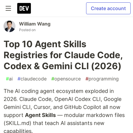
Create account
William Wang
Posted on
Top 10 Agent Skills
Registries for Claude Code,
Codex & Gemini CLI (2026)
#
ai
#
claudecode
#
opensource
#
programming
The AI coding agent ecosystem exploded in
2026. Claude Code, OpenAI Codex CLI, Google
Gemini CLI, Cursor, and GitHub Copilot all now
support
Agent Skills
— modular markdown files
(SKILL.md) that teach AI assistants new
capabilities.