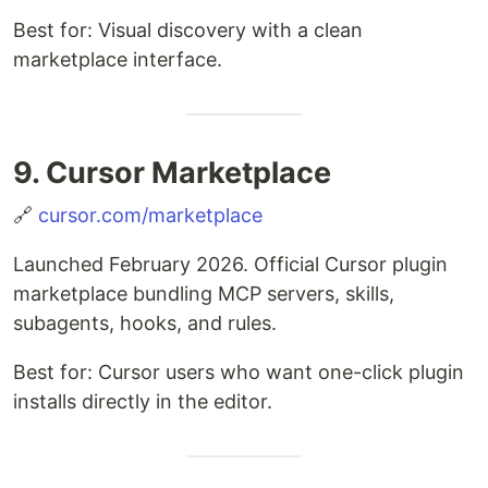
Best for: Visual discovery with a clean
marketplace interface.
9. Cursor Marketplace
🔗
cursor.com/marketplace
Launched February 2026. Official Cursor plugin
marketplace bundling MCP servers, skills,
subagents, hooks, and rules.
Best for: Cursor users who want one-click plugin
installs directly in the editor.