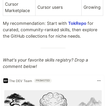
Cursor
Cursor users
Growing
Marketplace
My recommendation: Start with
TokRepo
for
curated, community-ranked skills, then explore
the GitHub collections for niche needs.
What's your favorite skills registry? Drop a
comment below!
The DEV Team
PROMOTED