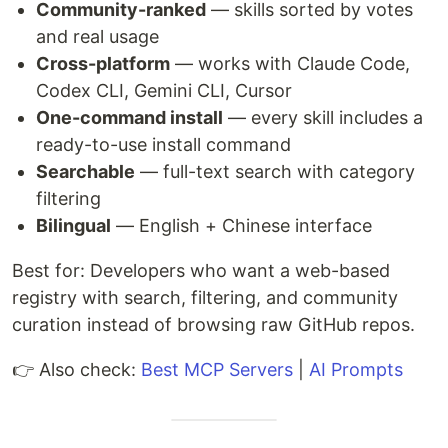
Community-ranked
— skills sorted by votes
and real usage
Cross-platform
— works with Claude Code,
Codex CLI, Gemini CLI, Cursor
One-command install
— every skill includes a
ready-to-use install command
Searchable
— full-text search with category
filtering
Bilingual
— English + Chinese interface
Best for: Developers who want a web-based
registry with search, filtering, and community
curation instead of browsing raw GitHub repos.
👉 Also check:
Best MCP Servers
|
AI Prompts