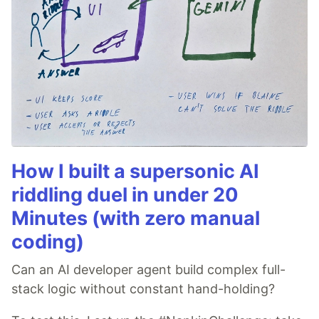
How I built a supersonic AI
riddling duel in under 20
Minutes (with zero manual
coding)
Can an AI developer agent build complex full-
stack logic without constant hand-holding?