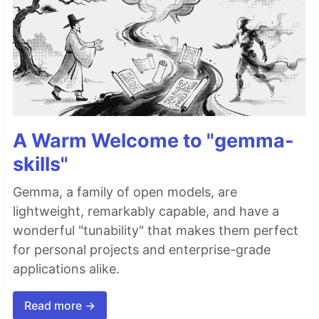
A Warm Welcome to "gemma-
skills"
Gemma, a family of open models, are
lightweight, remarkably capable, and have a
wonderful "tunability" that makes them perfect
for personal projects and enterprise-grade
applications alike.
Read more →