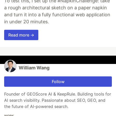
To test this, I set up the #NapkinChallenge: take
a rough architectural sketch on a paper napkin
and turn it into a fully functional web application
in under 20 minutes.
Read more →
William Wang
Follow
Founder of GEOScore AI & KeepRule. Building tools for
AI search visibility. Passionate about SEO, GEO, and
the future of AI-powered search.
WORK