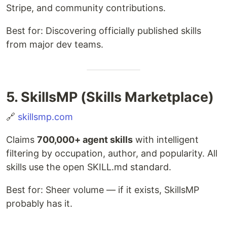
Stripe, and community contributions.
Best for: Discovering officially published skills
from major dev teams.
5. SkillsMP (Skills Marketplace)
🔗
skillsmp.com
Claims
700,000+ agent skills
with intelligent
filtering by occupation, author, and popularity. All
skills use the open SKILL.md standard.
Best for: Sheer volume — if it exists, SkillsMP
probably has it.