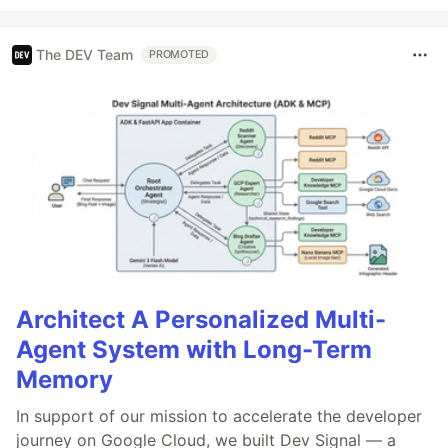
The DEV Team
PROMOTED
Architect A Personalized Multi-
Agent System with Long-Term
Memory
In support of our mission to accelerate the developer
journey on Google Cloud, we built Dev Signal — a