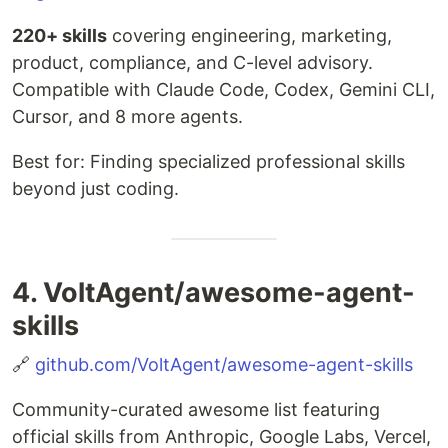
220+ skills
covering engineering, marketing,
product, compliance, and C-level advisory.
Compatible with Claude Code, Codex, Gemini CLI,
Cursor, and 8 more agents.
Best for: Finding specialized professional skills
beyond just coding.
4. VoltAgent/awesome-agent-
skills
🔗
github.com/VoltAgent/awesome-agent-skills
Community-curated awesome list featuring
official skills from Anthropic, Google Labs, Vercel,