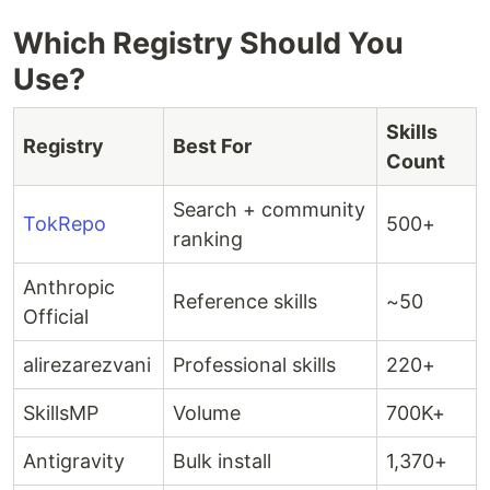
Which Registry Should You
Use?
Skills
Registry
Best For
Count
Search + community
TokRepo
500+
ranking
Anthropic
Reference skills
~50
Official
alirezarezvani
Professional skills
220+
SkillsMP
Volume
700K+
Antigravity
Bulk install
1,370+