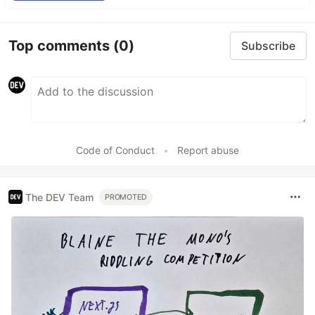
Top comments
(0)
Subscribe
Code of Conduct
•
Report abuse
The DEV Team
PROMOTED