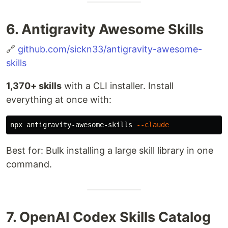
6. Antigravity Awesome Skills
🔗
github.com/sickn33/antigravity-awesome-
skills
1,370+ skills
with a CLI installer. Install
everything at once with:
npx antigravity-awesome-skills 
--claude
Best for: Bulk installing a large skill library in one
command.
7. OpenAI Codex Skills Catalog