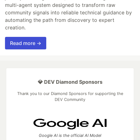
multi-agent system designed to transform raw
community signals into reliable technical guidance by
automating the path from discovery to expert
creation.
Read more →
💎 DEV Diamond Sponsors
Thank you to our Diamond Sponsors for supporting the
DEV Community
Google AI is the official AI Model