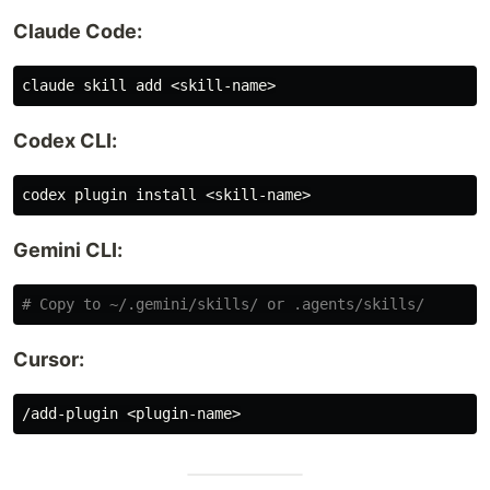
Claude Code:
Codex CLI:
codex plugin 
install
Gemini CLI:
# Copy to ~/.gemini/skills/ or .agents/skills/
Cursor: