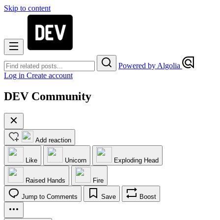
Skip to content
Powered by Algolia
Log in
Create account
DEV Community
Add reaction
Like
Unicorn
Exploding Head
Raised Hands
Fire
Jump to Comments
Save
Boost