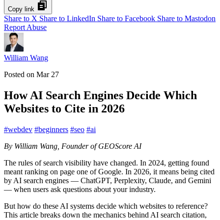
Copy link
Share to X
Share to LinkedIn
Share to Facebook
Share to Mastodon
Report Abuse
William Wang
Posted on
Mar 27
How AI Search Engines Decide Which
Websites to Cite in 2026
#
webdev
#
beginners
#
seo
#
ai
By William Wang, Founder of GEOScore AI
The rules of search visibility have changed. In 2024, getting found
meant ranking on page one of Google. In 2026, it means being cited
by AI search engines — ChatGPT, Perplexity, Claude, and Gemini
— when users ask questions about your industry.
But how do these AI systems decide which websites to reference?
This article breaks down the mechanics behind AI search citation,