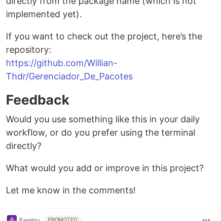
directly from the package name (which is not
implemented yet).
If you want to check out the project, here’s the
repository:
https://github.com/Willian-
Thdr/Gerenciador_De_Pacotes
Feedback
Would you use something like this in your daily
workflow, or do you prefer using the terminal
directly?
What would you add or improve in this project?
Let me know in the comments!
Sentry
PROMOTED