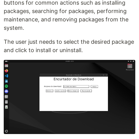
buttons for common actions such as installing
packages, searching for packages, performing
maintenance, and removing packages from the
system.
The user just needs to select the desired package
and click to install or uninstall.