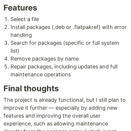
Features
Select a file
Install packages (.deb or .flatpakref) with error
handling
Search for packages (specific or full system
list)
Remove packages by name
Repair packages, including updates and full
maintenance operations
Final thoughts
The project is already functional, but I still plan to
improve it further — especially by adding new
features and improving the overall user
experience, such as allowing maintenance