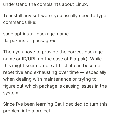
understand the complaints about Linux.
To install any software, you usually need to type
commands like:
sudo apt install package-name
flatpak install package-id
Then you have to provide the correct package
name or ID/URL (in the case of Flatpak). While
this might seem simple at first, it can become
repetitive and exhausting over time — especially
when dealing with maintenance or trying to
figure out which package is causing issues in the
system.
Since I’ve been learning C#, I decided to turn this
problem into a project.