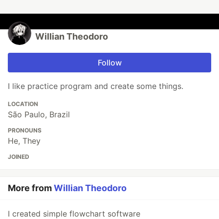
Willian Theodoro
Follow
I like practice program and create some things.
LOCATION
São Paulo, Brazil
PRONOUNS
He, They
JOINED
More from
Willian Theodoro
I created simple flowchart software