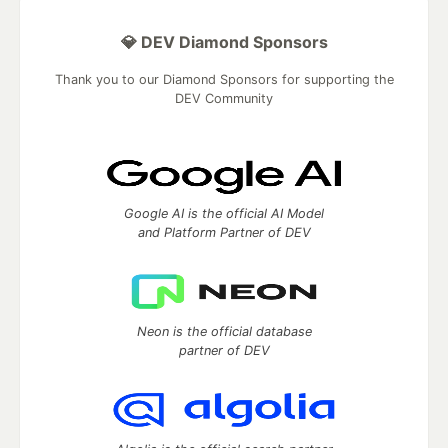
💎 DEV Diamond Sponsors
Thank you to our Diamond Sponsors for supporting the
DEV Community
Google AI is the official AI Model
and Platform Partner of DEV
Neon is the official database
partner of DEV