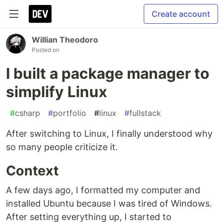
Create account
Willian Theodoro
Posted on
I built a package manager to
simplify Linux
#
csharp
#
portfolio
#
linux
#
fullstack
After switching to Linux, I finally understood why
so many people criticize it.
Context
A few days ago, I formatted my computer and
installed Ubuntu because I was tired of Windows.
After setting everything up, I started to