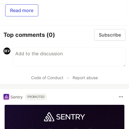
Read more
Top comments
(0)
Subscribe
Code of Conduct
•
Report abuse
Sentry
PROMOTED