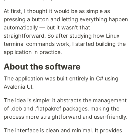
At first, I thought it would be as simple as
pressing a button and letting everything happen
automatically — but it wasn’t that
straightforward. So after studying how Linux
terminal commands work, I started building the
application in practice.
About the software
The application was built entirely in C# using
Avalonia UI.
The idea is simple: it abstracts the management
of .deb and .flatpakref packages, making the
process more straightforward and user-friendly.
The interface is clean and minimal. It provides