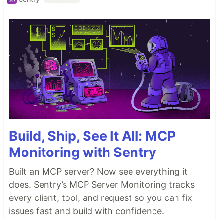
Build, Ship, See It All: MCP
Monitoring with Sentry
Built an MCP server? Now see everything it
does. Sentry’s MCP Server Monitoring tracks
every client, tool, and request so you can fix
issues fast and build with confidence.