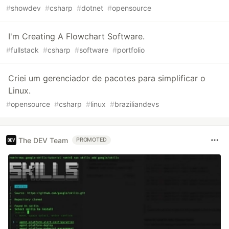
#
showdev
#
csharp
#
dotnet
#
opensource
I'm Creating A Flowchart Software.
#
fullstack
#
csharp
#
software
#
portfolio
Criei um gerenciador de pacotes para simplificar o
Linux.
#
opensource
#
csharp
#
linux
#
braziliandevs
The DEV Team
PROMOTED