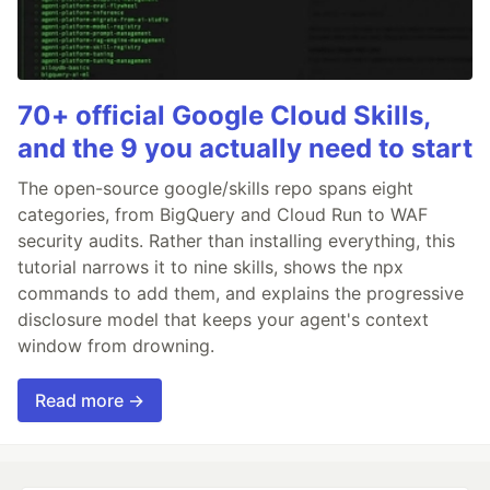
70+ official Google Cloud Skills,
and the 9 you actually need to start
The open-source google/skills repo spans eight
categories, from BigQuery and Cloud Run to WAF
security audits. Rather than installing everything, this
tutorial narrows it to nine skills, shows the npx
commands to add them, and explains the progressive
disclosure model that keeps your agent's context
window from drowning.
Read more →