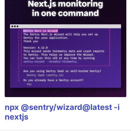
npx @sentry/wizard@latest -i
nextjs