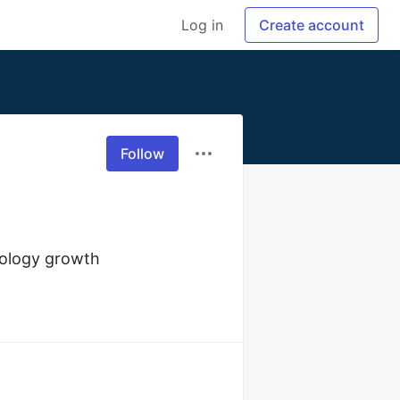
Log in
Create account
Follow
nology growth