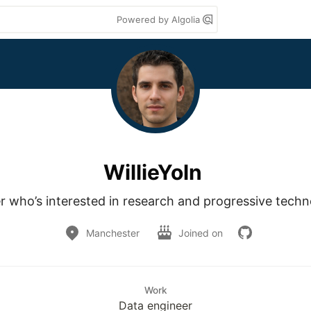
Powered by Algolia
WillieYoln
r who’s interested in research and progressive tech
Manchester
Joined on
Work
Data engineer