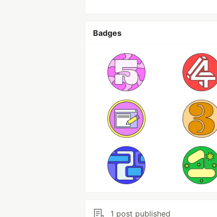
Badges
1 post published