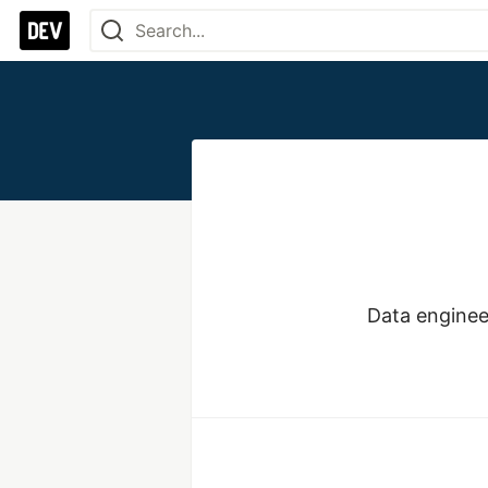
Data enginee