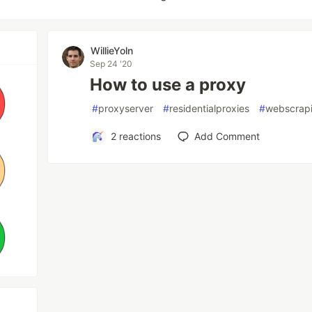
WillieYoln
Sep 24 '20
How to use a proxy
#
proxyserver
#
residentialproxies
#
webscrap
2
reactions
Add Comment