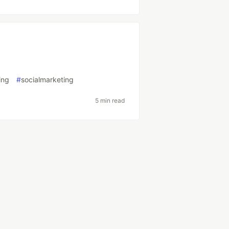
ing
#
socialmarketing
5 min read