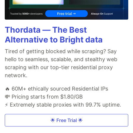
Thordata — The Best
Alternative to Bright data
Tired of getting blocked while scraping? Say
hello to seamless, scalable, and stealthy web
scraping with our top-tier residential proxy
network.
🔥 60M+ ethically sourced Residential IPs
💸 Pricing starts from $1.80/GB
⚡ Extremely stable proxies with 99.7% uptime.
🌟 Free Trial 🌟