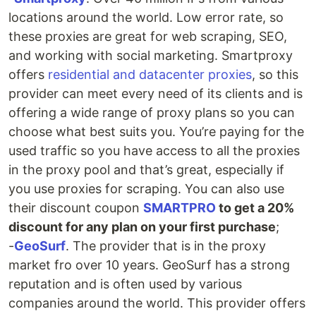
locations around the world. Low error rate, so
these proxies are great for web scraping, SEO,
and working with social marketing. Smartproxy
offers
residential and datacenter proxies
, so this
provider can meet every need of its clients and is
offering a wide range of proxy plans so you can
choose what best suits you. You’re paying for the
used traffic so you have access to all the proxies
in the proxy pool and that’s great, especially if
you use proxies for scraping. You can also use
their discount coupon
SMARTPRO
to get a 20%
discount for any plan on your first purchase
;
-
GeoSurf
. The provider that is in the proxy
market fro over 10 years. GeoSurf has a strong
reputation and is often used by various
companies around the world. This provider offers