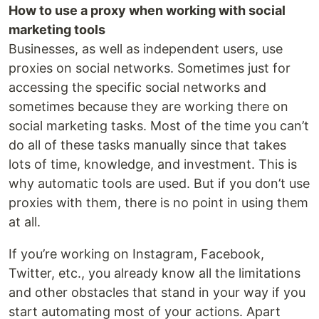
How to use a proxy when working with social
marketing tools
Businesses, as well as independent users, use
proxies on social networks. Sometimes just for
accessing the specific social networks and
sometimes because they are working there on
social marketing tasks. Most of the time you can’t
do all of these tasks manually since that takes
lots of time, knowledge, and investment. This is
why automatic tools are used. But if you don’t use
proxies with them, there is no point in using them
at all.
If you’re working on Instagram, Facebook,
Twitter, etc., you already know all the limitations
and other obstacles that stand in your way if you
start automating most of your actions. Apart