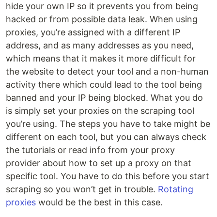
hide your own IP so it prevents you from being
hacked or from possible data leak. When using
proxies, you’re assigned with a different IP
address, and as many addresses as you need,
which means that it makes it more difficult for
the website to detect your tool and a non-human
activity there which could lead to the tool being
banned and your IP being blocked. What you do
is simply set your proxies on the scraping tool
you’re using. The steps you have to take might be
different on each tool, but you can always check
the tutorials or read info from your proxy
provider about how to set up a proxy on that
specific tool. You have to do this before you start
scraping so you won’t get in trouble.
Rotating
proxies
would be the best in this case.