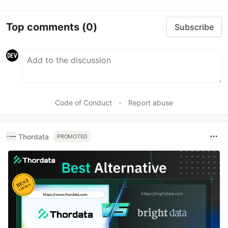
Top comments
(0)
Subscribe
Code of Conduct
•
Report abuse
Thordata
PROMOTED