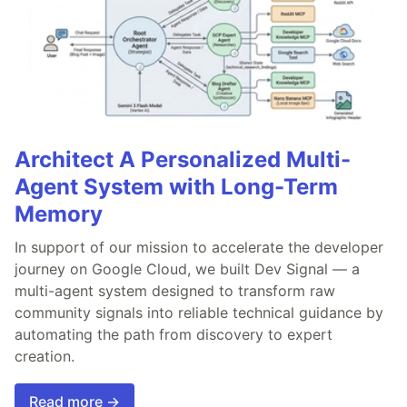
Architect A Personalized Multi-
Agent System with Long-Term
Memory
In support of our mission to accelerate the developer
journey on Google Cloud, we built Dev Signal — a
multi-agent system designed to transform raw
community signals into reliable technical guidance by
automating the path from discovery to expert
creation.
Read more →