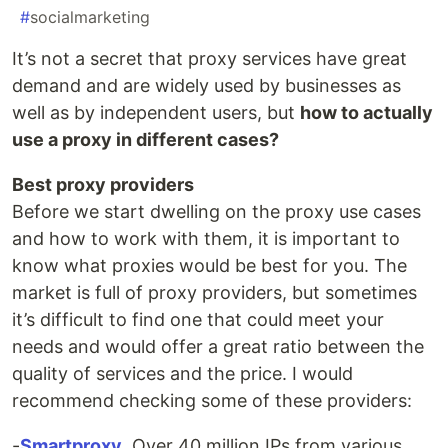
#
socialmarketing
It’s not a secret that proxy services have great
demand and are widely used by businesses as
well as by independent users, but
how to actually
use a proxy in different cases?
Best proxy providers
Before we start dwelling on the proxy use cases
and how to work with them, it is important to
know what proxies would be best for you. The
market is full of proxy providers, but sometimes
it’s difficult to find one that could meet your
needs and would offer a great ratio between the
quality of services and the price. I would
recommend checking some of these providers:
-
Smartproxy
. Over 40 million IPs from various