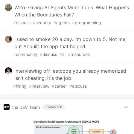
We’re Giving AI Agents More Tools. What Happens
When the Boundaries Fail?
#
discuss
#
security
#
agents
#
programming
I used to smoke 20 a day. I'm down to 5. Not me,
but AI built the app that helped.
#
community
#
discuss
#
ai
#
resources
Interviewing off leetcode you already memorized
isn't cheating, it's the job
#
hiring
#
interview
#
career
#
discuss
The DEV Team
PROMOTED