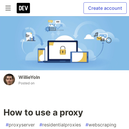
Create account
WillieYoln
Posted on
How to use a proxy
#
proxyserver
#
residentialproxies
#
webscraping