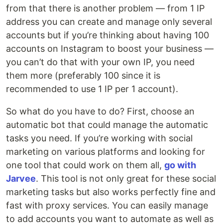
from that there is another problem — from 1 IP
address you can create and manage only several
accounts but if you’re thinking about having 100
accounts on Instagram to boost your business —
you can’t do that with your own IP, you need
them more (preferably 100 since it is
recommended to use 1 IP per 1 account).
So what do you have to do? First, choose an
automatic bot that could manage the automatic
tasks you need. If you’re working with social
marketing on various platforms and looking for
one tool that could work on them all,
go with
Jarvee
. This tool is not only great for these social
marketing tasks but also works perfectly fine and
fast with proxy services. You can easily manage
to add accounts you want to automate as well as