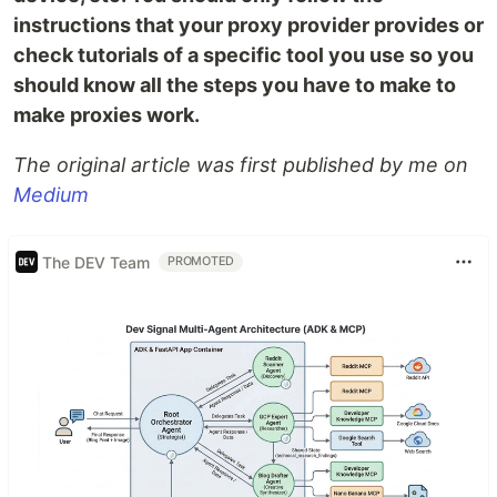
instructions that your proxy provider provides or
check tutorials of a specific tool you use so you
should know all the steps you have to make to
make proxies work.
The original article was first published by me on
Medium
The DEV Team
PROMOTED