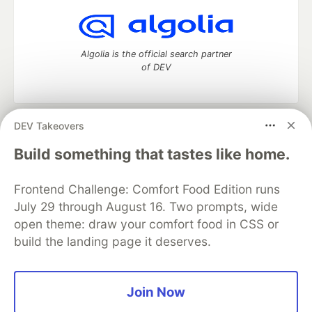
Algolia is the official search partner
of DEV
DEV Takeovers
DEV Community
— A space to discuss and keep up software
development and manage your software career
Build something that tastes like home.
Home
DEV Challenges
DEV++
Videos
DEV Education Tracks
DEV Help
Advertise on DEV
Frontend Challenge: Comfort Food Edition runs
Organization Accounts
DEV Showcase
About
Contact
July 29 through August 16. Two prompts, wide
Free Postgres Database
DEV Shop
MLH
Code of Conduct
Privacy Policy
Terms of Use
open theme: draw your comfort food in CSS or
Built on
Forem
— the
open source
software that powers
DEV
build the landing page it deserves.
and other inclusive communities.
Made with love and
Ruby on Rails
. DEV Community
©
2016 -
2026.
Join Now