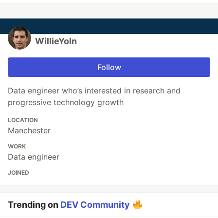
WillieYoln
Follow
Data engineer who’s interested in research and
progressive technology growth
LOCATION
Manchester
WORK
Data engineer
JOINED
Trending on
DEV Community