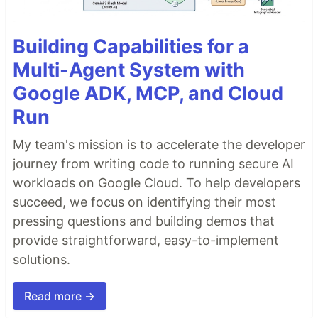
Building Capabilities for a
Multi-Agent System with
Google ADK, MCP, and Cloud
Run
My team's mission is to accelerate the developer
journey from writing code to running secure AI
workloads on Google Cloud. To help developers
succeed, we focus on identifying their most
pressing questions and building demos that
provide straightforward, easy-to-implement
solutions.
Read more →