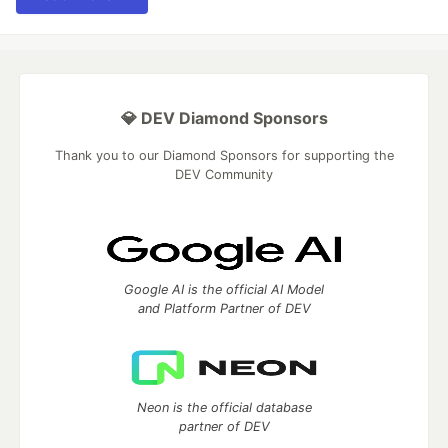
💎 DEV Diamond Sponsors
Thank you to our Diamond Sponsors for supporting the
DEV Community
Google AI is the official AI Model
and Platform Partner of DEV
Neon is the official database
partner of DEV