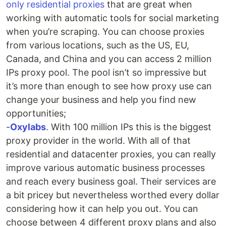
only residential proxies
that are great when
working with automatic tools for social marketing
when you’re scraping. You can choose proxies
from various locations, such as the US, EU,
Canada, and China and you can access 2 million
IPs proxy pool. The pool isn’t so impressive but
it’s more than enough to see how proxy use can
change your business and help you find new
opportunities;
-
Oxylabs
. With 100 million IPs this is the biggest
proxy provider in the world. With all of that
residential and datacenter proxies, you can really
improve various automatic business processes
and reach every business goal. Their services are
a bit pricey but nevertheless worthed every dollar
considering how it can help you out. You can
choose between 4 different proxy plans and also