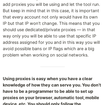
add proxies you will be using and let the tool run.
But keep in mind that in this case, it is important
that every account not only would have its own
IP but that IP won’t change. This means that you
should use dedicated/private proxies — in that
way only you will be able to use that specific IP
address assigned for you and in this way you will
avoid possible bans or IP flags which are a big
problem when working on social networks.
Using proxies is easy when you have a clear
knowledge of how they can serve you. You don’t
have to be a programmer to be able to set up
proxies on your browser, automatic tool, mobile
device, etc. You should only follow the