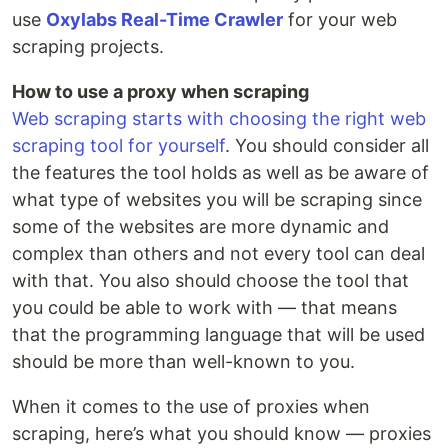
use
Oxylabs Real-Time Crawler
for your web
scraping projects.
How to use a proxy when scraping
Web scraping starts with choosing the right web
scraping tool for yourself
. You should consider all
the features the tool holds as well as be aware of
what type of websites you will be scraping since
some of the websites are more dynamic and
complex than others and not every tool can deal
with that. You also should choose the tool that
you could be able to work with — that means
that the programming language that will be used
should be more than well-known to you.
When it comes to the use of proxies when
scraping, here’s what you should know — proxies