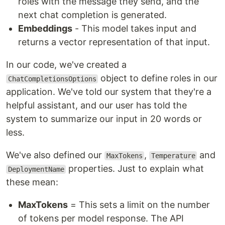
roles with the message they send, and the
next chat completion is generated.
Embeddings
- This model takes input and
returns a vector representation of that input.
In our code, we've created a
object to define roles in our
ChatCompletionsOptions
application. We've told our system that they're a
helpful assistant, and our user has told the
system to summarize our input in 20 words or
less.
We've also defined our
,
and
MaxTokens
Temperature
properties. Just to explain what
DeploymentName
these mean:
MaxTokens
= This sets a limit on the number
of tokens per model response. The API