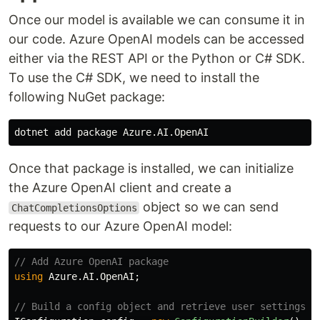
Once our model is available we can consume it in
our code. Azure OpenAI models can be accessed
either via the REST API or the Python or C# SDK.
To use the C# SDK, we need to install the
following NuGet package:
Once that package is installed, we can initialize
the Azure OpenAI client and create a
object so we can send
ChatCompletionsOptions
requests to our Azure OpenAI model:
// Add Azure OpenAI package
using
Azure.AI.OpenAI
;
// Build a config object and retrieve user settings.