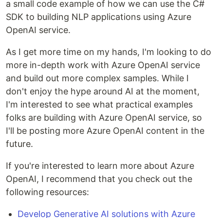
a small code example of how we can use the C#
SDK to building NLP applications using Azure
OpenAI service.
As I get more time on my hands, I'm looking to do
more in-depth work with Azure OpenAI service
and build out more complex samples. While I
don't enjoy the hype around AI at the moment,
I'm interested to see what practical examples
folks are building with Azure OpenAI service, so
I'll be posting more Azure OpenAI content in the
future.
If you're interested to learn more about Azure
OpenAI, I recommend that you check out the
following resources:
Develop Generative AI solutions with Azure