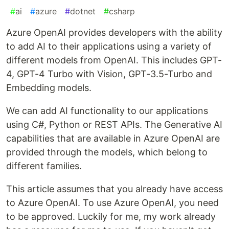
#
ai
#
azure
#
dotnet
#
csharp
Azure OpenAI provides developers with the ability
to add AI to their applications using a variety of
different models from OpenAI. This includes GPT-
4, GPT-4 Turbo with Vision, GPT-3.5-Turbo and
Embedding models.
We can add AI functionality to our applications
using C#, Python or REST APIs. The Generative AI
capabilities that are available in Azure OpenAI are
provided through the models, which belong to
different families.
This article assumes that you already have access
to Azure OpenAI. To use Azure OpenAI, you need
to be approved. Luckily for me, my work already