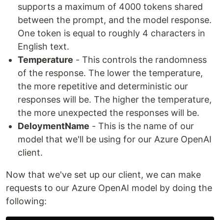
supports a maximum of 4000 tokens shared
between the prompt, and the model response.
One token is equal to roughly 4 characters in
English text.
Temperature
- This controls the randomness
of the response. The lower the temperature,
the more repetitive and deterministic our
responses will be. The higher the temperature,
the more unexpected the responses will be.
DeloymentName
- This is the name of our
model that we'll be using for our Azure OpenAI
client.
Now that we've set up our client, we can make
requests to our Azure OpenAI model by doing the
following: