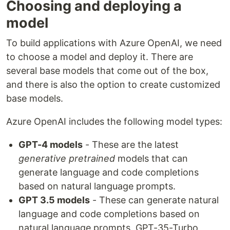
Choosing and deploying a
model
To build applications with Azure OpenAI, we need
to choose a model and deploy it. There are
several base models that come out of the box,
and there is also the option to create customized
base models.
Azure OpenAI includes the following model types:
GPT-4 models
- These are the latest
generative pretrained
models that can
generate language and code completions
based on natural language prompts.
GPT 3.5 models
- These can generate natural
language and code completions based on
natural language prompts. GPT-35-Turbo