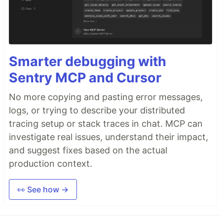
Smarter debugging with
Sentry MCP and Cursor
No more copying and pasting error messages,
logs, or trying to describe your distributed
tracing setup or stack traces in chat. MCP can
investigate real issues, understand their impact,
and suggest fixes based on the actual
production context.
👀 See how →