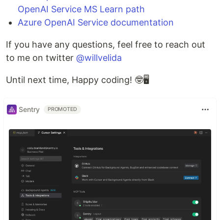
OpenAI Service MS Learn path
Azure OpenAI Service documentation
If you have any questions, feel free to reach out
to me on twitter
@willvelida
Until next time, Happy coding! 🤓🖥️
Sentry
PROMOTED