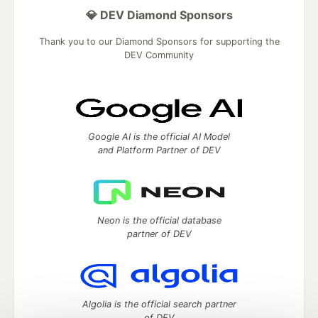
💎 DEV Diamond Sponsors
Thank you to our Diamond Sponsors for supporting the
DEV Community
Google AI is the official AI Model
and Platform Partner of DEV
Neon is the official database
partner of DEV
Algolia is the official search partner
of DEV