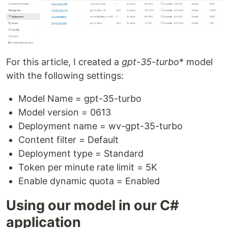
For this article, I created a
gpt-35-turbo
* model
with the following settings:
Model Name = gpt-35-turbo
Model version = 0613
Deployment name = wv-gpt-35-turbo
Content filter = Default
Deployment type = Standard
Token per minute rate limit = 5K
Enable dynamic quota = Enabled
Using our model in our C#
application