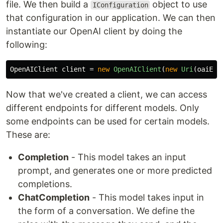
file. We then build a
object to use
IConfiguration
that configuration in our application. We can then
instantiate our OpenAI client by doing the
following:
OpenAIClient
client
=
new
OpenAIClient
(
new
Uri
(
oaiEnd
Now that we've created a client, we can access
different endpoints for different models. Only
some endpoints can be used for certain models.
These are:
Completion
- This model takes an input
prompt, and generates one or more predicted
completions.
ChatCompletion
- This model takes input in
the form of a conversation. We define the