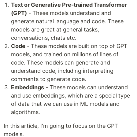
Text or Generative Pre-trained Transformer
(GPT)
- These models understand and
generate natural language and code. These
models are great at general tasks,
conversations, chats etc.
Code
- These models are built on top of GPT
models, and trained on millions of lines of
code. These models can generate and
understand code, including interpreting
comments to generate code.
Embeddings
- These models can understand
and use embeddings, which are a special type
of data that we can use in ML models and
algorithms.
In this article, I'm going to focus on the GPT
models.