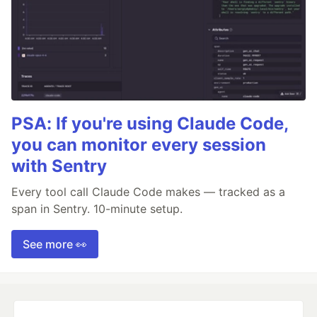
PSA: If you're using Claude Code,
you can monitor every session
with Sentry
Every tool call Claude Code makes — tracked as a
span in Sentry. 10-minute setup.
See more 👀