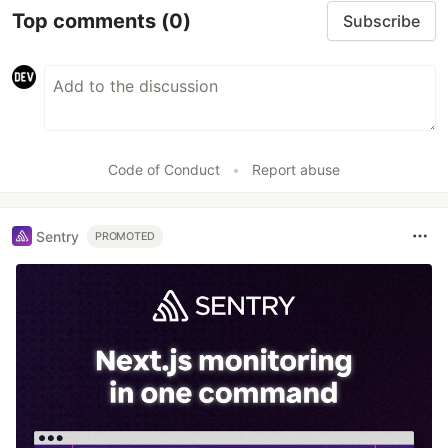
Top comments
(0)
Subscribe
Code of Conduct
•
Report abuse
Sentry
PROMOTED