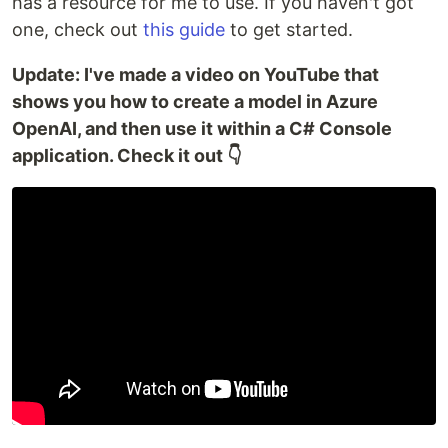
has a resource for me to use. If you haven't got
one, check out
this guide
to get started.
Update: I've made a video on YouTube that
shows you how to create a model in Azure
OpenAI, and then use it within a C# Console
application. Check it out 👇