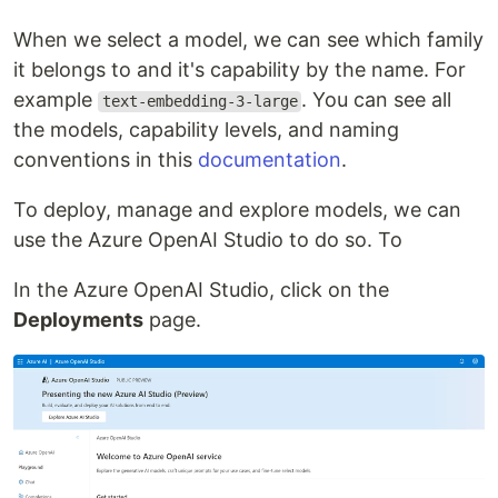
When we select a model, we can see which family
it belongs to and it's capability by the name. For
example
. You can see all
text-embedding-3-large
the models, capability levels, and naming
conventions in this
documentation
.
To deploy, manage and explore models, we can
use the Azure OpenAI Studio to do so. To
In the Azure OpenAI Studio, click on the
Deployments
page.