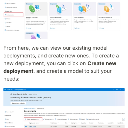
From here, we can view our existing model
deployments, and create new ones. To create a
new deployment, you can click on
Create new
deployment
, and create a model to suit your
needs: