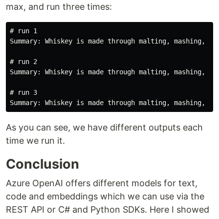
max, and run three times:
#
Summary: Whiskey is made through malting, mashing, fe
#
Summary: Whiskey is made through malting, mashing, fe
#
As you can see, we have different outputs each
time we run it.
Conclusion
Azure OpenAI offers different models for text,
code and embeddings which we can use via the
REST API or C# and Python SDKs. Here I showed