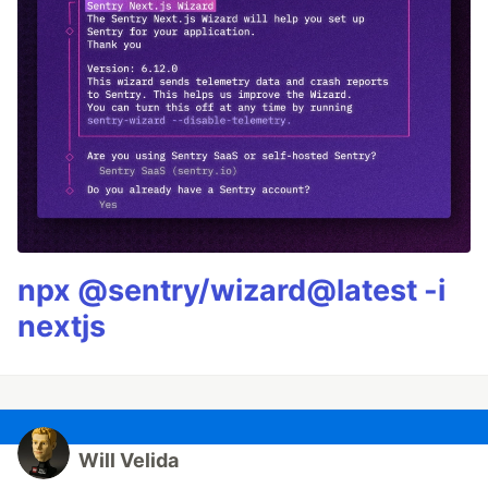
npx @sentry/wizard@latest -i
nextjs
Will Velida