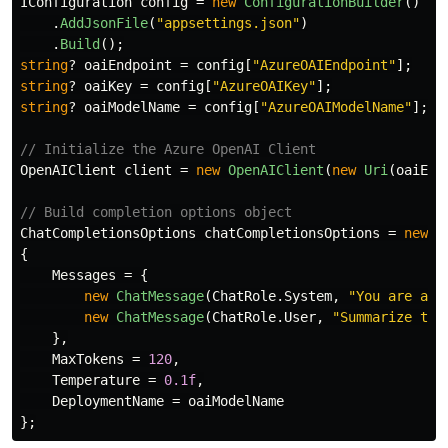
IConfiguration
config
=
new
ConfigurationBuilder
()
.
AddJsonFile
(
"appsettings.json"
)
.
Build
();
string
?
oaiEndpoint
=
config
[
"AzureOAIEndpoint"
];
string
?
oaiKey
=
config
[
"AzureOAIKey"
];
string
?
oaiModelName
=
config
[
"AzureOAIModelName"
];
// Initialize the Azure OpenAI Client
OpenAIClient
client
=
new
OpenAIClient
(
new
Uri
(
oaiEnd
// Build completion options object
ChatCompletionsOptions
chatCompletionsOptions
=
new
C
{
Messages
=
{
new
ChatMessage
(
ChatRole
.
System
,
"You are a h
new
ChatMessage
(
ChatRole
.
User
,
"Summarize the
},
MaxTokens
=
120
,
Temperature
=
0.1f
,
DeploymentName
=
oaiModelName
};