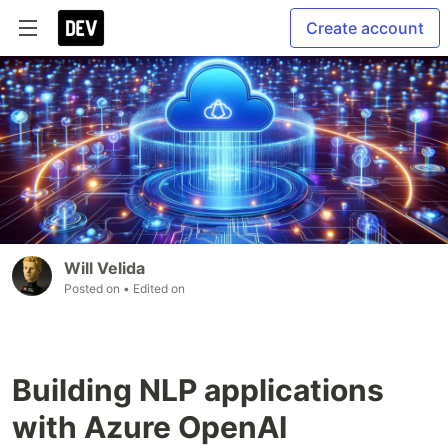
Create account
Will Velida
Posted on
• Edited on
Building NLP applications
with Azure OpenAI