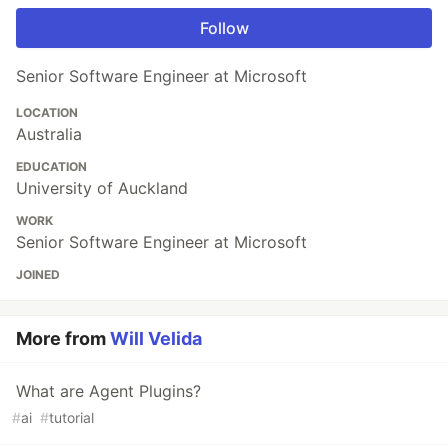
Follow
Senior Software Engineer at Microsoft
LOCATION
Australia
EDUCATION
University of Auckland
WORK
Senior Software Engineer at Microsoft
JOINED
More from
Will Velida
What are Agent Plugins?
#
ai
#
tutorial