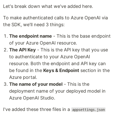
Let's break down what we've added here.
To make authenticated calls to Azure OpenAI via
the SDK, we'll need 3 things:
The endpoint name
- This is the base endpoint
of your Azure OpenAI resource.
The API Key
- This is the API key that you use
to authenticate to your Azure OpenAI
resource. Both the endpoint and API key can
be found in the
Keys & Endpoint
section in the
Azure portal.
The name of your model
- This is the
deployment name of your deployed model in
Azure OpenAI Studio.
I've added these three files in a
appsettings.json