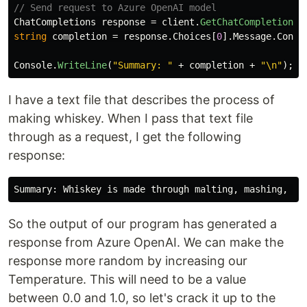
// Send request to Azure OpenAI model
ChatCompletions
response
=
client
.
GetChatCompletions
(
string
completion
=
response
.
Choices
[
0
].
Message
.
Conte
Console
.
WriteLine
(
"Summary: "
+
completion
+
"\n"
);
I have a text file that describes the process of
making whiskey. When I pass that text file
through as a request, I get the following
response:
Summary: Whiskey is made through malting, mashing, fe
So the output of our program has generated a
response from Azure OpenAI. We can make the
response more random by increasing our
Temperature. This will need to be a value
between 0.0 and 1.0, so let's crack it up to the