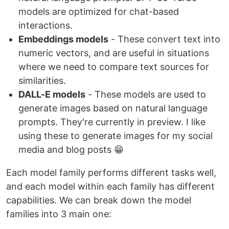
models are optimized for chat-based
interactions.
Embeddings models
- These convert text into
numeric vectors, and are useful in situations
where we need to compare text sources for
similarities.
DALL-E models
- These models are used to
generate images based on natural language
prompts. They're currently in preview. I like
using these to generate images for my social
media and blog posts 😁
Each model family performs different tasks well,
and each model within each family has different
capabilities. We can break down the model
families into 3 main one: