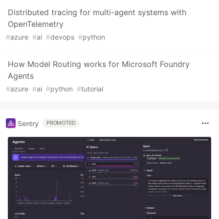
Distributed tracing for multi-agent systems with
OpenTelemetry
#
azure
#
ai
#
devops
#
python
How Model Routing works for Microsoft Foundry
Agents
#
azure
#
ai
#
python
#
tutorial
Sentry
PROMOTED