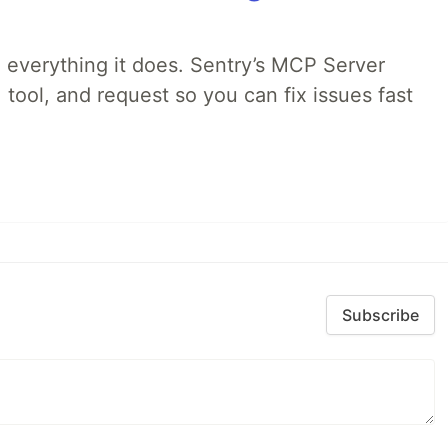
 everything it does. Sentry’s MCP Server
 tool, and request so you can fix issues fast
Subscribe