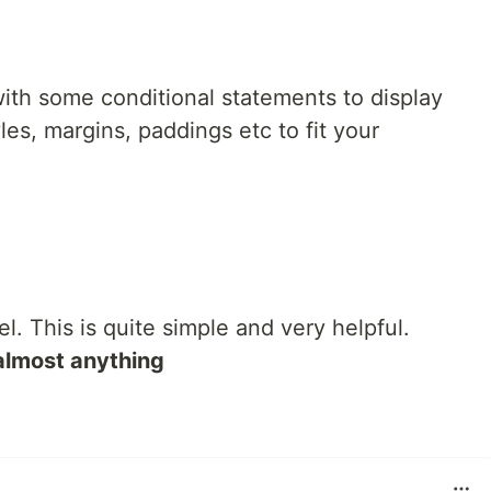
ith some conditional statements to display
es, margins, paddings etc to fit your
el. This is quite simple and very helpful.
almost anything