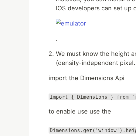
IOS developers can set up d
.
We must know the height and
(density-independent pixel..
import the Dimensions Api
import { Dimensions } from '
to enable use use the
Dimensions.get('window').hei