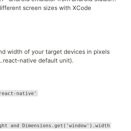
ifferent screen sizes with XCode
 width of your target devices in pixels
.react-native default unit).
react-native'
ght and Dimensions.get('window').width