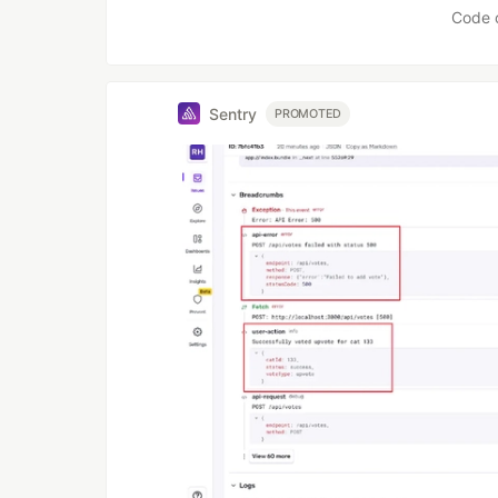
Code 
Sentry
PROMOTED