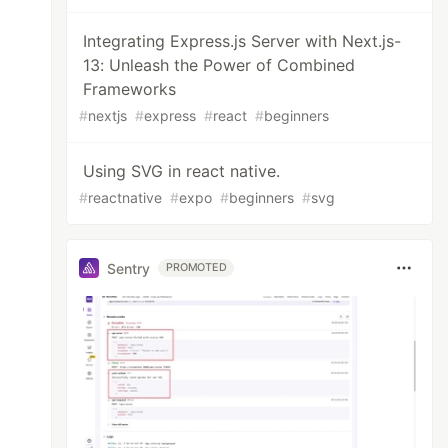
Integrating Express.js Server with Next.js-
13: Unleash the Power of Combined
Frameworks
#
nextjs
#
express
#
react
#
beginners
Using SVG in react native.
#
reactnative
#
expo
#
beginners
#
svg
Sentry
PROMOTED