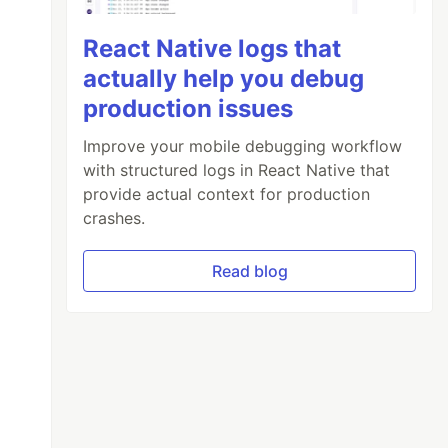
React Native logs that
actually help you debug
production issues
Improve your mobile debugging workflow
with structured logs in React Native that
provide actual context for production
crashes.
Read blog