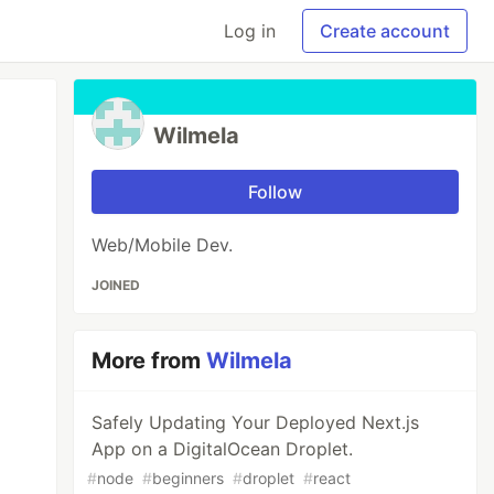
Log in
Create account
Wilmela
Follow
Web/Mobile Dev.
JOINED
More from
Wilmela
Safely Updating Your Deployed Next.js
App on a DigitalOcean Droplet.
#
node
#
beginners
#
droplet
#
react