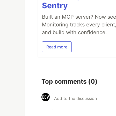
Sentry
Built an MCP server? Now see
Monitoring tracks every client,
and build with confidence.
Read more
Top comments
(0)