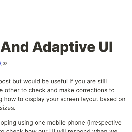
And Adaptive UI
#
jsx
ost but would be useful if you are still
he other to check and make corrections to
 how to display your screen layout based on
sizes.
oping using one mobile phone (irrespective
 to check how our UI will respond when we