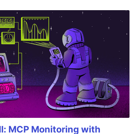
All: MCP Monitoring with