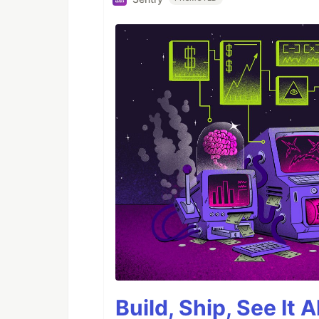
Build, Ship, See It 