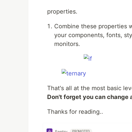
properties.
Combine these properties w
your components, fonts, styl
monitors.
That's all at the most basic lev
Don't forget you can change 
Thanks for reading..
Sentry
PROMOTED