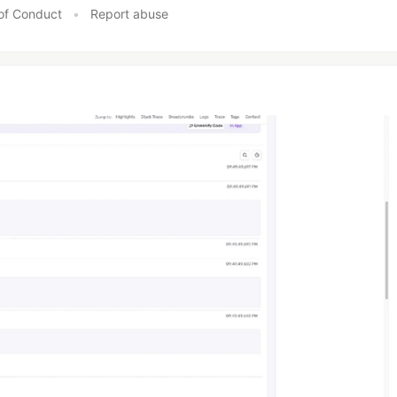
of Conduct
•
Report abuse