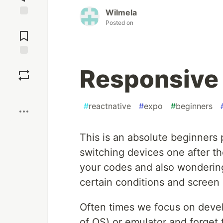
Wilmela
Posted on
Jump to
Comments
Save
Responsive 
Boost
#
reactnative
#
expo
#
beginners
This is an absolute beginners p
switching devices one after t
your codes and also wondering
certain conditions and screen 
Often times we focus on devel
of OS) or emulator and forget