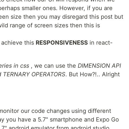
perhaps smaller ones. However, if you are
reen size then you may disregard this post but
wild range of screen sizes then this is
 achieve this
RESPONSIVENESS
in react-
ries in css
, we can use the
DIMENSION API
nd TERNARY OPERATORS
. But How?!.. Alright
 monitor our code changes using different
 say you have a 5.7" smartphone and Expo Go
3.7" android emulator from android studio...