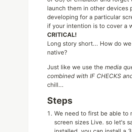
launch them in other devices 
developing for a particular sc
if your intention is to cover a 
CRITICAL!
Long story short... How do we
native?
Just like we use the
media que
combined with IF CHECKS a
chill...
Steps
We need to first be able to
screen sizes Live. so let's
installed, you can install a 