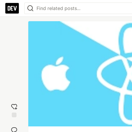
Add
reaction