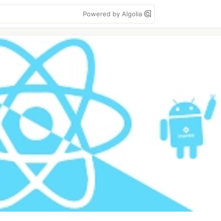
Powered by Algolia