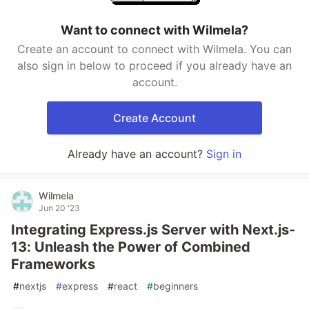
Want to connect with Wilmela?
Create an account to connect with Wilmela. You can
also sign in below to proceed if you already have an
account.
Create Account
Already have an account?
Sign in
Wilmela
Jun 20 '23
Integrating Express.js Server with Next.js-
13: Unleash the Power of Combined
Frameworks
#
nextjs
#
express
#
react
#
beginners