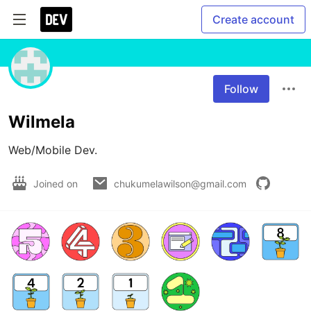
Create account
Follow
Wilmela
Web/Mobile Dev. 
Joined on
chukumelawilson@gmail.com