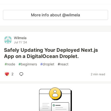
More info about @wilmela
Wilmela
Jul 11 '24
Safely Updating Your Deployed Next.js
App on a DigitalOcean Droplet.
#
node
#
beginners
#
droplet
#
react
2
2 min read