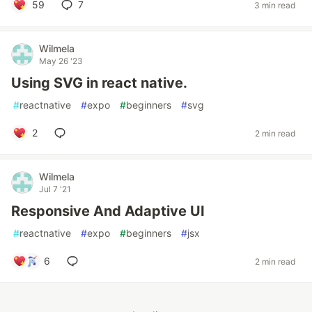
59
7
3 min read
Wilmela
May 26 '23
Using SVG in react native.
#
reactnative
#
expo
#
beginners
#
svg
2
2 min read
Wilmela
Jul 7 '21
Responsive And Adaptive UI
#
reactnative
#
expo
#
beginners
#
jsx
6
2 min read