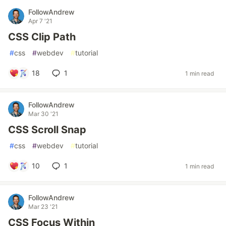
FollowAndrew
Apr 7 '21
CSS Clip Path
#
css
#
webdev
#
tutorial
18
1
1 min read
FollowAndrew
Mar 30 '21
CSS Scroll Snap
#
css
#
webdev
#
tutorial
10
1
1 min read
FollowAndrew
Mar 23 '21
CSS Focus Within