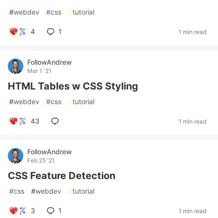
#
webdev
#
css
#
tutorial
4
1
1 min read
FollowAndrew
Mar 1 '21
HTML Tables w CSS Styling
#
webdev
#
css
#
tutorial
43
1 min read
FollowAndrew
Feb 25 '21
CSS Feature Detection
#
css
#
webdev
#
tutorial
3
1
1 min read