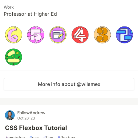
Work
Professor at Higher Ed
More info about @wilsmex
FollowAndrew
Oct 26 '23
CSS Flexbox Tutorial
#
webdev
#
css
#
flex
#
flexbox