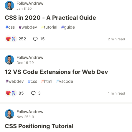
FollowAndrew
Jan 8 '20
CSS in 2020 - A Practical Guide
#
css
#
webdev
#
tutorial
#
guide
252
15
2 min read
FollowAndrew
Dec 16 '19
12 VS Code Extensions for Web Dev
#
webdev
#
css
#
html
#
vscode
85
3
1 min read
FollowAndrew
Nov 25 '19
CSS Positioning Tutorial