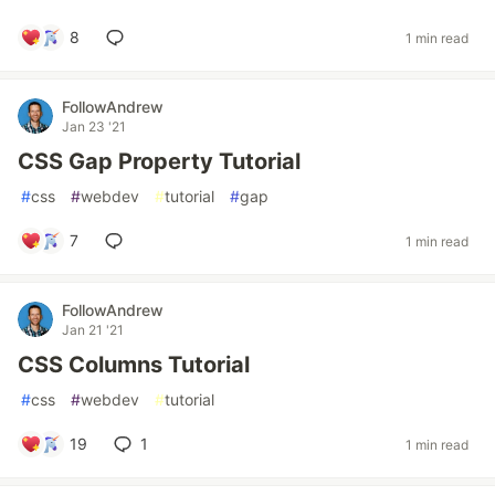
8
1 min read
FollowAndrew
Jan 23 '21
CSS Gap Property Tutorial
#
css
#
webdev
#
tutorial
#
gap
7
1 min read
FollowAndrew
Jan 21 '21
CSS Columns Tutorial
#
css
#
webdev
#
tutorial
19
1
1 min read