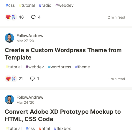
#
css
#
tutorial
#
radio
#
webdev
48
4
2 min read
FollowAndrew
Mar 27 '20
Create a Custom Wordpress Theme from
Template
#
tutorial
#
webdev
#
wordpress
#
theme
21
1
1 min read
FollowAndrew
Mar 24 '20
Convert Adobe XD Prototype Mockup to
HTML, CSS Code
#
tutorial
#
css
#
html
#
flexbox