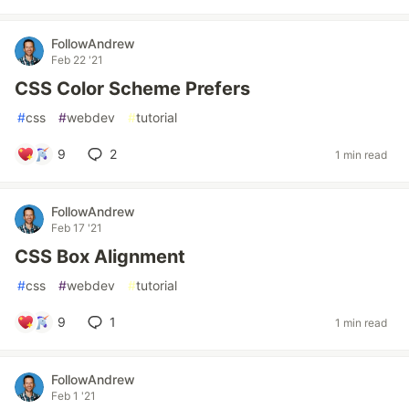
FollowAndrew
Feb 22 '21
CSS Color Scheme Prefers
#
css
#
webdev
#
tutorial
9
2
1 min read
FollowAndrew
Feb 17 '21
CSS Box Alignment
#
css
#
webdev
#
tutorial
9
1
1 min read
FollowAndrew
Feb 1 '21