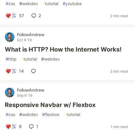
#
css
#
webdev
#
tutorial
#
youtube
57
2
2 min read
FollowAndrew
Oct 9 '19
What is HTTP? How the Internet Works!
#
http
#
tutorial
#
webdev
14
2 min read
FollowAndrew
Sep 6 '19
Responsive Navbar w/ Flexbox
#
css
#
webdev
#
flexbox
#
tutorial
8
1
1 min read