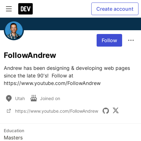
Create account
Follow
FollowAndrew
Andrew has been designing & developing web pages 
since the late 90's!  Follow at 
https://www.youtube.com/FollowAndrew
Utah
Joined on
https://www.youtube.com/FollowAndrew
Education
Masters