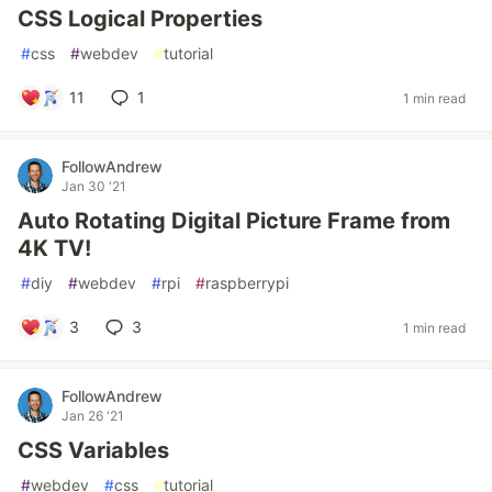
CSS Logical Properties
#
css
#
webdev
#
tutorial
11
1
1 min read
FollowAndrew
Jan 30 '21
Auto Rotating Digital Picture Frame from
4K TV!
#
diy
#
webdev
#
rpi
#
raspberrypi
3
3
1 min read
FollowAndrew
Jan 26 '21
CSS Variables
#
webdev
#
css
#
tutorial