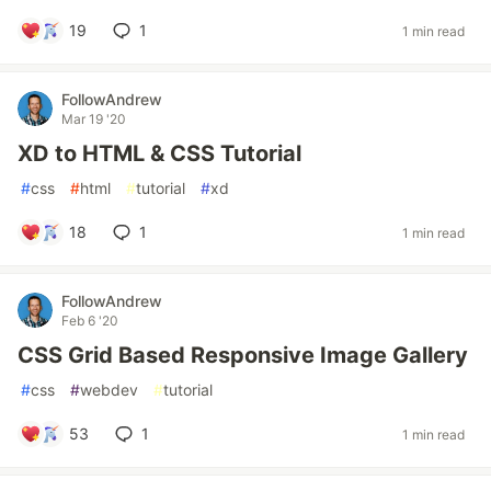
19
1
1 min read
FollowAndrew
Mar 19 '20
XD to HTML & CSS Tutorial
#
css
#
html
#
tutorial
#
xd
18
1
1 min read
FollowAndrew
Feb 6 '20
CSS Grid Based Responsive Image Gallery
#
css
#
webdev
#
tutorial
53
1
1 min read