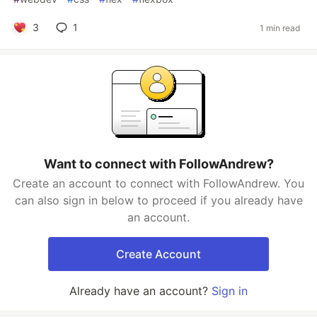
3
1
1 min read
Want to connect with FollowAndrew?
Create an account to connect with FollowAndrew. You
can also sign in below to proceed if you already have
an account.
Create Account
Already have an account?
Sign in