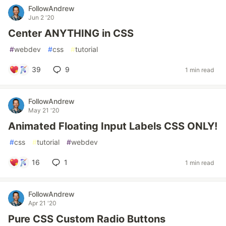
FollowAndrew
Jun 2 '20
Center ANYTHING in CSS
#
webdev
#
css
#
tutorial
39
9
1 min read
FollowAndrew
May 21 '20
Animated Floating Input Labels CSS ONLY!
#
css
#
tutorial
#
webdev
16
1
1 min read
FollowAndrew
Apr 21 '20
Pure CSS Custom Radio Buttons