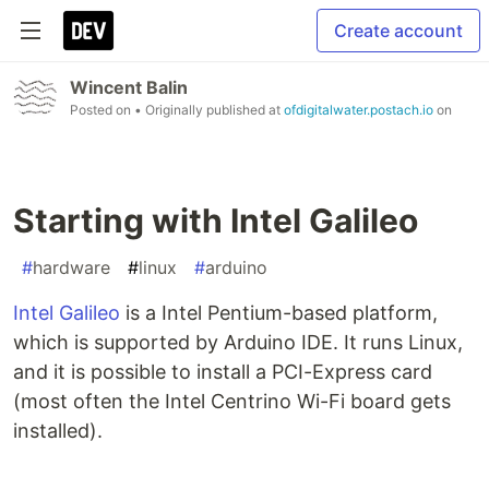
Create account
Wincent Balin
Posted on
• Originally published at
ofdigitalwater.postach.io
on
Starting with Intel Galileo
#
hardware
#
linux
#
arduino
Intel Galileo
is a Intel Pentium-based platform,
which is supported by Arduino IDE. It runs Linux,
and it is possible to install a PCI-Express card
(most often the Intel Centrino Wi-Fi board gets
installed).