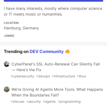
I have many interests, mostly where computer science
or IT meets music or humanities.
LOCATION
Hamburg, Germany
JOINED
Trending on
DEV Community
CyberPanel's SSL Auto-Renewal Can Silently Fail
— Here's the Fix
#
cybersecurity
#
devops
#
infrastructure
#
linux
We’re Giving AI Agents More Tools. What Happens
When the Boundaries Fail?
#
discuss
#
security
#
agents
#
programming