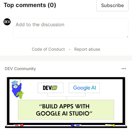
Top comments
(0)
Subscribe
Code of Conduct
•
Report abuse
DEV Community