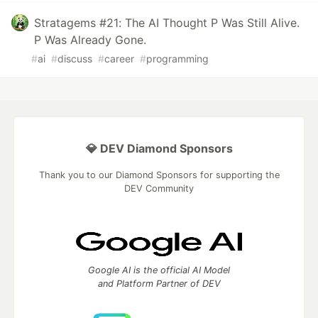
Stratagems #21: The AI Thought P Was Still Alive.
P Was Already Gone.
#
ai
#
discuss
#
career
#
programming
💎 DEV Diamond Sponsors
Thank you to our Diamond Sponsors for supporting the
DEV Community
Google AI is the official AI Model
and Platform Partner of DEV