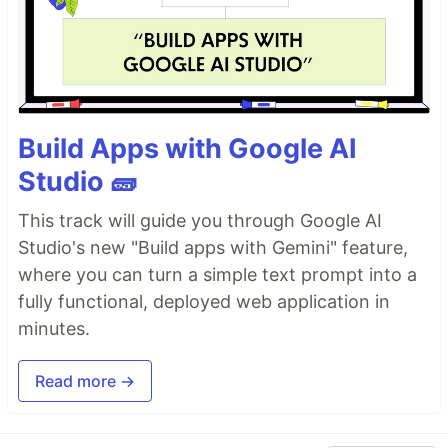
Build Apps with Google AI
Studio 🧱
This track will guide you through Google AI
Studio's new "Build apps with Gemini" feature,
where you can turn a simple text prompt into a
fully functional, deployed web application in
minutes.
Read more →