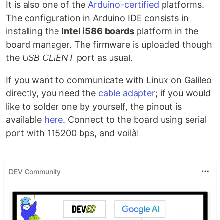
It is also one of the
Arduino-certified
platforms.
The configuration in Arduino IDE consists in
installing the
Intel i586 boards
platform in the
board manager. The firmware is uploaded though
the
USB CLIENT
port as usual.
If you want to communicate with Linux on Galileo
directly, you need the
cable adapter
; if you would
like to solder one by yourself, the pinout is
available
here
. Connect to the board using serial
port with 115200 bps, and voilà!
DEV Community