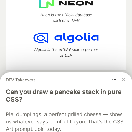
Neon is the official database
partner of DEV
Algolia is the official search partner
of DEV
DEV Takeovers
DEV Community
— A space to discuss and keep up software
development and manage your software career
Can you draw a pancake stack in pure
Home
DEV Challenges
DEV++
Videos
CSS?
DEV Education Tracks
DEV Help
Advertise on DEV
Organization Accounts
DEV Showcase
About
Contact
Pie, dumplings, a perfect grilled cheese — show
Free Postgres Database
DEV Shop
MLH
Code of Conduct
Privacy Policy
Terms of Use
us whatever says comfort to you. That's the CSS
Built on
Forem
— the
open source
software that powers
DEV
Art prompt. Join today.