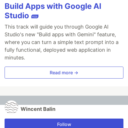
Build Apps with Google AI
Studio 🧱
This track will guide you through Google AI
Studio's new "Build apps with Gemini" feature,
where you can turn a simple text prompt into a
fully functional, deployed web application in
minutes.
Read more →
Wincent Balin
Follow