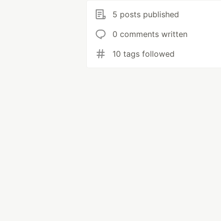
5 posts published
0 comments written
10 tags followed