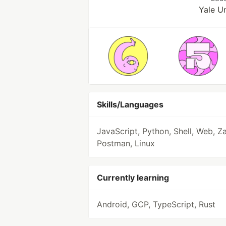
Yale Un
Skills/Languages
JavaScript, Python, Shell, Web, Za
Postman, Linux
Currently learning
Android, GCP, TypeScript, Rust