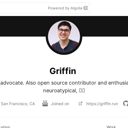
Powered by Algolia
Griffin
advocate. Also open source contributor and enthusias
neuroatypical, 🏳️‍🌈
San Francisco, CA
Joined on
https://griffin.run
ation
Work