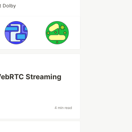
t Dolby
 WebRTC Streaming
4 min read