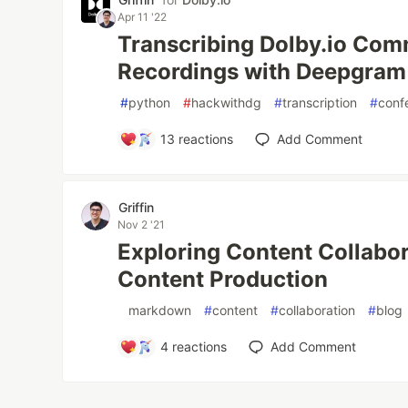
Apr 11 '22
Transcribing Dolby.io Co
Recordings with Deepgram
#
python
#
hackwithdg
#
transcription
#
conf
13
reactions
Add Comment
Griffin
Nov 2 '21
Exploring Content Collabor
Content Production
#
markdown
#
content
#
collaboration
#
blog
4
reactions
Add Comment