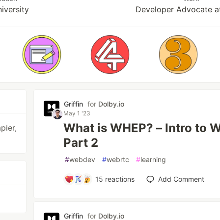
iversity
Developer Advocate a
Griffin
for
Dolby.io
May 1 '23
What is WHEP? – Intro to
pier,
Part 2
#
webdev
#
webrtc
#
learning
15
reactions
Add Comment
Griffin
for
Dolby.io