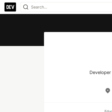
Developer 
Educ