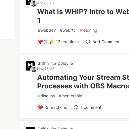
Apr 20 '23
What is WHIP? Intro to We
1
#
webdev
#
webrtc
#
learning
12
reactions
Add Comment
Griffin
for
Dolby.io
Nov 16 '22
Automating Your Stream Sta
Processes with OBS Macro
#
discuss
#
mentorship
5
reactions
1
comment
Griffin
for
Dolby.io