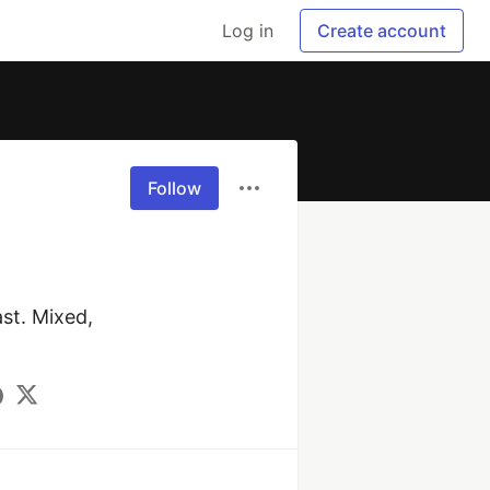
Log in
Create account
Follow
t. Mixed, 