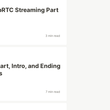
bRTC Streaming Part
3 min read
rt, Intro, and Ending
s
7 min read