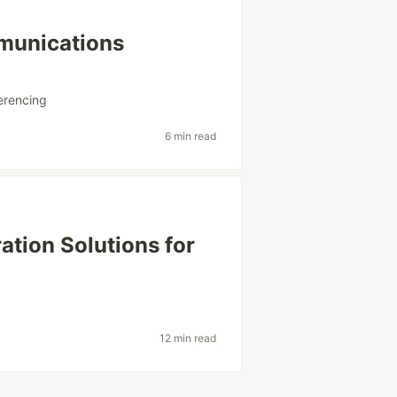
mmunications
erencing
6 min read
ation Solutions for
12 min read