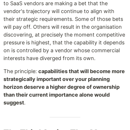
to SaaS vendors are making a bet that the
vendor's trajectory will continue to align with
their strategic requirements. Some of those bets
will pay off. Others will result in the organisation
discovering, at precisely the moment competitive
pressure is highest, that the capability it depends
on is controlled by a vendor whose commercial
interests have diverged from its own.
The principle:
capabilities that will become more
strategically important over your planning
horizon deserve a higher degree of ownership
than their current importance alone would
suggest
.