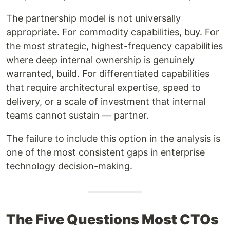
The partnership model is not universally
appropriate. For commodity capabilities, buy. For
the most strategic, highest-frequency capabilities
where deep internal ownership is genuinely
warranted, build. For differentiated capabilities
that require architectural expertise, speed to
delivery, or a scale of investment that internal
teams cannot sustain — partner.
The failure to include this option in the analysis is
one of the most consistent gaps in enterprise
technology decision-making.
The Five Questions Most CTOs