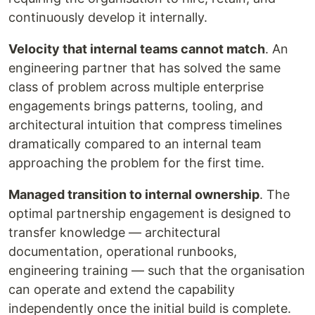
continuously develop it internally.
Velocity that internal teams cannot match
. An
engineering partner that has solved the same
class of problem across multiple enterprise
engagements brings patterns, tooling, and
architectural intuition that compress timelines
dramatically compared to an internal team
approaching the problem for the first time.
Managed transition to internal ownership
. The
optimal partnership engagement is designed to
transfer knowledge — architectural
documentation, operational runbooks,
engineering training — such that the organisation
can operate and extend the capability
independently once the initial build is complete.