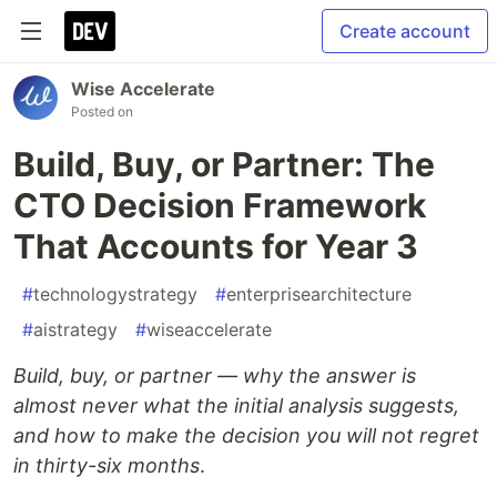
Create account
Wise Accelerate
Posted on
Build, Buy, or Partner: The
CTO Decision Framework
That Accounts for Year 3
#
technologystrategy
#
enterprisearchitecture
#
aistrategy
#
wiseaccelerate
Build, buy, or partner — why the answer is
almost never what the initial analysis suggests,
and how to make the decision you will not regret
in thirty-six months
.