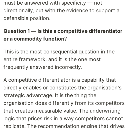
must be answered with specificity — not
directionally, but with the evidence to support a
defensible position.
Question 1 — Is this a competitive differentiator
or a commodity function
?
This is the most consequential question in the
entire framework, and it is the one most
frequently answered incorrectly.
A competitive differentiator is a capability that
directly enables or constitutes the organisation's
strategic advantage. It is the thing the
organisation does differently from its competitors
that creates measurable value. The underwriting
logic that prices risk in a way competitors cannot
replicate. The recommendation engine that drives