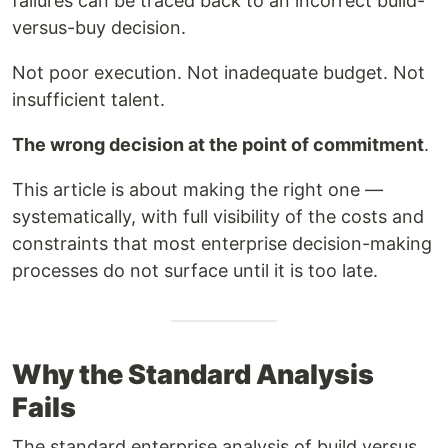
failures can be traced back to an incorrect build-
versus-buy decision.
Not poor execution. Not inadequate budget. Not
insufficient talent.
The wrong decision at the point of commitment
.
This article is about making the right one —
systematically, with full visibility of the costs and
constraints that most enterprise decision-making
processes do not surface until it is too late.
Why the Standard Analysis
Fails
The standard enterprise analysis of build versus