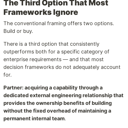
The Third Option That Most
Frameworks Ignore
The conventional framing offers two options.
Build or buy.
There is a third option that consistently
outperforms both for a specific category of
enterprise requirements — and that most
decision frameworks do not adequately account
for.
Partner: acquiring a capability through a
dedicated external engineering relationship that
provides the ownership benefits of building
without the fixed overhead of maintaining a
permanent internal team
.