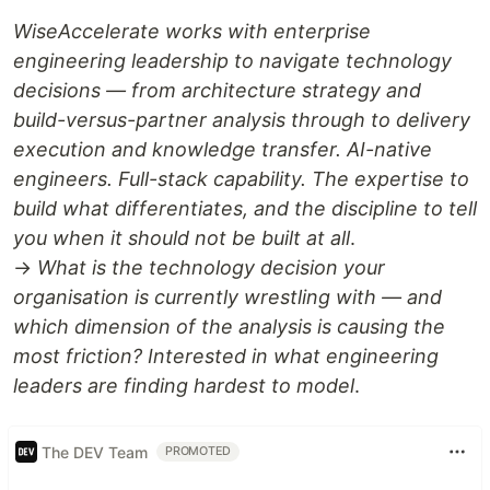
WiseAccelerate works with enterprise
engineering leadership to navigate technology
decisions — from architecture strategy and
build-versus-partner analysis through to delivery
execution and knowledge transfer. AI-native
engineers. Full-stack capability. The expertise to
build what differentiates, and the discipline to tell
you when it should not be built at all
.
→
What is the technology decision your
organisation is currently wrestling with — and
which dimension of the analysis is causing the
most friction? Interested in what engineering
leaders are finding hardest to model
.
The DEV Team
PROMOTED