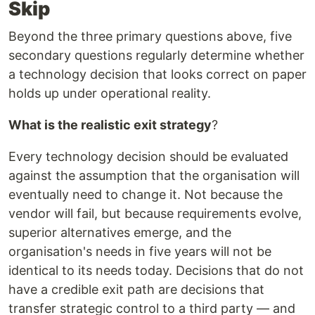
Skip
Beyond the three primary questions above, five
secondary questions regularly determine whether
a technology decision that looks correct on paper
holds up under operational reality.
What is the realistic exit strategy
?
Every technology decision should be evaluated
against the assumption that the organisation will
eventually need to change it. Not because the
vendor will fail, but because requirements evolve,
superior alternatives emerge, and the
organisation's needs in five years will not be
identical to its needs today. Decisions that do not
have a credible exit path are decisions that
transfer strategic control to a third party — and