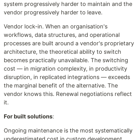
system progressively harder to maintain and the
vendor progressively harder to leave.
Vendor lock-in. When an organisation's
workflows, data structures, and operational
processes are built around a vendor's proprietary
architecture, the theoretical ability to switch
becomes practically unavailable. The switching
cost — in migration complexity, in productivity
disruption, in replicated integrations — exceeds
the marginal benefit of the alternative. The
vendor knows this. Renewal negotiations reflect
it.
For built solutions
:
Ongoing maintenance is the most systematically
underestimated cost in custom development.