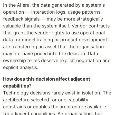
In the AI era, the data generated by a system's
operation — interaction logs, usage patterns,
feedback signals — may be more strategically
valuable than the system itself. Vendor contracts
that grant the vendor rights to use operational
data for model training or product development
are transferring an asset that the organisation
may not have priced into the decision. Data
ownership terms deserve explicit negotiation and
explicit analysis.
How does this decision affect adjacent
capabilities
?
Technology decisions rarely exist in isolation. The
architecture selected for one capability
constrains or enables the architecture available
for adjacent capabilities. An organisation that