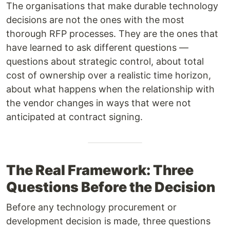
The organisations that make durable technology
decisions are not the ones with the most
thorough RFP processes. They are the ones that
have learned to ask different questions —
questions about strategic control, about total
cost of ownership over a realistic time horizon,
about what happens when the relationship with
the vendor changes in ways that were not
anticipated at contract signing.
The Real Framework: Three
Questions Before the Decision
Before any technology procurement or
development decision is made, three questions