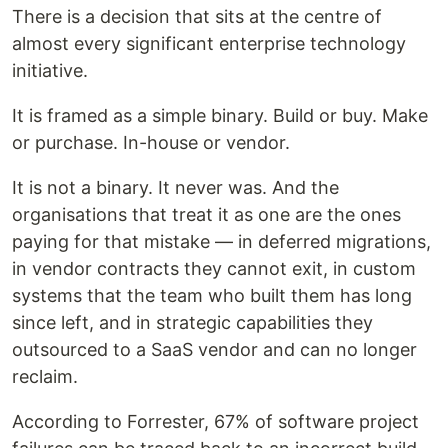
There is a decision that sits at the centre of
almost every significant enterprise technology
initiative.
It is framed as a simple binary. Build or buy. Make
or purchase. In-house or vendor.
It is not a binary. It never was. And the
organisations that treat it as one are the ones
paying for that mistake — in deferred migrations,
in vendor contracts they cannot exit, in custom
systems that the team who built them has long
since left, and in strategic capabilities they
outsourced to a SaaS vendor and can no longer
reclaim.
According to Forrester, 67% of software project