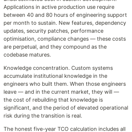
Applications in active production use require
between 40 and 80 hours of engineering support
per month to sustain. New features, dependency
updates, security patches, performance
optimisation, compliance changes — these costs
are perpetual, and they compound as the
codebase matures.
Knowledge concentration. Custom systems
accumulate institutional knowledge in the
engineers who built them. When those engineers
leave — and in the current market, they will —
the cost of rebuilding that knowledge is
significant, and the period of elevated operational
risk during the transition is real.
The honest five-year TCO calculation includes all