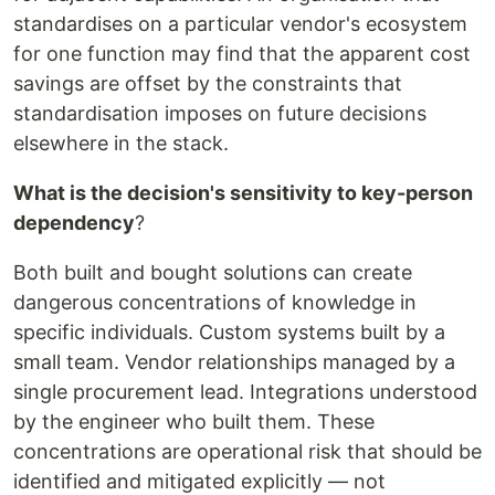
standardises on a particular vendor's ecosystem
for one function may find that the apparent cost
savings are offset by the constraints that
standardisation imposes on future decisions
elsewhere in the stack.
What is the decision's sensitivity to key-person
dependency
?
Both built and bought solutions can create
dangerous concentrations of knowledge in
specific individuals. Custom systems built by a
small team. Vendor relationships managed by a
single procurement lead. Integrations understood
by the engineer who built them. These
concentrations are operational risk that should be
identified and mitigated explicitly — not