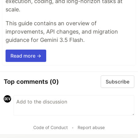
execution, coding, and long-horizon tasks at
scale.
This guide contains an overview of
improvements, API changes, and migration
guidance for Gemini 3.5 Flash.
Read more →
Top comments
(0)
Subscribe
Code of Conduct
•
Report abuse