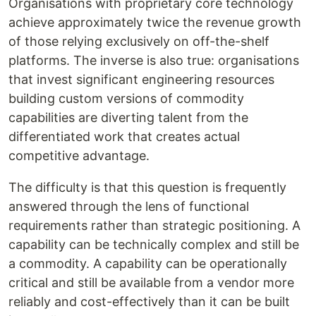
Organisations with proprietary core technology
achieve approximately twice the revenue growth
of those relying exclusively on off-the-shelf
platforms. The inverse is also true: organisations
that invest significant engineering resources
building custom versions of commodity
capabilities are diverting talent from the
differentiated work that creates actual
competitive advantage.
The difficulty is that this question is frequently
answered through the lens of functional
requirements rather than strategic positioning. A
capability can be technically complex and still be
a commodity. A capability can be operationally
critical and still be available from a vendor more
reliably and cost-effectively than it can be built