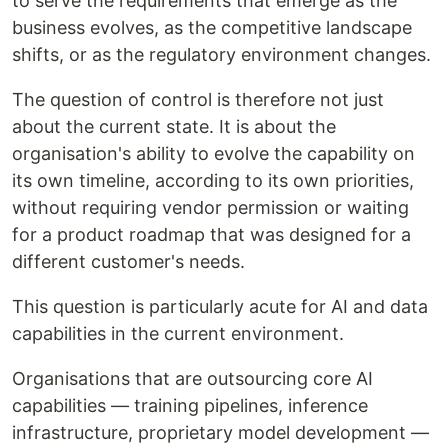
to serve the requirements that emerge as the
business evolves, as the competitive landscape
shifts, or as the regulatory environment changes.
The question of control is therefore not just
about the current state. It is about the
organisation's ability to evolve the capability on
its own timeline, according to its own priorities,
without requiring vendor permission or waiting
for a product roadmap that was designed for a
different customer's needs.
This question is particularly acute for AI and data
capabilities in the current environment.
Organisations that are outsourcing core AI
capabilities — training pipelines, inference
infrastructure, proprietary model development —