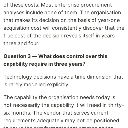
of these costs. Most enterprise procurement
analyses include none of them. The organisation
that makes its decision on the basis of year-one
acquisition cost will consistently discover that the
true cost of the decision reveals itself in years
three and four.
Question 3 — What does control over this
capability require in three years
?
Technology decisions have a time dimension that
is rarely modelled explicitly.
The capability the organisation needs today is
not necessarily the capability it will need in thirty-
six months. The vendor that serves current
requirements adequately may not be positioned