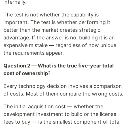
internally.
The test is not whether the capability is
important. The test is whether performing it
better than the market creates strategic
advantage. If the answer is no, building it is an
expensive mistake — regardless of how unique
the requirements appear.
Question 2 — What is the true five-year total
cost of ownership
?
Every technology decision involves a comparison
of costs. Most of them compare the wrong costs.
The initial acquisition cost — whether the
development investment to build or the license
fees to buy — is the smallest component of total