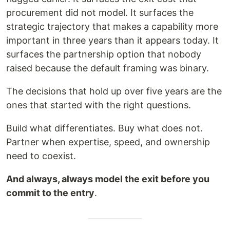
procurement did not model. It surfaces the
strategic trajectory that makes a capability more
important in three years than it appears today. It
surfaces the partnership option that nobody
raised because the default framing was binary.
The decisions that hold up over five years are the
ones that started with the right questions.
Build what differentiates. Buy what does not.
Partner when expertise, speed, and ownership
need to coexist.
And always, always model the exit before you
commit to the entry
.