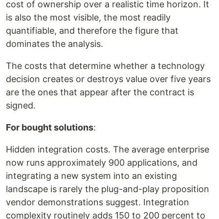
cost of ownership over a realistic time horizon. It
is also the most visible, the most readily
quantifiable, and therefore the figure that
dominates the analysis.
The costs that determine whether a technology
decision creates or destroys value over five years
are the ones that appear after the contract is
signed.
For bought solutions
:
Hidden integration costs. The average enterprise
now runs approximately 900 applications, and
integrating a new system into an existing
landscape is rarely the plug-and-play proposition
vendor demonstrations suggest. Integration
complexity routinely adds 150 to 200 percent to