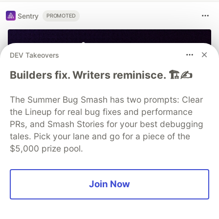
Sentry
PROMOTED
DEV Takeovers
Builders fix. Writers reminisce. 🏗️✍️
The Summer Bug Smash has two prompts: Clear
the Lineup for real bug fixes and performance
PRs, and Smash Stories for your best debugging
tales. Pick your lane and go for a piece of the
$5,000 prize pool.
Join Now