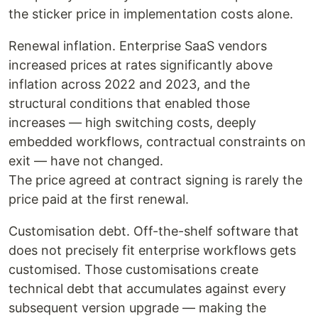
the sticker price in implementation costs alone.
Renewal inflation. Enterprise SaaS vendors
increased prices at rates significantly above
inflation across 2022 and 2023, and the
structural conditions that enabled those
increases — high switching costs, deeply
embedded workflows, contractual constraints on
exit — have not changed.
The price agreed at contract signing is rarely the
price paid at the first renewal.
Customisation debt. Off-the-shelf software that
does not precisely fit enterprise workflows gets
customised. Those customisations create
technical debt that accumulates against every
subsequent version upgrade — making the