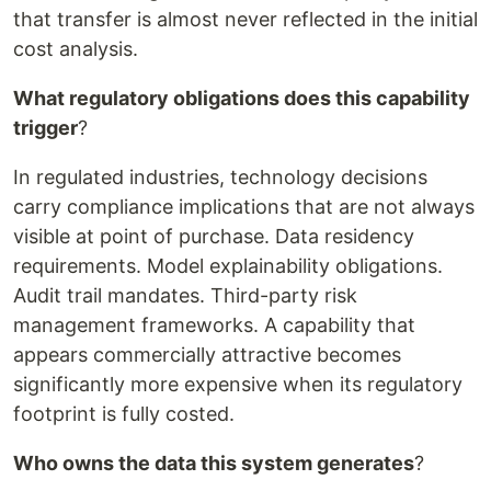
that transfer is almost never reflected in the initial
cost analysis.
What regulatory obligations does this capability
trigger
?
In regulated industries, technology decisions
carry compliance implications that are not always
visible at point of purchase. Data residency
requirements. Model explainability obligations.
Audit trail mandates. Third-party risk
management frameworks. A capability that
appears commercially attractive becomes
significantly more expensive when its regulatory
footprint is fully costed.
Who owns the data this system generates
?