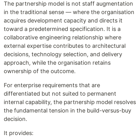
The partnership model is not staff augmentation
in the traditional sense — where the organisation
acquires development capacity and directs it
toward a predetermined specification. It is a
collaborative engineering relationship where
external expertise contributes to architectural
decisions, technology selection, and delivery
approach, while the organisation retains
ownership of the outcome.
For enterprise requirements that are
differentiated but not suited to permanent
internal capability, the partnership model resolves
the fundamental tension in the build-versus-buy
decision.
It provides: