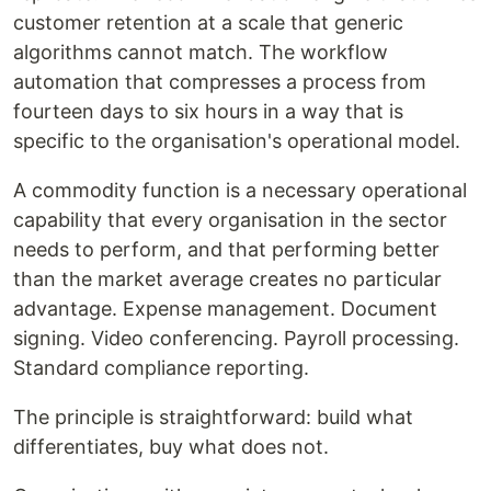
customer retention at a scale that generic
algorithms cannot match. The workflow
automation that compresses a process from
fourteen days to six hours in a way that is
specific to the organisation's operational model.
A commodity function is a necessary operational
capability that every organisation in the sector
needs to perform, and that performing better
than the market average creates no particular
advantage. Expense management. Document
signing. Video conferencing. Payroll processing.
Standard compliance reporting.
The principle is straightforward: build what
differentiates, buy what does not.