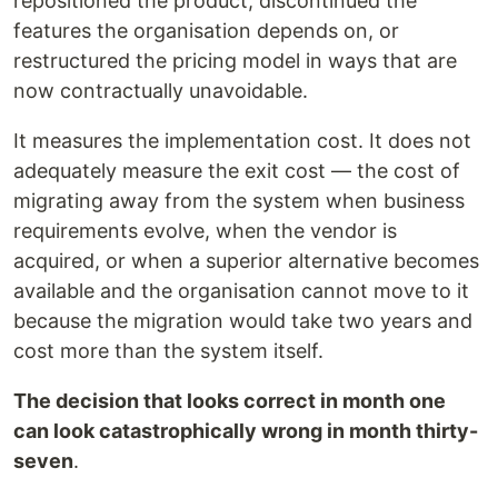
repositioned the product, discontinued the
features the organisation depends on, or
restructured the pricing model in ways that are
now contractually unavoidable.
It measures the implementation cost. It does not
adequately measure the exit cost — the cost of
migrating away from the system when business
requirements evolve, when the vendor is
acquired, or when a superior alternative becomes
available and the organisation cannot move to it
because the migration would take two years and
cost more than the system itself.
The decision that looks correct in month one
can look catastrophically wrong in month thirty-
seven
.