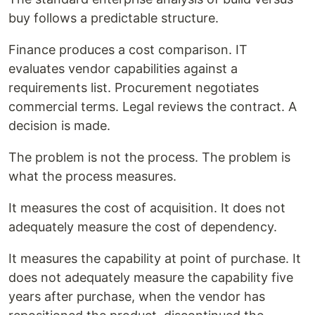
buy follows a predictable structure.
Finance produces a cost comparison. IT
evaluates vendor capabilities against a
requirements list. Procurement negotiates
commercial terms. Legal reviews the contract. A
decision is made.
The problem is not the process. The problem is
what the process measures.
It measures the cost of acquisition. It does not
adequately measure the cost of dependency.
It measures the capability at point of purchase. It
does not adequately measure the capability five
years after purchase, when the vendor has