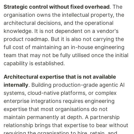
Strategic control without fixed overhead
. The
organisation owns the intellectual property, the
architectural decisions, and the operational
knowledge. It is not dependent on a vendor's
product roadmap. But it is also not carrying the
full cost of maintaining an in-house engineering
team that may not be fully utilised once the initial
capability is established.
Architectural expertise that is not available
internally
. Building production-grade agentic AI
systems, cloud-native platforms, or complex
enterprise integrations requires engineering
expertise that most organisations do not
maintain permanently at depth. A partnership
relationship brings that expertise to bear without
requiring the organisation to hire, retain, and