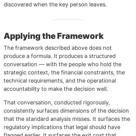
discovered when the key person leaves.
Applying the Framework
The framework described above does not
produce a formula. It produces a structured
conversation — with the people who hold the
strategic context, the financial constraints, the
technical requirements, and the operational
accountability to make the decision well.
That conversation, conducted rigorously,
consistently surfaces dimensions of the decision
that the standard analysis misses. It surfaces the
regulatory implications that legal should have
flagged earlier. It surfaces the exit cost that