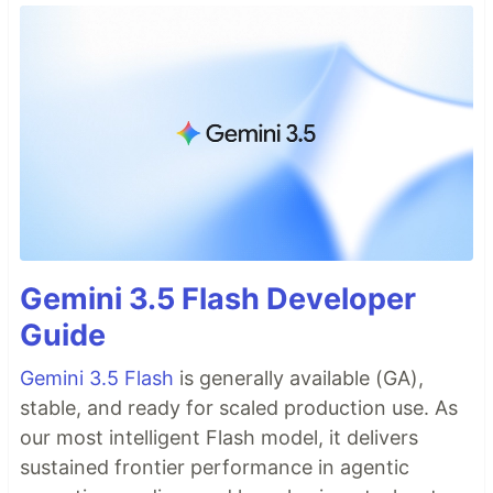
Gemini 3.5 Flash Developer
Guide
Gemini 3.5 Flash
is generally available (GA),
stable, and ready for scaled production use. As
our most intelligent Flash model, it delivers
sustained frontier performance in agentic