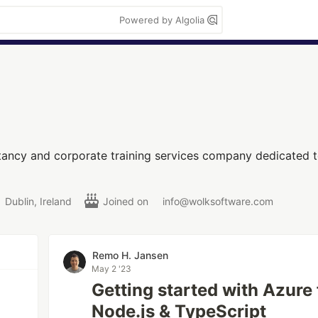
Powered by Algolia
ltancy and corporate training services company dedicated
Dublin, Ireland
Joined on
info@wolksoftware.com
Remo H. Jansen
May 2 '23
Getting started with Azure
Node.js & TypeScript