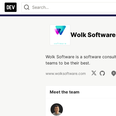
Wolk Software
Wolk Software is a software consu
teams to be their best.
www.wolksoftware.com
Meet the team