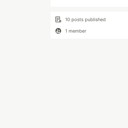
10 posts published
1 member