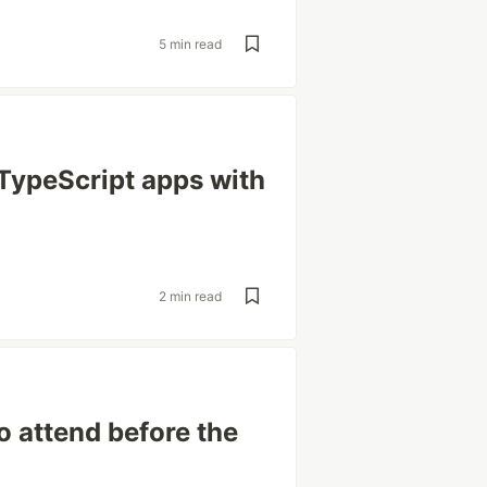
5 min read
TypeScript apps with
2 min read
o attend before the