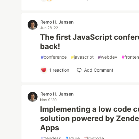
Remo H. Jansen
Jun 28 '22
The first JavaScript confere
back!
#
conference
#
javascript
#
webdev
#
fronte
1
reaction
Add Comment
Remo H. Jansen
Nov 9 '20
Implementing a low code 
solution powered by Zende
Apps
#
zendesk
#
azure
#
lowcode