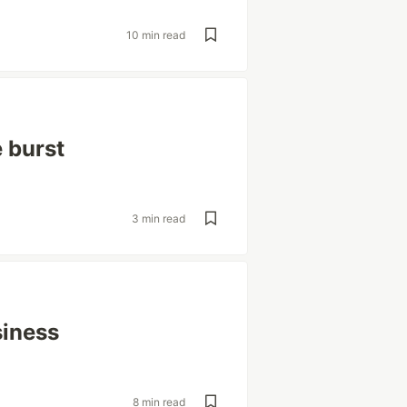
10 min read
 burst
3 min read
siness
8 min read