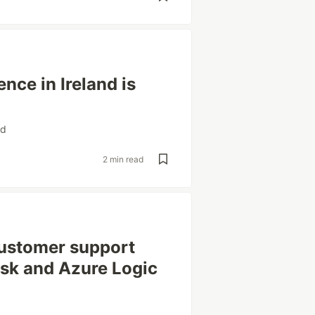
nce in Ireland is
nd
2 min read
customer support
sk and Azure Logic