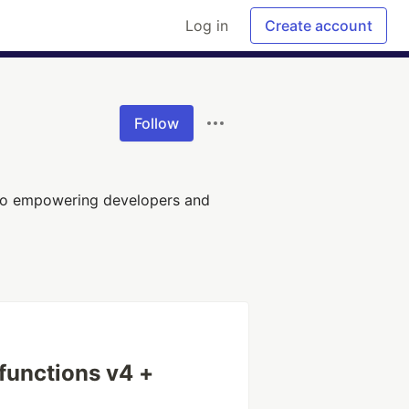
Log in
Create account
Follow
 to empowering developers and
 functions v4 +