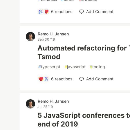
6
reactions
Add Comment
Remo H. Jansen
Sep 30 '19
Automated refactoring for 
Tsmod
#
typescript
#
javascript
#
tooling
6
reactions
Add Comment
Remo H. Jansen
Jul 25 '19
5 JavaScript conferences t
end of 2019