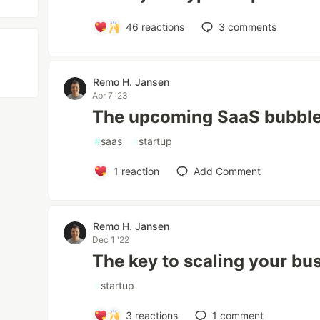
46
reactions
3
comments
Remo H. Jansen
Apr 7 '23
The upcoming SaaS bubble
#
saas
#
startup
1
reaction
Add Comment
Remo H. Jansen
Dec 1 '22
The key to scaling your bu
#
startup
3
reactions
1
comment