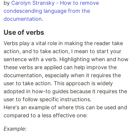
by
Carolyn Stransky - How to remove
condescending language from the
documentation
.
Use of verbs
Verbs play a vital role in making the reader take
action, and to take action, I mean to start your
sentence with a verb. Highlighting when and how
these verbs are applied can help improve the
documentation, especially when it requires the
user to take action. This approach is widely
adopted in how-to guides because it requires the
user to follow specific instructions.
Here's an example of where this can be used and
compared to a less effective one:
Example: