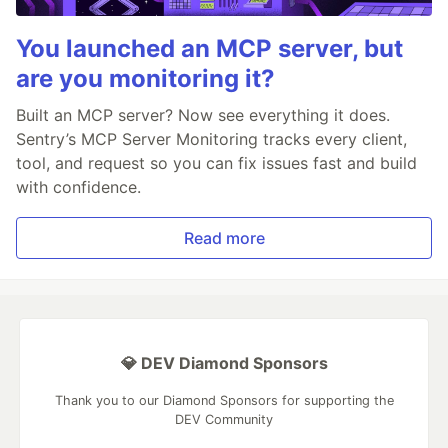
You launched an MCP server, but
are you monitoring it?
Built an MCP server? Now see everything it does.
Sentry’s MCP Server Monitoring tracks every client,
tool, and request so you can fix issues fast and build
with confidence.
Read more
💎 DEV Diamond Sponsors
Thank you to our Diamond Sponsors for supporting the
DEV Community