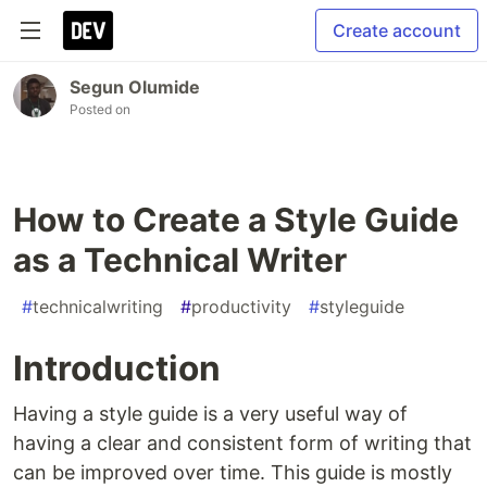
Create account
Segun Olumide
Posted on
How to Create a Style Guide
as a Technical Writer
#
technicalwriting
#
productivity
#
styleguide
Introduction
Having a style guide is a very useful way of
having a clear and consistent form of writing that
can be improved over time. This guide is mostly