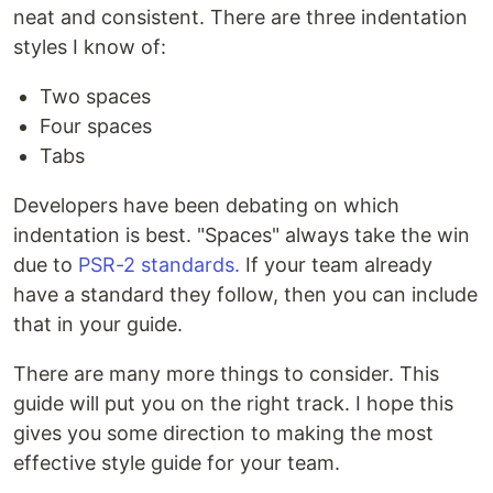
neat and consistent. There are three indentation
styles I know of:
Two spaces
Four spaces
Tabs
Developers have been debating on which
indentation is best. "Spaces" always take the win
due to
PSR-2 standards.
If your team already
have a standard they follow, then you can include
that in your guide.
There are many more things to consider. This
guide will put you on the right track. I hope this
gives you some direction to making the most
effective style guide for your team.