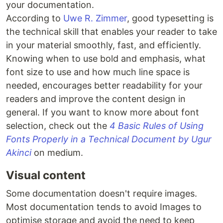
your documentation.
According to
Uwe R. Zimmer
, good typesetting is
the technical skill that enables your reader to take
in your material smoothly, fast, and efficiently.
Knowing when to use bold and emphasis, what
font size to use and how much line space is
needed, encourages better readability for your
readers and improve the content design in
general. If you want to know more about font
selection, check out the
4 Basic Rules of Using
Fonts Properly in a Technical Document by Ugur
Akinci
on medium.
Visual content
Some documentation doesn't require images.
Most documentation tends to avoid Images to
optimise storage and avoid the need to keep