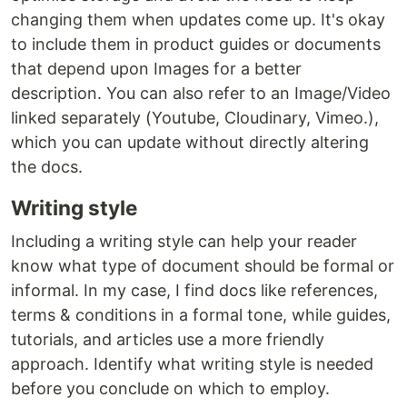
changing them when updates come up. It's okay
to include them in product guides or documents
that depend upon Images for a better
description. You can also refer to an Image/Video
linked separately (Youtube, Cloudinary, Vimeo.),
which you can update without directly altering
the docs.
Writing style
Including a writing style can help your reader
know what type of document should be formal or
informal. In my case, I find docs like references,
terms & conditions in a formal tone, while guides,
tutorials, and articles use a more friendly
approach. Identify what writing style is needed
before you conclude on which to employ.