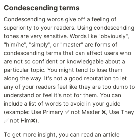
Condescending terms
Condescending words give off a feeling of
superiority to your readers. Using condescending
tones are very sensitive. Words like "obviously",
"him/he", "simply", or "master" are forms of
condescending terms that can affect users who
are not so confident or knowledgable about a
particular topic. You might tend to lose them
along the way. It's not a good reputation to let
any of your readers feel like they are too dumb to
understand or feel it's not for them. You can
include a list of words to avoid in your guide
(example: Use Primary ✅ not Master ❌, Use They
✅ not Him❌).
To get more insight, you can read an article