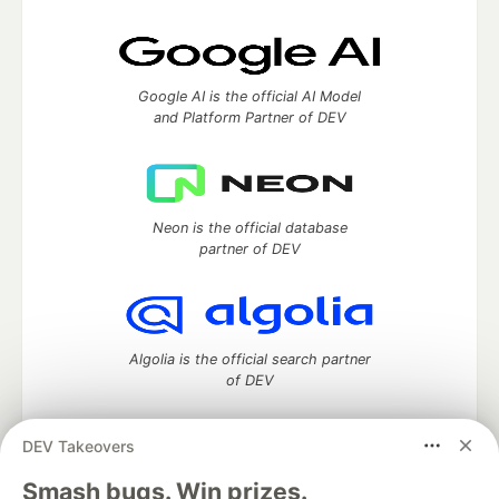
Google AI is the official AI Model
and Platform Partner of DEV
Neon is the official database
partner of DEV
Algolia is the official search partner
of DEV
DEV Takeovers
DEV Community
— A space to discuss and keep up software
Smash bugs. Win prizes.