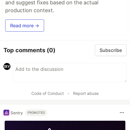
and suggest fixes based on the actual
production context.
Read more →
Top comments
(0)
Subscribe
Code of Conduct
•
Report abuse
Sentry
PROMOTED