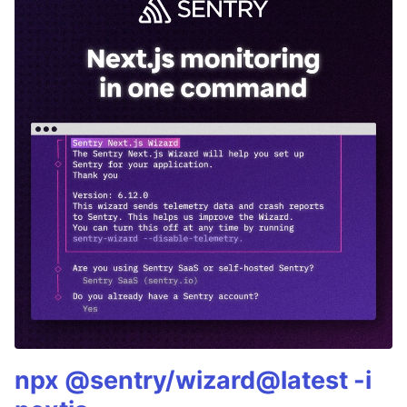
npx @sentry/wizard@latest -i