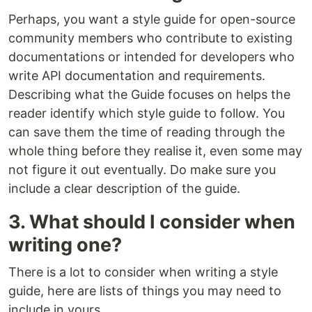
Perhaps, you want a style guide for open-source
community members who contribute to existing
documentations or intended for developers who
write API documentation and requirements.
Describing what the Guide focuses on helps the
reader identify which style guide to follow. You
can save them the time of reading through the
whole thing before they realise it, even some may
not figure it out eventually. Do make sure you
include a clear description of the guide.
3. What should I consider when
writing one?
There is a lot to consider when writing a style
guide, here are lists of things you may need to
include in yours.