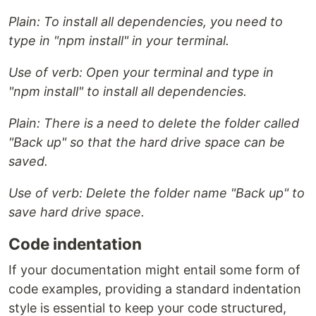
Plain: To install all dependencies, you need to
type in "npm install" in your terminal.
Use of verb: Open your terminal and type in
"npm install" to install all dependencies.
Plain: There is a need to delete the folder called
"Back up" so that the hard drive space can be
saved.
Use of verb: Delete the folder name "Back up" to
save hard drive space.
Code indentation
If your documentation might entail some form of
code examples, providing a standard indentation
style is essential to keep your code structured,