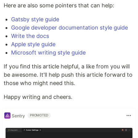
Here are also some pointers that can help:
Gatsby style guide
Google developer documentation style guide
Write the docs
Apple style guide
Microsoft writing style guide
If you find this article helpful, a like from you will
be awesome. It'll help push this article forward to
those who might need this.
Happy writing and cheers.
Sentry
PROMOTED