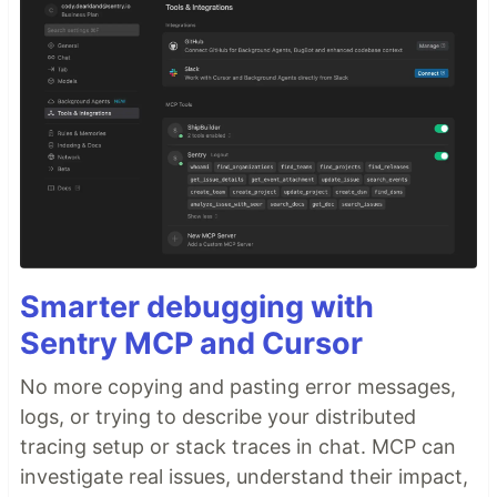
Smarter debugging with
Sentry MCP and Cursor
No more copying and pasting error messages,
logs, or trying to describe your distributed
tracing setup or stack traces in chat. MCP can
investigate real issues, understand their impact,