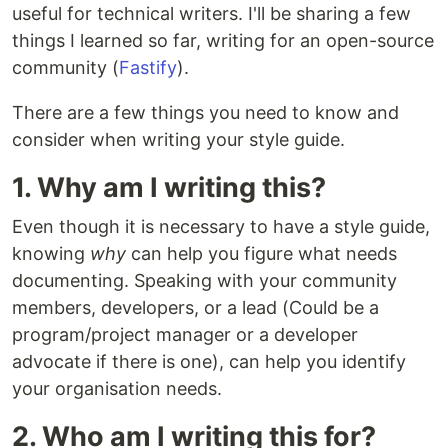
useful for technical writers. I'll be sharing a few
things I learned so far, writing for an open-source
community (
Fastify
).
There are a few things you need to know and
consider when writing your style guide.
1. Why am I writing this?
Even though it is necessary to have a style guide,
knowing
why
can help you figure what needs
documenting. Speaking with your community
members, developers, or a lead (Could be a
program/project manager or a developer
advocate if there is one), can help you identify
your organisation needs.
2. Who am I writing this for?