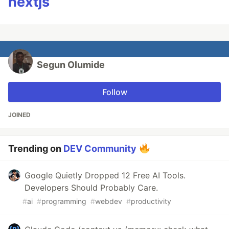
nextjs
Segun Olumide
Follow
JOINED
Trending on
DEV Community
Google Quietly Dropped 12 Free AI Tools.
Developers Should Probably Care.
#
ai
#
programming
#
webdev
#
productivity