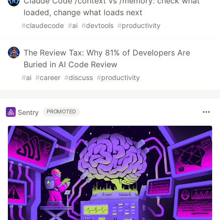
Claude Code /context vs /memory: check what
loaded, change what loads next
#
claudecode
#
ai
#
devtools
#
productivity
The Review Tax: Why 81% of Developers Are
Buried in AI Code Review
#
ai
#
career
#
discuss
#
productivity
Sentry
PROMOTED