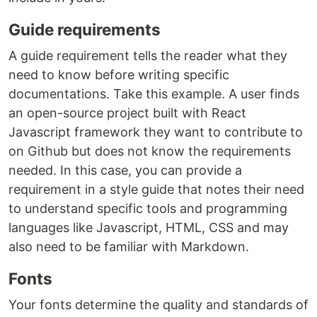
Guide requirements
A guide requirement tells the reader what they
need to know before writing specific
documentations. Take this example. A user finds
an open-source project built with React
Javascript framework they want to contribute to
on Github but does not know the requirements
needed. In this case, you can provide a
requirement in a style guide that notes their need
to understand specific tools and programming
languages like Javascript, HTML, CSS and may
also need to be familiar with Markdown.
Fonts
Your fonts determine the quality and standards of