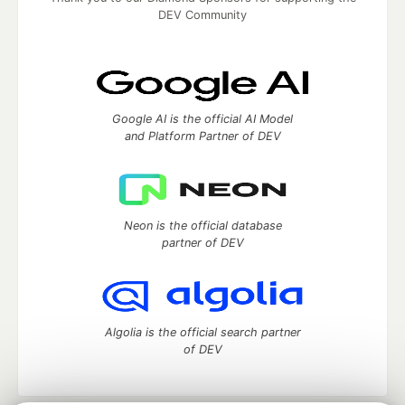
DEV Community
Google AI is the official AI Model
and Platform Partner of DEV
Neon is the official database
partner of DEV
Algolia is the official search partner
of DEV