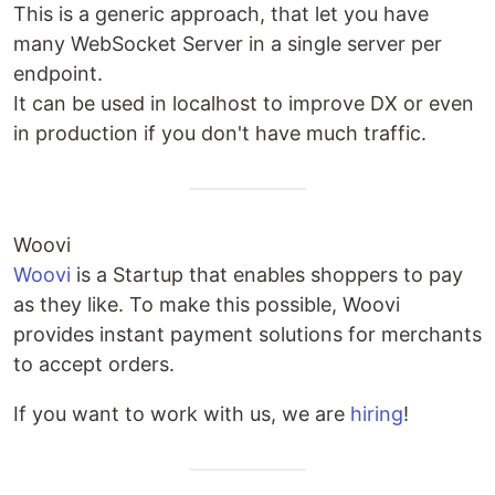
This is a generic approach, that let you have
many WebSocket Server in a single server per
endpoint.
It can be used in localhost to improve DX or even
in production if you don't have much traffic.
Woovi
Woovi
is a Startup that enables shoppers to pay
as they like. To make this possible, Woovi
provides instant payment solutions for merchants
to accept orders.
If you want to work with us, we are
hiring
!