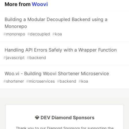
More from
Woovi
Building a Modular Decoupled Backend using a
Monorepo
#
monorepo
#
decoupled
#
koa
Handling API Errors Safely with a Wrapper Function
#
javascript
#
backend
Woo.vi - Building Woovi Shortener Microservice
#
shortener
#
microservices
#
backend
#
koa
💎 DEV Diamond Sponsors
Thank you to our Diamond Sponsors for supporting the