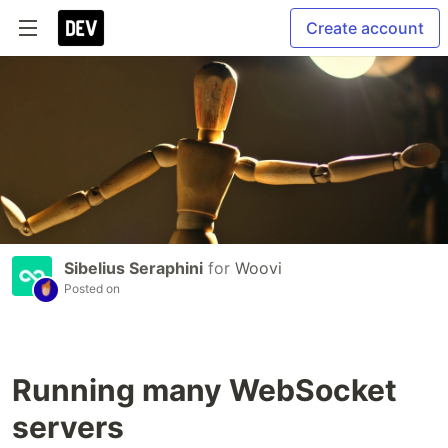
Create account
Sibelius Seraphini
for
Woovi
Posted on
Running many WebSocket
servers