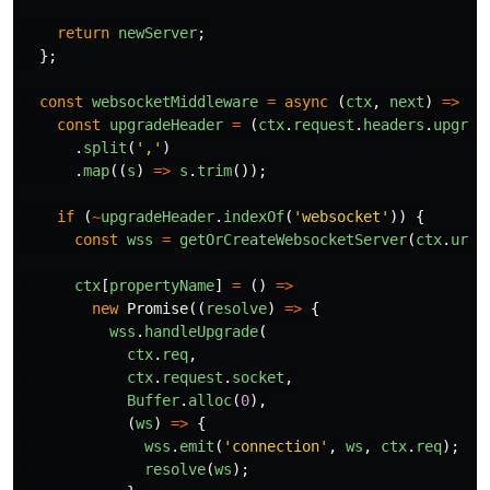
return
newServer
;
};
const
websocketMiddleware
=
async
(
ctx
,
next
)
=>
{
const
upgradeHeader
=
(
ctx
.
request
.
headers
.
upgrad
.
split
(
'
,
'
)
.
map
((
s
)
=>
s
.
trim
());
if
(
~
upgradeHeader
.
indexOf
(
'
websocket
'
))
{
const
wss
=
getOrCreateWebsocketServer
(
ctx
.
url
)
ctx
[
propertyName
]
=
()
=>
new
Promise
((
resolve
)
=>
{
wss
.
handleUpgrade
(
ctx
.
req
,
ctx
.
request
.
socket
,
Buffer
.
alloc
(
0
),
(
ws
)
=>
{
wss
.
emit
(
'
connection
'
,
ws
,
ctx
.
req
);
resolve
(
ws
);