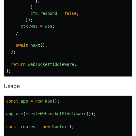
},
);
ctx
.
respond
=
false
;
});
ctx
.
wss
=
wss
;
}
await
next
();
};
return
websocketMiddleware
;
};
Usage
const
app
=
new
Koa
();
app
.
use
(
createWebsocketMiddleware
());
const
routes
=
new
Router
();