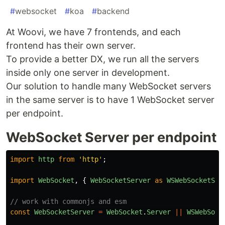
#
websocket
#
koa
#
backend
At Woovi, we have 7 frontends, and each
frontend has their own server.
To provide a better DX, we run all the servers
inside only one server in development.
Our solution to handle many WebSocket servers
in the same server is to have 1 WebSocket server
per endpoint.
WebSocket Server per endpoint
import
http
from
'
http
'
;
import
WebSocket
,
{
WebSocketServer
as
WSWebSocketSer
// work with commonjs and esm
const
WebSocketServer
=
WebSocket
.
Server
||
WSWebSock