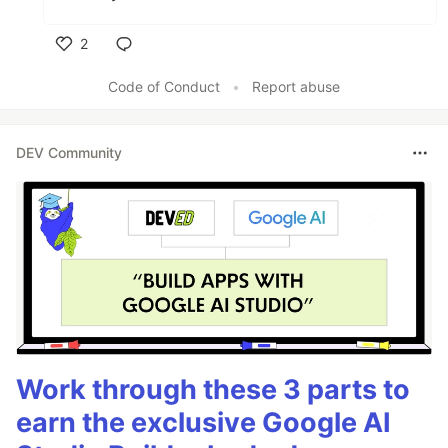
2
Like
Code of Conduct
•
Report abuse
DEV Community
Work through these 3 parts to
earn the exclusive Google AI