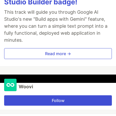
Studio Builder badge!
This track will guide you through Google AI
Studio's new "Build apps with Gemini" feature,
where you can turn a simple text prompt into a
fully functional, deployed web application in
minutes.
Read more →
Woovi
Follow