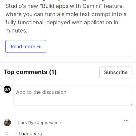
Studio's new "Build apps with Gemini" feature,
where you can turn a simple text prompt into a
fully functional, deployed web application in
minutes.
Read more →
Top comments
(1)
Subscribe
Lars Rye Jeppesen
•
Thank you