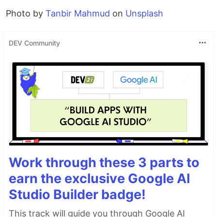
Photo by
Tanbir Mahmud
on
Unsplash
DEV Community
Work through these 3 parts to
earn the exclusive Google AI
Studio Builder badge!
This track will guide you through Google AI