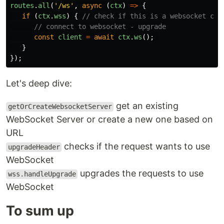
routes
.
all
(
'
/ws
'
,
async
(
ctx
)
=>
{
if
(
ctx
.
wss
)
{
// check if this is a websocket con
// connect to websocket - upgrade
const
client
=
await
ctx
.
ws
();
}
});
Let's deep dive:
get an existing
getOrCreateWebsocketServer
WebSocket Server or create a new one based on
URL
checks if the request wants to use
upgradeHeader
WebSocket
upgrades the requests to use
wss.handleUpgrade
WebSocket
To sum up