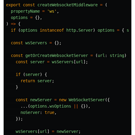
export
const
createWebsocketMiddleware
=
(
propertyName
=
'
ws
'
,
options
=
{},
)
=>
{
if
(
options
instanceof
http
.
Server
)
options
=
{
ser
const
wsServers
=
{};
const
getOrCreateWebsocketServer
=
(
url
:
string
)
=>
const
server
=
wsServers
[
url
];
if
(
server
)
{
return
server
;
}
const
newServer
=
new
WebSocketServer
({
...(
options
.
wsOptions
||
{}),
noServer
:
true
,
});
wsServers
[
url
]
=
newServer
;