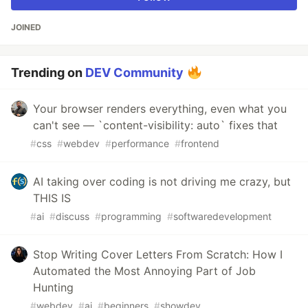
JOINED
Trending on
DEV Community
Your browser renders everything, even what you
can't see — `content-visibility: auto` fixes that
#
css
#
webdev
#
performance
#
frontend
AI taking over coding is not driving me crazy, but
THIS IS
#
ai
#
discuss
#
programming
#
softwaredevelopment
Stop Writing Cover Letters From Scratch: How I
Automated the Most Annoying Part of Job
Hunting
#
webdev
#
ai
#
beginners
#
showdev