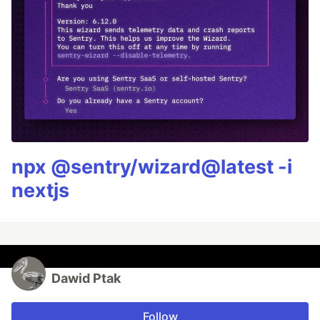
npx @sentry/wizard@latest -i
nextjs
Dawid Ptak
Follow