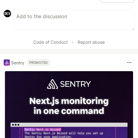
Code of Conduct
•
Report abuse
Sentry
PROMOTED