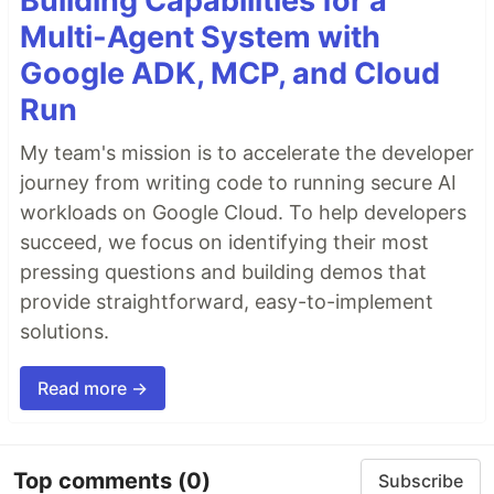
Building Capabilities for a
Multi-Agent System with
Google ADK, MCP, and Cloud
Run
My team's mission is to accelerate the developer
journey from writing code to running secure AI
workloads on Google Cloud. To help developers
succeed, we focus on identifying their most
pressing questions and building demos that
provide straightforward, easy-to-implement
solutions.
Read more →
Top comments
(0)
Subscribe