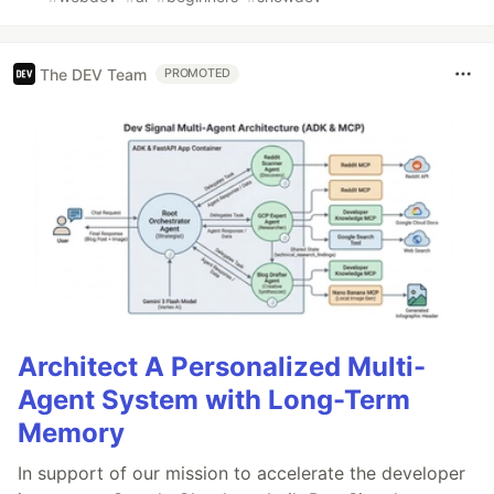
The DEV Team
PROMOTED
Architect A Personalized Multi-
Agent System with Long-Term
Memory
In support of our mission to accelerate the developer