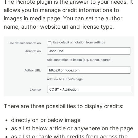
The Picnote plugin is the answer to your needs. It
allows you to manage credit informations to
images in media page. You can set the author
name, author website url and license type.
There are three possibilities to display credits:
directly on or below image
as a list below article or anywhere on the page
as a list or table with credits from across the