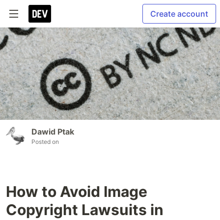
Create account
Dawid Ptak
Posted on
How to Avoid Image
Copyright Lawsuits in