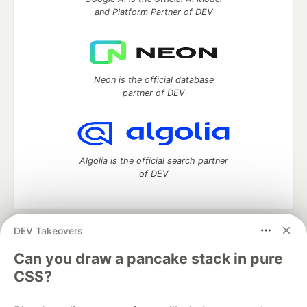
and Platform Partner of DEV
Neon is the official database
partner of DEV
Algolia is the official search partner
of DEV
DEV Takeovers
DEV Community
— A space to discuss and keep up software
development and manage your software career
Can you draw a pancake stack in pure
Home
DEV Challenges
DEV++
Videos
CSS?
DEV Education Tracks
DEV Help
Advertise on DEV
Organization Accounts
DEV Showcase
About
Contact