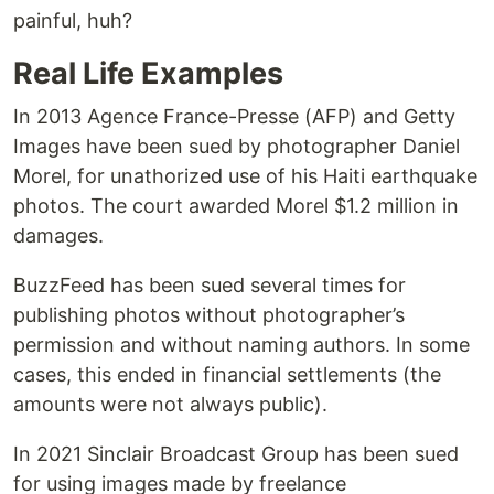
painful, huh?
Real Life Examples
In 2013 Agence France-Presse (AFP) and Getty
Images have been sued by photographer Daniel
Morel, for unathorized use of his Haiti earthquake
photos. The court awarded Morel $1.2 million in
damages.
BuzzFeed has been sued several times for
publishing photos without photographer’s
permission and without naming authors. In some
cases, this ended in financial settlements (the
amounts were not always public).
In 2021 Sinclair Broadcast Group has been sued
for using images made by freelance