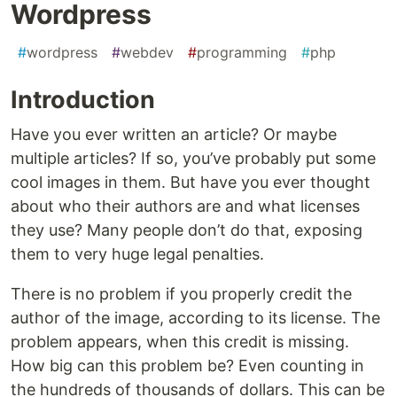
Wordpress
#
wordpress
#
webdev
#
programming
#
php
Introduction
Have you ever written an article? Or maybe
multiple articles? If so, you’ve probably put some
cool images in them. But have you ever thought
about who their authors are and what licenses
they use? Many people don’t do that, exposing
them to very huge legal penalties.
There is no problem if you properly credit the
author of the image, according to its license. The
problem appears, when this credit is missing.
How big can this problem be? Even counting in
the hundreds of thousands of dollars. This can be