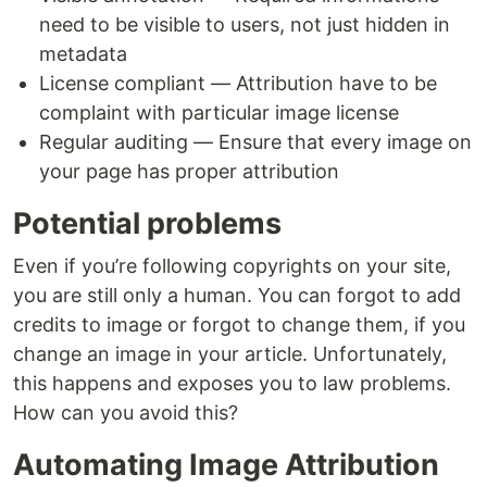
need to be visible to users, not just hidden in
metadata
License compliant — Attribution have to be
complaint with particular image license
Regular auditing — Ensure that every image on
your page has proper attribution
Potential problems
Even if you’re following copyrights on your site,
you are still only a human. You can forgot to add
credits to image or forgot to change them, if you
change an image in your article. Unfortunately,
this happens and exposes you to law problems.
How can you avoid this?
Automating Image Attribution