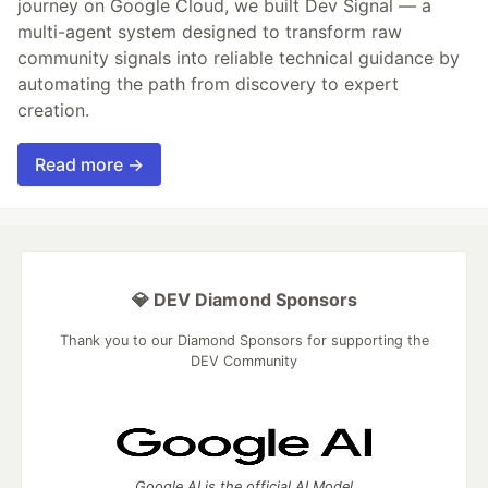
journey on Google Cloud, we built Dev Signal — a
multi-agent system designed to transform raw
community signals into reliable technical guidance by
automating the path from discovery to expert
creation.
Read more →
💎 DEV Diamond Sponsors
Thank you to our Diamond Sponsors for supporting the
DEV Community
Google AI is the official AI Model