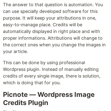
The answer to that question is automation. You
can use specially developed software for this
purpose. It will keep your attributions in one,
easy-to-manage place. Credits will be
automatically displayed in right place and with
proper informations. Attributions will change to
the correct ones when you change the images in
your article.
This can be done by using professional
Wordpress plugin. Instead of manually editing
credits of every single image, there is solution,
which is doing that for you.
Picnote — Wordpress Image
Credits Plugin