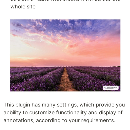
whole site
This plugin has many settings, which provide you
abbility to customize functionality and display of
annotations, according to your requirements.