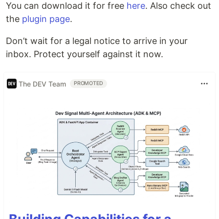
You can download it for free
here
. Also check out
the
plugin page
.
Don’t wait for a legal notice to arrive in your
inbox. Protect yourself against it now.
The DEV Team
PROMOTED