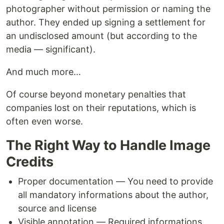
photographer without permission or naming the
author. They ended up signing a settlement for
an undisclosed amount (but according to the
media — significant).
And much more…
Of course beyond monetary penalties that
companies lost on their reputations, which is
often even worse.
The Right Way to Handle Image
Credits
Proper documentation — You need to provide
all mandatory informations about the author,
source and license
Visible annotation — Required informations