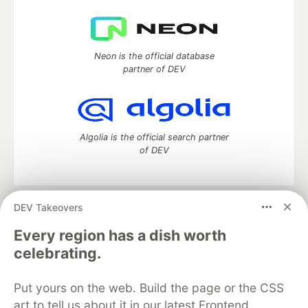
Neon is the official database
partner of DEV
Algolia is the official search partner
of DEV
DEV Takeovers
DEV Community
— A space to discuss and keep up software
development and manage your software career
Every region has a dish worth
Home
DEV Challenges
DEV++
Videos
celebrating.
DEV Education Tracks
DEV Help
Advertise on DEV
Organization Accounts
DEV Showcase
About
Contact
Put yours on the web. Build the page or the CSS
Free Postgres Database
DEV Shop
MLH
Code of Conduct
Privacy Policy
Terms of Use
art to tell us about it in our latest Frontend