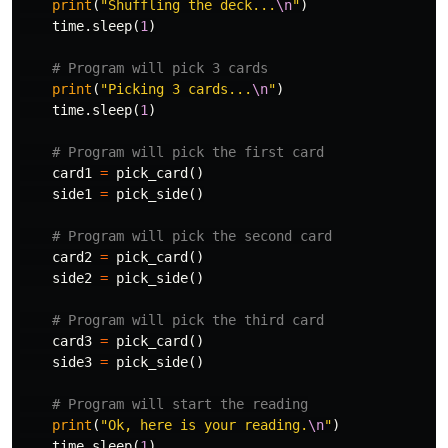
print
(
"Shuffling the deck...
\n
"
)
time
.
sleep
(
1
)
print
(
"Picking 3 cards...
\n
"
)
time
.
sleep
(
1
)
card1
=
pick_card
()
side1
=
pick_side
()
card2
=
pick_card
()
side2
=
pick_side
()
card3
=
pick_card
()
side3
=
pick_side
()
print
(
"Ok, here is your reading.
\n
"
)
time
.
sleep
(
1
)