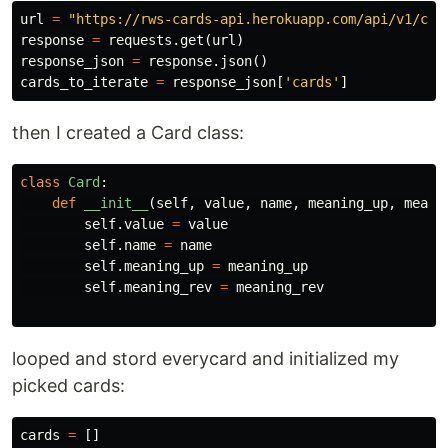
url
=
"https://rws-cards-api.herokuapp.com/api/v1/car
response
=
requests
.
get
(
url
)
response_json
=
response
.
json
()
cards_to_iterate
=
response_json
[
'cards'
]
then I created a Card class:
class
Card
:
def
__init__
(
self
,
value
,
name
,
meaning_up
,
meani
self
.
value
=
value
self
.
name
=
name
self
.
meaning_up
=
meaning_up
self
.
meaning_rev
=
meaning_rev
looped and stord everycard and initialized my
picked cards:
cards
=
[]