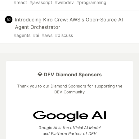
#
react
#
javascript
#
webdev
#
programming
Introducing Kiro Crew: AWS's Open-Source AI
Agent Orchestrator
#
agents
#
ai
#
aws
#
discuss
💎 DEV Diamond Sponsors
Thank you to our Diamond Sponsors for supporting the
DEV Community
Google AI is the official AI Model
and Platform Partner of DEV