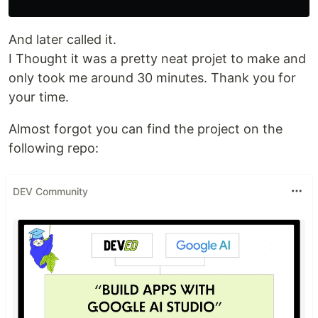
And later called it.
I Thought it was a pretty neat projet to make and
only took me around 30 minutes. Thank you for
your time.
Almost forgot you can find the project on the
following repo:
DEV Community