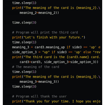
time
.
sleep
(
1
)
print
(
"The meaning of the card is {meaning_2}.
\n
"
meaning_2
=
meaning_2
))
time
.
sleep
(
3
)
print
(
"Let's finish with your future."
)
time
.
sleep
(
1
)
meaning_3
=
card3
.
meaning_up
if
side3
==
'up'
els
side_option_3
=
"up"
if
side3
==
'up'
else
"rever
print
(
"The third card is the {card3.name} card. I
card3
=
card3
,
side_option_3
=
side_option_3
))
time
.
sleep
(
1
)
print
(
"The meaning of the card is {meaning_3}.
\n\
meaning_3
=
meaning_3
))
time
.
sleep
(
3
)
print
(
"Thank you for your time. I hope you enjoye