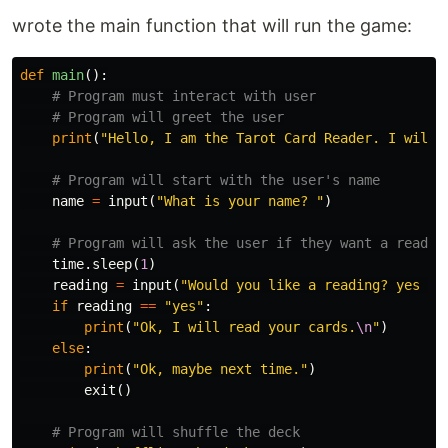
wrote the main function that will run the game:
def
main
():
print
(
"Hello, I am the Tarot Card Reader. I will 
name
=
input
(
"What is your name? "
)
time
.
sleep
(
1
)
reading
=
input
(
"Would you like a reading? yes or
if
reading
==
"yes"
:
print
(
"Ok, I will read your cards.
\n
"
)
else
:
print
(
"Ok, maybe next time."
)
exit
()