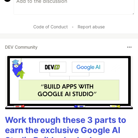
Code of Conduct
•
Report abuse
DEV Community
Work through these 3 parts to
earn the exclusive Google AI