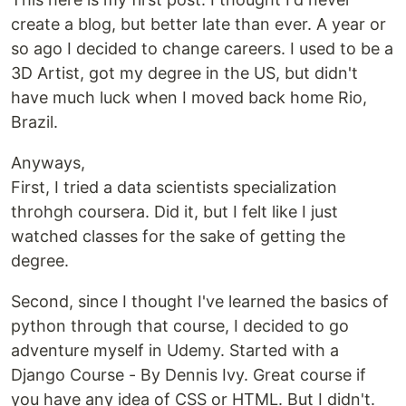
create a blog, but better late than ever. A year or
so ago I decided to change careers. I used to be a
3D Artist, got my degree in the US, but didn't
have much luck when I moved back home Rio,
Brazil.
Anyways,
First, I tried a data scientists specialization
throhgh coursera. Did it, but I felt like I just
watched classes for the sake of getting the
degree.
Second, since I thought I've learned the basics of
python through that course, I decided to go
adventure myself in Udemy. Started with a
Django Course - By Dennis Ivy. Great course if
you have any idea of CSS or HTML. But I didn't.