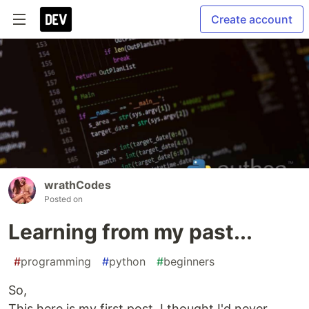
Create account
wrathCodes
Posted on
Learning from my past...
#
programming
#
python
#
beginners
So,
This here is my first post. I thought I'd never