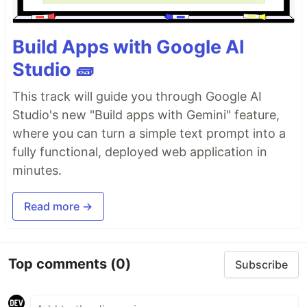
Build Apps with Google AI
Studio 🧱
This track will guide you through Google AI
Studio's new "Build apps with Gemini" feature,
where you can turn a simple text prompt into a
fully functional, deployed web application in
minutes.
Read more →
Top comments
(0)
Subscribe