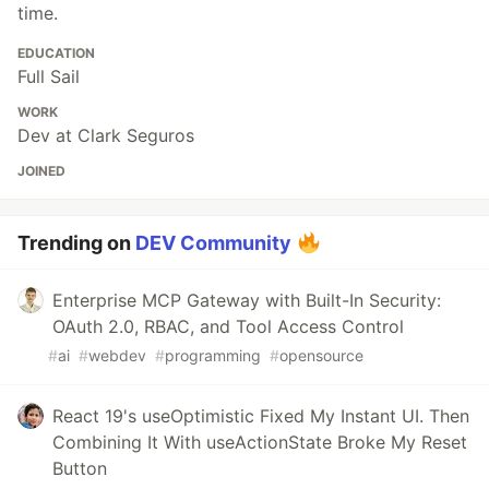
time.
EDUCATION
Full Sail
WORK
Dev at Clark Seguros
JOINED
Trending on
DEV Community
Enterprise MCP Gateway with Built-In Security:
OAuth 2.0, RBAC, and Tool Access Control
#
ai
#
webdev
#
programming
#
opensource
React 19's useOptimistic Fixed My Instant UI. Then
Combining It With useActionState Broke My Reset
Button