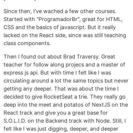
Since then, I've wached a few other courses.
Started with "ProgramadorBr", great for HTML,
CSS and the basics of javascript. But it really
lacked on the React side, since was still teaching
class components.
Then I found out about Brad Traversy. Great
teacher for follow along projecs and a master of
express js api. But with time I felt like I was
circulating around a lot the same topics but never
getting any deeper. That was about the time I
decided to give RocketSeat a trie. They really go
deep into the meet and potatos of NextJS on the
React track and give you a great base for
S.O.L.I.D. on the Backend track with Node. Still, I
felt like I was just digging, deeper, and deeper