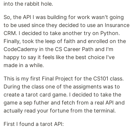
into the rabbit hole.
So, the API I was building for work wasn't going
to be used since they decided to use an Insurance
CRM. I decided to take another try on Python.
Finally, took the leep of faith and enrolled on the
CodeCademy in the CS Career Path and I'm
happy to say it feels like the best choice I've
made in a while.
This is my first Final Project for the CS101 class.
During the class one of the assigments was to
create a tarot card game. I decided to take the
game a sep futher and fetch from a real API and
actually read your fortune from the terminal.
First I found a tarot API: