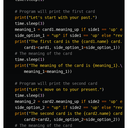
print
(
"Let's start with your past."
)
time
.
sleep
(
3
)
meaning_1
=
card1
.
meaning_up
if
side1
==
'up'
els
side_option_1
=
"up"
if
side1
==
'up'
else
"rever
print
(
"The first card is the {card1.name} card. I
card1
=
card1
,
side_option_1
=
side_option_1
))
time
.
sleep
(
1
)
print
(
"The meaning of the card is {meaning_1}.
\n
"
meaning_1
=
meaning_1
))
print
(
"Let's move on to your present."
)
time
.
sleep
(
3
)
meaning_2
=
card2
.
meaning_up
if
side2
==
'up'
els
side_option_2
=
"up"
if
side2
==
'up'
else
"rever
print
(
"The second card is the {card2.name} card. 
card2
=
card2
,
side_option_2
=
side_option_2
))