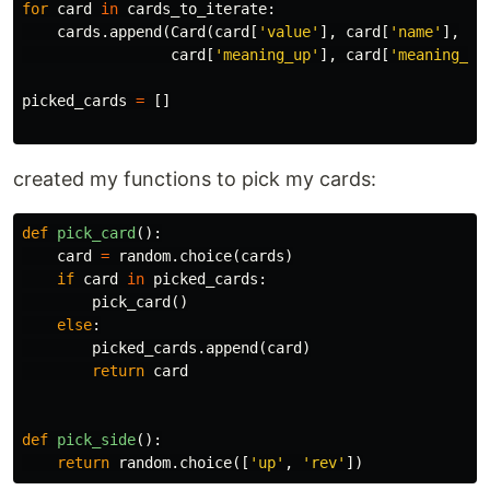
for
card
in
cards_to_iterate
:
cards
.
append
(
Card
(
card
[
'value'
],
card
[
'name'
],
card
[
'meaning_up'
],
card
[
'meaning_re
picked_cards
=
[]
created my functions to pick my cards:
def
pick_card
():
card
=
random
.
choice
(
cards
)
if
card
in
picked_cards
:
pick_card
()
else
:
picked_cards
.
append
(
card
)
return
card
def
pick_side
():
return
random
.
choice
([
'up'
,
'rev'
])