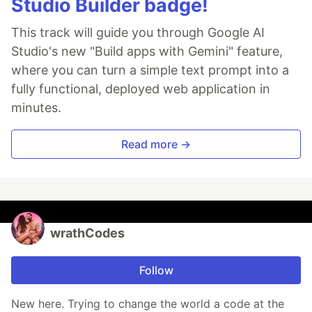
Studio Builder badge!
This track will guide you through Google AI
Studio's new "Build apps with Gemini" feature,
where you can turn a simple text prompt into a
fully functional, deployed web application in
minutes.
Read more →
wrathCodes
Follow
New here. Trying to change the world a code at the