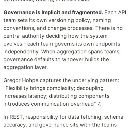
Governance is implicit and fragmented.
Each API
team sets its own versioning policy, naming
conventions, and change processes. There is no
central authority deciding how the system
evolves - each team governs its own endpoints
independently. When aggregation spans teams,
governance defaults to whoever builds the
aggregation layer.
Gregor Hohpe captures the underlying pattern:
"Flexibility brings complexity; decoupling
increases latency; distributing components
introduces communication overhead"
7
.
In REST, responsibility for data fetching, schema
accuracy, and governance sits with the teams