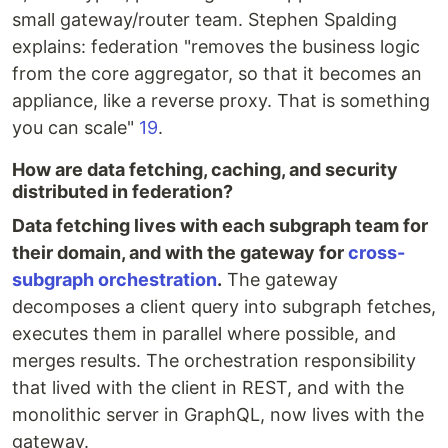
small gateway/router team. Stephen Spalding
explains: federation "removes the business logic
from the core aggregator, so that it becomes an
appliance, like a reverse proxy. That is something
you can scale"
19
.
How are data fetching, caching, and security
distributed in federation?
Data fetching lives with each subgraph team for
their domain, and with the gateway for
cross-
subgraph orchestration
.
The gateway
decomposes a client query into subgraph fetches,
executes them in parallel where possible, and
merges results. The orchestration responsibility
that lived with the client in REST, and with the
monolithic server in GraphQL, now lives with the
gateway.