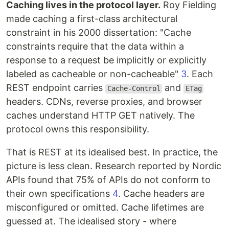
Caching lives in the protocol layer.
Roy Fielding
made caching a first-class architectural
constraint in his 2000 dissertation: "Cache
constraints require that the data within a
response to a request be implicitly or explicitly
labeled as cacheable or non-cacheable"
3
. Each
REST endpoint carries
and
Cache-Control
ETag
headers. CDNs, reverse proxies, and browser
caches understand HTTP GET natively. The
protocol owns this responsibility.
That is REST at its idealised best. In practice, the
picture is less clean. Research reported by Nordic
APIs found that 75% of APIs do not conform to
their own specifications
4
. Cache headers are
misconfigured or omitted. Cache lifetimes are
guessed at. The idealised story - where