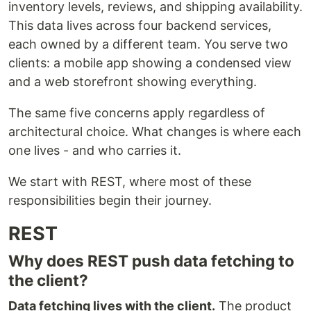
inventory levels, reviews, and shipping availability.
This data lives across four backend services,
each owned by a different team. You serve two
clients: a mobile app showing a condensed view
and a web storefront showing everything.
The same five concerns apply regardless of
architectural choice. What changes is where each
one lives - and who carries it.
We start with REST, where most of these
responsibilities begin their journey.
REST
Why does REST push data fetching to
the client?
Data fetching lives with the client.
The product