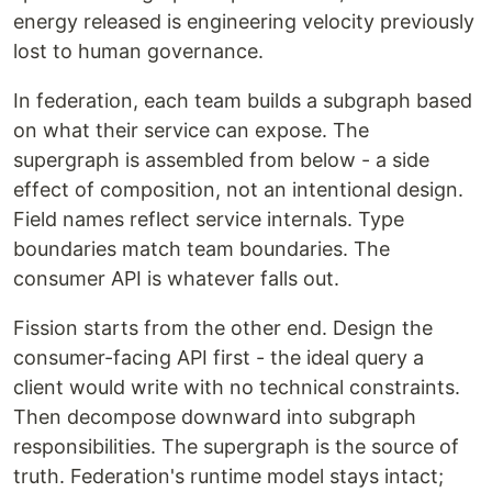
energy released is engineering velocity previously
lost to human governance.
In federation, each team builds a subgraph based
on what their service can expose. The
supergraph is assembled from below - a side
effect of composition, not an intentional design.
Field names reflect service internals. Type
boundaries match team boundaries. The
consumer API is whatever falls out.
Fission starts from the other end. Design the
consumer-facing API first - the ideal query a
client would write with no technical constraints.
Then decompose downward into subgraph
responsibilities. The supergraph is the source of
truth. Federation's runtime model stays intact;