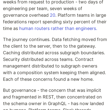
weeks from request to production - two days of
engineering per team, seven weeks of
governance overhead
20
. Platform teams in large
federations report spending sixty percent of their
time as
human routers rather than engineers.
The journey continues. Data fetching moved from
the client to the server, then to the gateway.
Caching distributed across subgraph boundaries.
Security distributed across teams. Contract
management distributed to subgraph owners
with a composition system keeping them aligned.
Each of these concerns found a new home.
But governance - the concern that was implicit
and fragmented in REST, then concentrated on
the schema owner in GraphQL - has now landed