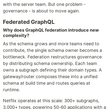
with the server team. But one problem -
governance - is about to move again.
Federated GraphQL
Why does GraphQL federation introduce new
complexity?
As the schema grows and more teams need to
contribute, the single schema owner becomes a
bottleneck. Federation restructures governance
by distributing schema ownership. Each team
owns a subgraph defining their domain types. A
gateway/router composes these into a unified
schema at build time and routes queries at
runtime.
Netflix operates at this scale: 300+ subgraphs,
3,000+ types, powering 50-60 applications with a