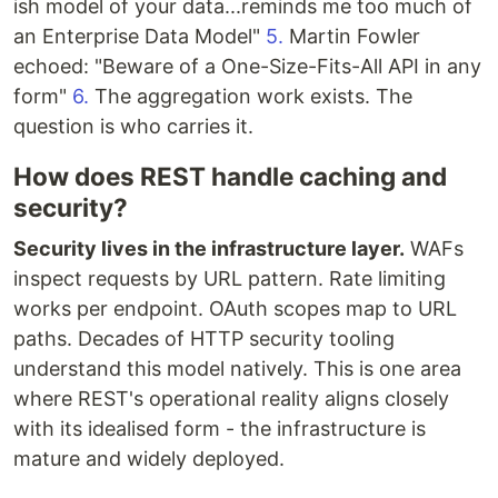
ish model of your data...reminds me too much of
an Enterprise Data Model"
5.
Martin Fowler
echoed: "Beware of a One-Size-Fits-All API in any
form"
6.
The aggregation work exists. The
question is who carries it.
How does REST handle caching and
security?
Security lives in the infrastructure layer.
WAFs
inspect requests by URL pattern. Rate limiting
works per endpoint. OAuth scopes map to URL
paths. Decades of HTTP security tooling
understand this model natively. This is one area
where REST's operational reality aligns closely
with its idealised form - the infrastructure is
mature and widely deployed.