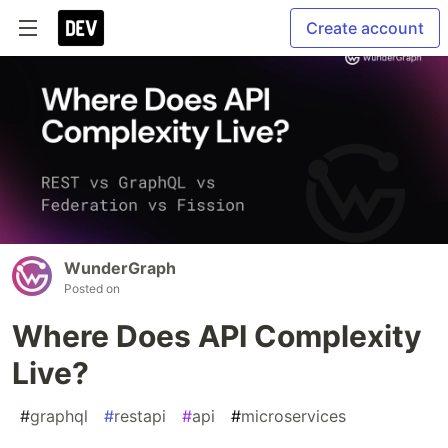
Create account
WunderGraph
Posted on
Where Does API Complexity
Live?
#
graphql
#
restapi
#
api
#
microservices