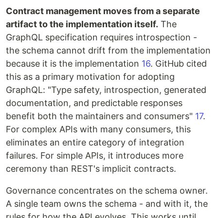
Contract management moves from a separate
artifact to the implementation itself.
The
GraphQL specification requires introspection -
the schema cannot drift from the implementation
because it is the implementation
16
. GitHub cited
this as a primary motivation for adopting
GraphQL: "Type safety, introspection, generated
documentation, and predictable responses
benefit both the maintainers and consumers"
17
.
For complex APIs with many consumers, this
eliminates an entire category of integration
failures. For simple APIs, it introduces more
ceremony than REST's implicit contracts.
Governance concentrates on the schema owner.
A single team owns the schema - and with it, the
rules for how the API evolves. This works until