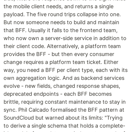
the mobile client needs, and returns a single
payload. The five round trips collapse into one.
But now someone needs to build and maintain
that BFF. Usually it falls to the frontend team,
who now own a server-side service in addition to
their client code. Alternatively, a platform team
provides the BFF - but then every consumer
change requires a platform team ticket. Either
way, you need a BFF per client type, each with its
own aggregation logic. And as backend services
evolve - new fields, changed response shapes,
deprecated endpoints - each BFF becomes
brittle, requiring constant maintenance to stay in
sync. Phil Calcado formalised the BFF pattern at
SoundCloud but warned about its limits: "Trying
to derive a single schema that holds a complete-