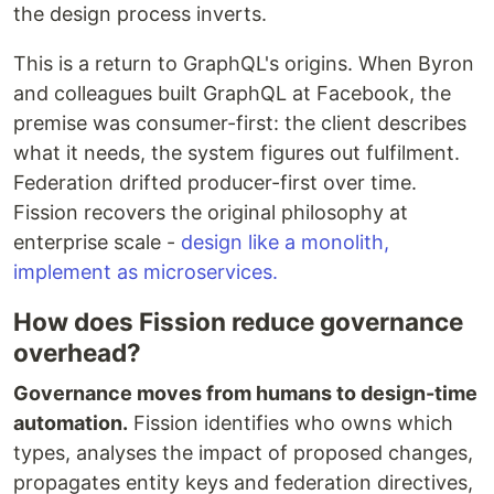
the design process inverts.
This is a return to GraphQL's origins. When Byron
and colleagues built GraphQL at Facebook, the
premise was consumer-first: the client describes
what it needs, the system figures out fulfilment.
Federation drifted producer-first over time.
Fission recovers the original philosophy at
enterprise scale -
design like a monolith,
implement as microservices.
How does Fission reduce governance
overhead?
Governance moves from humans to design-time
automation.
Fission identifies who owns which
types, analyses the impact of proposed changes,
propagates entity keys and federation directives,