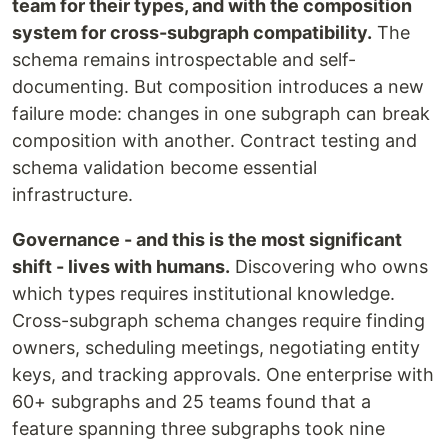
team for their types, and with the composition
system for cross-subgraph compatibility.
The
schema remains introspectable and self-
documenting. But composition introduces a new
failure mode: changes in one subgraph can break
composition with another. Contract testing and
schema validation become essential
infrastructure.
Governance - and this is the most significant
shift - lives with humans.
Discovering who owns
which types requires institutional knowledge.
Cross-subgraph schema changes require finding
owners, scheduling meetings, negotiating entity
keys, and tracking approvals. One enterprise with
60+ subgraphs and 25 teams found that a
feature spanning three subgraphs took nine