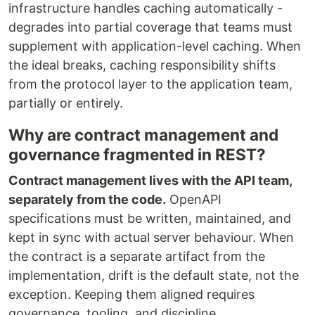
infrastructure handles caching automatically -
degrades into partial coverage that teams must
supplement with application-level caching. When
the ideal breaks, caching responsibility shifts
from the protocol layer to the application team,
partially or entirely.
Why are contract management and
governance fragmented in REST?
Contract management lives with the API team,
separately from the code.
OpenAPI
specifications must be written, maintained, and
kept in sync with actual server behaviour. When
the contract is a separate artifact from the
implementation, drift is the default state, not the
exception. Keeping them aligned requires
governance, tooling, and discipline.