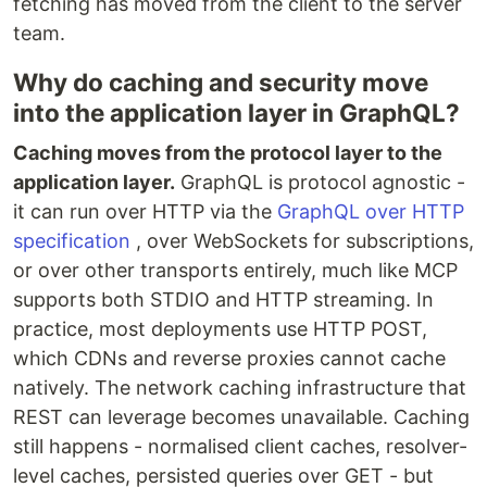
fetching has moved from the client to the server
team.
Why do caching and security move
into the application layer in GraphQL?
Caching moves from the protocol layer to the
application layer.
GraphQL is protocol agnostic -
it can run over HTTP via the
GraphQL over HTTP
specification
, over WebSockets for subscriptions,
or over other transports entirely, much like MCP
supports both STDIO and HTTP streaming. In
practice, most deployments use HTTP POST,
which CDNs and reverse proxies cannot cache
natively. The network caching infrastructure that
REST can leverage becomes unavailable. Caching
still happens - normalised client caches, resolver-
level caches, persisted queries over GET - but