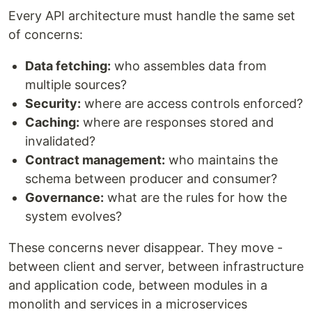
Every API architecture must handle the same set
of concerns:
Data fetching:
who assembles data from
multiple sources?
Security:
where are access controls enforced?
Caching:
where are responses stored and
invalidated?
Contract management:
who maintains the
schema between producer and consumer?
Governance:
what are the rules for how the
system evolves?
These concerns never disappear. They move -
between client and server, between infrastructure
and application code, between modules in a
monolith and services in a microservices