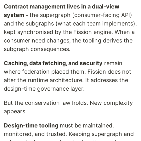
Contract management lives in a dual-view
system -
the supergraph (consumer-facing API)
and the subgraphs (what each team implements),
kept synchronised by the Fission engine. When a
consumer need changes, the tooling derives the
subgraph consequences.
Caching, data fetching, and security
remain
where federation placed them. Fission does not
alter the runtime architecture. It addresses the
design-time governance layer.
But the conservation law holds. New complexity
appears.
Design-time tooling
must be maintained,
monitored, and trusted. Keeping supergraph and