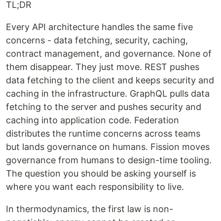
TL;DR
Every API architecture handles the same five
concerns - data fetching, security, caching,
contract management, and governance. None of
them disappear. They just move. REST pushes
data fetching to the client and keeps security and
caching in the infrastructure. GraphQL pulls data
fetching to the server and pushes security and
caching into application code. Federation
distributes the runtime concerns across teams
but lands governance on humans. Fission moves
governance from humans to design-time tooling.
The question you should be asking yourself is
where you want each responsibility to live.
In thermodynamics, the first law is non-