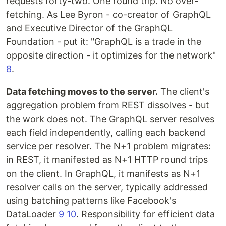
requests forty-two. One round trip. No over-
fetching. As Lee Byron - co-creator of GraphQL
and Executive Director of the GraphQL
Foundation - put it: "GraphQL is a trade in the
opposite direction - it optimizes for the network"
8
.
Data fetching moves to the server.
The client's
aggregation problem from REST dissolves - but
the work does not. The GraphQL server resolves
each field independently, calling each backend
service per resolver. The N+1 problem migrates:
in REST, it manifested as N+1 HTTP round trips
on the client. In GraphQL, it manifests as N+1
resolver calls on the server, typically addressed
using batching patterns like Facebook's
DataLoader
9
10
. Responsibility for efficient data