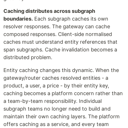
Caching distributes across subgraph
boundaries.
Each subgraph caches its own
resolver responses. The gateway can cache
composed responses. Client-side normalised
caches must understand entity references that
span subgraphs. Cache invalidation becomes a
distributed problem.
Entity caching changes this dynamic. When the
gateway/router caches resolved entities - a
product, a user, a price - by their entity key,
caching becomes a platform concern rather than
a team-by-team responsibility. Individual
subgraph teams no longer need to build and
maintain their own caching layers. The platform
offers caching as a service, and every team