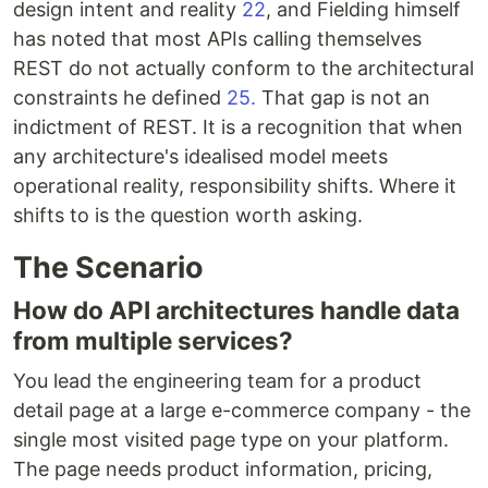
design intent and reality
22
, and Fielding himself
has noted that most APIs calling themselves
REST do not actually conform to the architectural
constraints he defined
25.
That gap is not an
indictment of REST. It is a recognition that when
any architecture's idealised model meets
operational reality, responsibility shifts. Where it
shifts to is the question worth asking.
The Scenario
How do API architectures handle data
from multiple services?
You lead the engineering team for a product
detail page at a large e-commerce company - the
single most visited page type on your platform.
The page needs product information, pricing,