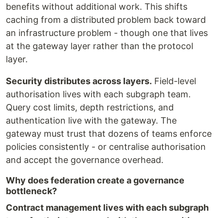
benefits without additional work. This shifts
caching from a distributed problem back toward
an infrastructure problem - though one that lives
at the gateway layer rather than the protocol
layer.
Security distributes across layers.
Field-level
authorisation lives with each subgraph team.
Query cost limits, depth restrictions, and
authentication live with the gateway. The
gateway must trust that dozens of teams enforce
policies consistently - or centralise authorisation
and accept the governance overhead.
Why does federation create a governance
bottleneck?
Contract management lives with each subgraph