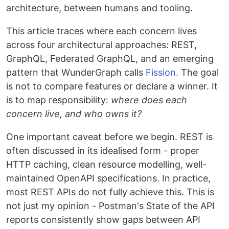
architecture, between humans and tooling.
This article traces where each concern lives
across four architectural approaches: REST,
GraphQL, Federated GraphQL, and an emerging
pattern that WunderGraph calls
Fission
. The goal
is not to compare features or declare a winner. It
is to map responsibility:
where does each
concern live, and who owns it?
One important caveat before we begin. REST is
often discussed in its idealised form - proper
HTTP caching, clean resource modelling, well-
maintained OpenAPI specifications. In practice,
most REST APIs do not fully achieve this. This is
not just my opinion - Postman's State of the API
reports consistently show gaps between API