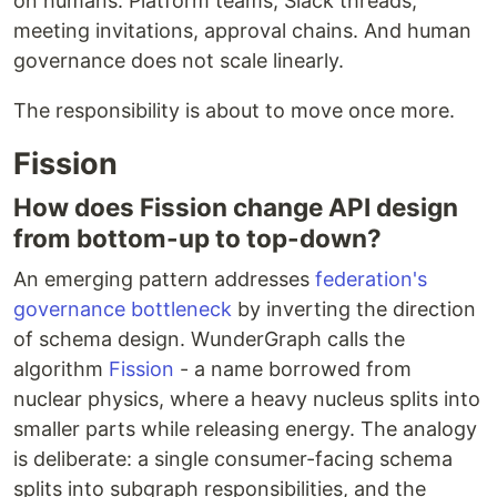
on humans. Platform teams, Slack threads,
meeting invitations, approval chains. And human
governance does not scale linearly.
The responsibility is about to move once more.
Fission
How does Fission change API design
from bottom-up to top-down?
An emerging pattern addresses
federation's
governance bottleneck
by inverting the direction
of schema design. WunderGraph calls the
algorithm
Fission
- a name borrowed from
nuclear physics, where a heavy nucleus splits into
smaller parts while releasing energy. The analogy
is deliberate: a single consumer-facing schema
splits into subgraph responsibilities, and the