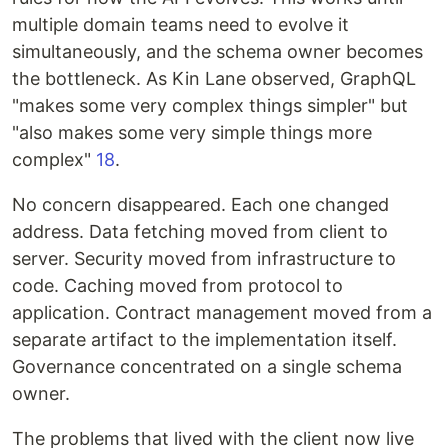
multiple domain teams need to evolve it
simultaneously, and the schema owner becomes
the bottleneck. As Kin Lane observed, GraphQL
"makes some very complex things simpler" but
"also makes some very simple things more
complex"
18
.
No concern disappeared. Each one changed
address. Data fetching moved from client to
server. Security moved from infrastructure to
code. Caching moved from protocol to
application. Contract management moved from a
separate artifact to the implementation itself.
Governance concentrated on a single schema
owner.
The problems that lived with the client now live