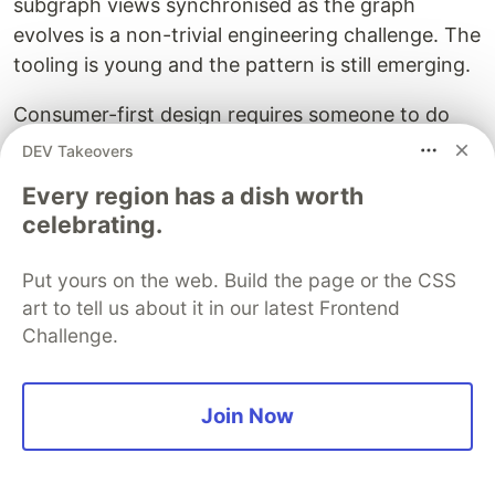
subgraph views synchronised as the graph
evolves is a non-trivial engineering challenge. The
tooling is young and the pattern is still emerging.
Consumer-first design requires someone to do
the design. When APIs are shaped from consumer
DEV Takeovers
needs rather than backend structure, someone
Every region has a dish worth
must understand those needs deeply. This is API
celebrating.
product management - a discipline most
engineering organisations have not formalised.
Put yours on the web. Build the page or the CSS
art to tell us about it in our latest Frontend
Governance
must be defined, not just enforced.
Challenge.
Naming conventions, design standards,
composition policies - automation handles
enforcement, but humans decide what to
Join Now
enforce. Automated governance with poorly
chosen rules produces consistently bad schemas
efficiently.