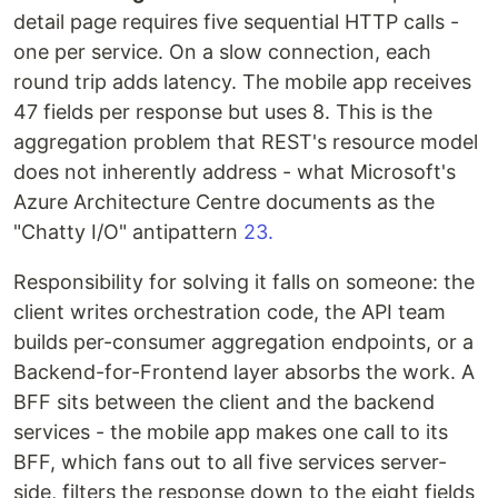
detail page requires five sequential HTTP calls -
one per service. On a slow connection, each
round trip adds latency. The mobile app receives
47 fields per response but uses 8. This is the
aggregation problem that REST's resource model
does not inherently address - what Microsoft's
Azure Architecture Centre documents as the
"Chatty I/O" antipattern
23.
Responsibility for solving it falls on someone: the
client writes orchestration code, the API team
builds per-consumer aggregation endpoints, or a
Backend-for-Frontend layer absorbs the work. A
BFF sits between the client and the backend
services - the mobile app makes one call to its
BFF, which fans out to all five services server-
side, filters the response down to the eight fields