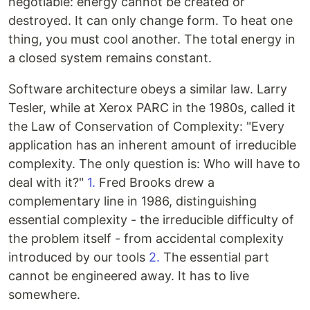
negotiable: energy cannot be created or
destroyed. It can only change form. To heat one
thing, you must cool another. The total energy in
a closed system remains constant.
Software architecture obeys a similar law. Larry
Tesler, while at Xerox PARC in the 1980s, called it
the Law of Conservation of Complexity: "Every
application has an inherent amount of irreducible
complexity. The only question is: Who will have to
deal with it?"
1.
Fred Brooks drew a
complementary line in 1986, distinguishing
essential complexity - the irreducible difficulty of
the problem itself - from accidental complexity
introduced by our tools
2.
The essential part
cannot be engineered away. It has to live
somewhere.