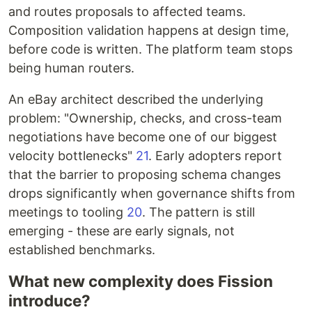
and routes proposals to affected teams.
Composition validation happens at design time,
before code is written. The platform team stops
being human routers.
An eBay architect described the underlying
problem: "Ownership, checks, and cross-team
negotiations have become one of our biggest
velocity bottlenecks"
21
. Early adopters report
that the barrier to proposing schema changes
drops significantly when governance shifts from
meetings to tooling
20
. The pattern is still
emerging - these are early signals, not
established benchmarks.
What new complexity does Fission
introduce?