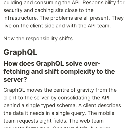
building and consuming the API. Responsibility for
security and caching sits close to the
infrastructure. The problems are all present. They
live on the client side and with the API team.
Now the responsibility shifts.
GraphQL
How does GraphQL solve over-
fetching and shift complexity to the
server?
GraphQL moves the centre of gravity from the
client to the server by consolidating the API
behind a single typed schema. A client describes
the data it needs in a single query. The mobile
team requests eight fields. The web team