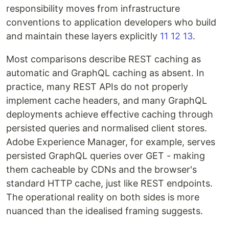
responsibility moves from infrastructure
conventions to application developers who build
and maintain these layers explicitly
11
12
13
.
Most comparisons describe REST caching as
automatic and GraphQL caching as absent. In
practice, many REST APIs do not properly
implement cache headers, and many GraphQL
deployments achieve effective caching through
persisted queries and normalised client stores.
Adobe Experience Manager, for example, serves
persisted GraphQL queries over GET - making
them cacheable by CDNs and the browser's
standard HTTP cache, just like REST endpoints.
The operational reality on both sides is more
nuanced than the idealised framing suggests.