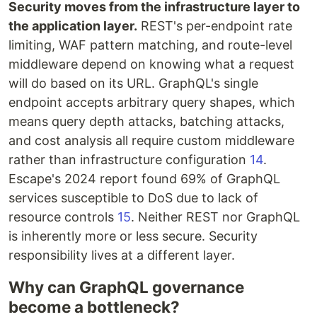
Security moves from the infrastructure layer to
the application layer.
REST's per-endpoint rate
limiting, WAF pattern matching, and route-level
middleware depend on knowing what a request
will do based on its URL. GraphQL's single
endpoint accepts arbitrary query shapes, which
means query depth attacks, batching attacks,
and cost analysis all require custom middleware
rather than infrastructure configuration
14
.
Escape's 2024 report found 69% of GraphQL
services susceptible to DoS due to lack of
resource controls
15
. Neither REST nor GraphQL
is inherently more or less secure. Security
responsibility lives at a different layer.
Why can GraphQL governance
become a bottleneck?