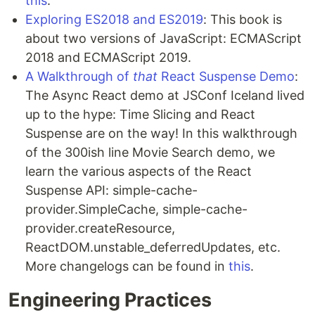
this
.
Exploring ES2018 and ES2019
: This book is
about two versions of JavaScript: ECMAScript
2018 and ECMAScript 2019.
A Walkthrough of
that
React Suspense Demo
:
The Async React demo at JSConf Iceland lived
up to the hype: Time Slicing and React
Suspense are on the way! In this walkthrough
of the 300ish line Movie Search demo, we
learn the various aspects of the React
Suspense API: simple-cache-
provider.SimpleCache, simple-cache-
provider.createResource,
ReactDOM.unstable_deferredUpdates, etc.
More changelogs can be found in
this
.
Engineering Practices