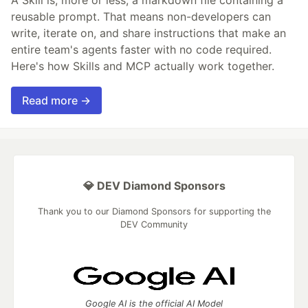
A Skill is, more or less, a markdown file containing a
reusable prompt. That means non-developers can
write, iterate on, and share instructions that make an
entire team's agents faster with no code required.
Here's how Skills and MCP actually work together.
Read more →
💎 DEV Diamond Sponsors
Thank you to our Diamond Sponsors for supporting the
DEV Community
Google AI is the official AI Model