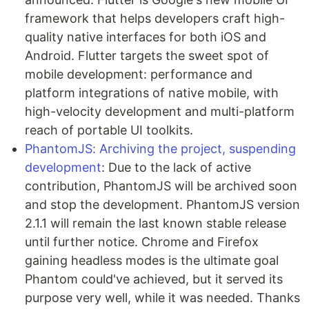
framework that helps developers craft high-
quality native interfaces for both iOS and
Android. Flutter targets the sweet spot of
mobile development: performance and
platform integrations of native mobile, with
high-velocity development and multi-platform
reach of portable UI toolkits.
PhantomJS: Archiving the project, suspending
development
: Due to the lack of active
contribution, PhantomJS will be archived soon
and stop the development. PhantomJS version
2.1.1 will remain the last known stable release
until further notice. Chrome and Firefox
gaining headless modes is the ultimate goal
Phantom could've achieved, but it served its
purpose very well, while it was needed. Thanks