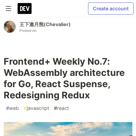
Create account
王下邀月熊(Chevalier)
Posted on
Frontend+ Weekly No.7:
WebAssembly architecture
for Go, React Suspense,
Redesigning Redux
#
web
#
javascript
#
react