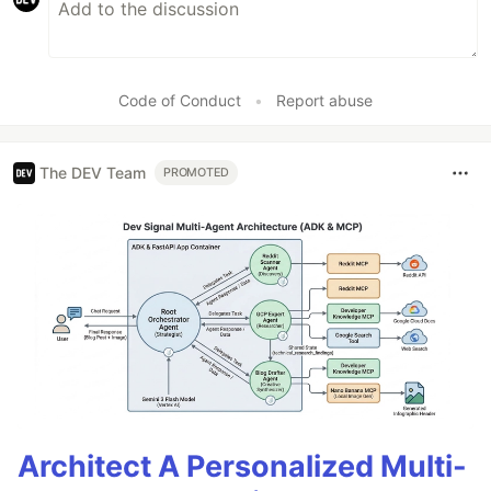
Code of Conduct
•
Report abuse
The DEV Team
PROMOTED
Architect A Personalized Multi-