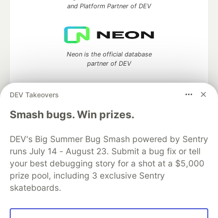
and Platform Partner of DEV
Neon is the official database
partner of DEV
DEV Takeovers
Smash bugs. Win prizes.
Algolia is the official search partner
of DEV
DEV's Big Summer Bug Smash powered by Sentry
runs July 14 - August 23. Submit a bug fix or tell
your best debugging story for a shot at a $5,000
DEV Community
— A space to discuss and keep up software
prize pool, including 3 exclusive Sentry
development and manage your software career
skateboards.
Home
DEV Challenges
DEV++
Videos
DEV Education Tracks
DEV Help
Advertise on DEV
Organization Accounts
DEV Showcase
About
Contact
Free Postgres Database
DEV Shop
MLH