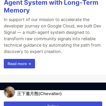
Agent System with Long-Term
Memory
In support of our mission to accelerate the
developer journey on Google Cloud, we built Dev
Signal — a multi-agent system designed to
transform raw community signals into reliable
technical guidance by automating the path from
discovery to expert creation.
Read more →
王下邀月熊(Chevalier)