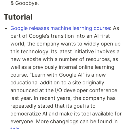
& Goodbye.
Tutorial
Google releases machine learning course
: As
part of Google’s transition into an AI first
world, the company wants to widely open up
this technology. Its latest initiative involves a
new website with a number of resources, as
well as a previously internal online learning
course. “Learn with Google AI” is a new
educational addition to a site originally
announced at the I/O developer conference
last year. In recent years, the company has
repeatedly stated that its goal is to
democratize AI and make its tool available for
everyone. More changelogs can be found in