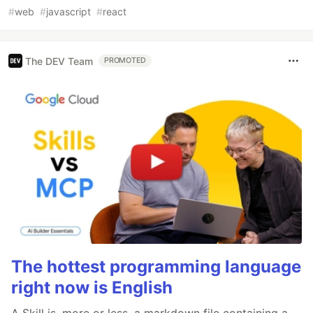
#
web
#
javascript
#
react
The DEV Team
PROMOTED
The hottest programming language
right now is English