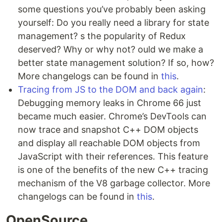
some questions you’ve probably been asking
yourself: Do you really need a library for state
management? s the popularity of Redux
deserved? Why or why not? ould we make a
better state management solution? If so, how?
More changelogs can be found in
this
.
Tracing from JS to the DOM and back again
:
Debugging memory leaks in Chrome 66 just
became much easier. Chrome’s DevTools can
now trace and snapshot C++ DOM objects
and display all reachable DOM objects from
JavaScript with their references. This feature
is one of the benefits of the new C++ tracing
mechanism of the V8 garbage collector. More
changelogs can be found in
this
.
OpenSource