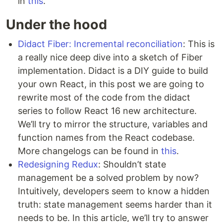
in
this
.
Under the hood
Didact Fiber: Incremental reconciliation
: This is
a really nice deep dive into a sketch of Fiber
implementation. Didact is a DIY guide to build
your own React, in this post we are going to
rewrite most of the code from the didact
series to follow React 16 new architecture.
We’ll try to mirror the structure, variables and
function names from the React codebase.
More changelogs can be found in
this
.
Redesigning Redux
: Shouldn’t state
management be a solved problem by now?
Intuitively, developers seem to know a hidden
truth: state management seems harder than it
needs to be. In this article, we’ll try to answer