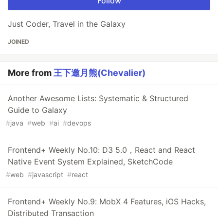
Follow
Just Coder, Travel in the Galaxy
JOINED
More from
王下邀月熊(Chevalier)
Another Awesome Lists: Systematic & Structured
Guide to Galaxy
#
java
#
web
#
ai
#
devops
Frontend+ Weekly No.10: D3 5.0，React and React
Native Event System Explained, SketchCode
#
web
#
javascript
#
react
Frontend+ Weekly No.9: MobX 4 Features, iOS Hacks,
Distributed Transaction