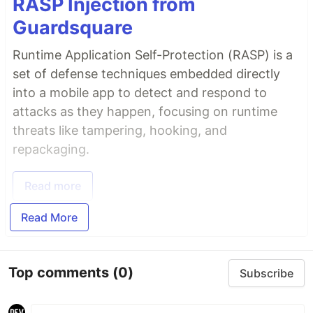
RASP Injection from
Guardsquare
Runtime Application Self-Protection (RASP) is a
set of defense techniques embedded directly
into a mobile app to detect and respond to
attacks as they happen, focusing on runtime
threats like tampering, hooking, and
repackaging.
Read more
Read More
Top comments
(0)
Subscribe