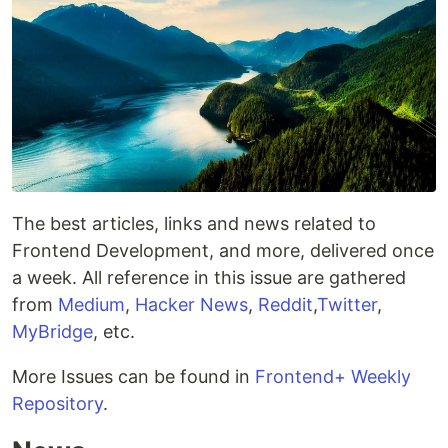
The best articles, links and news related to
Frontend Development, and more, delivered once
a week. All reference in this issue are gathered
from
Medium
,
Hacker News
,
Reddit
,
Twitter
,
MyBridge
, etc.
More Issues can be found in
Frontend+ Weekly
Repository
.