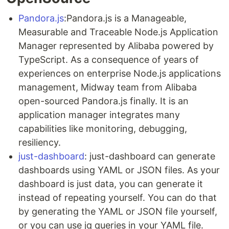
Pandora.js
:Pandora.js is a Manageable,
Measurable and Traceable Node.js Application
Manager represented by Alibaba powered by
TypeScript. As a consequence of years of
experiences on enterprise Node.js applications
management, Midway team from Alibaba
open-sourced Pandora.js finally. It is an
application manager integrates many
capabilities like monitoring, debugging,
resiliency.
just-dashboard
: just-dashboard can generate
dashboards using YAML or JSON files. As your
dashboard is just data, you can generate it
instead of repeating yourself. You can do that
by generating the YAML or JSON file yourself,
or you can use jq queries in your YAML file.