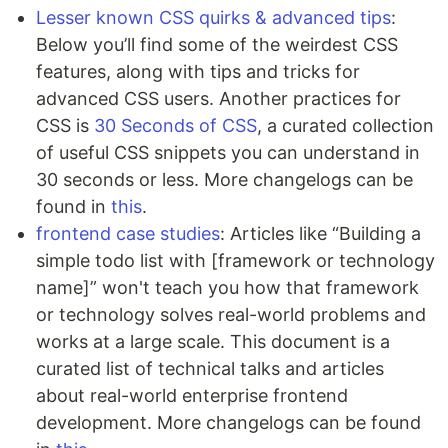
Lesser known CSS quirks & advanced tips
:
Below you’ll find some of the weirdest CSS
features, along with tips and tricks for
advanced CSS users. Another practices for
CSS is
30 Seconds of CSS
, a curated collection
of useful CSS snippets you can understand in
30 seconds or less. More changelogs can be
found in
this
.
frontend case studies
: Articles like “Building a
simple todo list with [framework or technology
name]” won't teach you how that framework
or technology solves real-world problems and
works at a large scale. This document is a
curated list of technical talks and articles
about real-world enterprise frontend
development. More changelogs can be found