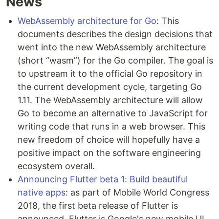
News
WebAssembly architecture for Go
: This
documents describes the design decisions that
went into the new WebAssembly architecture
(short “wasm”) for the Go compiler. The goal is
to upstream it to the official Go repository in
the current development cycle, targeting Go
1.11. The WebAssembly architecture will allow
Go to become an alternative to JavaScript for
writing code that runs in a web browser. This
new freedom of choice will hopefully have a
positive impact on the software engineering
ecosystem overall.
Announcing Flutter beta 1: Build beautiful
native apps
: as part of Mobile World Congress
2018, the first beta release of Flutter is
announced. Flutter is Google's new mobile UI