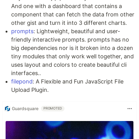
And one with a dashboard that contains a
component that can fetch the data from other
other gist and turn it into 3 different charts.
prompts
: Lightweight, beautiful and user-
friendly interactive prompts. prompts has no
big dependencies nor is it broken into a dozen
tiny modules that only work well together, and
uses layout and colors to create beautiful cli
interfaces..
filepond
: A Flexible and Fun JavaScript File
Upload Plugin.
Guardsquare
PROMOTED