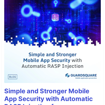
Simple and Stronger Mobile
App Security with Automatic