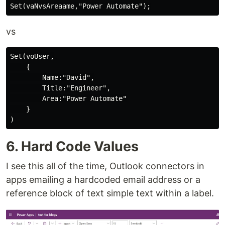
vs
Set(voUser,

    {

        Name:"David",

        Title:"Engineer",

        Area:"Power Automate"

    }

6. Hard Code Values
I see this all of the time, Outlook connectors in
apps emailing a hardcoded email address or a
reference block of text simple text within a label.