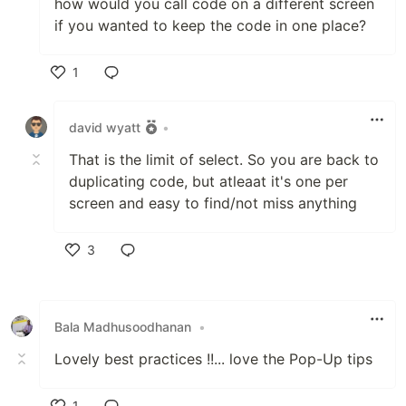
how would you call code on a different screen
if you wanted to keep the code in one place?
1
Like
david wyatt
•
That is the limit of select. So you are back to
duplicating code, but atleaat it's one per
screen and easy to find/not miss anything
3
Like
Bala Madhusoodhanan
•
Lovely best practices !!... love the Pop-Up tips
1