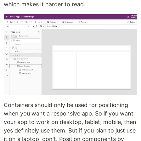
which makes it harder to read.
Containers should only be used for positioning
when you want a responsive app. So if you want
your app to work on desktop, tablet, mobile, then
yes definitely use them. But if you plan to just use
it on a laptop, don't. Position components by