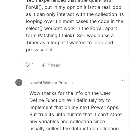
Yep I experienced that little querk with
ForAll(), but in my opnion it isnt a real loop
as it can only interact with the collection its
looping over (in most cases the code in the
select() wouldnt work in the ForAll, apart
form Patching I think). So I would use a
Timer as a loop if I wanted to loop and
press select.
1
Thread
Like
Naufal Wahika Putra
•
Wow thanks for the info on the User
Define Function! Will definitely try to
implement that on my next Power Apps.
But true its unfortunate that it can't store
any variables and collection since I
usually collect the data into a collection