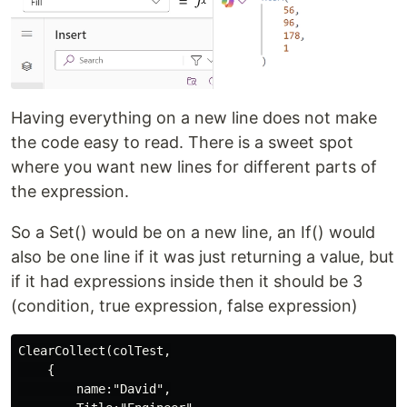
Having everything on a new line does not make
the code easy to read. There is a sweet spot
where you want new lines for different parts of
the expression.
So a Set() would be on a new line, an If() would
also be one line if it was just returning a value, but
if it had expressions inside then it should be 3
(condition, true expression, false expression)
ClearCollect(colTest,

    {

        name:"David",
