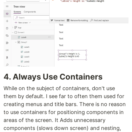
4. Always Use Containers
While on the subject of containers, don't use
them by default. I see far to often them used for
creating menus and title bars. There is no reason
to use containers for positioning components in
areas of the screen. It Adds unnecessary
components (slows down screen) and nesting,