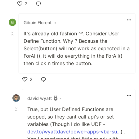
2
Like
Giboin Florent
•
It's already old fashion ^^. Consider User
Define Function. Why ? Because the
Select(button) will not work as expected in a
ForAll(), it will do everything in the ForAll()
then click n times the button.
2
Like
david wyatt
•
True, but User Defined Functions are
scoped, so they cant call api's or set
variables (Though I do like UDF -
dev.to/wyattdave/power-apps-vba-su...
) .