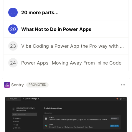
...
20 more parts...
20
What Not to Do in Power Apps
23
Vibe Coding a Power App the Pro way with Code Apps
24
Power Apps- Moving Away From Inline Code
Sentry
PROMOTED