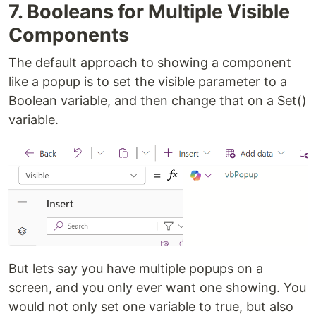
7. Booleans for Multiple Visible
Components
The default approach to showing a component
like a popup is to set the visible parameter to a
Boolean variable, and then change that on a Set()
variable.
But lets say you have multiple popups on a
screen, and you only ever want one showing. You
would not only set one variable to true, but also