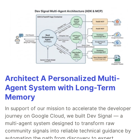
Architect A Personalized Multi-
Agent System with Long-Term
Memory
In support of our mission to accelerate the developer
journey on Google Cloud, we built Dev Signal — a
multi-agent system designed to transform raw
community signals into reliable technical guidance by
automating the path from discovery to expert