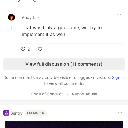
Like
Andy L
•
That was truly a good one, will try to
implement it as well
2
Like
View full discussion (11 comments)
Some comments may only be visible to logged-in visitors.
Sign in
to view all comments.
Code of Conduct
•
Report abuse
Sentry
PROMOTED