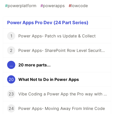
#
powerplatform
#
powerapps
#
lowcode
Power Apps Pro Dev (24 Part Series)
1
Power Apps- Patch vs Update & Collect
2
Power Apps- SharePoint Row Level Security (Using parseJSON)
...
20 more parts...
20
What Not to Do in Power Apps
23
Vibe Coding a Power App the Pro way with Code Apps
24
Power Apps- Moving Away From Inline Code