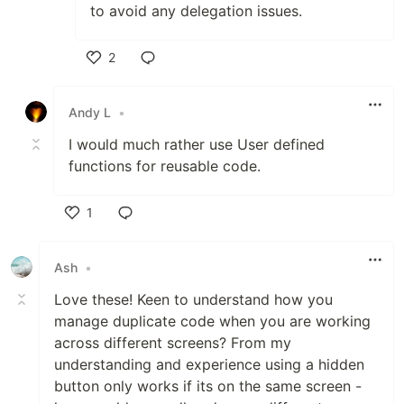
to avoid any delegation issues.
2
Like
Andy L
•
I would much rather use User defined
functions for reusable code.
1
Like
Ash
•
Love these! Keen to understand how you
manage duplicate code when you are working
across different screens? From my
understanding and experience using a hidden
button only works if its on the same screen -