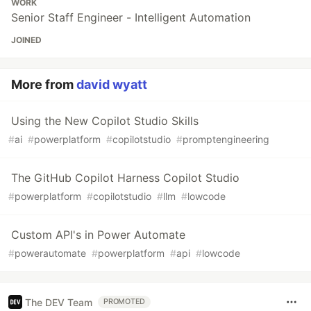
WORK
Senior Staff Engineer - Intelligent Automation
JOINED
More from
david wyatt
Using the New Copilot Studio Skills
#
ai
#
powerplatform
#
copilotstudio
#
promptengineering
The GitHub Copilot Harness Copilot Studio
#
powerplatform
#
copilotstudio
#
llm
#
lowcode
Custom API's in Power Automate
#
powerautomate
#
powerplatform
#
api
#
lowcode
The DEV Team
PROMOTED