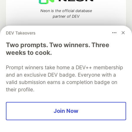
Neon is the official database
partner of DEV
DEV Takeovers
Two prompts. Two winners. Three
Algolia is the official search partner
weeks to cook.
of DEV
Prompt winners take home a DEV++ membership
and an exclusive DEV badge. Everyone with a
DEV Community
— A space to discuss and keep up software
valid submission earns a completion badge on
development and manage your software career
their profile.
Home
DEV Challenges
DEV++
Videos
DEV Education Tracks
DEV Help
Advertise on DEV
Organization Accounts
DEV Showcase
About
Contact
Free Postgres Database
DEV Shop
MLH
Join Now
Code of Conduct
Privacy Policy
Terms of Use
Built on
Forem
— the
open source
software that powers
DEV
and other inclusive communities.