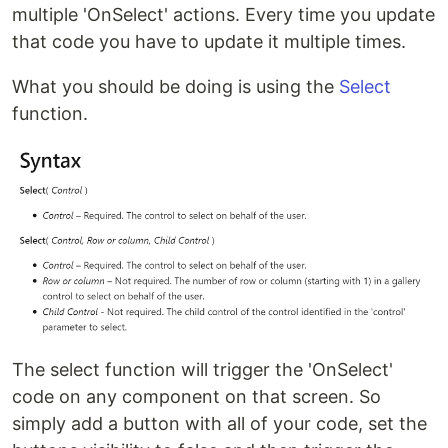
multiple 'OnSelect' actions. Every time you update
that code you have to update it multiple times.
What you should be doing is using the
Select
function.
The select function will trigger the 'OnSelect'
code on any component on that screen. So
simply add a button with all of your code, set the