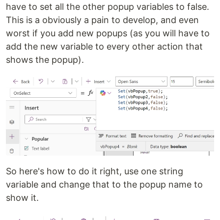
have to set all the other popup variables to false.
This is a obviously a pain to develop, and even
worst if you add new popups (as you will have to
add the new variable to every other action that
shows the popup).
So here's how to do it right, use one string
variable and change that to the popup name to
show it.