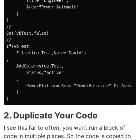
        Title:"Engineer",

        Area:"Power Automate"

    }

)

//

Set(vbTest,false);

//

If(vbTest,

    Filter(colTest,Name="David")

,

    AddColumns(colTest,

        Status,"active"

    ,

        PowerPlatform,Area="PowerAutomate" Or Area="Po
    )

2. Duplicate Your Code
I see this far to often, you want run a block of
code in multiple places. So the code is copied to