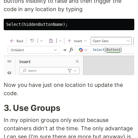
buttons visibility to false and then trigger the
code in any location by typing
Now you have just one location to update the
code.
3. Use Groups
In my opinion groups only exist because
containers didn't at the time. The only advantage
I can see (I'm sure there are more but anyway) is