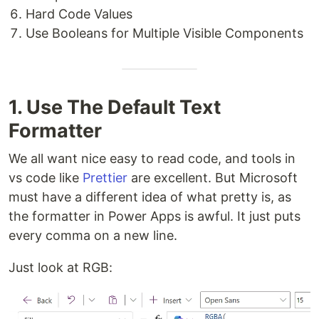
Hard Code Values
Use Booleans for Multiple Visible Components
1. Use The Default Text
Formatter
We all want nice easy to read code, and tools in
vs code like
Prettier
are excellent. But Microsoft
must have a different idea of what pretty is, as
the formatter in Power Apps is awful. It just puts
every comma on a new line.
Just look at RGB: