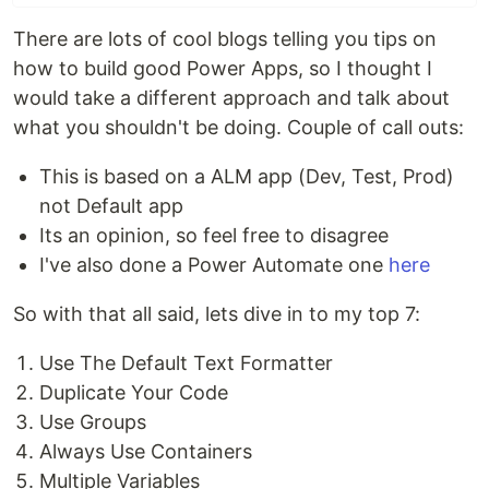
There are lots of cool blogs telling you tips on
how to build good Power Apps, so I thought I
would take a different approach and talk about
what you shouldn't be doing. Couple of call outs:
This is based on a ALM app (Dev, Test, Prod)
not Default app
Its an opinion, so feel free to disagree
I've also done a Power Automate one
here
So with that all said, lets dive in to my top 7:
Use The Default Text Formatter
Duplicate Your Code
Use Groups
Always Use Containers
Multiple Variables