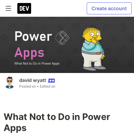
Create account
david wyatt
Posted on
• Edited on
What Not to Do in Power
Apps