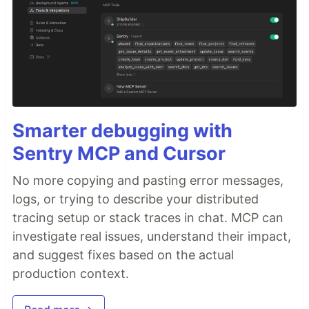
Smarter debugging with
Sentry MCP and Cursor
No more copying and pasting error messages,
logs, or trying to describe your distributed
tracing setup or stack traces in chat. MCP can
investigate real issues, understand their impact,
and suggest fixes based on the actual
production context.