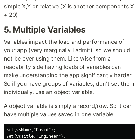
simple X,Y or relative (X is another components X
+ 20)
5. Multiple Variables
Variables impact the load and performance of
your app (very marginally I admit), so we should
not be over using them. Like wise from a
readability side having loads of variables can
make understanding the app significantly harder.
So if you have groups of variables, don't set them
individually, use an object variable.
A object variable is simply a record/row. So it can
have multiple values saved in one variable.
Set(vsName,"David");

Set(vsTitle,"Engineer");
