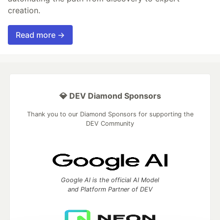
creation.
Read more →
💎 DEV Diamond Sponsors
Thank you to our Diamond Sponsors for supporting the
DEV Community
Google AI is the official AI Model
and Platform Partner of DEV