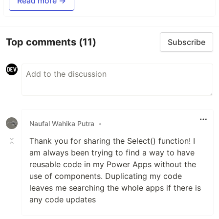
Read more →
Top comments
(11)
Subscribe
Naufal Wahika Putra
•
Thank you for sharing the Select() function! I
am always been trying to find a way to have
reusable code in my Power Apps without the
use of components. Duplicating my code
leaves me searching the whole apps if there is
any code updates