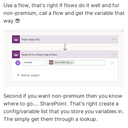
Use a flow, that's right if flows do it well and for
non-premium, call a flow and get the variable that
way 😎
Second if you want non-premium then you know
where to go.... SharePoint. That's right create a
config/variable list that you store you variables in.
The simply get them through a lookup.