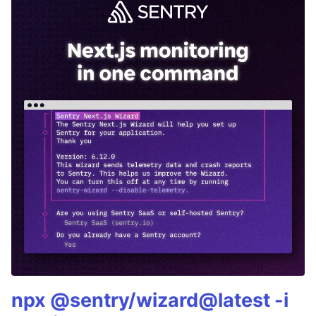
npx @sentry/wizard@latest -i