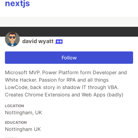
nextjs
david wyatt
Follow
Microsoft MVP. Power Platform form Developer and
White Hacker. Passion for RPA and all things
LowCode, back story in shadow IT through VBA.
Creates Chrome Extensions and Web Apps (badly)
LOCATION
Nottingham, UK
EDUCATION
Nottingham UK