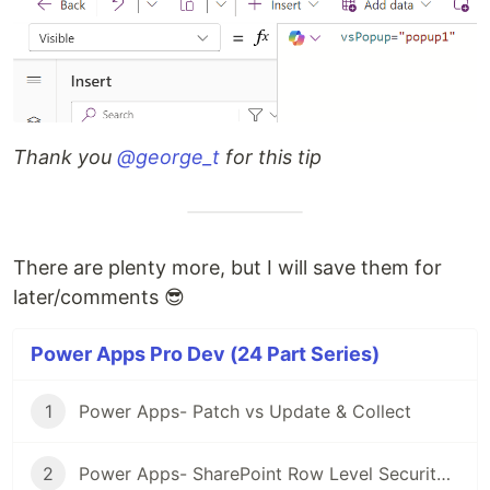
Thank you
@george_t
for this tip
There are plenty more, but I will save them for
later/comments 😎
Power Apps Pro Dev (24 Part Series)
1
Power Apps- Patch vs Update & Collect
2
Power Apps- SharePoint Row Level Security (Using parseJSON)