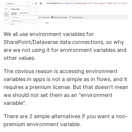
We all use environment variables for
SharePoint/Dataverse data connections, so why
are we not using it for environment variables and
other values.
The obvious reason is accessing environment
variables in apps is not a simple as in flows, and it
requires a premium license. But that doesn't mean
we should not set them as an "environment
variable".
There are 2 simple alternatives if you want a non-
premium environment variable.