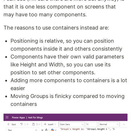
that it is one less component on screens that
may have too many components.
The reasons to use containers instead are:
Positioning is relative, so you can position
components inside it and others consistently
Components have their own valid parameters
like Height and Width, so you can use its
position to set other components.
Adding more components to containers is a lot
easier
Moving Groups is finicky compared to moving
containers