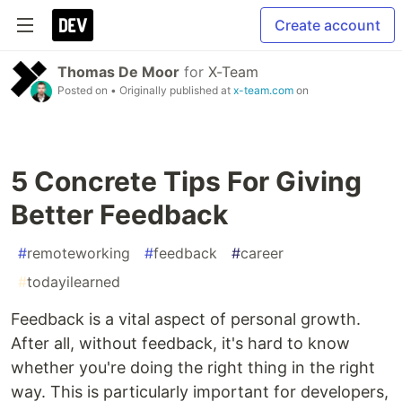
Create account
Thomas De Moor
for
X-Team
Posted on
• Originally published at
x-team.com
on
5 Concrete Tips For Giving
Better Feedback
#
remoteworking
#
feedback
#
career
#
todayilearned
Feedback is a vital aspect of personal growth.
After all, without feedback, it's hard to know
whether you're doing the right thing in the right
way. This is particularly important for developers,