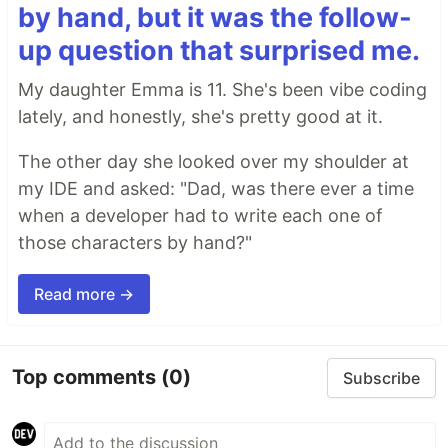
by hand, but it was the follow-
up question that surprised me.
My daughter Emma is 11. She's been vibe coding
lately, and honestly, she's pretty good at it.
The other day she looked over my shoulder at
my IDE and asked: "Dad, was there ever a time
when a developer had to write each one of
those characters by hand?"
Read more →
Top comments
(0)
Subscribe