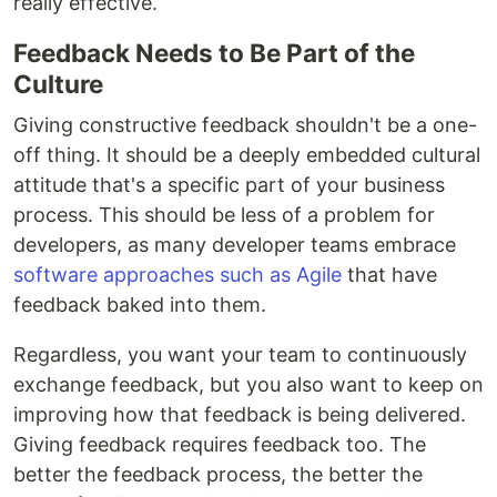
really effective.
Feedback Needs to Be Part of the
Culture
Giving constructive feedback shouldn't be a one-
off thing. It should be a deeply embedded cultural
attitude that's a specific part of your business
process. This should be less of a problem for
developers, as many developer teams embrace
software approaches such as Agile
that have
feedback baked into them.
Regardless, you want your team to continuously
exchange feedback, but you also want to keep on
improving how that feedback is being delivered.
Giving feedback requires feedback too. The
better the feedback process, the better the