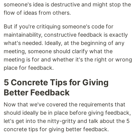
someone's idea is destructive and might stop the
flow of ideas from others.
But if you're critiquing someone's code for
maintainability, constructive feedback is exactly
what's needed. Ideally, at the beginning of any
meeting, someone should clarify what the
meeting is for and whether it's the right or wrong
place for feedback.
5 Concrete Tips for Giving
Better Feedback
Now that we've covered the requirements that
should ideally be in place before giving feedback,
let's get into the nitty-gritty and talk about the 5
concrete tips for giving better feedback.