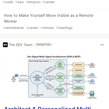
#
code
#
aws
#
amazon
#
career
How to Make Yourself More Visible as a Remote
Worker
#
remotework
#
career
#
remote
#
meetings
The DEV Team
PROMOTED