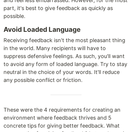
and feel less embarrassed. However, for the most
part, it's best to give feedback as quickly as
possible.
Avoid Loaded Language
Receiving feedback isn't the most pleasant thing
in the world. Many recipients will have to
suppress defensive feelings. As such, you'll want
to avoid any form of loaded language. Try to stay
neutral in the choice of your words. It'll reduce
any possible conflict or friction.
These were the 4 requirements for creating an
environment where feedback thrives and 5
concrete tips for giving better feedback. What