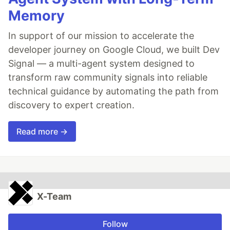
Memory
In support of our mission to accelerate the
developer journey on Google Cloud, we built Dev
Signal — a multi-agent system designed to
transform raw community signals into reliable
technical guidance by automating the path from
discovery to expert creation.
Read more →
X-Team
Follow