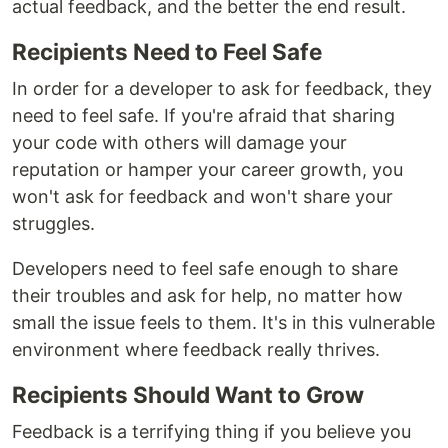
actual feedback, and the better the end result.
Recipients Need to Feel Safe
In order for a developer to ask for feedback, they
need to feel safe. If you're afraid that sharing
your code with others will damage your
reputation or hamper your career growth, you
won't ask for feedback and won't share your
struggles.
Developers need to feel safe enough to share
their troubles and ask for help, no matter how
small the issue feels to them. It's in this vulnerable
environment where feedback really thrives.
Recipients Should Want to Grow
Feedback is a terrifying thing if you believe you