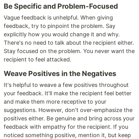
Be Specific and Problem-Focused
Vague feedback is unhelpful. When giving
feedback, try to pinpoint the problem. Say
explicitly how you would change it and why.
There's no need to talk about the recipient either.
Stay focused on the problem. You never want the
recipient to feel attacked.
Weave Positives in the Negatives
It's helpful to weave a few positives throughout
your feedback. It'll make the recipient feel better
and make them more receptive to your
suggestions. However, don't over-emphasize the
positives either. Be genuine and bring across your
feedback with empathy for the recipient. If you
noticed something positive, mention it, but keep