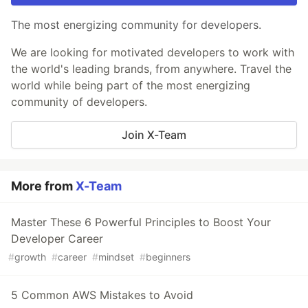
The most energizing community for developers.
We are looking for motivated developers to work with
the world's leading brands, from anywhere. Travel the
world while being part of the most energizing
community of developers.
Join X-Team
More from
X-Team
Master These 6 Powerful Principles to Boost Your
Developer Career
#
growth
#
career
#
mindset
#
beginners
5 Common AWS Mistakes to Avoid