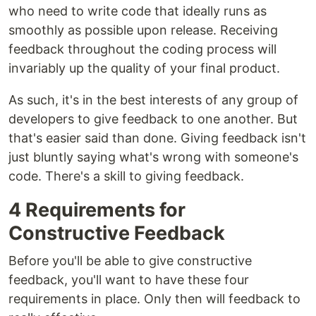
who need to write code that ideally runs as
smoothly as possible upon release. Receiving
feedback throughout the coding process will
invariably up the quality of your final product.
As such, it's in the best interests of any group of
developers to give feedback to one another. But
that's easier said than done. Giving feedback isn't
just bluntly saying what's wrong with someone's
code. There's a skill to giving feedback.
4 Requirements for
Constructive Feedback
Before you'll be able to give constructive
feedback, you'll want to have these four
requirements in place. Only then will feedback to