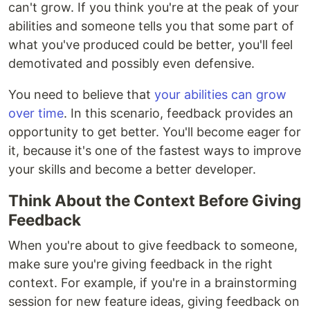
can't grow. If you think you're at the peak of your
abilities and someone tells you that some part of
what you've produced could be better, you'll feel
demotivated and possibly even defensive.
You need to believe that
your abilities can grow
over time
. In this scenario, feedback provides an
opportunity to get better. You'll become eager for
it, because it's one of the fastest ways to improve
your skills and become a better developer.
Think About the Context Before Giving
Feedback
When you're about to give feedback to someone,
make sure you're giving feedback in the right
context. For example, if you're in a brainstorming
session for new feature ideas, giving feedback on