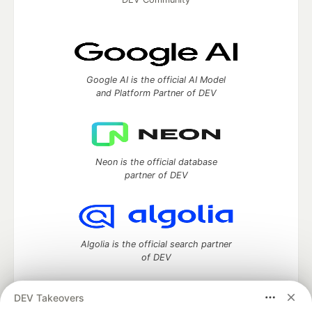
Google AI is the official AI Model
and Platform Partner of DEV
Neon is the official database
partner of DEV
Algolia is the official search partner
of DEV
DEV Takeovers