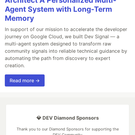
Architect A Personalized Multi-
Agent System with Long-Term
Memory
In support of our mission to accelerate the developer
journey on Google Cloud, we built Dev Signal — a
multi-agent system designed to transform raw
community signals into reliable technical guidance by
automating the path from discovery to expert
creation.
Read more →
💎 DEV Diamond Sponsors
Thank you to our Diamond Sponsors for supporting the
DEV Community