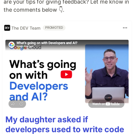
are your tips for giving feedback? Let me know in
the comments below 👇.
The DEV Team
PROMOTED
My daughter asked if
developers used to write code