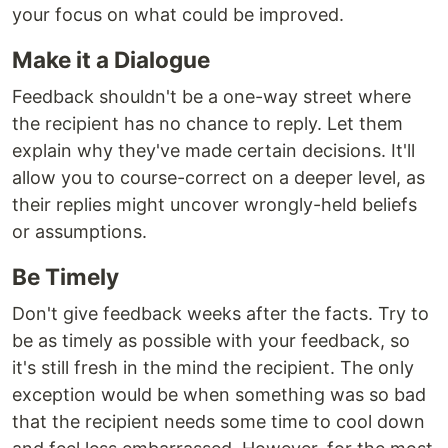
your focus on what could be improved.
Make it a Dialogue
Feedback shouldn't be a one-way street where
the recipient has no chance to reply. Let them
explain why they've made certain decisions. It'll
allow you to course-correct on a deeper level, as
their replies might uncover wrongly-held beliefs
or assumptions.
Be Timely
Don't give feedback weeks after the facts. Try to
be as timely as possible with your feedback, so
it's still fresh in the mind the recipient. The only
exception would be when something was so bad
that the recipient needs some time to cool down