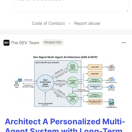
Code of Conduct
•
Report abuse
The DEV Team
PROMOTED
Architect A Personalized Multi-
Agent System with Long-Term