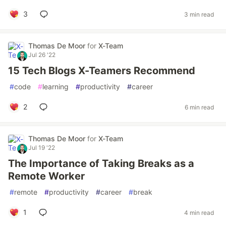
3
3 min read
Thomas De Moor
for
X-Team
Jul 26 '22
15 Tech Blogs X-Teamers Recommend
#
code
#
learning
#
productivity
#
career
2
6 min read
Thomas De Moor
for
X-Team
Jul 19 '22
The Importance of Taking Breaks as a
Remote Worker
#
remote
#
productivity
#
career
#
break
1
4 min read