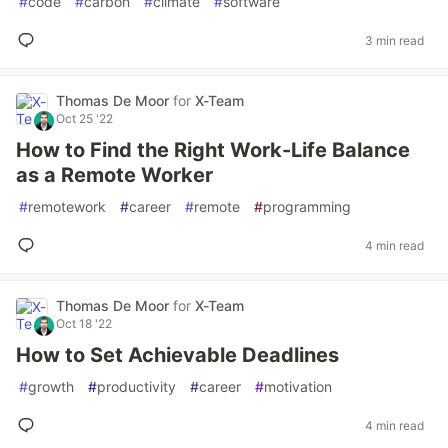
#
code
#
carbon
#
climate
#
software
3 min read
Thomas De Moor
for
X-Team
Oct 25 '22
How to Find the Right Work-Life Balance
as a Remote Worker
#
remotework
#
career
#
remote
#
programming
4 min read
Thomas De Moor
for
X-Team
Oct 18 '22
How to Set Achievable Deadlines
#
growth
#
productivity
#
career
#
motivation
4 min read