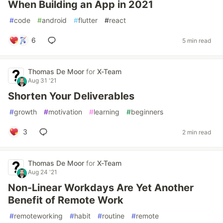
When Building an App in 2021
#
code
#
android
#
flutter
#
react
6
5 min read
Thomas De Moor
for
X-Team
Aug 31 '21
Shorten Your Deliverables
#
growth
#
motivation
#
learning
#
beginners
3
2 min read
Thomas De Moor
for
X-Team
Aug 24 '21
Non-Linear Workdays Are Yet Another
Benefit of Remote Work
#
remoteworking
#
habit
#
routine
#
remote