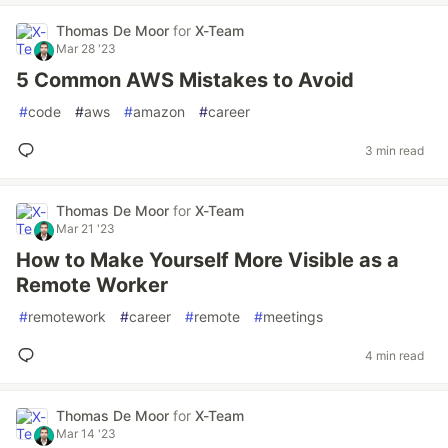
Thomas De Moor
for
X-Team
Mar 28 '23
5 Common AWS Mistakes to Avoid
#
code
#
aws
#
amazon
#
career
3 min read
Thomas De Moor
for
X-Team
Mar 21 '23
How to Make Yourself More Visible as a
Remote Worker
#
remotework
#
career
#
remote
#
meetings
4 min read
Thomas De Moor
for
X-Team
Mar 14 '23