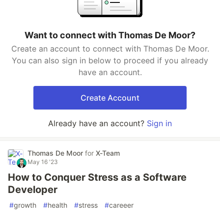
Want to connect with Thomas De Moor?
Create an account to connect with Thomas De Moor.
You can also sign in below to proceed if you already
have an account.
Create Account
Already have an account?
Sign in
Thomas De Moor
for
X-Team
May 16 '23
How to Conquer Stress as a Software
Developer
#
growth
#
health
#
stress
#
careeer