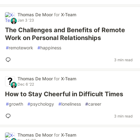
Thomas De Moor
for
X-Team
Jan 3 '23
The Challenges and Benefits of Remote
Work on Personal Relationships
#
remotework
#
happiness
3 min read
Thomas De Moor
for
X-Team
Dec 6 '22
How to Stay Cheerful in Difficult Times
#
growth
#
psychology
#
loneliness
#
career
3 min read
Thomas De Moor
for
X-Team