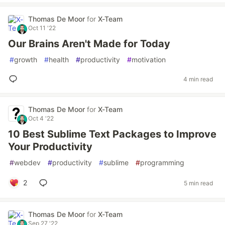
Thomas De Moor
for
X-Team
Oct 11 '22
Our Brains Aren't Made for Today
#
growth
#
health
#
productivity
#
motivation
4 min read
Thomas De Moor
for
X-Team
Oct 4 '22
10 Best Sublime Text Packages to Improve
Your Productivity
#
webdev
#
productivity
#
sublime
#
programming
2
5 min read
Thomas De Moor
for
X-Team
Sep 27 '22