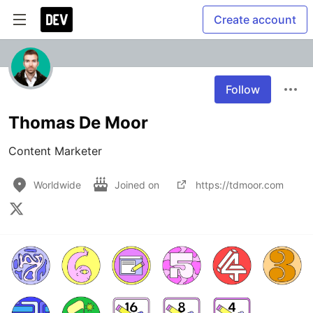
Create account
Follow
Thomas De Moor
Content Marketer
Worldwide
Joined on
https://tdmoor.com