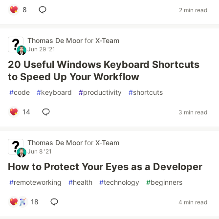
8
2 min read
Thomas De Moor
for
X-Team
Jun 29 '21
20 Useful Windows Keyboard Shortcuts
to Speed Up Your Workflow
#
code
#
keyboard
#
productivity
#
shortcuts
14
3 min read
Thomas De Moor
for
X-Team
Jun 8 '21
How to Protect Your Eyes as a Developer
#
remoteworking
#
health
#
technology
#
beginners
18
4 min read