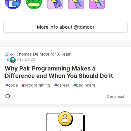
More info about @tdmoor
Thomas De Moor
for
X-Team
May 23 '23
Why Pair Programming Makes a
Difference and When You Should Do It
#
code
#
programming
#
career
#
beginners
3 min read