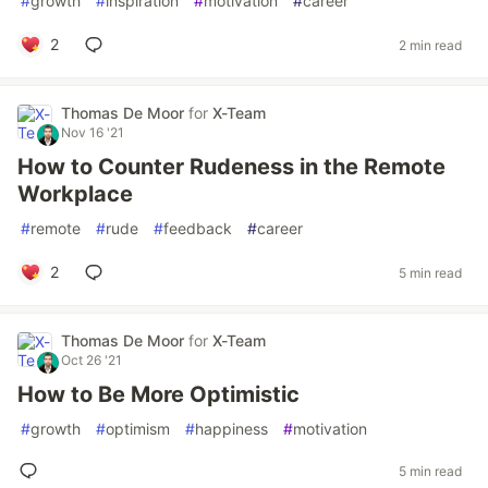
#
growth
#
inspiration
#
motivation
#
career
2
2 min read
Thomas De Moor
for
X-Team
Nov 16 '21
How to Counter Rudeness in the Remote
Workplace
#
remote
#
rude
#
feedback
#
career
2
5 min read
Thomas De Moor
for
X-Team
Oct 26 '21
How to Be More Optimistic
#
growth
#
optimism
#
happiness
#
motivation
5 min read