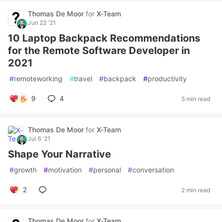
Thomas De Moor
for
X-Team
Jun 22 '21
10 Laptop Backpack Recommendations
for the Remote Software Developer in
2021
#
remoteworking
#
travel
#
backpack
#
productivity
9
4
5 min read
Thomas De Moor
for
X-Team
Jul 6 '21
Shape Your Narrative
#
growth
#
motivation
#
personal
#
conversation
2
2 min read
Thomas De Moor
for
X-Team