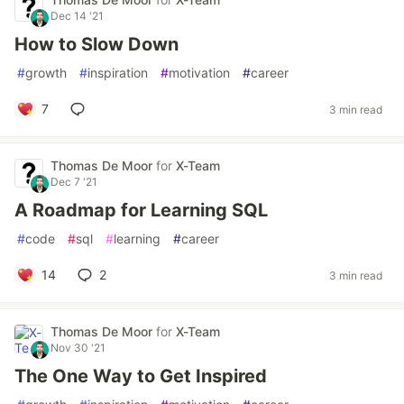
Dec 14 '21
How to Slow Down
#
growth
#
inspiration
#
motivation
#
career
7
3 min read
Thomas De Moor
for
X-Team
Dec 7 '21
A Roadmap for Learning SQL
#
code
#
sql
#
learning
#
career
14
2
3 min read
Thomas De Moor
for
X-Team
Nov 30 '21
The One Way to Get Inspired