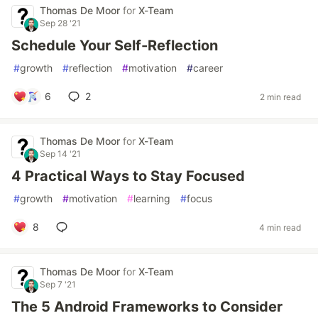
Thomas De Moor
for
X-Team
Sep 28 '21
Schedule Your Self-Reflection
#
growth
#
reflection
#
motivation
#
career
6
2
2 min read
Thomas De Moor
for
X-Team
Sep 14 '21
4 Practical Ways to Stay Focused
#
growth
#
motivation
#
learning
#
focus
8
4 min read
Thomas De Moor
for
X-Team
Sep 7 '21
The 5 Android Frameworks to Consider