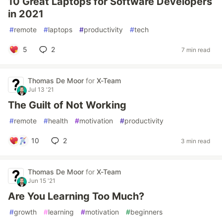
10 Great Laptops for Software Developers
in 2021
#
remote
#
laptops
#
productivity
#
tech
5
2
7 min read
Thomas De Moor
for
X-Team
Jul 13 '21
The Guilt of Not Working
#
remote
#
health
#
motivation
#
productivity
10
2
3 min read
Thomas De Moor
for
X-Team
Jun 15 '21
Are You Learning Too Much?
#
growth
#
learning
#
motivation
#
beginners