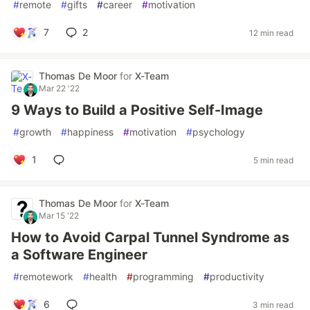
#
remote
#
gifts
#
career
#
motivation
7
2
12 min read
Thomas De Moor
for
X-Team
Mar 22 '22
9 Ways to Build a Positive Self-Image
#
growth
#
happiness
#
motivation
#
psychology
1
5 min read
Thomas De Moor
for
X-Team
Mar 15 '22
How to Avoid Carpal Tunnel Syndrome as
a Software Engineer
#
remotework
#
health
#
programming
#
productivity
6
3 min read