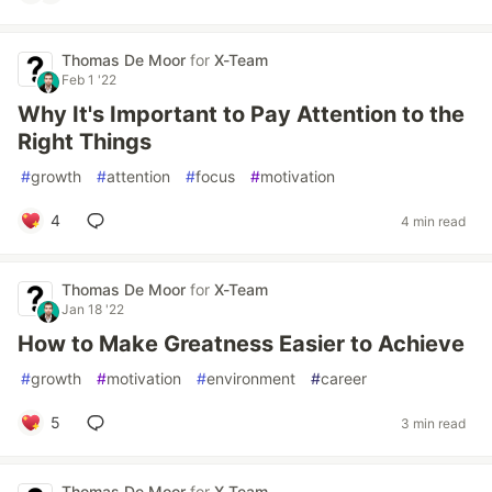
Thomas De Moor
for
X-Team
Feb 1 '22
Why It's Important to Pay Attention to the
Right Things
#
growth
#
attention
#
focus
#
motivation
4
4 min read
Thomas De Moor
for
X-Team
Jan 18 '22
How to Make Greatness Easier to Achieve
#
growth
#
motivation
#
environment
#
career
5
3 min read
Thomas De Moor
for
X-Team