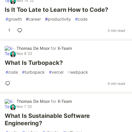
Nov 15 '22
Is It Too Late to Learn How to Code?
#
growth
#
career
#
productivity
#
code
1
3 min read
Thomas De Moor
for
X-Team
Nov 8 '22
What Is Turbopack?
#
code
#
turbopack
#
vercel
#
webpack
4 min read
Thomas De Moor
for
X-Team
Nov 1 '22
What Is Sustainable Software
Engineering?