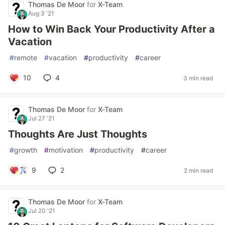
Thomas De Moor
for
X-Team
Aug 3 '21
How to Win Back Your Productivity After a
Vacation
#
remote
#
vacation
#
productivity
#
career
10
4
3 min read
Thomas De Moor
for
X-Team
Jul 27 '21
Thoughts Are Just Thoughts
#
growth
#
motivation
#
productivity
#
career
9
2
2 min read
Thomas De Moor
for
X-Team
Jul 20 '21