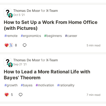
Thomas De Moor
for
X-Team
Oct 5 '21
How to Set Up a Work From Home Office
(with Pictures)
#
remote
#
ergonomics
#
beginners
#
career
8
5 min read
Thomas De Moor
for
X-Team
Sep 21 '21
How to Lead a More Rational Life with
Bayes' Theorem
#
growth
#
bayes
#
motivation
#
rationality
5
7 min read