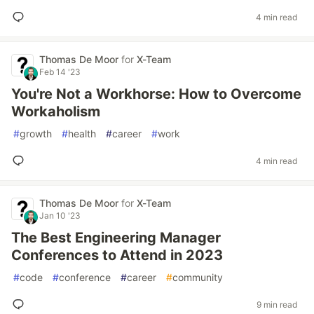
4 min read
Thomas De Moor
for
X-Team
Feb 14 '23
You're Not a Workhorse: How to Overcome
Workaholism
#
growth
#
health
#
career
#
work
4 min read
Thomas De Moor
for
X-Team
Jan 10 '23
The Best Engineering Manager
Conferences to Attend in 2023
#
code
#
conference
#
career
#
community
9 min read