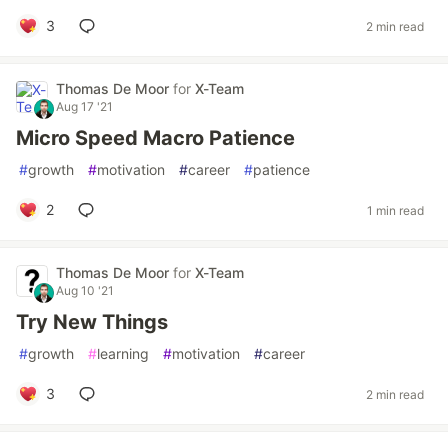
3
2 min read
Thomas De Moor
for
X-Team
Aug 17 '21
Micro Speed Macro Patience
#
growth
#
motivation
#
career
#
patience
2
1 min read
Thomas De Moor
for
X-Team
Aug 10 '21
Try New Things
#
growth
#
learning
#
motivation
#
career
3
2 min read