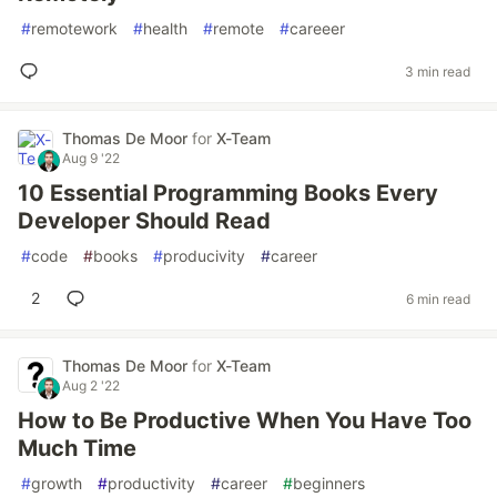
#
remotework
#
health
#
remote
#
careeer
3 min read
Thomas De Moor
for
X-Team
Aug 9 '22
10 Essential Programming Books Every
Developer Should Read
#
code
#
books
#
producivity
#
career
2
6 min read
Thomas De Moor
for
X-Team
Aug 2 '22
How to Be Productive When You Have Too
Much Time
#
growth
#
productivity
#
career
#
beginners