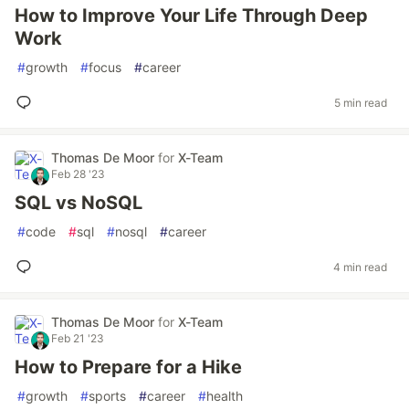
How to Improve Your Life Through Deep
Work
#
growth
#
focus
#
career
5 min read
Thomas De Moor
for
X-Team
Feb 28 '23
SQL vs NoSQL
#
code
#
sql
#
nosql
#
career
4 min read
Thomas De Moor
for
X-Team
Feb 21 '23
How to Prepare for a Hike
#
growth
#
sports
#
career
#
health