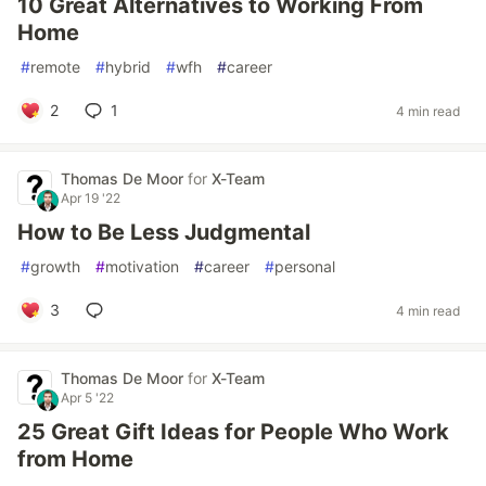
10 Great Alternatives to Working From
Home
#
remote
#
hybrid
#
wfh
#
career
2
1
4 min read
Thomas De Moor
for
X-Team
Apr 19 '22
How to Be Less Judgmental
#
growth
#
motivation
#
career
#
personal
3
4 min read
Thomas De Moor
for
X-Team
Apr 5 '22
25 Great Gift Ideas for People Who Work
from Home