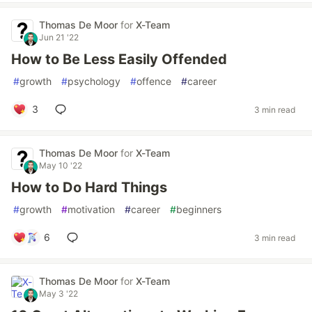
Thomas De Moor
for
X-Team
Jun 21 '22
How to Be Less Easily Offended
#
growth
#
psychology
#
offence
#
career
3
3 min read
Thomas De Moor
for
X-Team
May 10 '22
How to Do Hard Things
#
growth
#
motivation
#
career
#
beginners
6
3 min read
Thomas De Moor
for
X-Team
May 3 '22