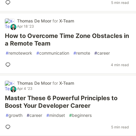
5 min read
Thomas De Moor
for
X-Team
Apr 18 '23
How to Overcome Time Zone Obstacles in
a Remote Team
#
remotework
#
communication
#
remote
#
career
4 min read
Thomas De Moor
for
X-Team
Apr 4 '23
Master These 6 Powerful Principles to
Boost Your Developer Career
#
growth
#
career
#
mindset
#
beginners
5 min read