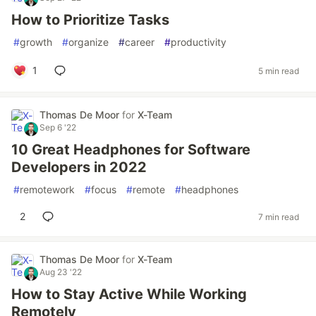
How to Prioritize Tasks
#
growth
#
organize
#
career
#
productivity
1
5 min read
Thomas De Moor
for
X-Team
Sep 6 '22
10 Great Headphones for Software
Developers in 2022
#
remotework
#
focus
#
remote
#
headphones
2
7 min read
Thomas De Moor
for
X-Team
Aug 23 '22
How to Stay Active While Working
Remotely