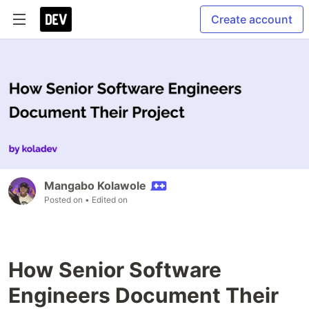
Create account
Mangabo Kolawole
Posted on
• Edited on
How Senior Software
Engineers Document Their