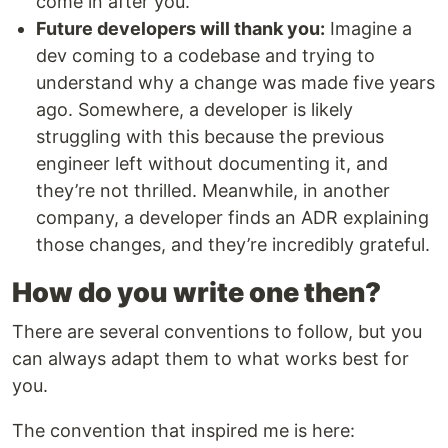
come in after you.
Future developers will thank you:
Imagine a
dev coming to a codebase and trying to
understand why a change was made five years
ago. Somewhere, a developer is likely
struggling with this because the previous
engineer left without documenting it, and
they’re not thrilled. Meanwhile, in another
company, a developer finds an ADR explaining
those changes, and they’re incredibly grateful.
How do you write one then?
There are several conventions to follow, but you
can always adapt them to what works best for
you.
The convention that inspired me is here: