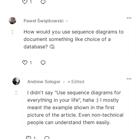
1
Like
Paweł Świątkowski
•
How would you use sequence diagrams to
document something like choice of a
database? 🤔
1
Like
Andrew Sologor
•
• Edited
I didn't say "Use sequence diagrams for
everything in your life", haha :) I mostly
meant the example shown in the first
picture of the article. Even non-technical
people can understand them easily.
1