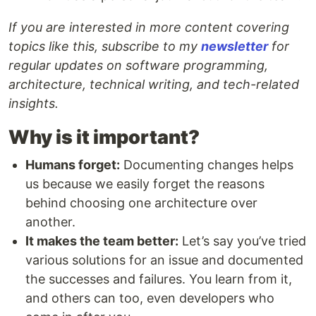
If you are interested in more content covering
topics like this, subscribe to my
newsletter
for
regular updates on software programming,
architecture, technical writing, and tech-related
insights.
Why is it important?
Humans forget:
Documenting changes helps
us because we easily forget the reasons
behind choosing one architecture over
another.
It makes the team better:
Let’s say you’ve tried
various solutions for an issue and documented
the successes and failures. You learn from it,
and others can too, even developers who