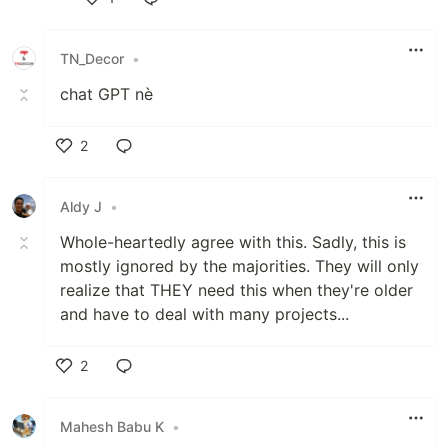
Like
TN_Decor
•
chat GPT nè
2
Like
Aldy J
•
Whole-heartedly agree with this. Sadly, this is
mostly ignored by the majorities. They will only
realize that THEY need this when they're older
and have to deal with many projects...
2
Like
Mahesh Babu K
•