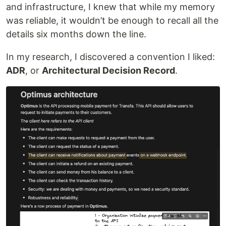
and infrastructure, I knew that while my memory
was reliable, it wouldn’t be enough to recall all the
details six months down the line.
In my research, I discovered a convention I liked:
ADR
, or
Architectural Decision Record
.