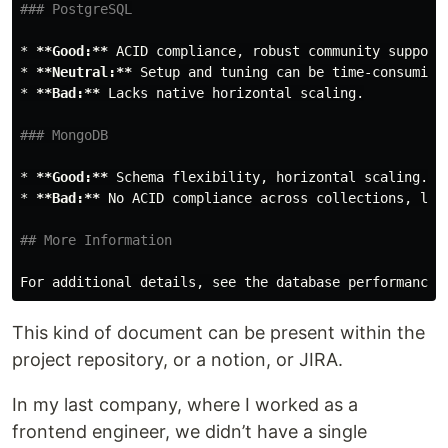
### PostgreSQL
*
**Good:**
*
**Neutral:**
*
**Bad:**
 Lacks native horizontal scaling.

### MongoDB
*
**Good:**
*
**Bad:**
 No ACID compliance across collections, limi
## More Information
For additional details, see the database performance 
This kind of document can be present within the
project repository, or a notion, or JIRA.
In my last company, where I worked as a
frontend engineer, we didn’t have a single