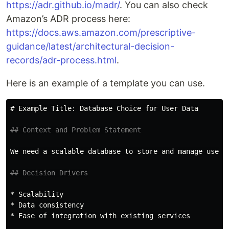
https://adr.github.io/madr/
. You can also check
Amazon’s ADR process here:
https://docs.aws.amazon.com/prescriptive-
guidance/latest/architectural-decision-
records/adr-process.html
.
Here is an example of a template you can use.
# Example Title: Database Choice for User Data
## Context and Problem Statement
We need a scalable database to store and manage user d
## Decision Drivers
*
*
*
 Ease of integration with existing services
