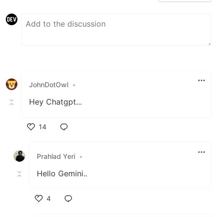
JohnDotOwl
•
Hey Chatgpt...
14
Like
Prahlad Yeri
•
Hello Gemini..
4
Like