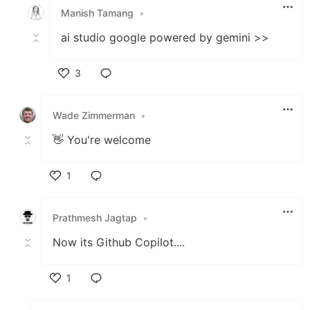
Manish Tamang
•
ai studio google powered by gemini >>
3
Like
Wade Zimmerman
•
👋 You're welcome
1
Like
Prathmesh Jagtap
•
Now its Github Copilot....
1
Like