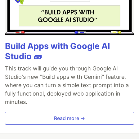
Build Apps with Google AI
Studio 🧱
This track will guide you through Google AI
Studio's new "Build apps with Gemini" feature,
where you can turn a simple text prompt into a
fully functional, deployed web application in
minutes.
Read more →