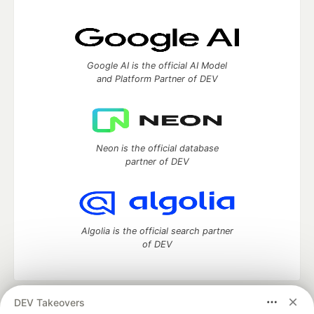
Google AI is the official AI Model
and Platform Partner of DEV
Neon is the official database
partner of DEV
Algolia is the official search partner
of DEV
DEV Takeovers
DEV Community
— A space to discuss and keep up software