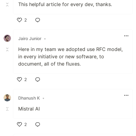
This helpful article for every dev, thanks.
2
Like
Jairo Junior
•
Here in my team we adopted use RFC model,
in every initiative or new software, to
document, all of the fluxes.
2
Like
Dhanush K
•
Mistral AI
2
Like