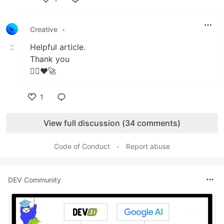
Like
Creative
•
Helpful article.
Thank you
👍🏻❤🚀
1
Like
View full discussion (34 comments)
Code of Conduct
•
Report abuse
DEV Community