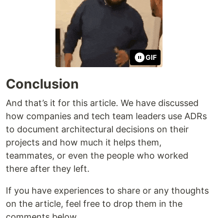
GIF
Conclusion
And that’s it for this article. We have discussed
how companies and tech team leaders use ADRs
to document architectural decisions on their
projects and how much it helps them,
teammates, or even the people who worked
there after they left.
If you have experiences to share or any thoughts
on the article, feel free to drop them in the
comments below.