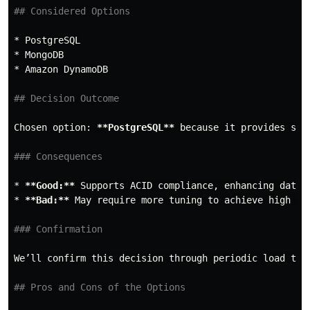
## Considered Options
*
*
*
 Amazon DynamoDB

## Decision Outcome
Chosen option: 
**PostgreSQL**
 because it provides str
### Consequences
*
**Good:**
*
**Bad:**
 May require more tuning to achieve high per
### Confirmation
We’ll confirm this decision through periodic load test
## Pros and Cons of the Options