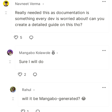
Navneet Verma
•
Really needed this as documentation is
something every dev is worried about! can you
create a detailed guide on this tho?
5
Like
Mangabo Kolawole
•
Sure I will do
2
Like
Rahul
•
will it be Mangabo-generated? 😂
1