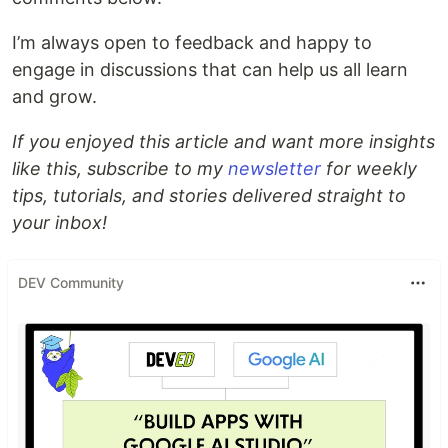
I’m always open to feedback and happy to
engage in discussions that can help us all learn
and grow.
If you enjoyed this article and want more insights
like this, subscribe to my
newsletter
for weekly
tips, tutorials, and stories delivered straight to
your inbox!
DEV Community