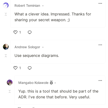
Robert Teminian
•
What a clever idea. Impressed. Thanks for
sharing your secret weapon. ;)
1
Like
Andrew Sologor
•
Use sequence diagrams.
1
Like
Mangabo Kolawole
•
Yup. this is a tool that should be part of the
ADR. I've done that before. Very useful.