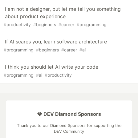
I am not a designer, but let me tell you something
about product experience
#
productivity
#
beginners
#
career
#
programming
If AI scares you, learn software architecture
#
programming
#
beginners
#
career
#
ai
I think you should let AI write your code
#
programming
#
ai
#
productivity
💎 DEV Diamond Sponsors
Thank you to our Diamond Sponsors for supporting the
DEV Community