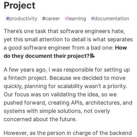
Project
#
productivity
#
career
#
learning
#
documentation
There’s one task that software engineers hate,
yet this small attention to detail is what separates
a good software engineer from a bad one:
How
do they document their project?📝
A few years ago, I was responsible for setting up
a fintech project. Because we decided to move
quickly, planning for scalability wasn’t a priority.
Our focus was on validating the idea, so we
pushed forward, creating APIs, architectures, and
systems with simple solutions, not overly
concerned about the future.
However, as the person in charge of the backend