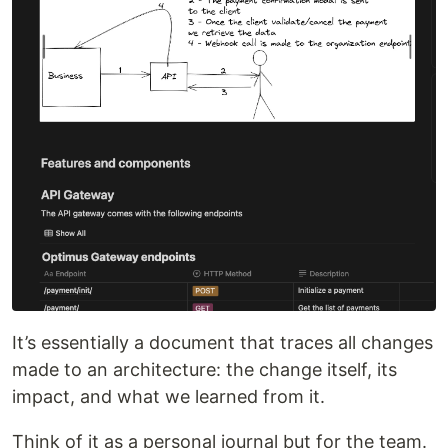
It’s essentially a document that traces all changes
made to an architecture: the change itself, its
impact, and what we learned from it.
Think of it as a personal journal but for the team.