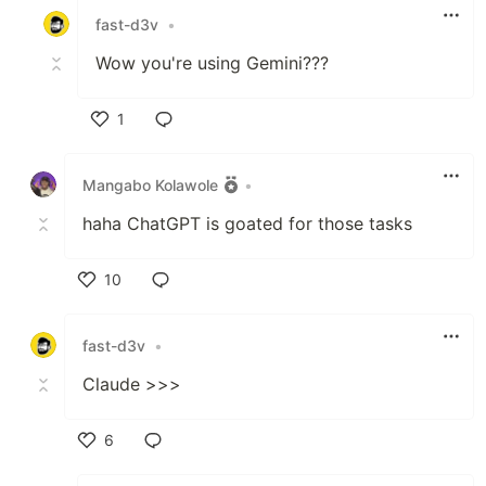
fast-d3v
•
Wow you're using Gemini???
1
Like
Mangabo Kolawole
•
haha ChatGPT is goated for those tasks
10
Like
fast-d3v
•
Claude >>>
6
Like