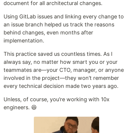
document for all architectural changes.
Using GitLab issues and linking every change to
an issue branch helped us track the reasons
behind changes, even months after
implementation.
This practice saved us countless times. As I
always say, no matter how smart you or your
teammates are—your CTO, manager, or anyone
involved in the project—they won’t remember
every technical decision made two years ago.
Unless, of course, you’re working with 10x
engineers. 😆