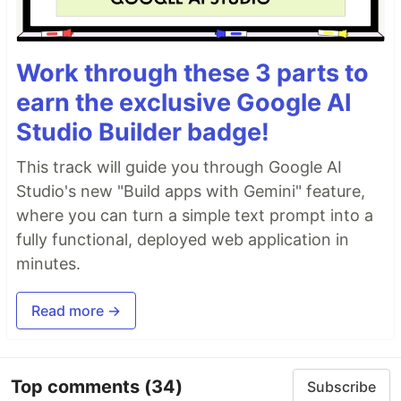
Work through these 3 parts to
earn the exclusive Google AI
Studio Builder badge!
This track will guide you through Google AI
Studio's new "Build apps with Gemini" feature,
where you can turn a simple text prompt into a
fully functional, deployed web application in
minutes.
Read more →
Top comments
(34)
Subscribe