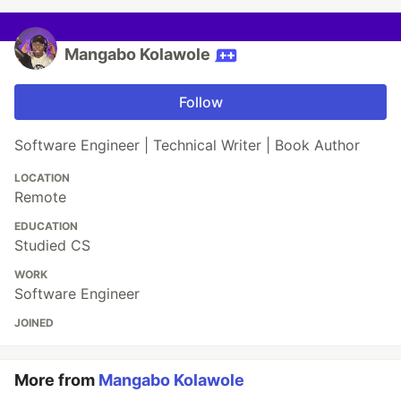
Mangabo Kolawole
Follow
Software Engineer | Technical Writer | Book Author
LOCATION
Remote
EDUCATION
Studied CS
WORK
Software Engineer
JOINED
More from
Mangabo Kolawole