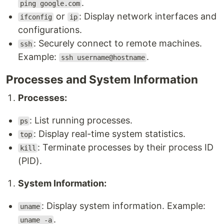
.
ping google.com
or
: Display network interfaces and
ifconfig
ip
configurations.
: Securely connect to remote machines.
ssh
Example:
.
ssh username@hostname
Processes and System Information
Processes:
: List running processes.
ps
: Display real-time system statistics.
top
: Terminate processes by their process ID
kill
(PID).
System Information:
: Display system information. Example:
uname
.
uname -a