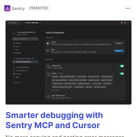
Sentry
PROMOTED
Smarter debugging with
Sentry MCP and Cursor