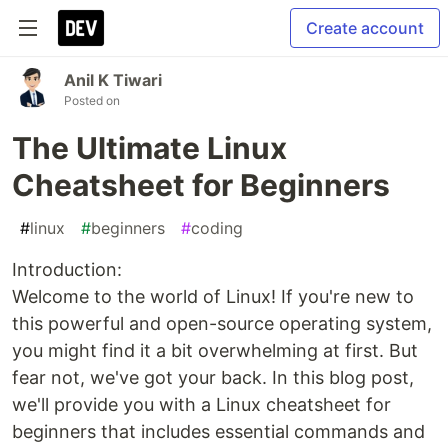
Create account
Anil K Tiwari
Posted on
The Ultimate Linux
Cheatsheet for Beginners
#
linux
#
beginners
#
coding
Introduction:
Welcome to the world of Linux! If you're new to
this powerful and open-source operating system,
you might find it a bit overwhelming at first. But
fear not, we've got your back. In this blog post,
we'll provide you with a Linux cheatsheet for
beginners that includes essential commands and