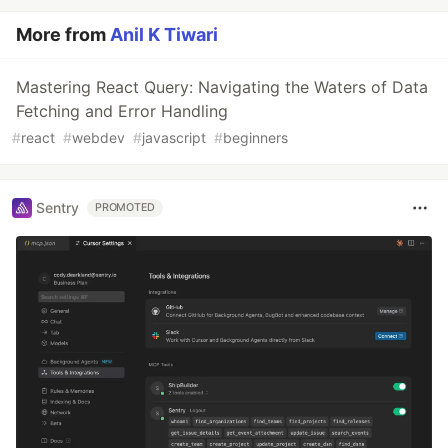
More from
Anil K Tiwari
Mastering React Query: Navigating the Waters of Data
Fetching and Error Handling
#
react
#
webdev
#
javascript
#
beginners
Sentry
PROMOTED