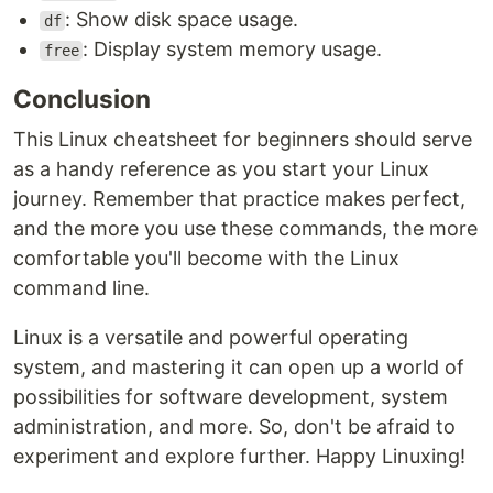
: Show disk space usage.
df
: Display system memory usage.
free
Conclusion
This Linux cheatsheet for beginners should serve
as a handy reference as you start your Linux
journey. Remember that practice makes perfect,
and the more you use these commands, the more
comfortable you'll become with the Linux
command line.
Linux is a versatile and powerful operating
system, and mastering it can open up a world of
possibilities for software development, system
administration, and more. So, don't be afraid to
experiment and explore further. Happy Linuxing!