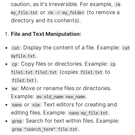
caution, as it's irreversible. For example,
rm
or
(to remove a
my_file.txt
rm -r my_folder
directory and its contents).
File and Text Manipulation:
: Display the content of a file. Example:
cat
cat
.
myfile.txt
: Copy files or directories. Example:
cp
cp
(copies
to
file1.txt file2.txt
file1.txt
).
file2.txt
: Move or rename files or directories.
mv
Example:
.
mv old_name new_name
or
: Text editors for creating and
nano
vim
editing files. Example:
.
nano my_file.txt
: Search for text within files. Example:
grep
.
grep "search_term" file.txt