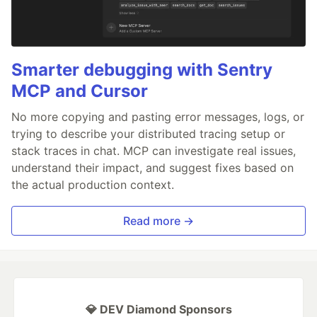
Smarter debugging with Sentry
MCP and Cursor
No more copying and pasting error messages, logs, or
trying to describe your distributed tracing setup or
stack traces in chat. MCP can investigate real issues,
understand their impact, and suggest fixes based on
the actual production context.
Read more →
💎 DEV Diamond Sponsors