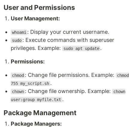
User and Permissions
User Management:
: Display your current username.
whoami
: Execute commands with superuser
sudo
privileges. Example:
.
sudo apt update
Permissions:
: Change file permissions. Example:
chmod
chmod
.
755 my_script.sh
: Change file ownership. Example:
chown
chown
.
user:group myfile.txt
Package Management
Package Managers: