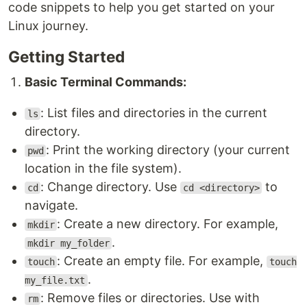
code snippets to help you get started on your
Linux journey.
Getting Started
Basic Terminal Commands:
: List files and directories in the current
ls
directory.
: Print the working directory (your current
pwd
location in the file system).
: Change directory. Use
to
cd
cd <directory>
navigate.
: Create a new directory. For example,
mkdir
.
mkdir my_folder
: Create an empty file. For example,
touch
touch
.
my_file.txt
: Remove files or directories. Use with
rm