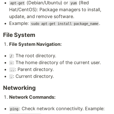
(Debian/Ubuntu) or
(Red
apt-get
yum
Hat/CentOS): Package managers to install,
update, and remove software.
Example:
.
sudo apt-get install package_name
File System
File System Navigation:
: The root directory.
/
: The home directory of the current user.
~
: Parent directory.
..
: Current directory.
.
Networking
Network Commands:
: Check network connectivity. Example:
ping