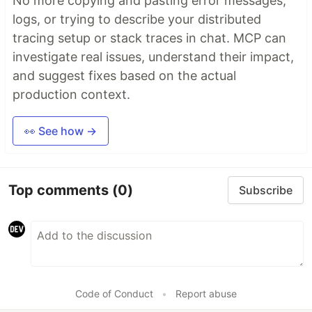
No more copying and pasting error messages,
logs, or trying to describe your distributed
tracing setup or stack traces in chat. MCP can
investigate real issues, understand their impact,
and suggest fixes based on the actual
production context.
👀 See how →
Top comments
(0)
Subscribe
Code of Conduct
•
Report abuse