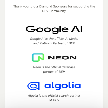
Thank you to our Diamond Sponsors for supporting the
DEV Community
Google AI is the official AI Model
and Platform Partner of DEV
Neon is the official database
partner of DEV
Algolia is the official search partner
of DEV