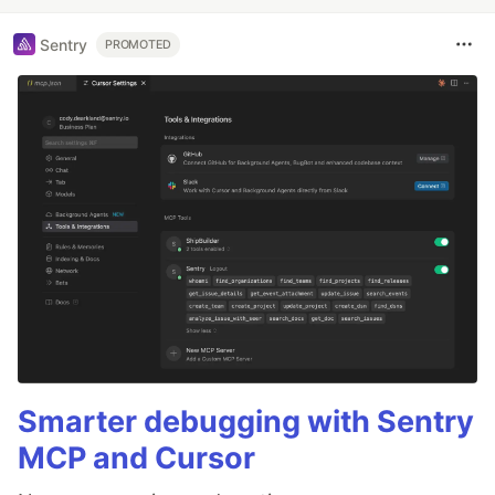
Sentry
PROMOTED
Smarter debugging with Sentry
MCP and Cursor