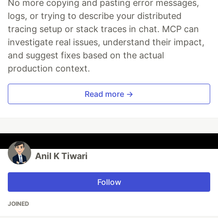
No more copying and pasting error messages,
logs, or trying to describe your distributed
tracing setup or stack traces in chat. MCP can
investigate real issues, understand their impact,
and suggest fixes based on the actual
production context.
Read more →
Anil K Tiwari
Follow
JOINED