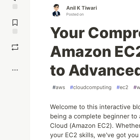
Anil K Tiwari
Posted on
Jump to
Comments
Your Compr
Save
Amazon EC2
Boost
to Advance
#
aws
#
cloudcomputing
#
ec2
#
w
Welcome to this interactive bl
being a complete beginner to
Cloud (Amazon EC2). Whether y
your EC2 skills, we've got you