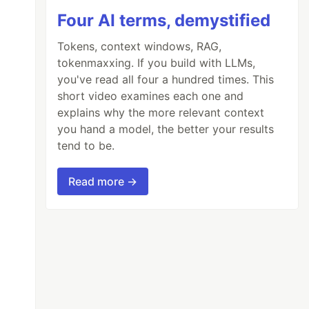
Four AI terms, demystified
Tokens, context windows, RAG,
tokenmaxxing. If you build with LLMs,
you've read all four a hundred times. This
short video examines each one and
explains why the more relevant context
you hand a model, the better your results
tend to be.
Read more →