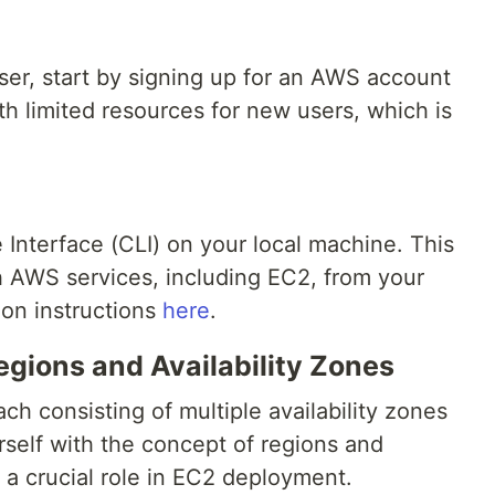
ser, start by signing up for an AWS account
ith limited resources for new users, which is
Interface (CLI) on your local machine. This
th AWS services, including EC2, from your
tion instructions
here
.
gions and Availability Zones
ch consisting of multiple availability zones
urself with the concept of regions and
y a crucial role in EC2 deployment.