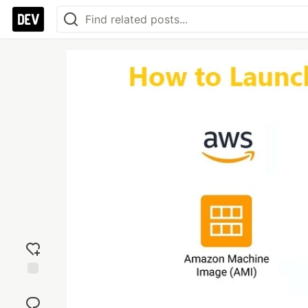
Add
reaction