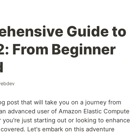
ehensive Guide to
: From Beginner
d
ebdev
og post that will take you on a journey from
 an advanced user of Amazon Elastic Compute
ou're just starting out or looking to enhance
 covered. Let's embark on this adventure