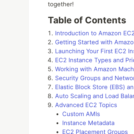
together!
Table of Contents
Introduction to Amazon EC
Getting Started with Amaz
Launching Your First EC2 I
EC2 Instance Types and Pri
Working with Amazon Mach
Security Groups and Networ
Elastic Block Store (EBS) a
Auto Scaling and Load Bala
Advanced EC2 Topics
Custom AMIs
Instance Metadata
EC2 Placement Groups