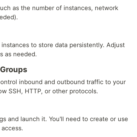
such as the number of instances, network
eeded).
instances to store data persistently. Adjust
es as needed.
y Groups
control inbound and outbound traffic to your
llow SSH, HTTP, or other protocols.
h
s and launch it. You'll need to create or use
H access.