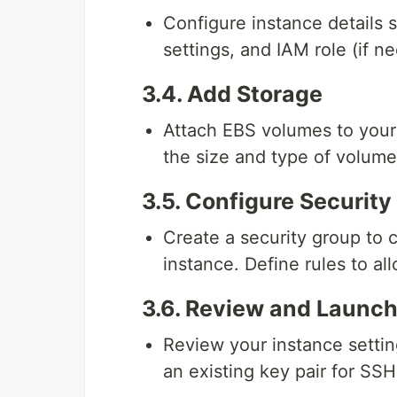
Configure instance details 
settings, and IAM role (if n
3.4. Add Storage
Attach EBS volumes to your 
the size and type of volum
3.5. Configure Securit
Create a security group to 
instance. Define rules to a
3.6. Review and Launc
Review your instance setting
an existing key pair for SS