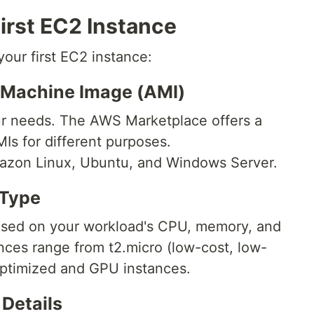
irst EC2 Instance
your first EC2 instance:
 Machine Image (AMI)
r needs. The AWS Marketplace offers a
Is for different purposes.
azon Linux, Ubuntu, and Windows Server.
 Type
ased on your workload's CPU, memory, and
nces range from t2.micro (low-cost, low-
ptimized and GPU instances.
 Details