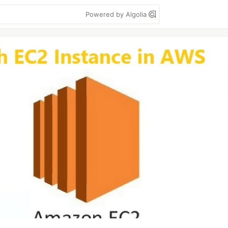
Powered by Algolia