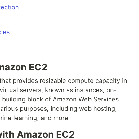
tection
nces
 Amazon EC2
hat provides resizable compute capacity in
 virtual servers, known as instances, on-
 building block of Amazon Web Services
various purposes, including web hosting,
ine learning, and more.
 with Amazon EC2