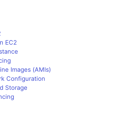
2
on EC2
nstance
cing
ine Images (AMIs)
k Configuration
nd Storage
ncing