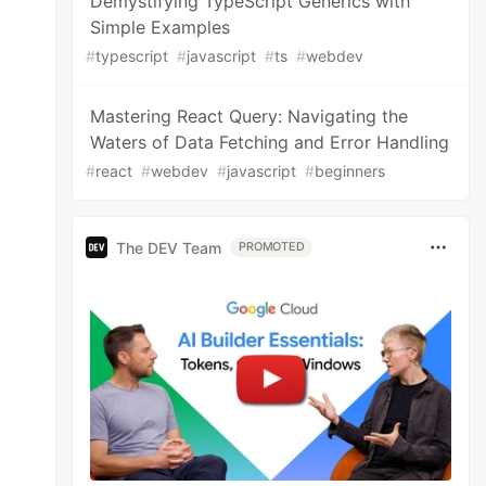
Demystifying TypeScript Generics with
Simple Examples
#
typescript
#
javascript
#
ts
#
webdev
Mastering React Query: Navigating the
Waters of Data Fetching and Error Handling
#
react
#
webdev
#
javascript
#
beginners
The DEV Team
PROMOTED