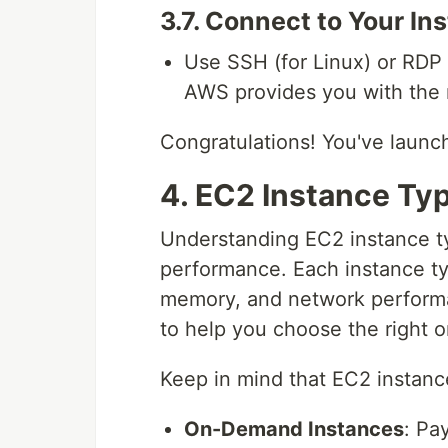
3.7. Connect to Your In
Use SSH (for Linux) or RDP 
AWS provides you with the 
Congratulations! You've launch
4. EC2 Instance Typ
Understanding EC2 instance typ
performance. Each instance ty
memory, and network perform
to help you choose the right o
Keep in mind that EC2 instance
On-Demand Instances
: Pa