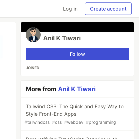
Log in
Create account
Anil K Tiwari
Follow
JOINED
More from
Anil K Tiwari
Tailwind CSS: The Quick and Easy Way to
Style Front-End Apps
#
tailwindcss
#
css
#
webdev
#
programming