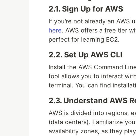
2.1. Sign Up for AWS
If you're not already an AWS u
here
. AWS offers a free tier w
perfect for learning EC2.
2.2. Set Up AWS CLI
Install the AWS Command Line 
tool allows you to interact wi
terminal. You can find installa
2.3. Understand AWS Re
AWS is divided into regions, ea
(data centers). Familiarize yo
availability zones, as they pla