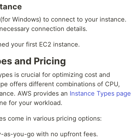
stance
(for Windows) to connect to your instance.
necessary connection details.
ed your first EC2 instance.
es and Pricing
es is crucial for optimizing cost and
pe offers different combinations of CPU,
ance. AWS provides an
Instance Types page
ne for your workload.
s come in various pricing options:
y-as-you-go with no upfront fees.