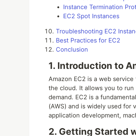
Instance Termination Pro
EC2 Spot Instances
Troubleshooting EC2 Insta
Best Practices for EC2
Conclusion
1. Introduction to
Amazon EC2 is a web service t
the cloud. It allows you to run
demand. EC2 is a fundamental
(AWS) and is widely used for 
application development, mach
2. Getting Started