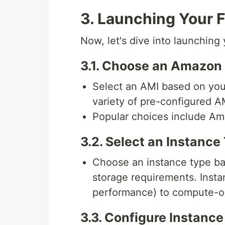
3. Launching Your F
Now, let's dive into launching 
3.1. Choose an Amazon
Select an AMI based on you
variety of pre-configured AM
Popular choices include Am
3.2. Select an Instance
Choose an instance type b
storage requirements. Insta
performance) to compute-o
3.3. Configure Instance