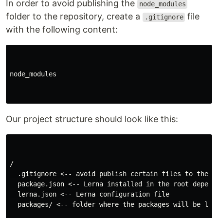
In order to avoid publishing the
node_modules
folder to the repository, create a
file
.gitignore
with the following content:
node_modules

Our project structure should look like this:
/

  .gitignore <-- avoid publish certain files to the re
  package.json <-- Lerna installed in the root depende
  lerna.json <-- Lerna configuration file

  packages/ <-- folder where the packages will be loca