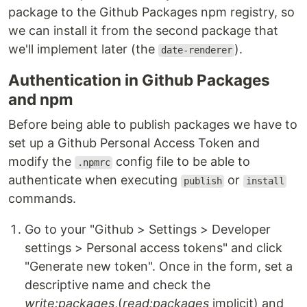
package to the Github Packages npm registry, so
we can install it from the second package that
we'll implement later (the
).
date-renderer
Authentication in Github Packages
and npm
Before being able to publish packages we have to
set up a Github Personal Access Token and
modify the
config file to be able to
.npmrc
authenticate when executing
or
publish
install
commands.
Go to your "Github > Settings > Developer
settings > Personal access tokens" and click
"Generate new token". Once in the form, set a
descriptive name and check the
write:packages
,(
read:packages
implicit) and