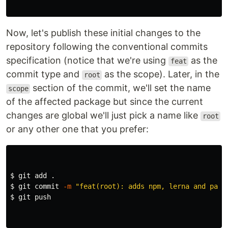
Now, let's publish these initial changes to the
repository following the conventional commits
specification (notice that we're using
as the
feat
commit type and
as the scope). Later, in the
root
section of the commit, we'll set the name
scope
of the affected package but since the current
changes are global we'll just pick a name like
root
or any other one that you prefer:
$ 
git add 
.
$ 
git commit 
-m
"feat(root): adds npm, lerna and pack
$ 
git push
