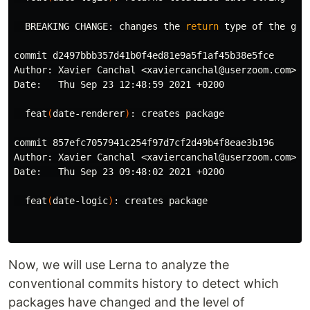
  BREAKING CHANGE: changes the 
return 
type 
of the get
commit d2497bbb357d41b0f4ed81e9a5f1af45b38e5fce

Author: Xavier Canchal <xaviercanchal@userzoom.com>

Date:   Thu Sep 23 12:48:59 2021 +0200

  feat
(
date-renderer
)
: creates package

commit 857efc7057941c254f97d7cf2d49b4f8eae3b196

Author: Xavier Canchal <xaviercanchal@userzoom.com>

Date:   Thu Sep 23 09:48:02 2021 +0200

  feat
(
date-logic
)
: creates package

Now, we will use Lerna to analyze the
conventional commits history to detect which
packages have changed and the level of