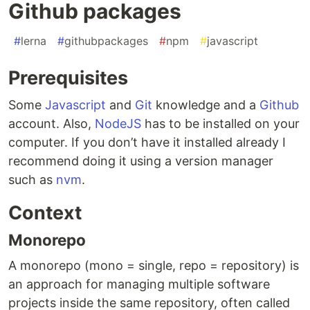
Github packages
#
lerna
#
githubpackages
#
npm
#
javascript
Prerequisites
Some
Javascript
and
Git
knowledge and a
Github
account. Also,
NodeJS
has to be installed on your
computer. If you don’t have it installed already I
recommend doing it using a version manager
such as
nvm
.
Context
Monorepo
A monorepo (mono = single, repo = repository) is
an approach for managing multiple software
projects inside the same repository, often called