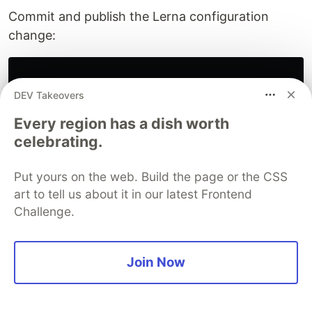
Commit and publish the Lerna configuration
change:
DEV Takeovers
$ 
git add 
.
$ 
git commit 
-m
"feat(root): adds publish registry to
Every region has a dish worth
$ 
git push

celebrating.
Put yours on the web. Build the page or the CSS
And execute the Lerna publish command:
art to tell us about it in our latest Frontend
Challenge.
$ 
lerna publish from-git

Join Now