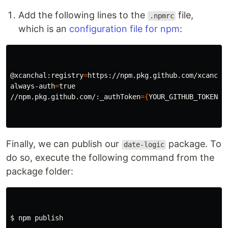
Add the following lines to the
file,
.npmrc
which is an
configuration file for npm
:
@xcanchal:registry
=
https://npm.pkg.github.com/xcanchal
always-auth
=
true
//npm.pkg.github.com/:_authToken
={
YOUR_GITHUB_TOKEN
}
Finally, we can publish our
package. To
date-logic
do so, execute the following command from the
package folder:
$ 
npm publish
