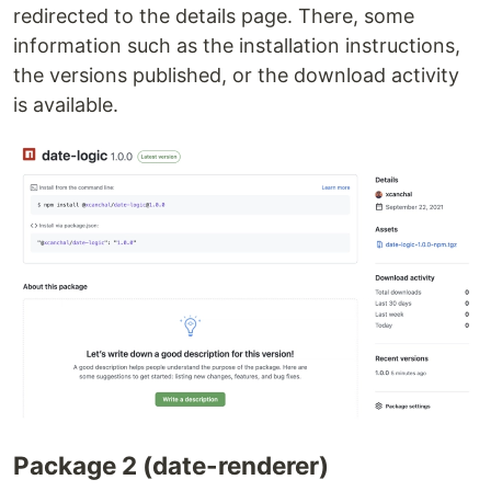
redirected to the details page. There, some
information such as the installation instructions,
the versions published, or the download activity
is available.
Package 2 (date-renderer)