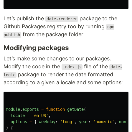
Let’s publish the
package to the
date-renderer
Github Packages registry too by running
npm
from the package folder.
publish
Modifying packages
Let’s make some changes to our packages.
Modify the code in the
file of the
index.js
date-
package to render the date formatted
logic
according to a given a locale and some options:
module
.
exports
=
function
getDate
(
locale
=
'
en-US
'
,
options
=
{
weekday
:
'
long
'
,
year
:
'
numeric
'
,
month
)
{