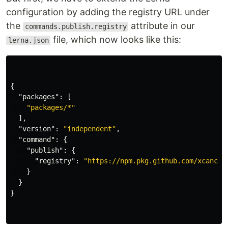
configuration by adding the registry URL under
the
attribute in our
commands.publish.registry
file, which now looks like this:
lerna.json
{
"packages"
:
[
"packages/*"
],
"version"
:
"independent"
,
"command"
:
{
"publish"
:
{
"registry"
:
"https://npm.pkg.github.com/xcancha
}
}
}