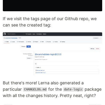
If we visit the tags page of our Github repo, we
can see the created tag:
But there's more! Lerna also generated a
particular
for the
package
CHANGELOG.md
date-logic
with all the changes history. Pretty neat, right?