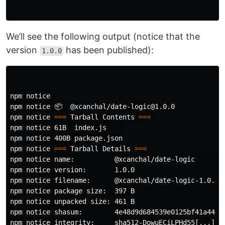
We’ll see the following output (notice that the
version
has been published):
1.0.0
npm notice 

npm notice 📦  @xcanchal/date-logic@1.0.0

npm notice 
===
 Tarball Contents 
===
npm notice 61B  index.js    

npm notice 400B package.json

npm notice 
===
 Tarball Details 
===
npm notice name:          @xcanchal/date-logic        
npm notice version:       1.0.0                       
npm notice filename:      @xcanchal/date-logic-1.0.0.t
npm notice package size:  397 B                       
npm notice unpacked size: 461 B                       
npm notice shasum:        4e48d9d684539e0125bf41a44ae9
npm notice integrity:     sha512-DowuECiLPHd55[...]/L