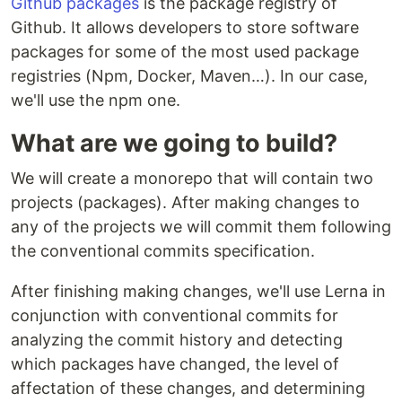
Github packages
is the package registry of
Github. It allows developers to store software
packages for some of the most used package
registries (Npm, Docker, Maven…). In our case,
we'll use the npm one.
What are we going to build?
We will create a monorepo that will contain two
projects (packages). After making changes to
any of the projects we will commit them following
the conventional commits specification.
After finishing making changes, we'll use Lerna in
conjunction with conventional commits for
analyzing the commit history and detecting
which packages have changed, the level of
affectation of these changes, and determining