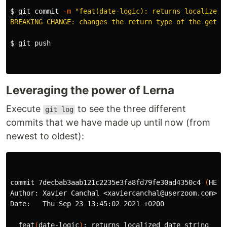
$ 
git commit 
-m
"feat(date-logic): returns localized d
BREAKING CHANGE: changes the return type of the getDa
$ 
git push

Leveraging the power of Lerna
Execute
to see the three different
git log
commits that we have made up until now (from
newest to oldest):
commit 7decbab3aab121c2235e3fa8fd79fe30ad4350c4 
(
HEAD
Author: Xavier Canchal <xaviercanchal@userzoom.com>

Date:   Thu Sep 23 13:45:02 2021 +0200

  feat
(
date-logic
)
: returns localized 
date 
string
