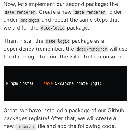
Now, let’s implement our second package: the
. Create a new
folder
date-renderer
date-renderer
under
and repeat the same steps that
packages
we did for the
package.
date-logic
Then, install the
package as a
date-logic
dependency (remember, the
will use
date-renderer
the date-logic to print the value to the console).
$ 
npm 
install
--save
 @xcanchal/date-logic

Great, we have installed a package of our Github
packages registry! After that, we will create a
new
file and add the following code,
index.js