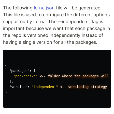
The following
lerna.json
file will be generated.
This file is used to configure the different options
supported by Lerna. The --independent flag is
important because we want that each package in
the repo is versioned independently instead of
having a single version for all the packages.
{
"packages"
:
[
"packages/*"
<--
folder
where
the
packages
will
b
],
"version"
:
"independent"
<--
versioning
strategy
}