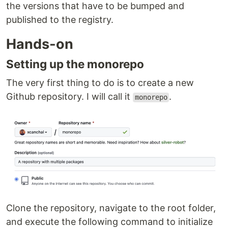
the versions that have to be bumped and
published to the registry.
Hands-on
Setting up the monorepo
The very first thing to do is to create a new
Github repository. I will call it
.
monorepo
Clone the repository, navigate to the root folder,
and execute the following command to initialize