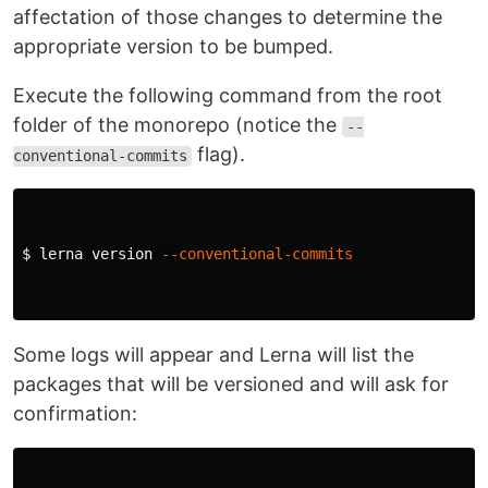
affectation of those changes to determine the
appropriate version to be bumped.
Execute the following command from the root
folder of the monorepo (notice the
--
flag).
conventional-commits
$ 
lerna version 
--conventional-commits
Some logs will appear and Lerna will list the
packages that will be versioned and will ask for
confirmation: