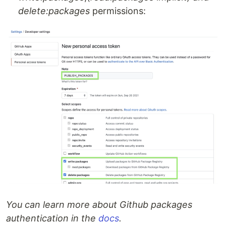
delete:packages
permissions:
You can learn more about Github packages
authentication in the
docs
.