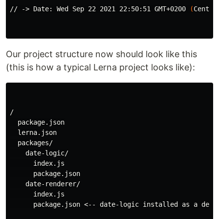
// -> Date: Wed Sep 22 2021 22:50:51 GMT+0200 
(
Centra
Our project structure now should look like this
(this is how a typical Lerna project looks like):
/

  package.json

  lerna.json

  packages/

    date-logic/

      index.js

      package.json

    date-renderer/

      index.js

      package.json <-- date-logic installed as a depen