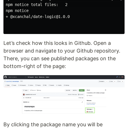
npm notice total files:   2                           
npm notice 

+ @xcanchal/date-logic@1.0.0

Let’s check how this looks in Github. Open a
browser and navigate to your Github repository.
There, you can see published packages on the
bottom-right of the page:
By clicking the package name you will be