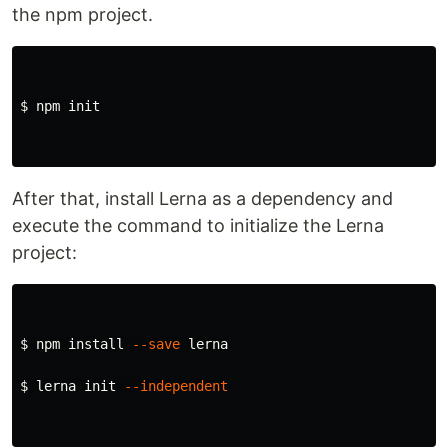
the npm project.
$ 
npm init

After that, install Lerna as a dependency and
execute the command to initialize the Lerna
project:
$ 
npm 
install
--save
 lerna

$ 
lerna init 
--independent