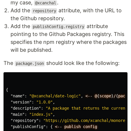
my case,
.
@xcanchal
Add the
attribute, with the URL to
repository
the Github repository.
Add the
attribute
publishConfig.registry
pointing to the Github Packages registry. This
specifies the npm registry where the packages
will be published.
The
should look like the following:
package.json
{
"name"
:
"@xcanchal/date-logic"
,
<--
@
{
scope
}
/
{
packa
"version"
:
"1.0.0"
,
"description"
:
"A package that returns the current 
"main"
:
"index.js"
,
"repository"
:
"https://github.com/xcanchal/monorepo
"publishConfig"
:
{
<--
publish
config