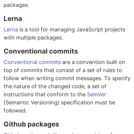
packages.
Lerna
Lerna
is a tool for managing JavaScript projects
with multiple packages.
Conventional commits
Conventional commits
are a convention built on
top of commits that consist of a set of rules to
follow when writing commit messages. To specify
the nature of the changed code, a set of
instructions that conform to the
SemVer
(Semantic Versioning) specification must be
followed.
Github packages