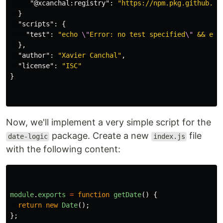
"@xcanchal:registry"
:
"https://npm.pkg.github.co
}
"scripts"
:
{
"test"
:
"echo 
\"
Error: no test specified
\"
 && exi
},
"author"
:
"Xavier Canchal"
,
"license"
:
"ISC"
}
Now, we'll implement a very simple script for the
package. Create a new
file
date-logic
index.js
with the following content:
module
.
exports
=
function
getDate
()
{
return
new
Date
();
};