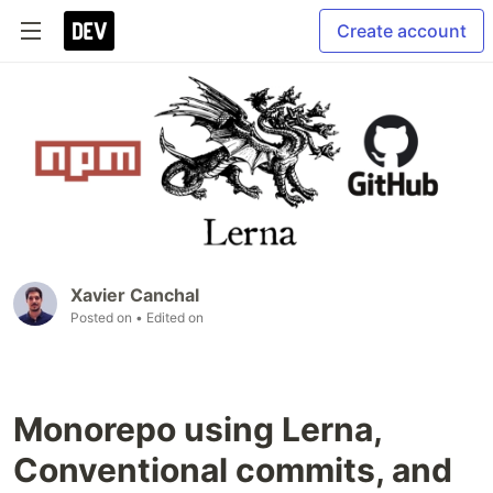
Create account
Xavier Canchal
Posted on
• Edited on
Monorepo using Lerna,
Conventional commits, and