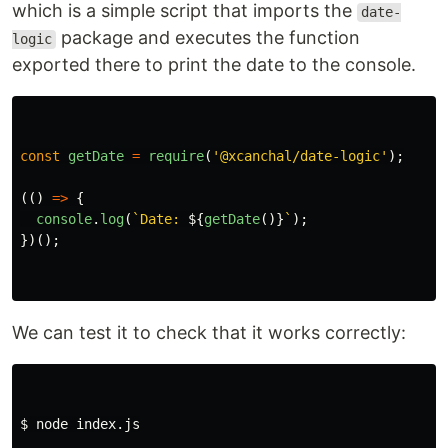
which is a simple script that imports the
date-
package and executes the function
logic
exported there to print the date to the console.
const
getDate
=
require
(
'
@xcanchal/date-logic
'
);
(()
=>
{
console
.
log
(
`Date: 
${
getDate
()}
`
);
})();
We can test it to check that it works correctly:
$ 
node index.js
