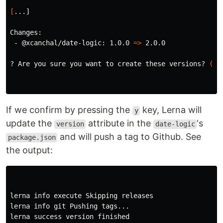
[
...]

Changes:

 - @xcanchal/date-logic: 1.0.0 
=>
 2.0.0

? Are you sure you want to create these versions? 
(
yn
If we confirm by pressing the
key, Lerna will
y
update the
attribute in the
‘s
version
date-logic
and will push a tag to Github. See
package.json
the output:
lerna info execute Skipping releases

lerna info git Pushing tags...

lerna success version finished
