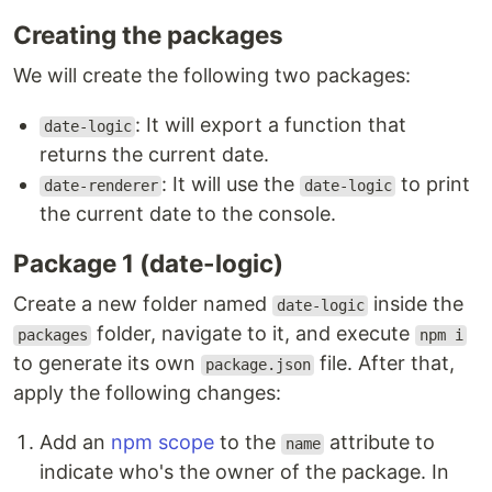
Creating the packages
We will create the following two packages:
: It will export a function that
date-logic
returns the current date.
: It will use the
to print
date-renderer
date-logic
the current date to the console.
Package 1 (date-logic)
Create a new folder named
inside the
date-logic
folder, navigate to it, and execute
packages
npm i
to generate its own
file. After that,
package.json
apply the following changes:
Add an
npm scope
to the
attribute to
name
indicate who's the owner of the package. In