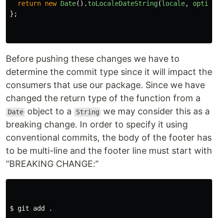
return
new
Date
().
toLocaleDateString
(
locale
,
option
};
Before pushing these changes we have to
determine the commit type since it will impact the
consumers that use our package. Since we have
changed the return type of the function from a
object to a
we may consider this as a
Date
String
breaking change. In order to specify it using
conventional commits, the body of the footer has
to be multi-line and the footer line must start with
“BREAKING CHANGE:”
$ 
git add 
.