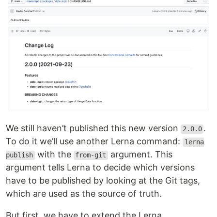
We still haven’t published this new version
.
2.0.0
To do it we’ll use another Lerna command:
lerna
with the
argument. This
publish
from-git
argument tells Lerna to decide which versions
have to be published by looking at the Git tags,
which are used as the source of truth.
But first, we have to extend the Lerna