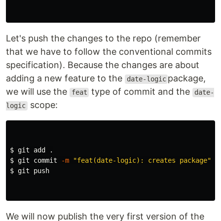
Let's push the changes to the repo (remember
that we have to follow the conventional commits
specification). Because the changes are about
adding a new feature to the
package,
date-logic
we will use the
type of commit and the
feat
date-
scope:
logic
$ 
git add 
.
$ 
git commit 
-m
"feat(date-logic): creates package"
$ 
git push

We will now publish the very first version of the