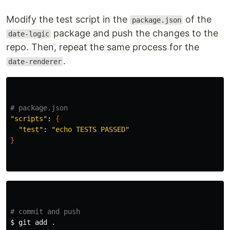
Modify the test script in the
of the
package.json
package and push the changes to the
date-logic
repo. Then, repeat the same process for the
.
date-renderer
# package.json
"scripts"
: 
{
"test"
: 
"echo TESTS PASSED"
}
# commit and push
$ 
git add 
.