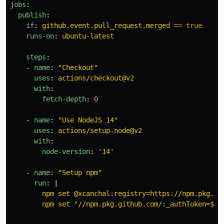
jobs
:
publish
:
if
:
github.event.pull_request.merged == 
true
runs-on
:
ubuntu-latest
steps
:
-
name
:
"
Checkout"
uses
:
actions/checkout@v2
with
:
fetch-depth
:
0
-
name
:
"
Use
NodeJS
14"
uses
:
actions/setup-node@v2
with
:
node-version
:
'
14'
-
name
:
"
Setup
npm"
run
:
|
npm set @xcanchal:registry=https://npm.pkg.gi
npm set "//npm.pkg.github.com/:_authToken=${{