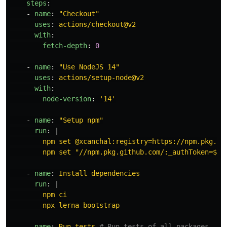
steps
:
-
name
:
"
Checkout"
uses
:
actions/checkout@v2
with
:
fetch-depth
:
0
-
name
:
"
Use
NodeJS
14"
uses
:
actions/setup-node@v2
with
:
node-version
:
'
14'
-
name
:
"
Setup
npm"
run
:
|
npm set @xcanchal:registry=https://npm.pkg.gi
npm set "//npm.pkg.github.com/:_authToken=${{
-
name
:
Install dependencies
run
:
|
npm ci
npx lerna bootstrap
-
name
:
Run tests
# Run tests of all packages