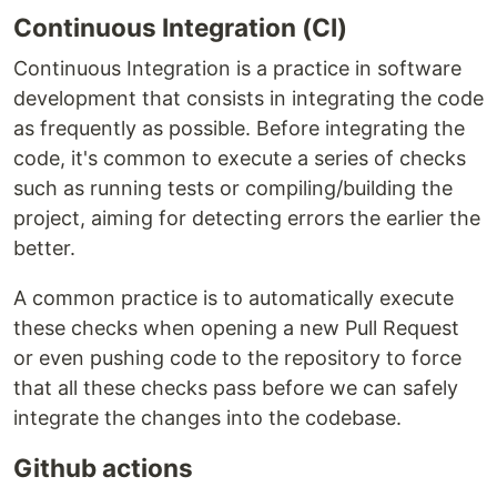
Continuous Integration (CI)
Continuous Integration is a practice in software
development that consists in integrating the code
as frequently as possible. Before integrating the
code, it's common to execute a series of checks
such as running tests or compiling/building the
project, aiming for detecting errors the earlier the
better.
A common practice is to automatically execute
these checks when opening a new Pull Request
or even pushing code to the repository to force
that all these checks pass before we can safely
integrate the changes into the codebase.
Github actions