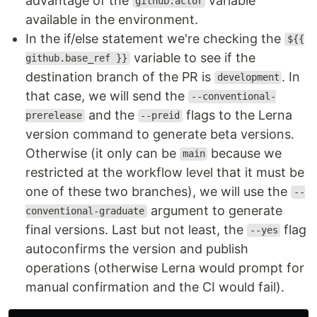
advantage of the
variable
github.actor
available in the environment.
In the if/else statement we're checking the
${{
variable to see if the
github.base_ref }}
destination branch of the PR is
. In
development
that case, we will send the
--conventional-
and the
flags to the Lerna
prerelease
--preid
version command to generate beta versions.
Otherwise (it only can be
because we
main
restricted at the workflow level that it must be
one of these two branches), we will use the
--
argument to generate
conventional-graduate
final versions. Last but not least, the
flag
--yes
autoconfirms the version and publish
operations (otherwise Lerna would prompt for
manual confirmation and the CI would fail).