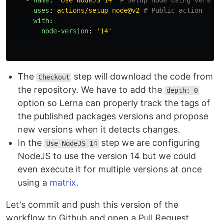
-
name
:
"
Use
NodeJS
14"
# Setup node using versio
uses
:
actions/setup-node@v2
# Public action
with
:
node-version
:
'
14'
The
step will download the code from
Checkout
the repository. We have to add the
depth: 0
option so Lerna can properly track the tags of
the published packages versions and propose
new versions when it detects changes.
In the
step we are configuring
Use NodeJS 14
NodeJS to use the version 14 but we could
even execute it for multiple versions at once
using a
matrix
.
Let's commit and push this version of the
workflow to Github and open a Pull Request