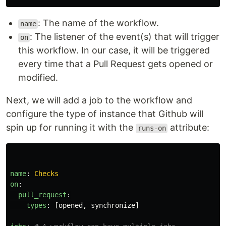
: The name of the workflow.
name
: The listener of the event(s) that will trigger
on
this workflow. In our case, it will be triggered
every time that a Pull Request gets opened or
modified.
Next, we will add a job to the workflow and
configure the type of instance that Github will
spin up for running it with the
attribute:
runs-on
name
:
Checks
on
:
pull_request
:
types
:
[
opened
,
synchronize
]