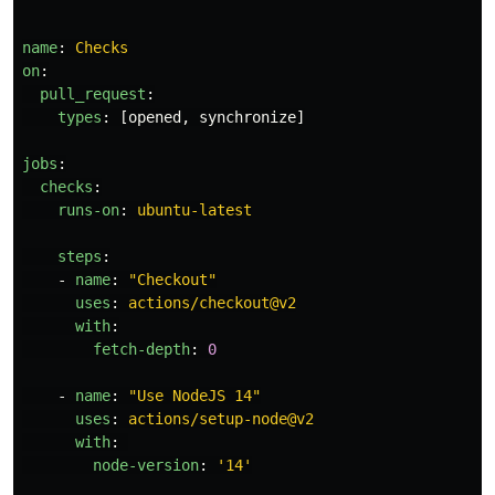
name
:
Checks
on
:
pull_request
:
types
:
[
opened
,
synchronize
]
jobs
:
checks
:
runs-on
:
ubuntu-latest
steps
:
-
name
:
"
Checkout"
uses
:
actions/checkout@v2
with
:
fetch-depth
:
0
-
name
:
"
Use
NodeJS
14"
uses
:
actions/setup-node@v2
with
:
node-version
:
'
14'