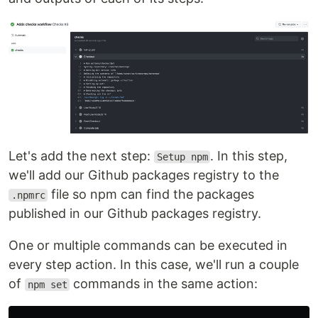
Let's add the next step:
. In this step,
Setup npm
we'll add our Github packages registry to the
file so npm can find the packages
.npmrc
published in our Github packages registry.
One or multiple commands can be executed in
every step action. In this case, we'll run a couple
of
commands in the same action:
npm set