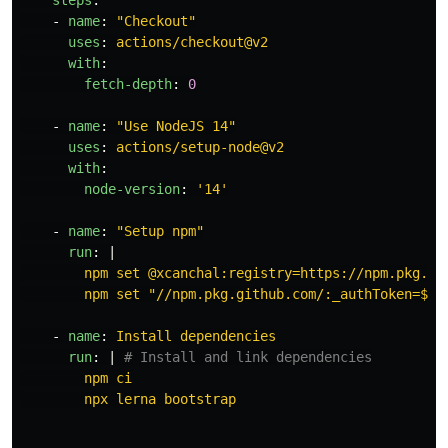
steps
:
-
name
:
"
Checkout"
uses
:
actions/checkout@v2
with
:
fetch-depth
:
0
-
name
:
"
Use
NodeJS
14"
uses
:
actions/setup-node@v2
with
:
node-version
:
'
14'
-
name
:
"
Setup
npm"
run
:
|
npm set @xcanchal:registry=https://npm.pkg.gi
npm set "//npm.pkg.github.com/:_authToken=${{
-
name
:
Install dependencies
run
:
|
# Install and link dependencies
npm ci
npx lerna bootstrap