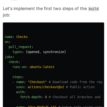
Let's implement the first two steps of the
build
job:
name
:
Checks
on
:
pull_request
:
types
:
[
opened
,
synchronize
]
jobs
:
check
:
runs-on
:
ubuntu-latest
steps
:
-
name
:
"
Checkout"
# Download code from the repos
uses
:
actions/checkout@v2
# Public action
with
:
fetch-depth
:
0
# Checkout all branches and ta