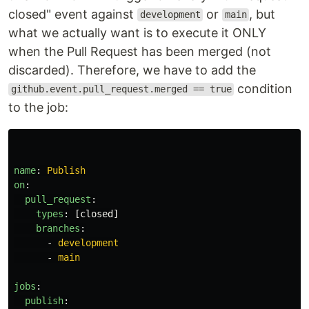
closed" event against
or
, but
development
main
what we actually want is to execute it ONLY
when the Pull Request has been merged (not
discarded). Therefore, we have to add the
condition
github.event.pull_request.merged == true
to the job:
name
:
Publish
on
:
pull_request
:
types
:
[
closed
]
branches
:
-
development
-
main
jobs
:
publish
: