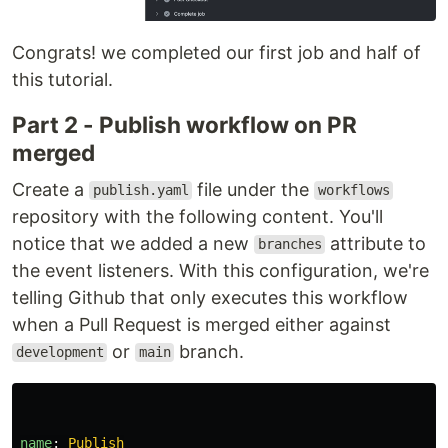
Congrats! we completed our first job and half of
this tutorial.
Part 2 - Publish workflow on PR
merged
Create a
file under the
publish.yaml
workflows
repository with the following content. You'll
notice that we added a new
attribute to
branches
the event listeners. With this configuration, we're
telling Github that only executes this workflow
when a Pull Request is merged either against
or
branch.
development
main
name
:
Publish