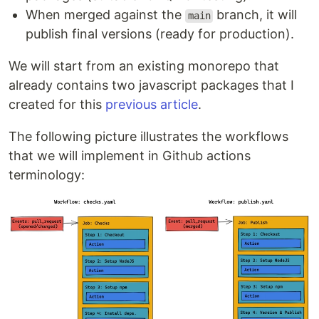
When merged against the
branch, it will
main
publish final versions (ready for production).
We will start from an existing monorepo that
already contains two javascript packages that I
created for this
previous article
.
The following picture illustrates the workflows
that we will implement in Github actions
terminology: