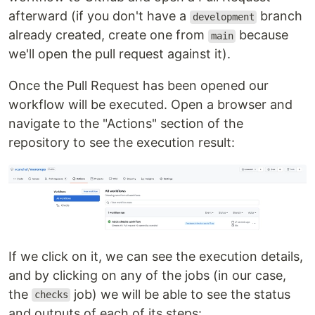
afterward (if you don't have a
branch
development
already created, create one from
because
main
we'll open the pull request against it).
Once the Pull Request has been opened our
workflow will be executed. Open a browser and
navigate to the "Actions" section of the
repository to see the execution result:
If we click on it, we can see the execution details,
and by clicking on any of the jobs (in our case,
the
job) we will be able to see the status
checks
and outputs of each of its steps: