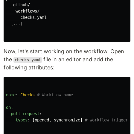
  .github/

    workflows/

      checks.yaml

  [...]

Now, let's start working on the workflow. Open
the
file in an editor and add the
checks.yaml
following attributes:
name
:
Checks
# Workflow name
on
:
pull_request
:
types
:
[
opened
,
synchronize
]
# Workflow triggerin