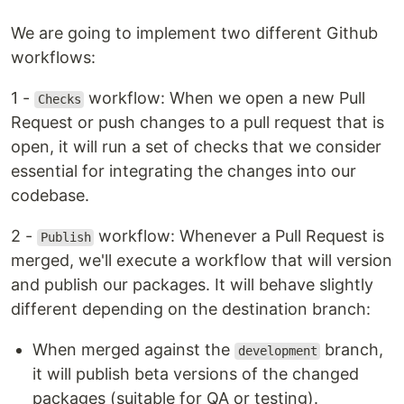
We are going to implement two different Github
workflows:
1 -
workflow: When we open a new Pull
Checks
Request or push changes to a pull request that is
open, it will run a set of checks that we consider
essential for integrating the changes into our
codebase.
2 -
workflow: Whenever a Pull Request is
Publish
merged, we'll execute a workflow that will version
and publish our packages. It will behave slightly
different depending on the destination branch:
When merged against the
branch,
development
it will publish beta versions of the changed
packages (suitable for QA or testing).