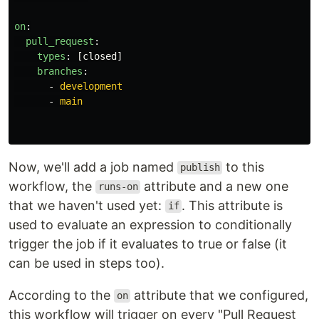
on
:
pull_request
:
types
:
[
closed
]
branches
:
-
development
-
main
Now, we'll add a job named
to this
publish
workflow, the
attribute and a new one
runs-on
that we haven't used yet:
. This attribute is
if
used to evaluate an expression to conditionally
trigger the job if it evaluates to true or false (it
can be used in steps too).
According to the
attribute that we configured,
on
this workflow will trigger on every "Pull Request