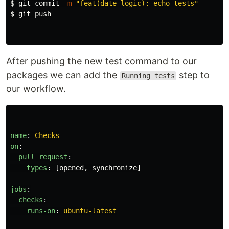
$ 
git commit 
-m
"feat(date-logic): echo tests"
$ 
git push

After pushing the new test command to our
packages we can add the
step to
Running tests
our workflow.
name
:
Checks
on
:
pull_request
:
types
:
[
opened
,
synchronize
]
jobs
:
checks
:
runs-on
:
ubuntu-latest