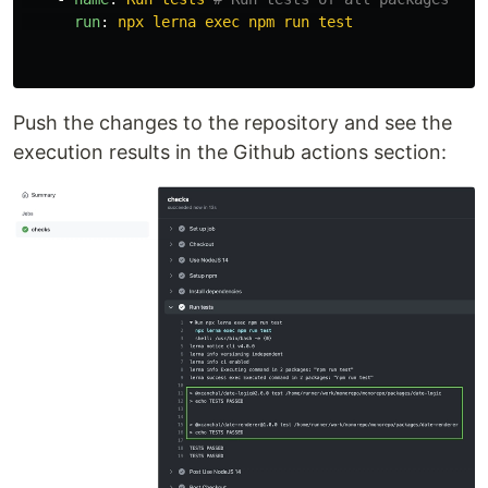
run
:
npx lerna exec npm run test
Push the changes to the repository and see the
execution results in the Github actions section: