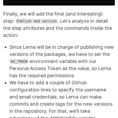
Finally, we will add the final (and interesting)
step:
. Let's analyze in detail
Publish and version
the step attributes and the commands inside the
action:
Since Lerna will be in charge of publishing new
versions of the packages, we have to set the
environment variable with our
GH_TOKEN
Personal Access Token as the value, so Lerna
has the required permissions.
We have to add a couple of Github
configuration lines to specify the username
and email credentials, so Lerna can make
commits and create tags for the new versions
in the repository. For that, we'll take