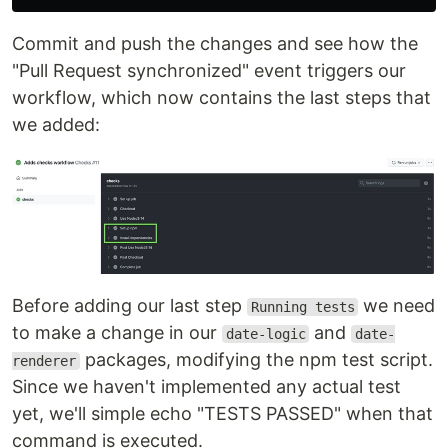
Commit and push the changes and see how the
"Pull Request synchronized" event triggers our
workflow, which now contains the last steps that
we added:
Before adding our last step
we need
Running tests
to make a change in our
and
date-logic
date-
packages, modifying the npm test script.
renderer
Since we haven't implemented any actual test
yet, we'll simple echo "TESTS PASSED" when that
command is executed.