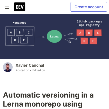
Create account
Xavier Canchal
Posted on
• Edited on
Automatic versioning in a
Lerna monorepo using