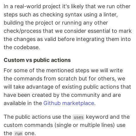
In a real-world project it's likely that we run other
steps such as checking syntax using a linter,
building the project or running any other
check/process that we consider essential to mark
the changes as valid before integrating them into
the codebase.
Custom vs public actions
For some of the mentioned steps we will write
the commands from scratch but for others, we
will take advantage of existing public actions that
have been created by the community and are
available in the
Github marketplace
.
The public actions use the
keyword and the
uses
custom commands (single or multiple lines) use
the
one.
run