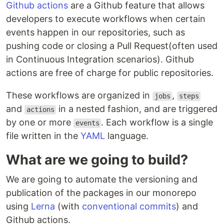
Github actions
are a Github feature that allows
developers to execute workflows when certain
events happen in our repositories, such as
pushing code or closing a Pull Request(often used
in Continuous Integration scenarios). Github
actions are free of charge for public repositories.
These workflows are organized in
,
jobs
steps
and
in a nested fashion, and are triggered
actions
by one or more
. Each workflow is a single
events
file written in the
YAML
language.
What are we going to build?
We are going to automate the versioning and
publication of the packages in our monorepo
using
Lerna
(with
conventional commits
) and
Github actions.