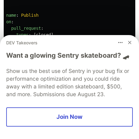
name
:
Publish
on
:
pull_request
:
types
:
[
closed
]
branches
:
DEV Takeovers
-
development
Want a glowing Sentry skateboard? 🛹
-
main
jobs
:
Show us the best use of Sentry in your bug fix or
publish
:
performance optimization and you could ride
if
:
github.event.pull_request.merged == 
true
away with a limited edition skateboard, $500,
runs-on
:
ubuntu-latest
and more. Submissions due August 23.
steps
:
-
name
:
"
Checkout"
uses
:
actions/checkout@v2
Join Now
with
:
fetch-depth
:
0
-
name
:
"
Use
NodeJS
14"