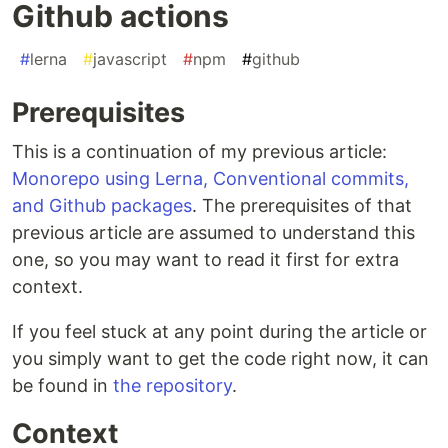
Github actions
#
lerna
#
javascript
#
npm
#
github
Prerequisites
This is a continuation of my previous article:
Monorepo using Lerna, Conventional commits,
and Github packages
. The prerequisites of that
previous article are assumed to understand this
one, so you may want to read it first for extra
context.
If you feel stuck at any point during the article or
you simply want to get the code right now, it can
be found in
the repository
.
Context