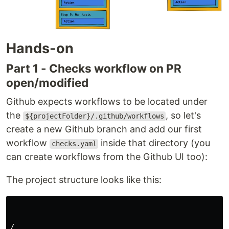
Hands-on
Part 1 - Checks workflow on PR
open/modified
Github expects workflows to be located under
the
, so let's
${projectFolder}/.github/workflows
create a new Github branch and add our first
workflow
inside that directory (you
checks.yaml
can create workflows from the Github UI too):
The project structure looks like this:
/
