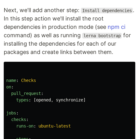
Next, we'll add another step:
.
Install dependencies
In this step action we'll install the root
dependencies in production mode (see
npm ci
command) as well as running
for
lerna bootstrap
installing the dependencies for each of our
packages and create links between them.
name
:
Checks
on
:
pull_request
:
types
:
[
opened
,
synchronize
]
jobs
:
checks
:
runs-on
:
ubuntu-latest