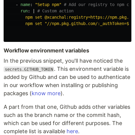
-
name
:
"
Setup
npm"
# Add our registry to npm con
run
:
|
# Custom action
npm set @xcanchal:registry=https://npm.pkg.gi
npm set "//npm.pkg.github.com/:_authToken=${{
Workflow environment variables
In the previous snippet, you'll have noticed the
. This environment variable is
secrets.GITHUB_TOKEN
added by Github and can be used to authenticate
in our workflow when installing or publishing
packages (
know more
).
A part from that one, Github adds other variables
such as the branch name or the commit hash,
which can be used for different purposes. The
complete list is available
here
.