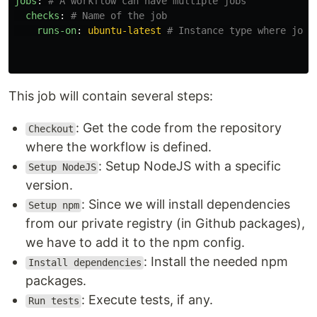
jobs
:
# A workflow can have multiple jobs
checks
:
# Name of the job
runs-on
:
ubuntu-latest
# Instance type where job 
This job will contain several steps:
: Get the code from the repository
Checkout
where the workflow is defined.
: Setup NodeJS with a specific
Setup NodeJS
version.
: Since we will install dependencies
Setup npm
from our private registry (in Github packages),
we have to add it to the npm config.
: Install the needed npm
Install dependencies
packages.
: Execute tests, if any.
Run tests