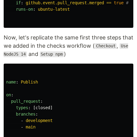
if
:
github.event.pull_request.merged == 
true
# Co
runs-on
:
ubuntu-latest
Now, let's replicate the same first three steps that
we added in the checks workflow (
,
Checkout
Use
and
)
NodeJS 14
Setup npm
name
:
Publish
on
:
pull_request
:
types
:
[
closed
]
branches
:
-
development
-
main