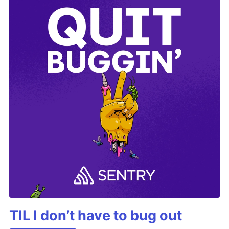
TIL I don’t have to bug out