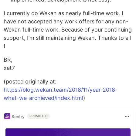
I currently do Wekan as nearly full-time work. I
have not accepted any work offers for any non-
Wekan full-time work. Because of your continuing
support, I’m still maintaining Wekan. Thanks to all
!
BR,
xet7
(posted originally at:
https://blog.wekan.team/2018/11/year-2018-
what-we-archieved/index.html
)
Sentry
PROMOTED