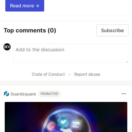
Read more →
Top comments
(0)
Subscribe
Code of Conduct
•
Report abuse
Guardsquare
PROMOTED