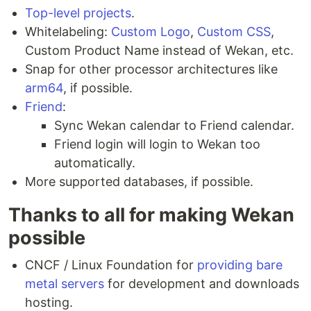
Top-level projects
.
Whitelabeling:
Custom Logo
,
Custom CSS
,
Custom Product Name instead of Wekan, etc.
Snap for other processor architectures like
arm64
, if possible.
Friend
:
Sync Wekan calendar to Friend calendar.
Friend login will login to Wekan too
automatically.
More supported databases, if possible.
Thanks to all for making Wekan
possible
CNCF / Linux Foundation for
providing bare
metal servers
for development and downloads
hosting.