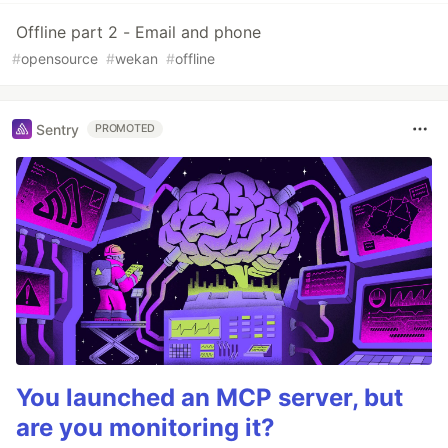
Offline part 2 - Email and phone
#
opensource
#
wekan
#
offline
Sentry
PROMOTED
You launched an MCP server, but
are you monitoring it?