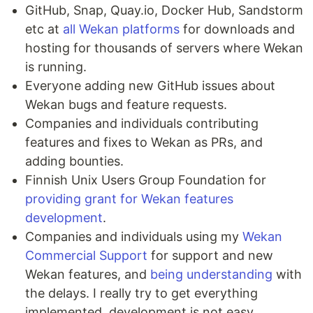
GitHub, Snap, Quay.io, Docker Hub, Sandstorm
etc at
all Wekan platforms
for downloads and
hosting for thousands of servers where Wekan
is running.
Everyone adding new GitHub issues about
Wekan bugs and feature requests.
Companies and individuals contributing
features and fixes to Wekan as PRs, and
adding bounties.
Finnish Unix Users Group Foundation for
providing grant for Wekan features
development
.
Companies and individuals using my
Wekan
Commercial Support
for support and new
Wekan features, and
being understanding
with
the delays. I really try to get everything
implemented, development is not easy.