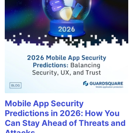
Mobile App Security
Predictions in 2026: How You
Can Stay Ahead of Threats and
Attacks