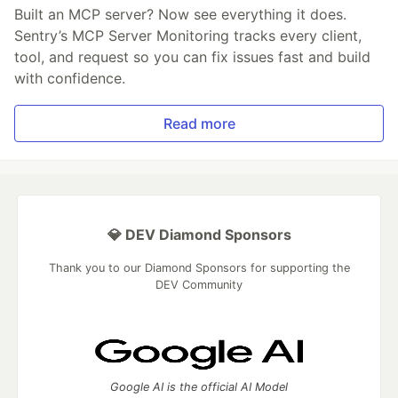
Built an MCP server? Now see everything it does.
Sentry’s MCP Server Monitoring tracks every client,
tool, and request so you can fix issues fast and build
with confidence.
Read more
💎 DEV Diamond Sponsors
Thank you to our Diamond Sponsors for supporting the
DEV Community
Google AI is the official AI Model