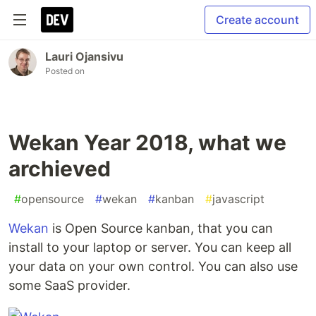
Create account
Lauri Ojansivu
Posted on
Wekan Year 2018, what we
archieved
#
opensource
#
wekan
#
kanban
#
javascript
Wekan
is Open Source kanban, that you can
install to your laptop or server. You can keep all
your data on your own control. You can also use
some SaaS provider.