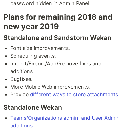
password hidden in Admin Panel.
Plans for remaining 2018 and
new year 2019
Standalone and Sandstorm Wekan
Font size improvements.
Scheduling events.
Import/Export/Add/Remove fixes and
additions.
Bugfixes.
More Mobile Web improvements.
Provide
different ways to store attachments
.
Standalone Wekan
Teams/Organizations admin, and User Admin
additions
.