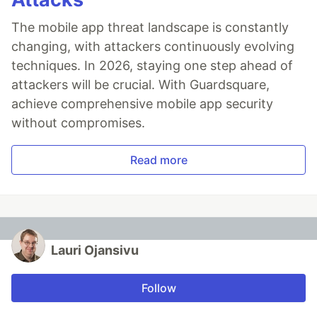
The mobile app threat landscape is constantly
changing, with attackers continuously evolving
techniques. In 2026, staying one step ahead of
attackers will be crucial. With Guardsquare,
achieve comprehensive mobile app security
without compromises.
Read more
Lauri Ojansivu
Follow