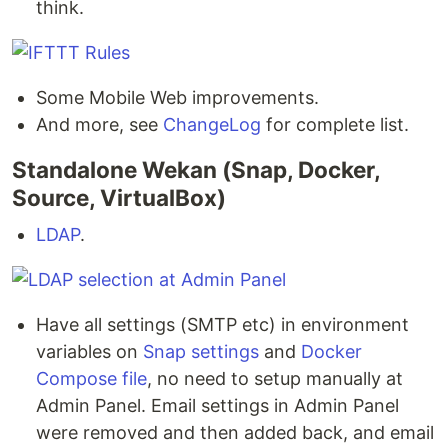
think.
Some Mobile Web improvements.
And more, see
ChangeLog
for complete list.
Standalone Wekan (Snap, Docker,
Source, VirtualBox)
LDAP
.
Have all settings (SMTP etc) in environment
variables on
Snap settings
and
Docker
Compose file
, no need to setup manually at
Admin Panel. Email settings in Admin Panel
were removed and then added back, and email