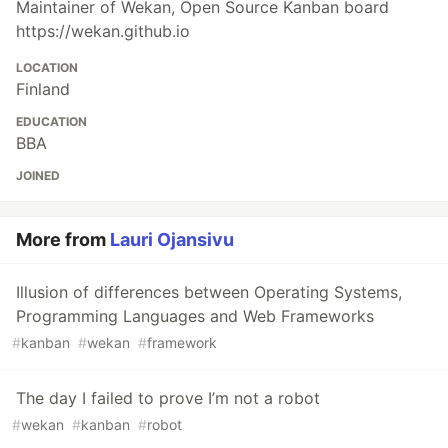
Maintainer of Wekan, Open Source Kanban board
https://wekan.github.io
LOCATION
Finland
EDUCATION
BBA
JOINED
More from
Lauri Ojansivu
Illusion of differences between Operating Systems,
Programming Languages and Web Frameworks
#
kanban
#
wekan
#
framework
The day I failed to prove I’m not a robot
#
wekan
#
kanban
#
robot