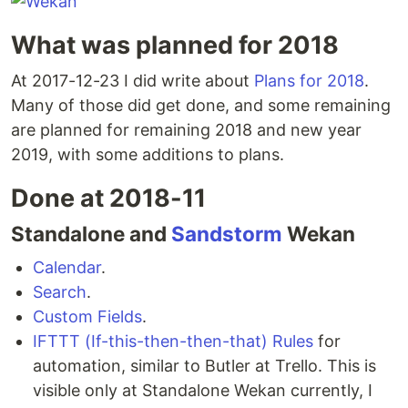
What was planned for 2018
At 2017-12-23 I did write about
Plans for 2018
.
Many of those did get done, and some remaining
are planned for remaining 2018 and new year
2019, with some additions to plans.
Done at 2018-11
Standalone and
Sandstorm
Wekan
Calendar
.
Search
.
Custom Fields
.
IFTTT (If-this-then-then-that) Rules
for
automation, similar to Butler at Trello. This is
visible only at Standalone Wekan currently, I