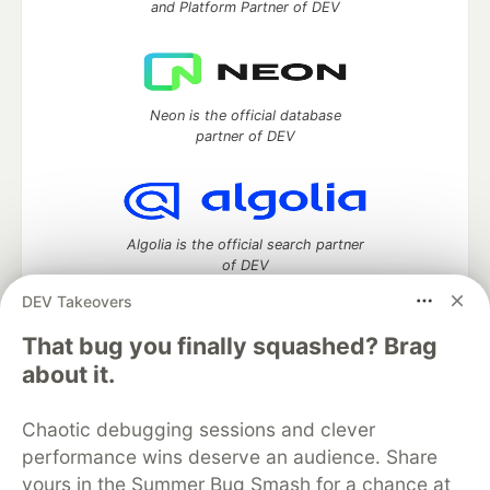
and Platform Partner of DEV
Neon is the official database
partner of DEV
Algolia is the official search partner
of DEV
DEV Takeovers
That bug you finally squashed? Brag
DEV Community
— A space to discuss and keep up software
about it.
development and manage your software career
Home
DEV Challenges
DEV++
Videos
Chaotic debugging sessions and clever
DEV Education Tracks
DEV Help
Advertise on DEV
performance wins deserve an audience. Share
Organization Accounts
DEV Showcase
About
Contact
yours in the Summer Bug Smash for a chance at
Free Postgres Database
DEV Shop
MLH