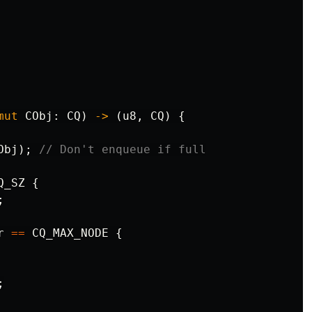
mut
CObj
:
CQ
)
->
(
u8
,
CQ
)
{
Obj
);
// Don't enqueue if full
Q_SZ
{
;
r
==
CQ_MAX_NODE
{
;