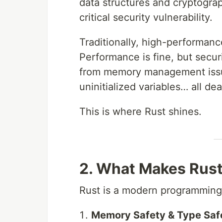
data structures and cryptograp
critical security vulnerability.
Traditionally, high-performanc
Performance is fine, but secu
from memory management issue
uninitialized variables… all dea
This is where Rust shines.
2. What Makes Rust
Rust is a modern programming 
Memory Safety & Type Saf