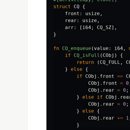
struct
CQ
{
front
:
usize
,
rear
:
usize
,
arr
:
[
i64
;
CQ_SZ
],
}
fn
CQ_enqueue
(
value
:
i64
,
if
CQ_isFull
(
CObj
)
{
return
(
CQ_FULL
,
C
}
else
{
if
CObj
.front
==
C
CObj
.front
=
0
CObj
.rear
=
0
;
}
else
if
CObj
.rea
CObj
.rear
=
0
;
}
else
{
CObj
.rear
+=
1
}