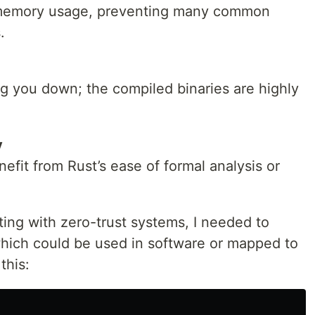
 memory usage, preventing many common
.
g you down; the compiled binaries are highly
y
fit from Rust’s ease of formal analysis or
ng with zero-trust systems, I needed to
which could be used in software or mapped to
this: