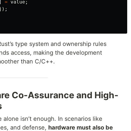
]
=
value
;
j
);
Rust’s type system and ownership rules
unds access, making the development
moother than C/C++.
are Co-Assurance and High-
s
 alone isn’t enough. In scenarios like
les, and defense,
hardware must also be