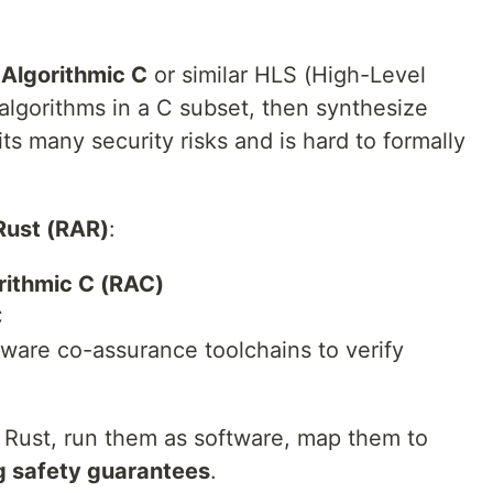
d
Algorithmic C
or similar HLS (High-Level
algorithms in a C subset, then synthesize
ts many security risks and is hard to formally
Rust (RAR)
:
rithmic C (RAC)
C
ware co-assurance toolchains to verify
n Rust, run them as software, map them to
g safety guarantees
.