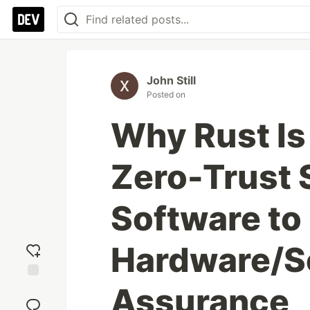
John Still
Posted on
Why Rust Is
Zero-Trust 
Software to
Hardware/S
Assurance
Add
reaction