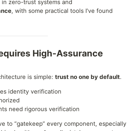
t in zero-trust systems and
ance
, with some practical tools I’ve found
Requires High-Assurance
chitecture is simple:
trust no one by default
.
s identity verification
horized
 need rigorous verification
ave to “gatekeep” every component, especially