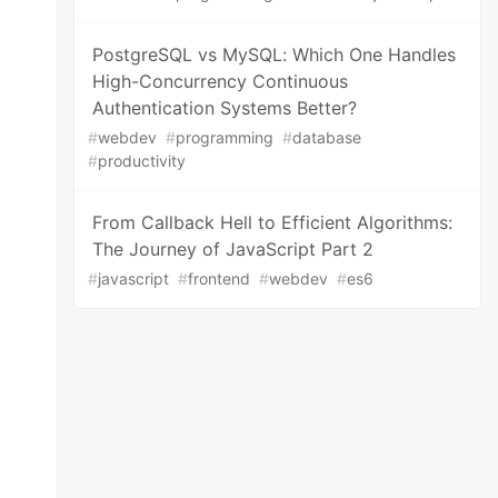
PostgreSQL vs MySQL: Which One Handles
High-Concurrency Continuous
Authentication Systems Better?
#
webdev
#
programming
#
database
#
productivity
From Callback Hell to Efficient Algorithms:
The Journey of JavaScript Part 2
#
javascript
#
frontend
#
webdev
#
es6