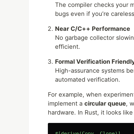
The compiler checks your
bugs even if you’re careless
Near C/C++ Performance
No garbage collector slowin
efficient.
Formal Verification Friendl
High-assurance systems bene
automated verification.
For example, when experimenti
implement a
circular queue
, 
hardware. In Rust, it looks like 
#[derive(Copy,
Clone)]