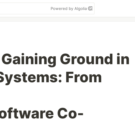
Powered by Algolia
 Gaining Ground in
Systems: From
oftware Co-