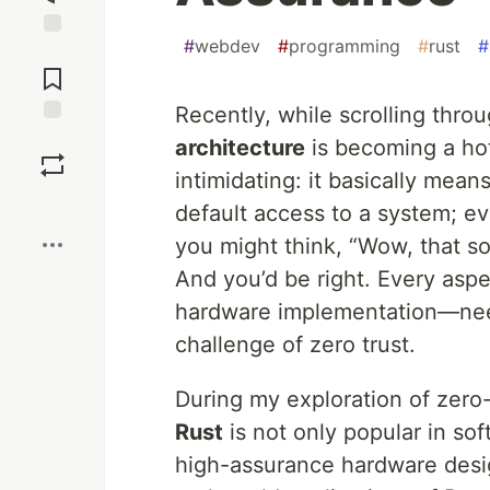
#
webdev
#
programming
#
rust
#
Jump to
Comments
Recently, while scrolling thro
Save
architecture
is becoming a hot
intimidating: it basically mea
Boost
default access to a system; ev
you might think, “Wow, that sou
And you’d be right. Every asp
hardware implementation—ne
challenge of zero trust.
During my exploration of zero-
Rust
is not only popular in sof
high-assurance hardware design