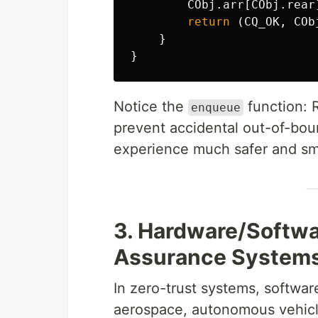
CObj
.arr
[
CObj
.rear
return
(
CQ_OK
,
COb
}
}
Notice the
function: 
enqueue
prevent accidental out-of-bo
experience much safer and s
3. Hardware/Softw
Assurance System
In zero-trust systems, software
aerospace, autonomous vehic