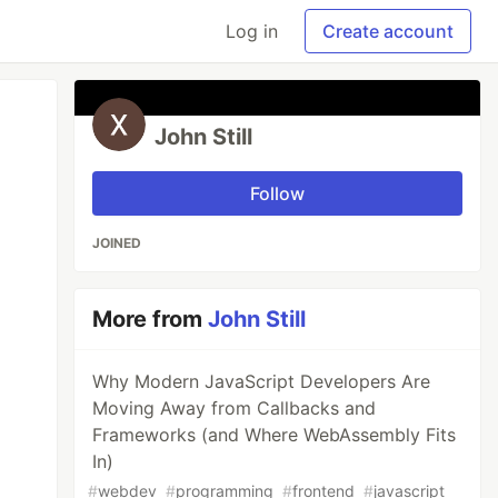
Log in
Create account
John Still
Follow
JOINED
More from
John Still
Why Modern JavaScript Developers Are
Moving Away from Callbacks and
Frameworks (and Where WebAssembly Fits
In)
#
webdev
#
programming
#
frontend
#
javascript