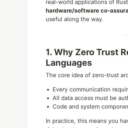
real-world applications of Rus
hardware/software co-assur
useful along the way.
1. Why Zero Trust 
Languages
The core idea of zero-trust ar
Every communication require
All data access must be aut
Code and system components
In practice, this means you h