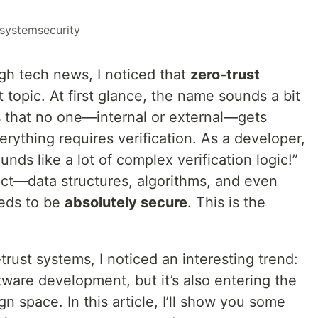
systemsecurity
ugh tech news, I noticed that
zero-trust
 topic. At first glance, the name sounds a bit
ns that no one—internal or external—gets
erything requires verification. As a developer,
nds like a lot of complex verification logic!”
ect—data structures, algorithms, and even
eds to be
absolutely secure
. This is the
trust systems, I noticed an interesting trend:
tware development, but it’s also entering the
 space. In this article, I’ll show you some