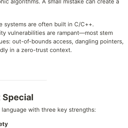
hic algorithms. A small mistake can create a
e systems are often built in C/C++.
rity vulnerabilities are rampant—most stem
s: out-of-bounds access, dangling pointers,
dly in a zero-trust context.
 Special
language with three key strengths:
ety