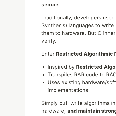
secure
.
Traditionally, developers use
Synthesis) languages to write 
them to hardware. But C inheri
verify.
Enter
Restricted Algorithmic 
Inspired by
Restricted Algo
Transpiles RAR code to RA
Uses existing hardware/soft
implementations
Simply put: write algorithms i
hardware,
and maintain stron